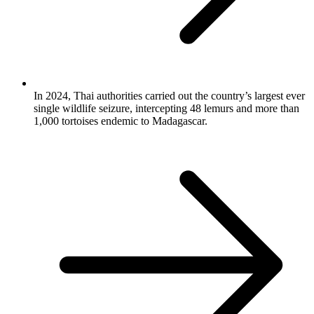
In 2024, Thai authorities carried out the country’s largest ever
single wildlife seizure, intercepting 48 lemurs and more than
1,000 tortoises endemic to Madagascar.