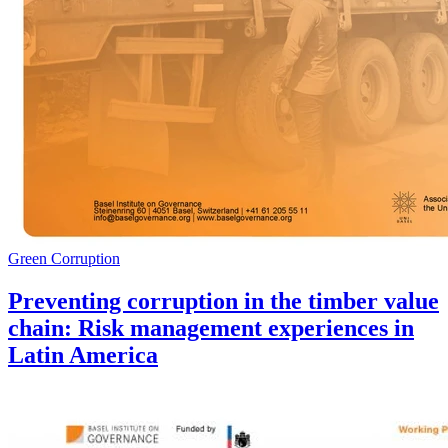
Green Corruption
Preventing corruption in the timber value
chain: Risk management experiences in
Latin America