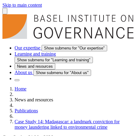
Skip to main content
Our expertise
Show submenu for "Our expertise"
Learning and training
Show submenu for "Learning and training"
News and resources
About us
Show submenu for "About us"
Home
News and resources
Publications
Case Study 14: Madagascar: a landmark conviction for
money laundering linked to environmental crime