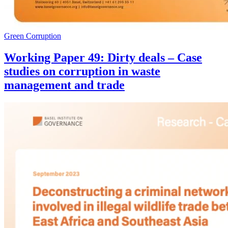
Green Corruption
Working Paper 49: Dirty deals – Case
studies on corruption in waste
management and trade