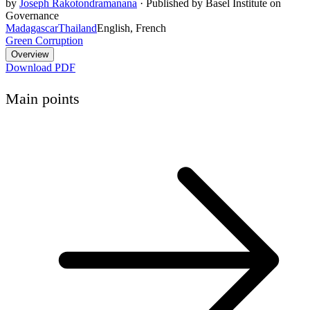
by
Joseph Rakotondramanana
·
Published by Basel Institute on
Governance
Madagascar
Thailand
English, French
Green Corruption
Overview
Download PDF
Main points