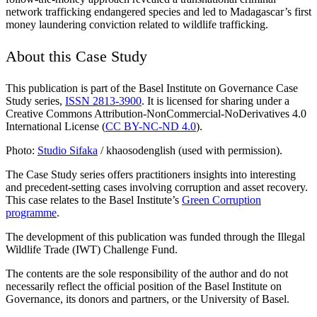
network trafficking endangered species and led to Madagascar’s first
money laundering conviction related to wildlife trafficking.
About this Case Study
This publication is part of the Basel Institute on Governance Case
Study series,
ISSN 2813-3900
. It is licensed for sharing under a
Creative Commons Attribution-NonCommercial-NoDerivatives 4.0
International License (
CC BY-NC-ND 4.0
).
Photo:
Studio Sifaka
/ khaosodenglish (used with permission).
The Case Study series offers practitioners insights into interesting
and precedent-setting cases involving corruption and asset recovery.
This case relates to the Basel Institute’s
Green Corruption
programme
.
The development of this publication was funded through the Illegal
Wildlife Trade (IWT) Challenge Fund.
The contents are the sole responsibility of the author and do not
necessarily reflect the official position of the Basel Institute on
Governance, its donors and partners, or the University of Basel.