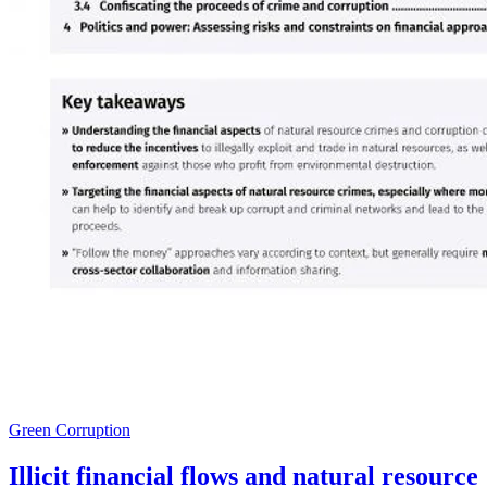
Green Corruption
Illicit financial flows and natural resource