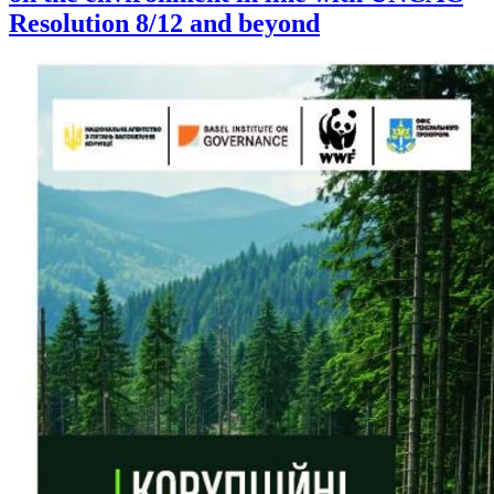
Resolution 8/12 and beyond