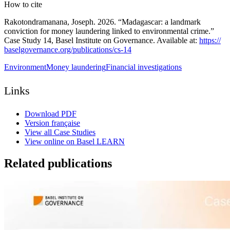
How to cite
Rakotondramanana, Joseph. 2026. “Madagascar: a landmark
conviction for money laundering linked to environmental crime.”
Case Study 14, Basel Institute on Governance. Available at:
https:/
/
baselgovernance.org/
publications/
cs-
14
Environment
Money laundering
Financial investigations
Links
Download PDF
Version française
View all Case Studies
View online on Basel LEARN
Related publications