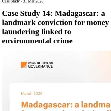
Case Study
·
31 Mar 2026
Case Study 14: Madagascar: a
landmark conviction for money
laundering linked to
environmental crime