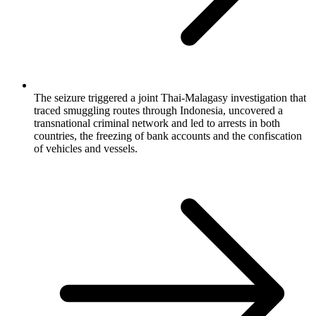
The seizure triggered a joint Thai-Malagasy investigation that
traced smuggling routes through Indonesia, uncovered a
transnational criminal network and led to arrests in both
countries, the freezing of bank accounts and the confiscation
of vehicles and vessels.