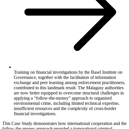
Training on financial investigations by the Basel Institute on
Governance, together with the facilitation of information
exchange and peer learning among enforcement practitioners,
contributed to this landmark result. The Malagasy authorities
are now better equipped to overcome structural challenges in
applying a “follow-the-money” approach to organised
environmental crime, including limited technical expertise,
insufficient resources and the complexity of cross-border
financial investigations.
This Case Study demonstrates how international cooperation and the
follow-the-money approach revealed a transnational criminal