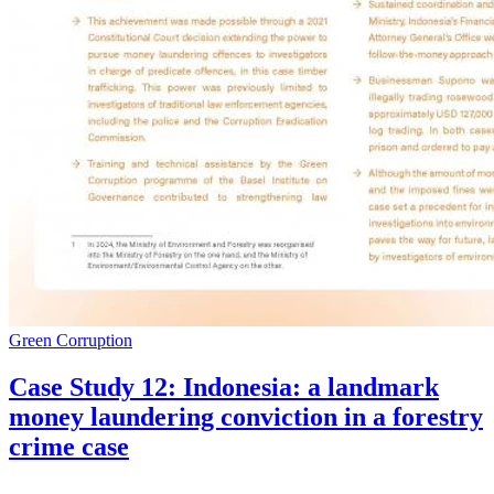
Green Corruption
Case Study 12: Indonesia: a landmark
money laundering conviction in a forestry
crime case