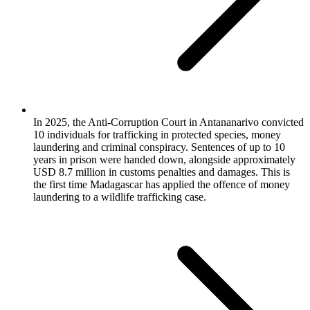
In 2025, the Anti-Corruption Court in Antananarivo convicted
10 individuals for trafficking in protected species, money
laundering and criminal conspiracy. Sentences of up to 10
years in prison were handed down, alongside approximately
USD 8.7 million in customs penalties and damages. This is
the first time Madagascar has applied the offence of money
laundering to a wildlife trafficking case.