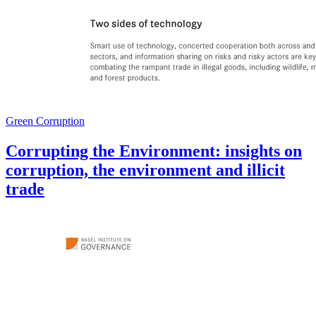
Green Corruption
Corrupting the Environment: insights on
corruption, the environment and illicit
trade