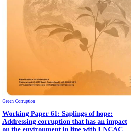
Green Corruption
Working Paper 61: Saplings of hope:
Addressing corruption that has an impact
on the environment in line with UNCAC