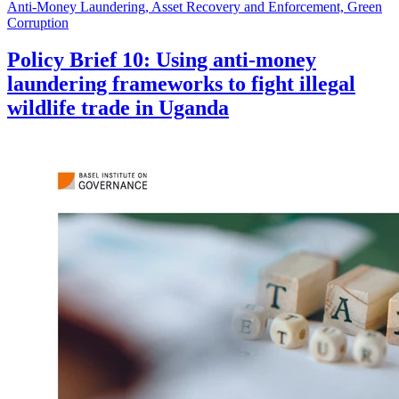
Anti-Money Laundering, Asset Recovery and Enforcement, Green
Corruption
Policy Brief 10: Using anti-money
laundering frameworks to fight illegal
wildlife trade in Uganda