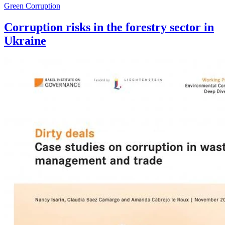
Green Corruption
Corruption risks in the forestry sector in
Ukraine