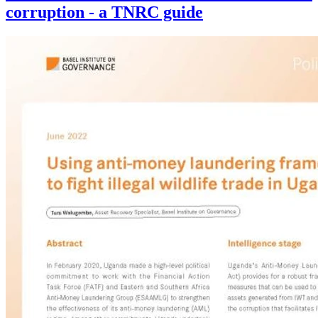
corruption - a TNRC guide