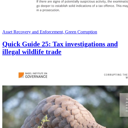
Asset Recovery and Enforcement, Green Corruption
Quick Guide 25: Tax investigations and
illegal wildlife trade