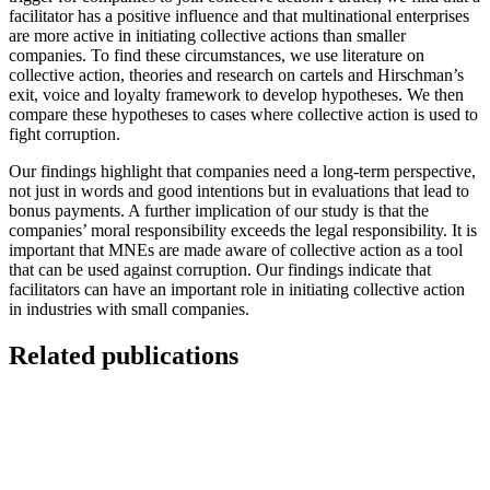
facilitator has a positive influence and that multinational enterprises
are more active in initiating collective actions than smaller
companies. To find these circumstances, we use literature on
collective action, theories and research on cartels and Hirschman’s
exit, voice and loyalty framework to develop hypotheses. We then
compare these hypotheses to cases where collective action is used to
fight corruption.
Our findings highlight that companies need a long-term perspective,
not just in words and good intentions but in evaluations that lead to
bonus payments. A further implication of our study is that the
companies’ moral responsibility exceeds the legal responsibility. It is
important that MNEs are made aware of collective action as a tool
that can be used against corruption. Our findings indicate that
facilitators can have an important role in initiating collective action
in industries with small companies.
Related publications