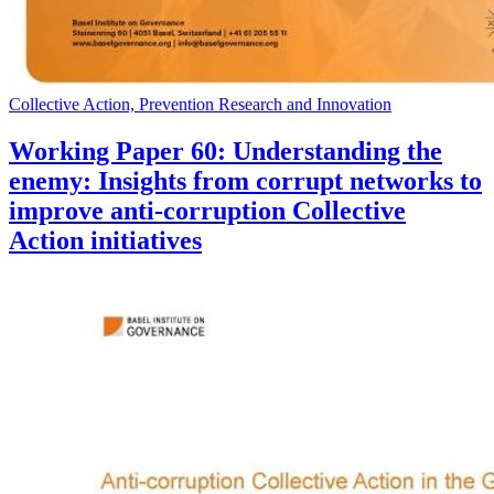
Collective Action, Prevention Research and Innovation
Working Paper 60: Understanding the
enemy: Insights from corrupt networks to
improve anti-corruption Collective
Action initiatives