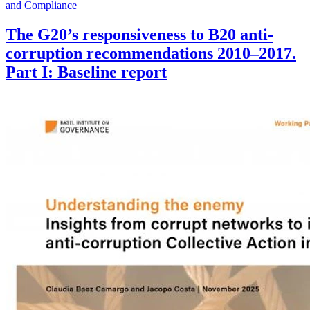
and Compliance
The G20’s responsiveness to B20 anti-
corruption recommendations 2010–2017.
Part I: Baseline report