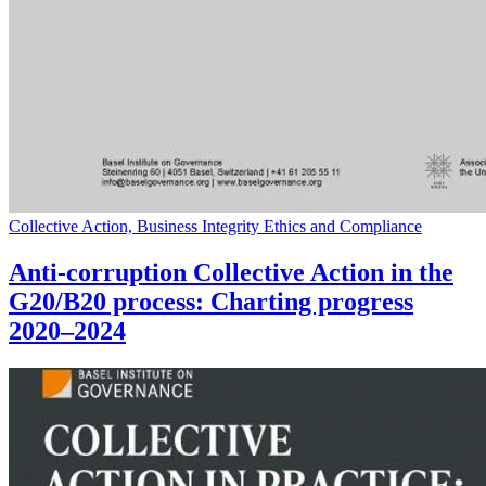
Collective Action, Business Integrity Ethics and Compliance
Anti-corruption Collective Action in the
G20/B20 process: Charting progress
2020–2024