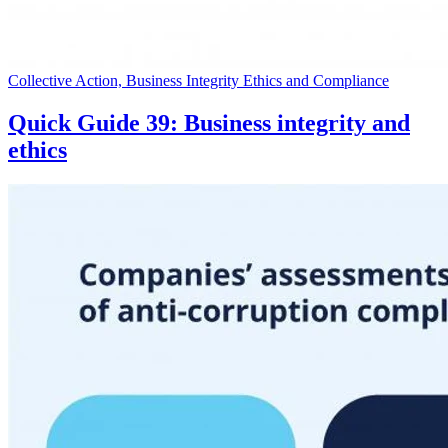
Collective Action, Business Integrity Ethics and Compliance
Quick Guide 39: Business integrity and
ethics