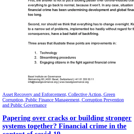
Asset Recovery and Enforcement, Collective Action, Green
Corruption, Public Finance Management, Corruption Prevention
and Public Governance
Papering over cracks or building stronger
systems together? Financial crime in the
context of covid-19