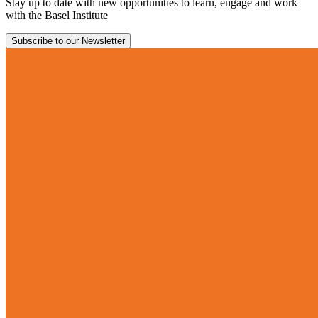
Stay up to date with new opportunities to learn, engage and work
with the Basel Institute
Subscribe to our Newsletter