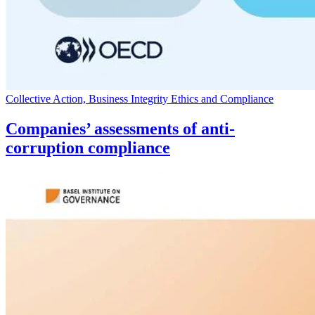
Collective Action, Business Integrity Ethics and Compliance
Companies’ assessments of anti-
corruption compliance