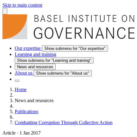
Skip to main content
Our expertise
Show submenu for "Our expertise"
Learning and training
Show submenu for "Learning and training"
News and resources
About us
Show submenu for "About us"
Home
News and resources
Publications
Combatting Corruption Through Collective Action
Article
·
1 Jan 2017