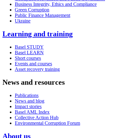
Business Integrity, Ethics and Compliance
Green Corruption
Public Finance Management
Ukraine
Learning and training
Basel STUDY
Basel LEARN
Short courses
Events and courses
Asset recovery training
News and resources
Publications
News and blog
Impact stories
Basel AML Index
Collective Action Hub
Environmental Corruption Forum
About us