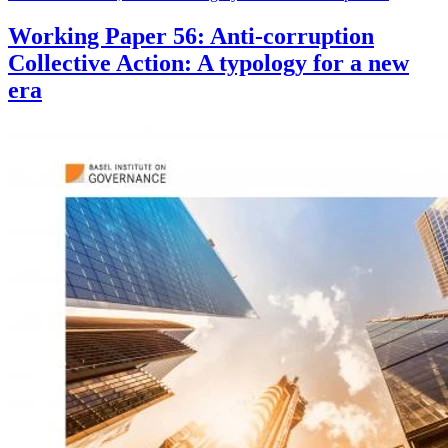
Working Paper 56: Anti-corruption
Collective Action: A typology for a new
era