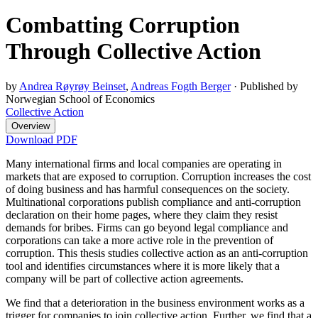
Combatting Corruption
Through Collective Action
by
Andrea Røyrøy Beinset
,
Andreas Fogth Berger
·
Published by
Norwegian School of Economics
Collective Action
Overview
Download PDF
Many international firms and local companies are operating in
markets that are exposed to corruption. Corruption increases the cost
of doing business and has harmful consequences on the society.
Multinational corporations publish compliance and anti-corruption
declaration on their home pages, where they claim they resist
demands for bribes. Firms can go beyond legal compliance and
corporations can take a more active role in the prevention of
corruption. This thesis studies collective action as an anti-corruption
tool and identifies circumstances where it is more likely that a
company will be part of collective action agreements.
We find that a deterioration in the business environment works as a
trigger for companies to join collective action. Further, we find that a