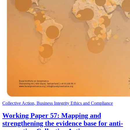
Collective Action, Business Integrity Ethics and Compliance
Working Paper 57: Mapping and
strengthening the evidence base for anti-