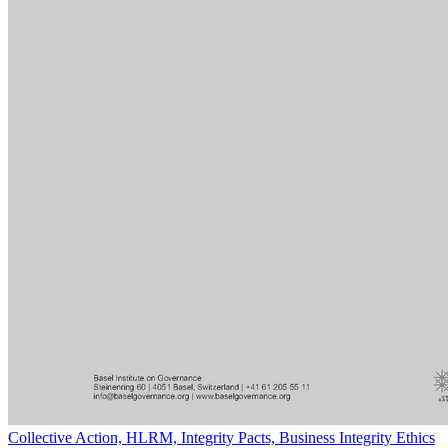
Collective Action, HLRM, Integrity Pacts, Business Integrity Ethics