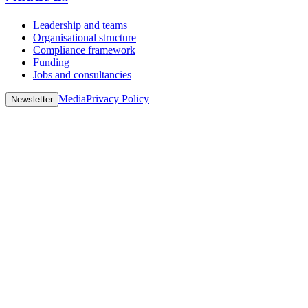
Leadership and teams
Organisational structure
Compliance framework
Funding
Jobs and consultancies
Media
Privacy Policy
Newsletter