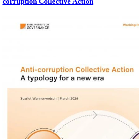
corruption Collective Action