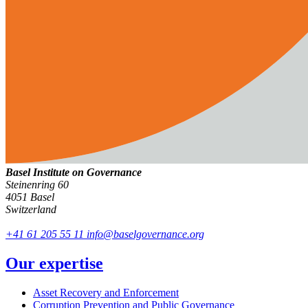
Basel Institute on Governance
Steinenring 60
4051 Basel
Switzerland
+41 61 205 55 11
info@baselgovernance.org
Our expertise
Asset Recovery and Enforcement
Corruption Prevention and Public Governance