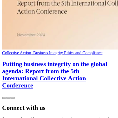
Collective Action, Business Integrity Ethics and Compliance
Putting business integrity on the global
agenda: Report from the 5th
International Collective Action
Conference
Connect with us