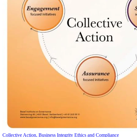
Collective Action, Business Integrity Ethics and Compliance