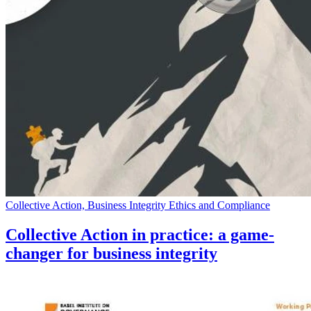
Collective Action, Business Integrity Ethics and Compliance
Collective Action in practice: a game-
changer for business integrity