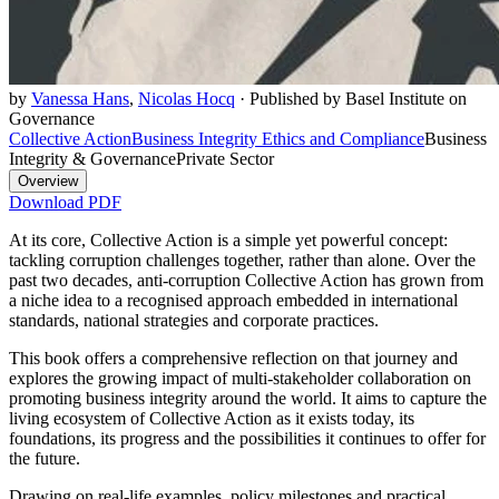
by
Vanessa Hans
,
Nicolas Hocq
·
Published by Basel Institute on
Governance
Collective Action
Business Integrity Ethics and Compliance
Business
Integrity & Governance
Private Sector
Overview
Download PDF
At its core, Collective Action is a simple yet powerful concept:
tackling corruption challenges together, rather than alone. Over the
past two decades, anti-corruption Collective Action has grown from
a niche idea to a recognised approach embedded in international
standards, national strategies and corporate practices.
This book offers a comprehensive reflection on that journey and
explores the growing impact of multi-stakeholder collaboration on
promoting business integrity around the world. It aims to capture the
living ecosystem of Collective Action as it exists today, its
foundations, its progress and the possibilities it continues to offer for
the future.
Drawing on real-life examples, policy milestones and practical