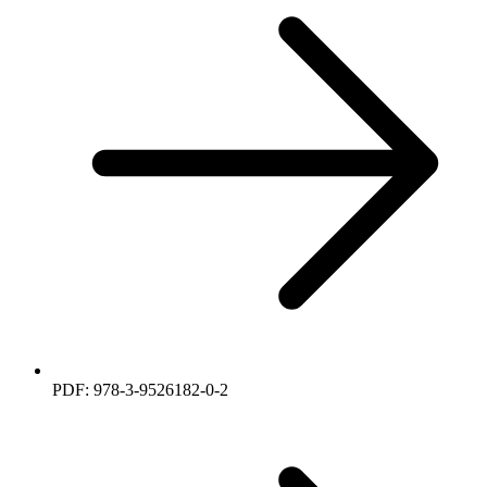
PDF: 978-3-9526182-0-2