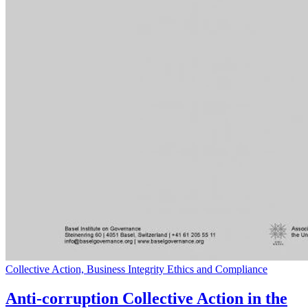
Collective Action, Business Integrity Ethics and Compliance
Anti-corruption Collective Action in the