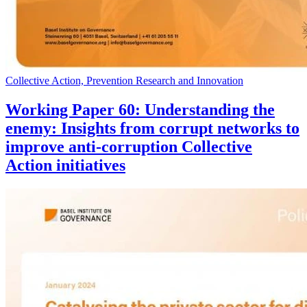
Collective Action, Prevention Research and Innovation
Working Paper 60: Understanding the
enemy: Insights from corrupt networks to
improve anti-corruption Collective
Action initiatives