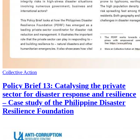
Collective Action
Policy Brief 13: Catalysing the private
sector for disaster response and resilience
– Case study of the Philippine Disaster
Resilience Foundation