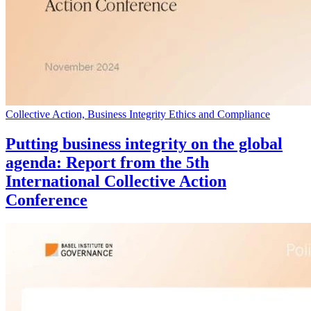
Collective Action, Business Integrity Ethics and Compliance
Putting business integrity on the global
agenda: Report from the 5th
International Collective Action
Conference