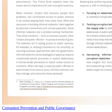
Corruption Prevention and Public Governance