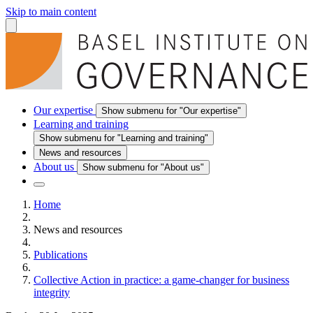
Skip to main content
Our expertise
Show submenu for "Our expertise"
Learning and training
Show submenu for "Learning and training"
News and resources
About us
Show submenu for "About us"
Home
News and resources
Publications
Collective Action in practice: a game-changer for business
integrity