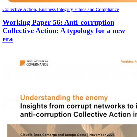
Collective Action, Business Integrity Ethics and Compliance
Working Paper 56: Anti-corruption
Collective Action: A typology for a new
era