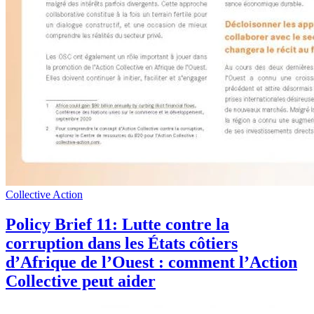
Collective Action
Policy Brief 11: Lutte contre la
corruption dans les États côtiers
d’Afrique de l’Ouest : comment l’Action
Collective peut aider