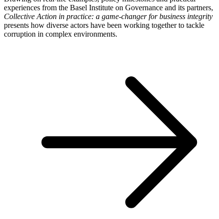
experiences from the Basel Institute on Governance and its partners,
Collective Action in practice: a game-changer for business integrity
presents how diverse actors have been working together to tackle
corruption in complex environments.