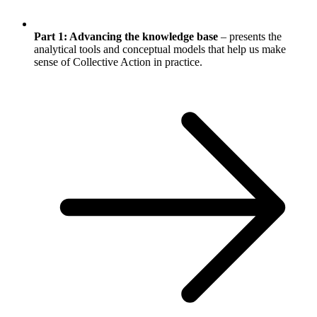
Part 1: Advancing the knowledge base
– presents the
analytical tools and conceptual models that help us make
sense of Collective Action in practice.