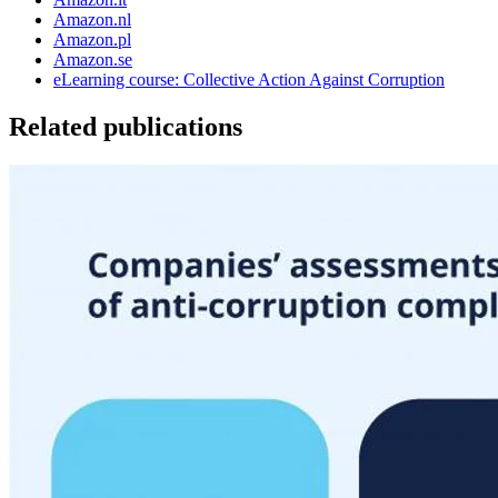
Amazon.nl
Amazon.pl
Amazon.se
eLearning course: Collective Action Against Corruption
Related publications