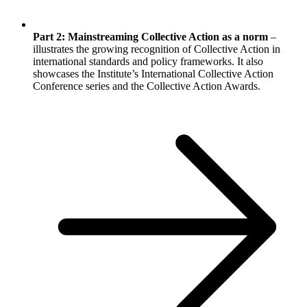
Part 2: Mainstreaming Collective Action as a norm
–
illustrates the growing recognition of Collective Action in
international standards and policy frameworks. It also
showcases the Institute’s International Collective Action
Conference series and the Collective Action Awards.