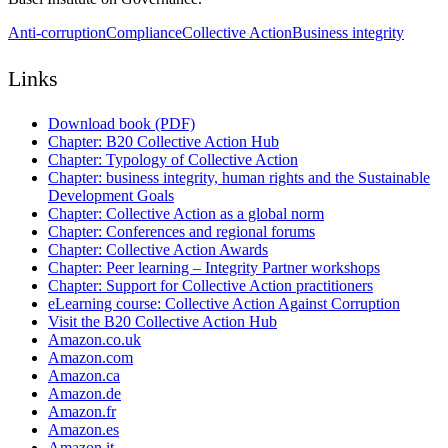
Anti-corruption
Compliance
Collective Action
Business integrity
Links
Download book (PDF)
Chapter: B20 Collective Action Hub
Chapter: Typology of Collective Action
Chapter: business integrity, human rights and the Sustainable
Development Goals
Chapter: Collective Action as a global norm
Chapter: Conferences and regional forums
Chapter: Collective Action Awards
Chapter: Peer learning – Integrity Partner workshops
Chapter: Support for Collective Action practitioners
eLearning course: Collective Action Against Corruption
Visit the B20 Collective Action Hub
Amazon.co.uk
Amazon.com
Amazon.ca
Amazon.de
Amazon.fr
Amazon.es
Amazon.it