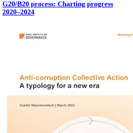
G20/B20 process: Charting progress
2020–2024