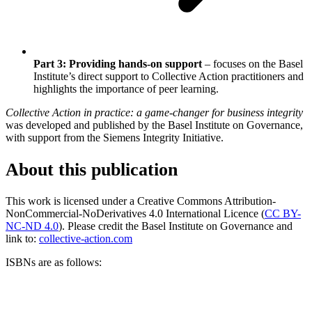
Part 3: Providing hands-on support
– focuses on the Basel
Institute’s direct support to Collective Action practitioners and
highlights the importance of peer learning.
Collective Action in practice: a game-changer for business integrity
was developed and published by the Basel Institute on Governance,
with support from the Siemens Integrity Initiative.
About this publication
This work is licensed under a Creative Commons Attribution-
NonCommercial-NoDerivatives 4.0 International Licence (
CC BY-
NC-ND 4.0
). Please credit the Basel Institute on Governance and
link to:
collective-action.com
ISBNs are as follows: