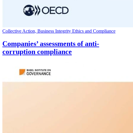
Collective Action, Business Integrity Ethics and Compliance
Companies’ assessments of anti-
corruption compliance