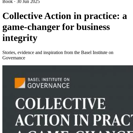
Book
·
30 Jun 2025
Collective Action in practice: a
game-changer for business
integrity
Stories, evidence and inspiration from the Basel Institute on
Governance