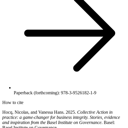
Paperback (forthcoming): 978-3-9526182-1-9
How to cite
Hocq, Nicolas, and Vanessa Hans. 2025.
Collective Action in
practice: a game-
changer for business integrity. Stories, evidence
and inspiration from the Basel Institute on Governance
. Basel:
Basel Institute on Governance.