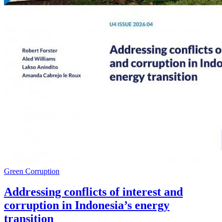
Green Corruption
Addressing conflicts of interest and
corruption in Indonesia’s energy
transition