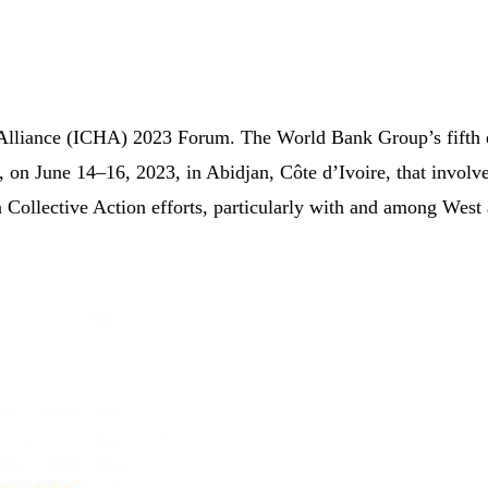
s Alliance (ICHA) 2023 Forum. The World Bank Group’s fifth e
 on June 14–16, 2023, in Abidjan, Côte d’Ivoire, that involve
on Collective Action efforts, particularly with and among West