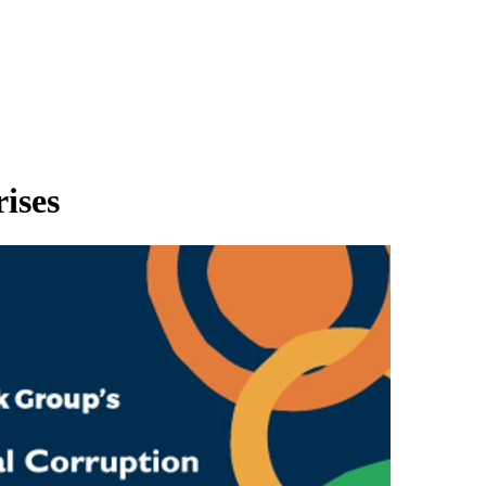
rises