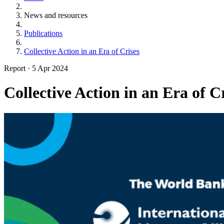
News and resources
Publications
Collective Action in an Era of Crises
Report
·
5 Apr 2024
Collective Action in an Era of C