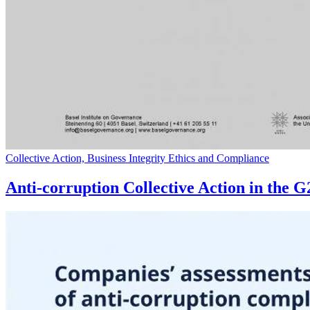
Collective Action, Business Integrity Ethics and Compliance
Anti-corruption Collective Action in the 