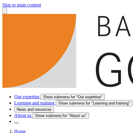
Skip to main content
Our expertise
Show submenu for "Our expertise"
Learning and training
Show submenu for "Learning and training"
News and resources
About us
Show submenu for "About us"
Home