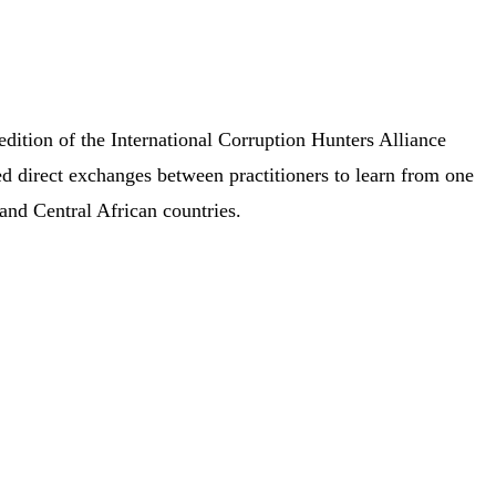
dition of the International Corruption Hunters Alliance
d direct exchanges between practitioners to learn from one
 and Central African countries.