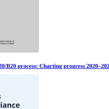
G20/B20 process: Charting progress 2020–20