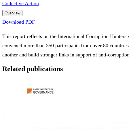
Collective Action
Overview
Download PDF
This report reflects on the International Corruption Hunter
convened more than 350 participants from over 80 countries,
another and build stronger links in support of anti-corrupti
Related publications