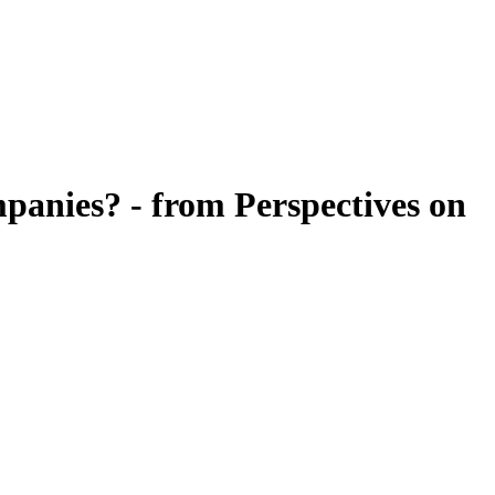
mpanies? - from Perspectives on