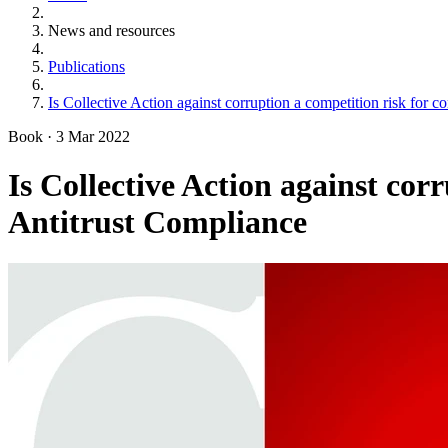
News and resources
Publications
Is Collective Action against corruption a competition risk for 
Book
·
3 Mar 2022
Is Collective Action against cor
Antitrust Compliance