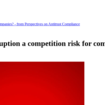
companies? - from Perspectives on Antitrust Compliance
ruption a competition risk for co