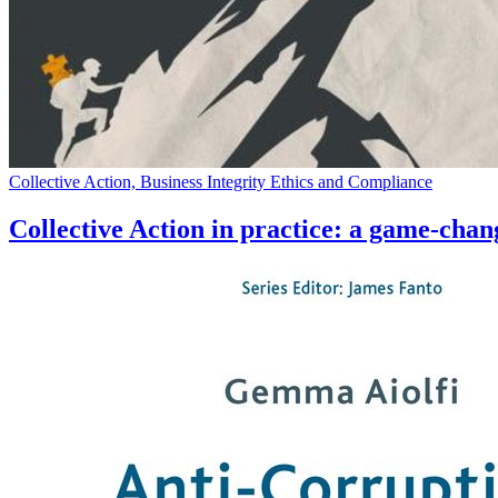
Collective Action, Business Integrity Ethics and Compliance
Collective Action in practice: a game-chang