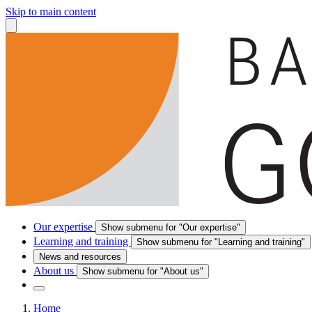
Skip to main content
Our expertise
Show submenu for "Our expertise"
Learning and training
Show submenu for "Learning and training"
News and resources
About us
Show submenu for "About us"
Home