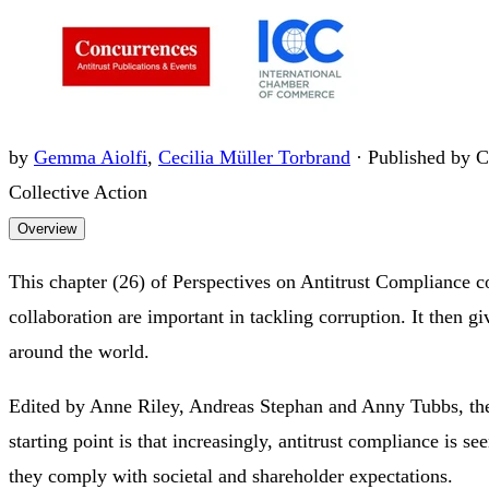
by
Gemma Aiolfi
,
Cecilia Müller Torbrand
·
Published by C
Collective Action
Overview
This chapter (26) of Perspectives on Antitrust Compliance c
collaboration are important in tackling corruption. It then 
around the world.
Edited by Anne Riley, Andreas Stephan and Anny Tubbs, the 
starting point is that increasingly, antitrust compliance is 
they comply with societal and shareholder expectations.