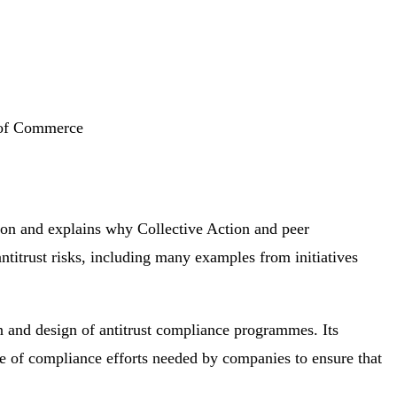
r of Commerce
tion and explains why Collective Action and peer
ntitrust risks, including many examples from initiatives
 and design of antitrust compliance programmes. Its
uite of compliance efforts needed by companies to ensure that