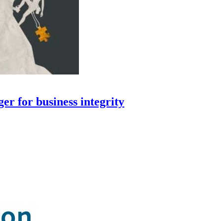
er for business integrity