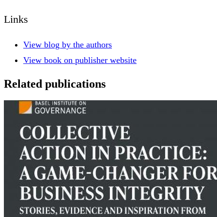
Links
View blog by the authors
View book on publisher website
Related publications