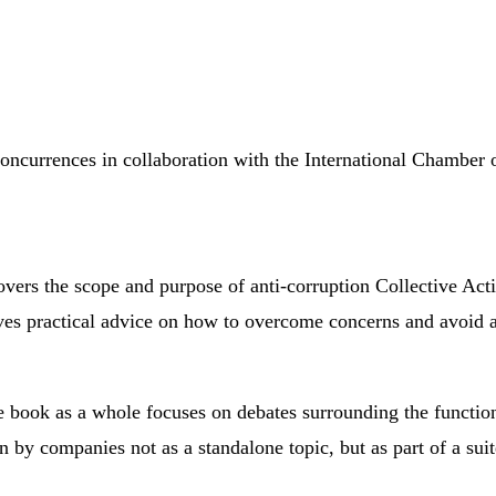
oncurrences in collaboration with the International Chambe
overs the scope and purpose of anti-corruption Collective Ac
gives practical advice on how to overcome concerns and avoid a
book as a whole focuses on debates surrounding the function
seen by companies not as a standalone topic, but as part of a s