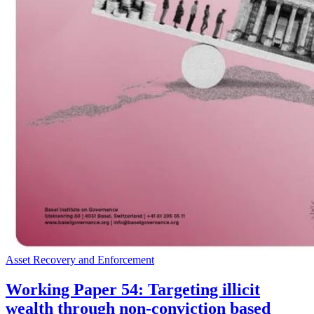
Asset Recovery and Enforcement
Working Paper 54: Targeting illicit
wealth through non-conviction based