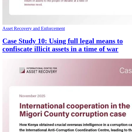
Asset Recovery and Enforcement
Case Study 10: Using full legal means to
confiscate illicit assets in a time of war