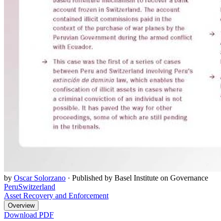
by
Oscar Solorzano
·
Published by Basel Institute on Governance
Peru
Switzerland
Asset Recovery and Enforcement
Overview
Download PDF