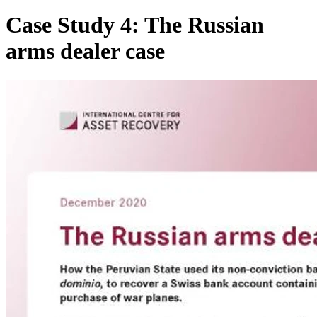
Case Study 4: The Russian
arms dealer case