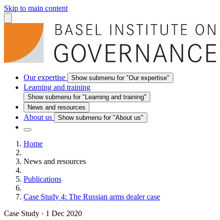
Skip to main content
Our expertise
Show submenu for "Our expertise"
Learning and training
Show submenu for "Learning and training"
News and resources
About us
Show submenu for "About us"
Home
News and resources
Publications
Case Study 4: The Russian arms dealer case
Case Study
·
1 Dec 2020