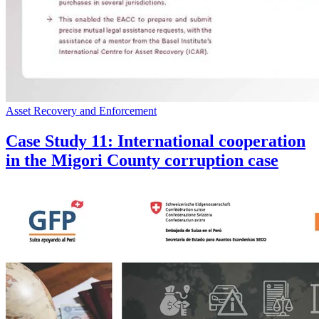
Asset Recovery and Enforcement
Case Study 11: International cooperation
in the Migori County corruption case