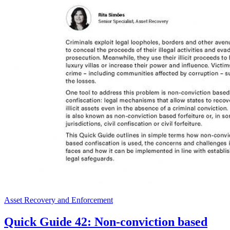
Asset Recovery and Enforcement
Quick Guide 42: Non-conviction based