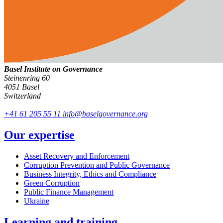
Basel Institute on Governance
Steinenring 60
4051 Basel
Switzerland
+41 61 205 55 11
info@baselgovernance.org
Our expertise
Asset Recovery and Enforcement
Corruption Prevention and Public Governance
Business Integrity, Ethics and Compliance
Green Corruption
Public Finance Management
Ukraine
Learning and training