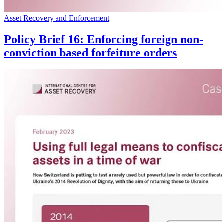
Asset Recovery and Enforcement
Policy Brief 16: Enforcing foreign non-
conviction based forfeiture orders