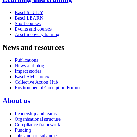
Basel STUDY
Basel LEARN
Short courses
Events and courses
Asset recovery training
News and resources
Publications
News and blog
Impact stories
Basel AML Index
Collective Action Hub
Environmental Corruption Forum
About us
Leadership and teams
Organisational structure
Compliance framework
Funding
Jobs and consultancies