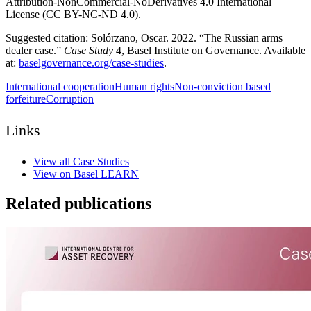
Attribution-NonCommercial-NoDerivatives 4.0 International
License (CC BY-NC-ND 4.0).
Suggested citation: Solórzano, Oscar. 2022. “The Russian arms
dealer case.”
Case Study
4, Basel Institute on Governance. Available
at:
baselgovernance.org/case-studies
.
International cooperation
Human rights
Non-conviction based
forfeiture
Corruption
Links
View all Case Studies
View on Basel LEARN
Related publications