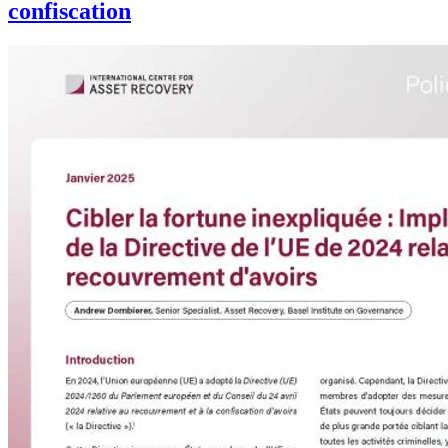
confiscation