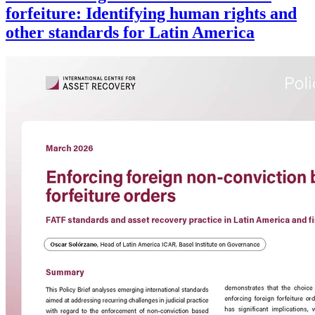
forfeiture: Identifying human rights and
other standards for Latin America