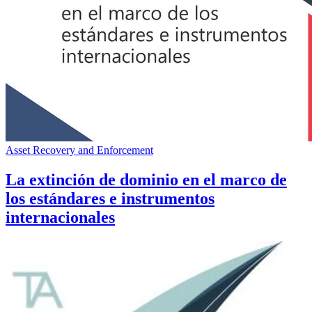
Asset Recovery and Enforcement
La extinción de dominio en el marco de
los estándares e instrumentos
internacionales