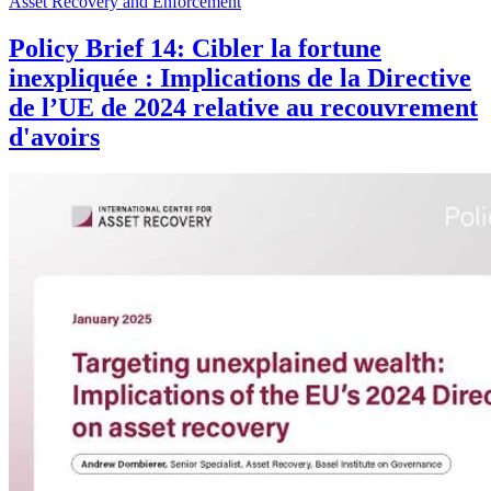
Asset Recovery and Enforcement
Policy Brief 14: Cibler la fortune
inexpliquée : Implications de la Directive
de l’UE de 2024 relative au recouvrement
d'avoirs