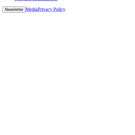
Media
Privacy Policy
Newsletter