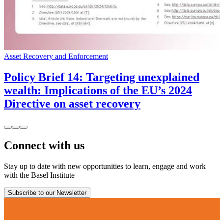
Asset Recovery and Enforcement
Policy Brief 14: Targeting unexplained
wealth: Implications of the EU’s 2024
Directive on asset recovery
Connect with us
Stay up to date with new opportunities to learn, engage and work
with the Basel Institute
Subscribe to our Newsletter