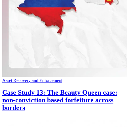
Asset Recovery and Enforcement
Case Study 13: The Beauty Queen case:
non-conviction based forfeiture across
borders