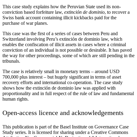
This case study explains how the Peruvian State used its non-
conviction based forfeiture law,
extinción de dominio
, to recover a
Swiss bank account containing illicit kickbacks paid for the
purchase of war planes.
This case was the first of a series of cases between Peru and
Switzerland involving Peru’s extinción de dominio law, which
enables the confiscation of illicit assets in cases where a criminal
conviction of an individual is not possible or desirable. It has paved
the way for other proceedings, some of which are still pending in the
tribunals.
The case is relatively small in monetary terms – around USD
700,000 plus interest – but hugely significant in terms of asset
recovery efforts and international co-operation. The case study
shows how the extinción de dominio law was applied with
proportionality and in full respect of the rule of law and fundamental
human rights.
Open-access licence and acknowledgements
This publication is part of the Basel Institute on Governance Case
Study series. It is licensed for sharing under a Creative Commons