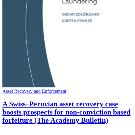
Asset Recovery and Enforcement
A Swiss–Peruvian asset recovery case
boosts prospects for non-conviction based
forfeiture (The Academy Bulletin)