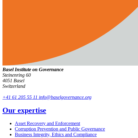
Basel Institute on Governance
Steinenring 60
4051 Basel
Switzerland
+41 61 205 55 11
info@baselgovernance.org
Our expertise
Asset Recovery and Enforcement
Corruption Prevention and Public Governance
Business Integrity, Ethics and Compliance