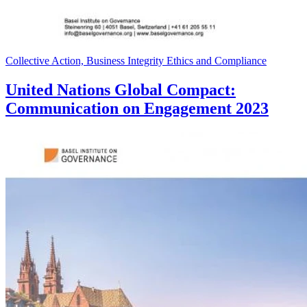
Collective Action, Business Integrity Ethics and Compliance
United Nations Global Compact:
Communication on Engagement 2023