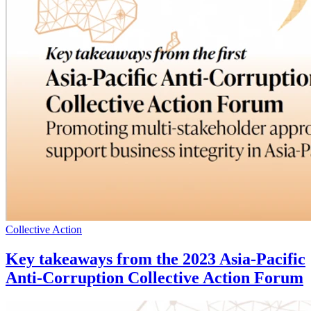
Collective Action
Key takeaways from the 2023 Asia-Pacific
Anti-Corruption Collective Action Forum