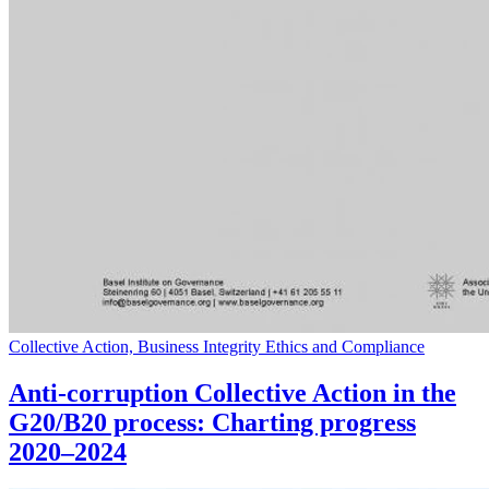
Collective Action, Business Integrity Ethics and Compliance
Anti-corruption Collective Action in the
G20/B20 process: Charting progress
2020–2024