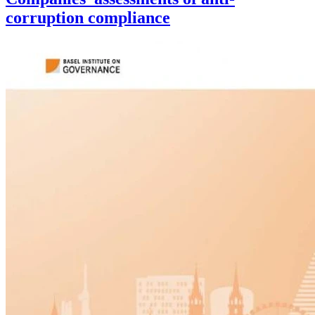
corruption compliance