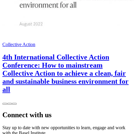
Collective Action
4th International Collective Action
Conference: How to mainstream
Collective Action to achieve a clean, fair
and sustainable business environment for
all
Connect with us
Stay up to date with new opportunities to learn, engage and work
with the Basel Institute