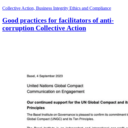
Collective Action, Business Integrity Ethics and Compliance
Good practices for facilitators of anti-
corruption Collective Action