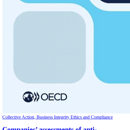
Collective Action, Business Integrity Ethics and Compliance
Companies’ assessments of anti-