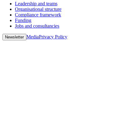
Leadership and teams
Organisational structure
Compliance framework
Funding
Jobs and consultancies
Media
Privacy Policy
Newsletter