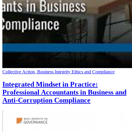
Collective Action, Business Integrity Ethics and Compliance
Integrated Mindset in Practice:
Professional Accountants in Business and
Anti-Corruption Compliance