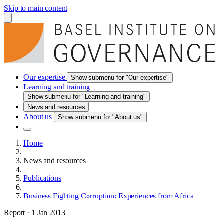
Skip to main content
Our expertise
Show submenu for "Our expertise"
Learning and training
Show submenu for "Learning and training"
News and resources
About us
Show submenu for "About us"
Home
News and resources
Publications
Business Fighting Corruption: Experiences from Africa
Report
·
1 Jan 2013