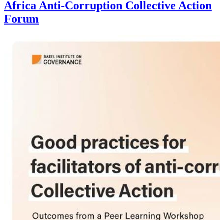
Africa Anti-Corruption Collective Action
Forum