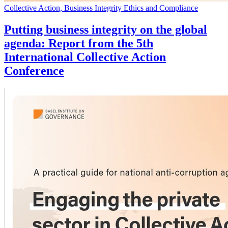
Collective Action, Business Integrity Ethics and Compliance
Putting business integrity on the global
agenda: Report from the 5th
International Collective Action
Conference