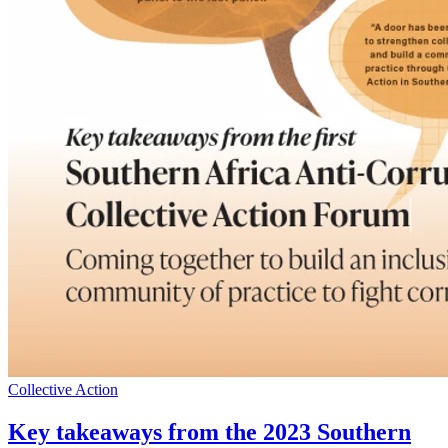
Collective Action
Key takeaways from the 2023 Southern