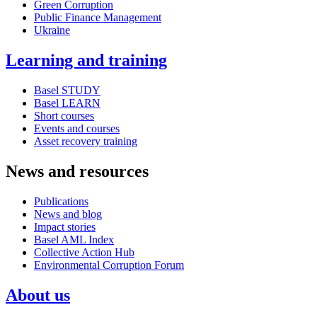
Green Corruption
Public Finance Management
Ukraine
Learning and training
Basel STUDY
Basel LEARN
Short courses
Events and courses
Asset recovery training
News and resources
Publications
News and blog
Impact stories
Basel AML Index
Collective Action Hub
Environmental Corruption Forum
About us