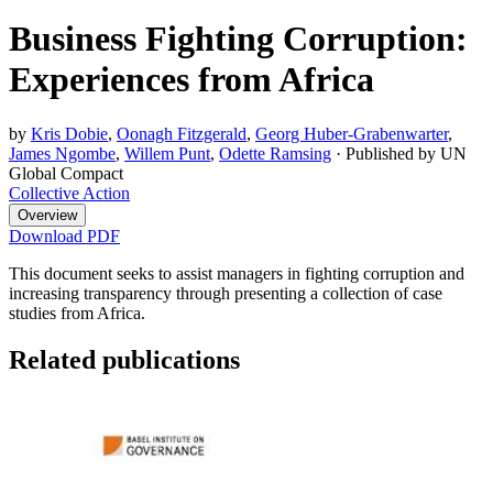
Business Fighting Corruption:
Experiences from Africa
by
Kris Dobie
,
Oonagh Fitzgerald
,
Georg Huber-Grabenwarter
,
James Ngombe
,
Willem Punt
,
Odette Ramsing
·
Published by UN
Global Compact
Collective Action
Overview
Download PDF
This document seeks to assist managers in fighting corruption and
increasing transparency through presenting a collection of case
studies from Africa.
Related publications