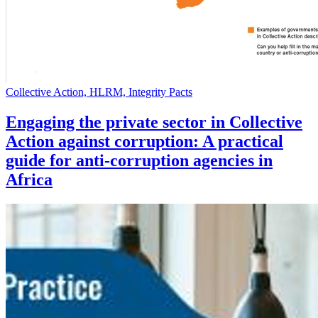
Collective Action, HLRM, Integrity Pacts
Engaging the private sector in Collective
Action against corruption: A practical
guide for anti-corruption agencies in
Africa