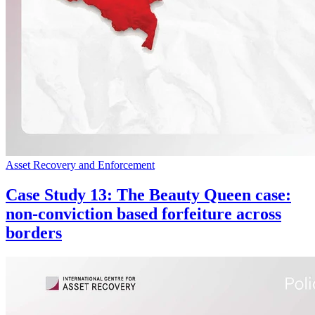
Asset Recovery and Enforcement
Case Study 13: The Beauty Queen case:
non-conviction based forfeiture across
borders