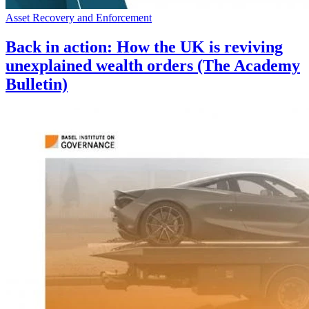
Asset Recovery and Enforcement
Back in action: How the UK is reviving
unexplained wealth orders (The Academy
Bulletin)