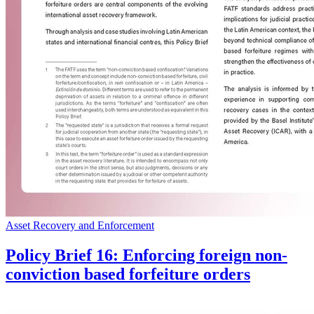
Asset Recovery and Enforcement
Policy Brief 16: Enforcing foreign non-
conviction based forfeiture orders