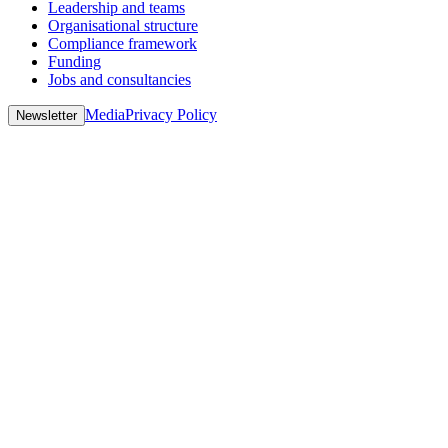
Leadership and teams
Organisational structure
Compliance framework
Funding
Jobs and consultancies
Media
Privacy Policy
Newsletter