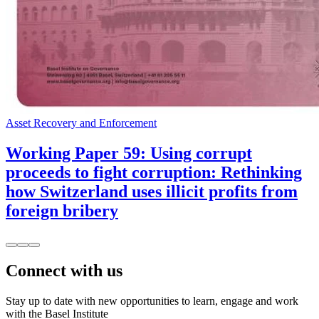
Asset Recovery and Enforcement
Working Paper 59: Using corrupt
proceeds to fight corruption: Rethinking
how Switzerland uses illicit profits from
foreign bribery
Connect with us
Stay up to date with new opportunities to learn, engage and work
with the Basel Institute