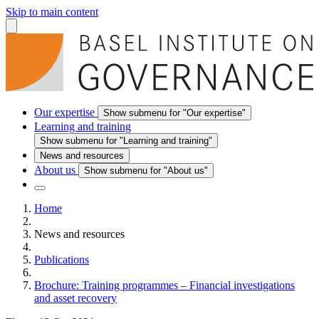
Skip to main content
Our expertise
Show submenu for "Our expertise"
Learning and training
Show submenu for "Learning and training"
News and resources
About us
Show submenu for "About us"
Home
News and resources
Publications
Brochure: Training programmes – Financial investigations
and asset recovery