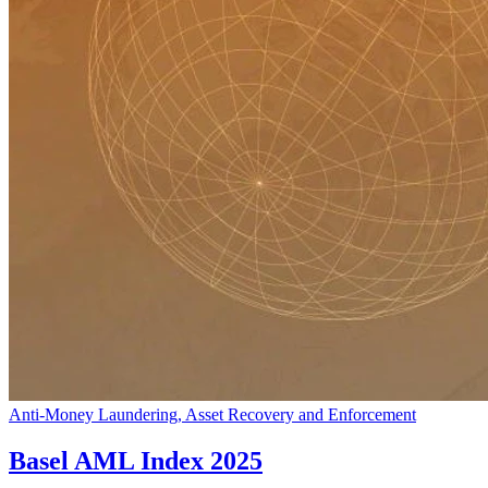
Anti-Money Laundering, Asset Recovery and Enforcement
Basel AML Index 2025