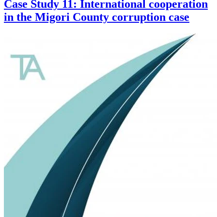
Case Study 11: International cooperation
in the Migori County corruption case