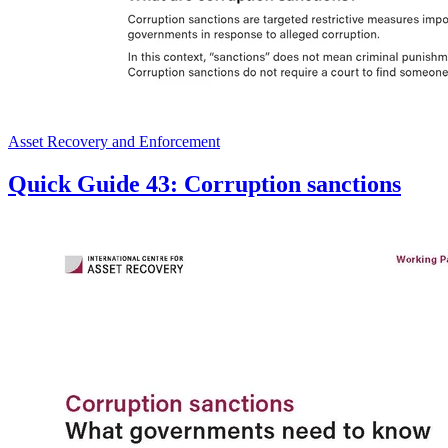
Asset Recovery and Enforcement
Quick Guide 43: Corruption sanctions