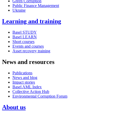
Green Corruption
Public Finance Management
Ukraine
Learning and training
Basel STUDY
Basel LEARN
Short courses
Events and courses
Asset recovery training
News and resources
Publications
News and blog
Impact stories
Basel AML Index
Collective Action Hub
Environmental Corruption Forum
About us