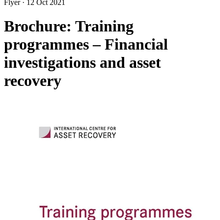
Flyer
·
12 Oct 2021
Brochure: Training
programmes – Financial
investigations and asset
recovery