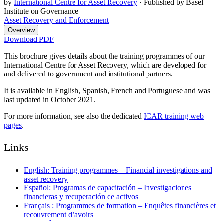
by
International Centre for Asset Recovery
·
Published by Basel
Institute on Governance
Asset Recovery and Enforcement
Overview
Download PDF
This brochure gives details about the training programmes of our
International Centre for Asset Recovery, which are developed for
and delivered to government and institutional partners.
It is available in English, Spanish, French and Portuguese and was
last updated in October 2021.
For more information, see also the dedicated
ICAR training web
pages
.
Links
English: Training programmes – Financial investigations and
asset recovery
Español: Programas de capacitación – Investigaciones
financieras y recuperación de activos
Français : Programmes de formation – Enquêtes financières et
recouvrement d’avoirs