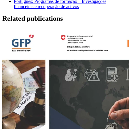
Português: Programas de formação – Investigações
financeiras e recuperação de activos
Related publications