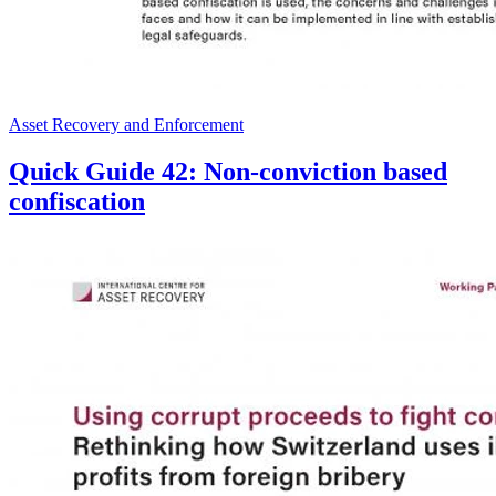
Asset Recovery and Enforcement
Quick Guide 42: Non-conviction based
confiscation