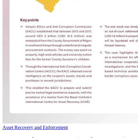
Asset Recovery and Enforcement