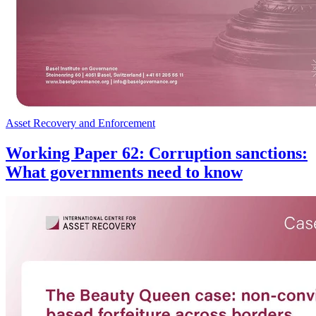
Asset Recovery and Enforcement
Working Paper 62: Corruption sanctions:
What governments need to know