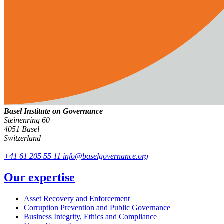
Basel Institute on Governance
Steinenring 60
4051 Basel
Switzerland
+41 61 205 55 11
info@baselgovernance.org
Our expertise
Asset Recovery and Enforcement
Corruption Prevention and Public Governance
Business Integrity, Ethics and Compliance