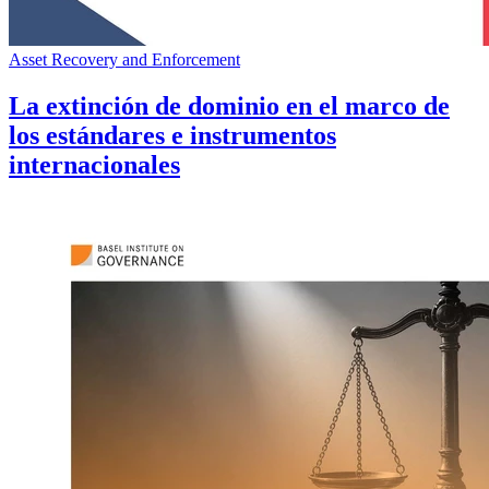
Asset Recovery and Enforcement
La extinción de dominio en el marco de
los estándares e instrumentos
internacionales