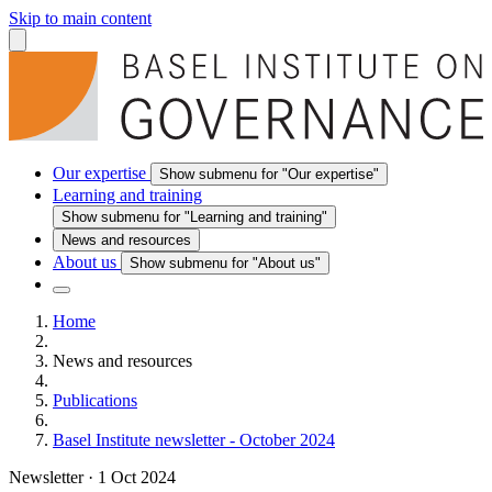
Skip to main content
Our expertise
Show submenu for "Our expertise"
Learning and training
Show submenu for "Learning and training"
News and resources
About us
Show submenu for "About us"
Home
News and resources
Publications
Basel Institute newsletter - October 2024
Newsletter
·
1 Oct 2024