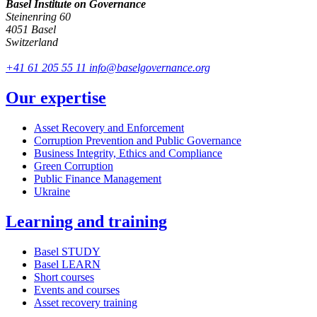
Basel Institute on Governance
Steinenring 60
4051 Basel
Switzerland
+41 61 205 55 11
info@baselgovernance.org
Our expertise
Asset Recovery and Enforcement
Corruption Prevention and Public Governance
Business Integrity, Ethics and Compliance
Green Corruption
Public Finance Management
Ukraine
Learning and training
Basel STUDY
Basel LEARN
Short courses
Events and courses
Asset recovery training