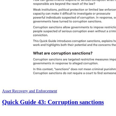
Asset Recovery and Enforcement
Quick Guide 43: Corruption sanctions