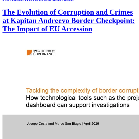
The Evolution of Corruption and Crimes
at Kapitan Andreevo Border Checkpoint:
The Impact of EU Accession