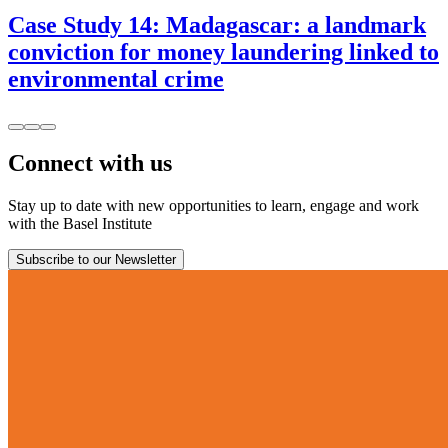
Case Study 14: Madagascar: a landmark
conviction for money laundering linked to
environmental crime
Connect with us
Stay up to date with new opportunities to learn, engage and work
with the Basel Institute
Subscribe to our Newsletter