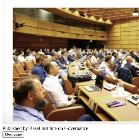
Published by Basel Institute on Governance
Overview