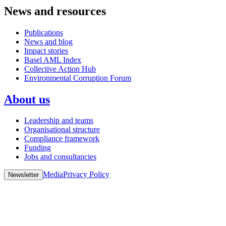
News and resources
Publications
News and blog
Impact stories
Basel AML Index
Collective Action Hub
Environmental Corruption Forum
About us
Leadership and teams
Organisational structure
Compliance framework
Funding
Jobs and consultancies
Media
Privacy Policy
Newsletter