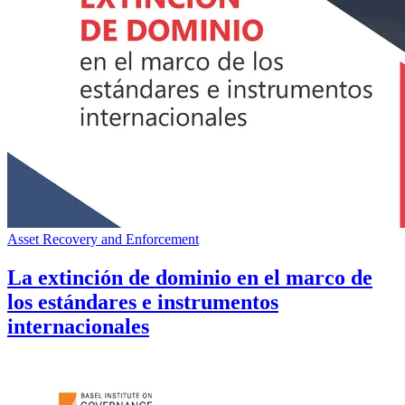
Asset Recovery and Enforcement
La extinción de dominio en el marco de
los estándares e instrumentos
internacionales