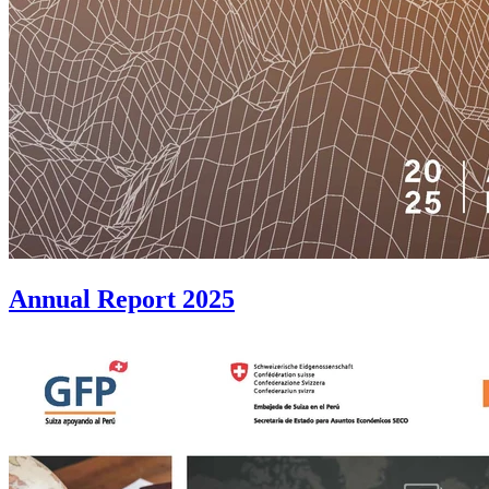
Annual Report 2025