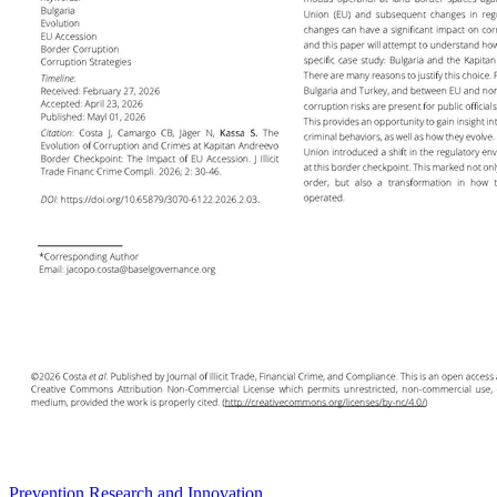
Prevention Research and Innovation