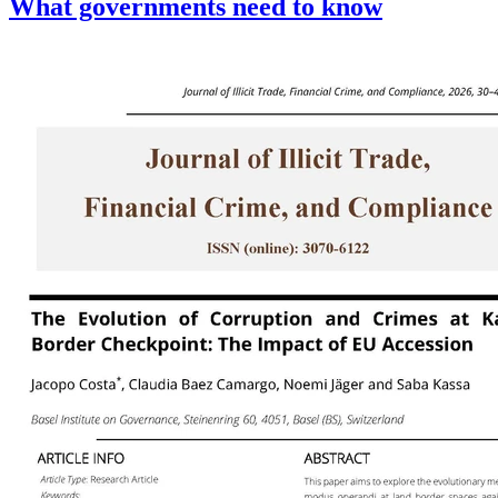
What governments need to know