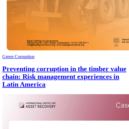
Green Corruption
Preventing corruption in the timber value
chain: Risk management experiences in
Latin America