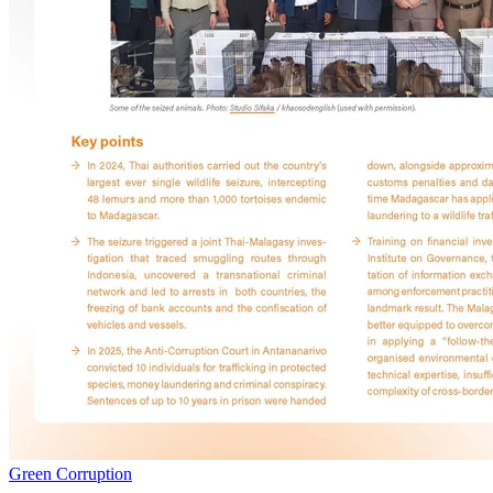
Green Corruption