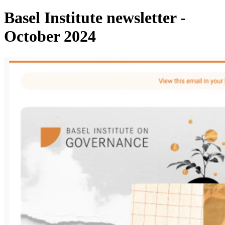
Basel Institute newsletter -
October 2024