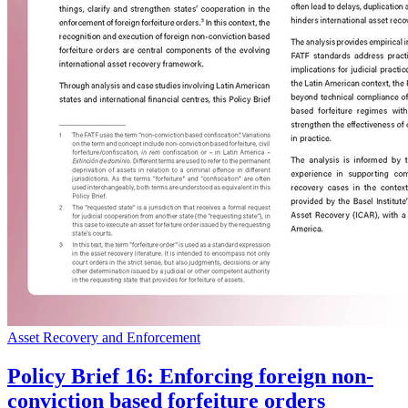
Asset Recovery and Enforcement
Policy Brief 16: Enforcing foreign non-
conviction based forfeiture orders