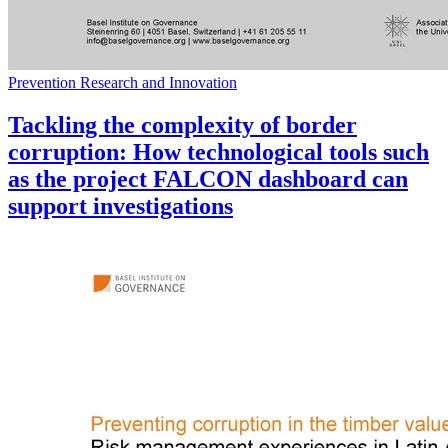
Prevention Research and Innovation
Tackling the complexity of border
corruption: How technological tools such
as the project FALCON dashboard can
support investigations