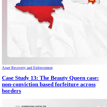
Asset Recovery and Enforcement
Case Study 13: The Beauty Queen case:
non-conviction based forfeiture across
borders