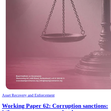
Asset Recovery and Enforcement
Working Paper 62: Corruption sanctions: