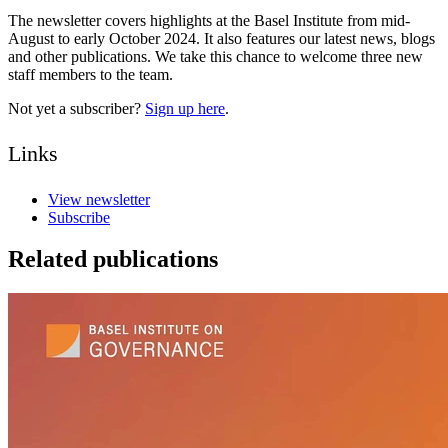
The newsletter covers highlights at the Basel Institute from mid-
August to early October 2024. It also features our latest news, blogs
and other publications. We take this chance to welcome three new
staff members to the team.
Not yet a subscriber?
Sign up here
.
Links
View newsletter
Subscribe
Related publications