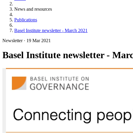
News and resources
Publications
Basel Institute newsletter - March 2021
Newsletter
·
19 Mar 2021
Basel Institute newsletter - Mar