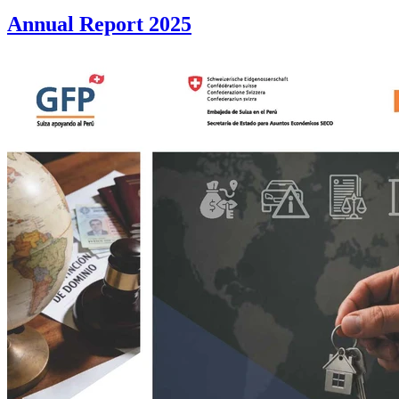
Annual Report 2025