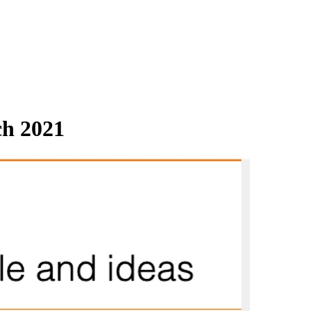
ch 2021