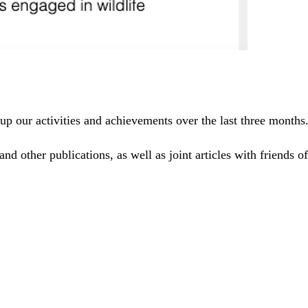
up our activities and achievements over the last three months
and other publications, as well as joint articles with friends 