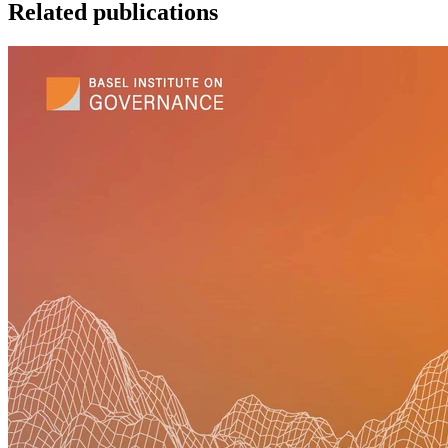
Related publications