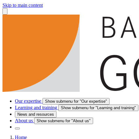
Skip to main content
Our expertise
Show submenu for "Our expertise"
Learning and training
Show submenu for "Learning and training"
News and resources
About us
Show submenu for "About us"
Home