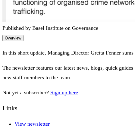
Published by Basel Institute on Governance
Overview
In this short update, Managing Director Gretta Fenner sums 
The newsletter features our latest news, blogs, quick guides 
new staff members to the team.
Not yet a subscriber?
Sign up here
.
Links
View newsletter