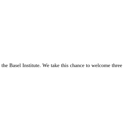
.
of the Basel Institute. We take this chance to welcome three