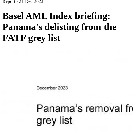
Report
·
21 Dec 2023
Basel AML Index briefing:
Panama's delisting from the
FATF grey list