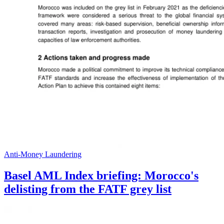
Anti-Money Laundering
Basel AML Index briefing: Morocco's
delisting from the FATF grey list