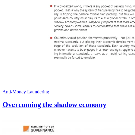
Anti-Money Laundering
Overcoming the shadow economy