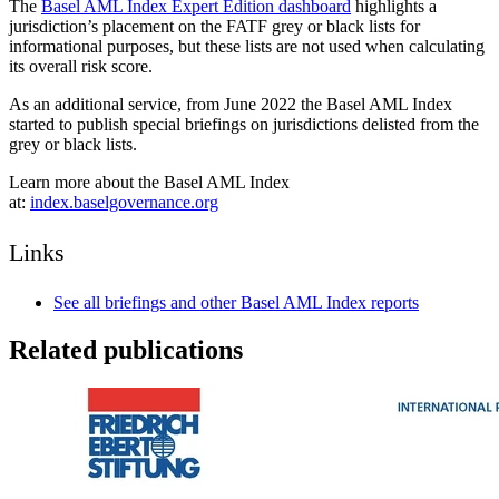
The
Basel AML Index Expert Edition dashboard
highlights a
jurisdiction’s placement on the FATF grey or black lists for
informational purposes, but these lists are not used when calculating
its overall risk score.
As an additional service, from June 2022 the Basel AML Index
started to publish special briefings on jurisdictions delisted from the
grey or black lists.
Learn more about the Basel AML Index
at:
index.baselgovernance.org
Links
See all briefings and other Basel AML Index reports
Related publications