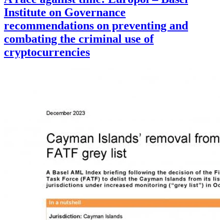
Institute on Governance
recommendations on preventing and
combating the criminal use of
cryptocurrencies