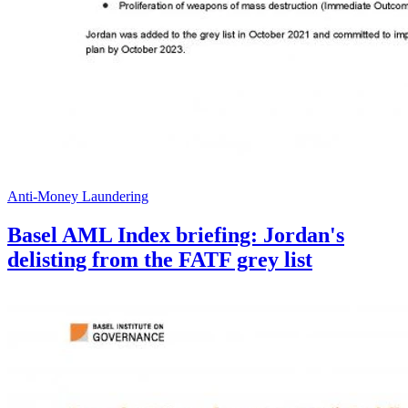
Anti-Money Laundering
Basel AML Index briefing: Jordan's
delisting from the FATF grey list