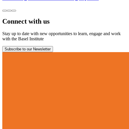
Connect with us
Stay up to date with new opportunities to learn, engage and work
with the Basel Institute
Subscribe to our Newsletter