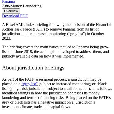
Panama
Anti-Money Laundering
Overview
Download PDF
A Basel AML Index briefing following the decision of the Financial
Action Task Force (FATF) to remove Panama from its list of
jurisdictions under increased monitoring (“grey list”) in October
2023.
The briefing covers the main issues that led to Panama being grey-
listed in June 2019, the action plan developed to address them, and
publicly available data on how it was implemented.
About jurisdiction briefings
As part of the FATF assessment process, a jurisdiction may be
placed on a
“grey list”
(subject to increased monitoring) or “black
list” (a high-risk jurisdiction subject to a call for action). This follows
identified failings in how the jurisdiction addresses its money
laundering and terrorist financing risks. Being placed on the FATF’s
grey or black lists has a negative impact on a jurisdiction’s
investment climate, trade and capital flows.