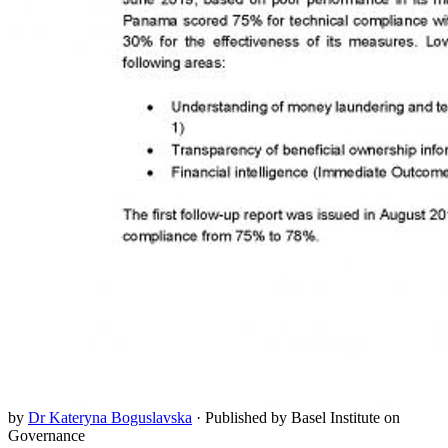
by
Dr Kateryna Boguslavska
·
Published by Basel Institute on
Governance