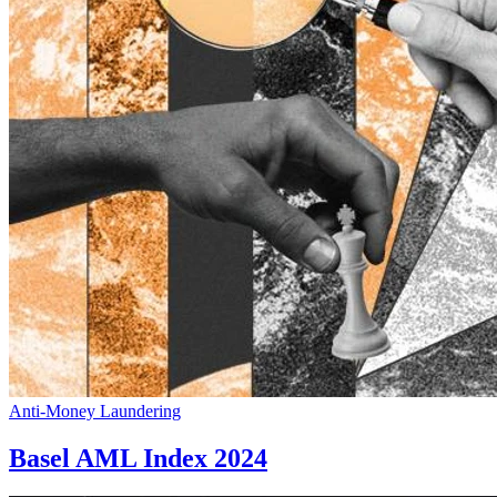
Anti-Money Laundering
Basel AML Index 2024