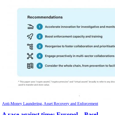
Anti-Money Laundering, Asset Recovery and Enforcement
A race against time: Europol – Basel