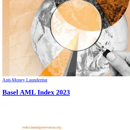
Anti-Money Laundering
Basel AML Index 2023