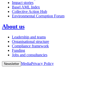
Impact stories
Basel AML Index
Collective Action Hub
Environmental Corruption Forum
About us
Leadership and teams
Organisational structure
Compliance framework
Funding
Jobs and consultancies
Media
Privacy Policy
Newsletter