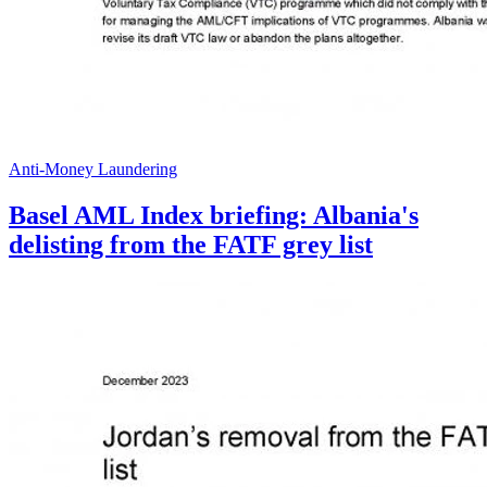
Anti-Money Laundering
Basel AML Index briefing: Albania's
delisting from the FATF grey list