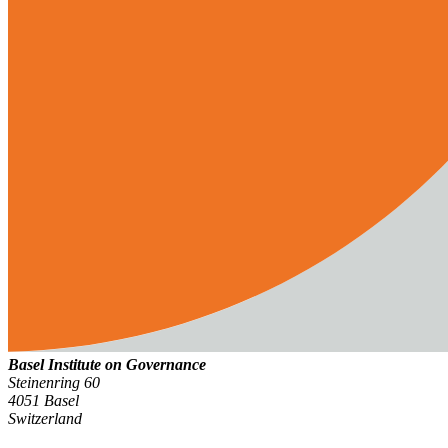
Basel Institute on Governance
Steinenring 60
4051 Basel
Switzerland