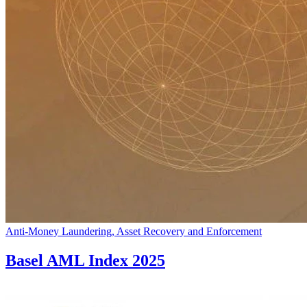
Anti-Money Laundering, Asset Recovery and Enforcement
Basel AML Index 2025