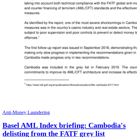
Anti-Money Laundering
Basel AML Index briefing: Cambodia's
delisting from the FATF grey list