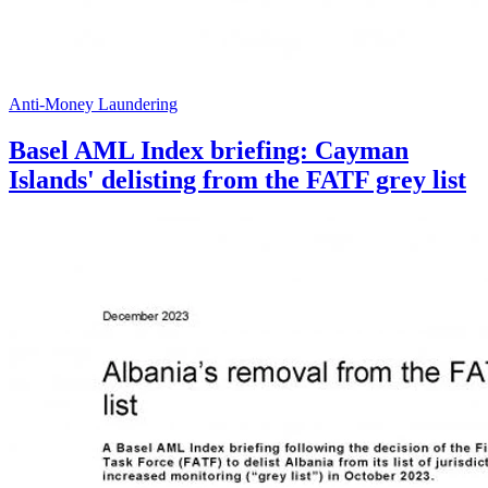
Anti-Money Laundering
Basel AML Index briefing: Cayman
Islands' delisting from the FATF grey list