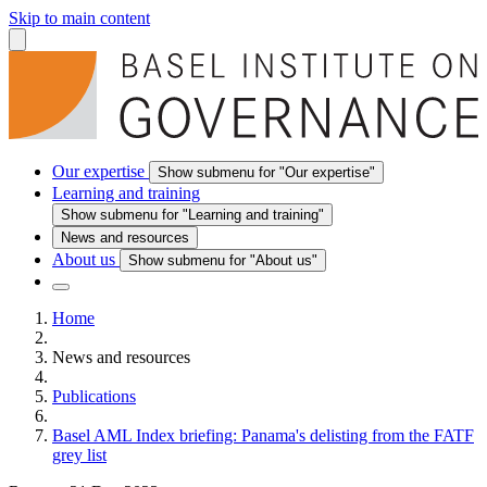
Skip to main content
Our expertise
Show submenu for "Our expertise"
Learning and training
Show submenu for "Learning and training"
News and resources
About us
Show submenu for "About us"
Home
News and resources
Publications
Basel AML Index briefing: Panama's delisting from the FATF
grey list