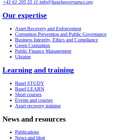
+41 61 205 55 11
info@baselgovernance.org
Our expertise
Asset Recovery and Enforcement
Corruption Prevention and Public Governance
Business Integrity, Ethics and Compliance
Green Corruption
Public Finance Management
Ukraine
Learning and training
Basel STUDY
Basel LEARN
Short courses
Events and courses
Asset recovery training
News and resources
Publications
News and blog