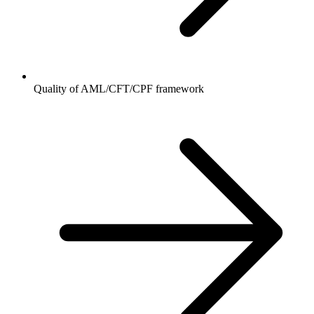
Quality of AML/CFT/CPF framework