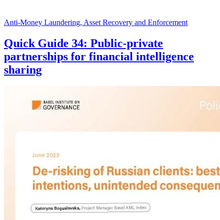
Anti-Money Laundering, Asset Recovery and Enforcement
Quick Guide 34: Public-private
partnerships for financial intelligence
sharing