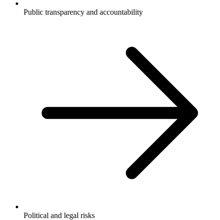
Public transparency and accountability
Political and legal risks