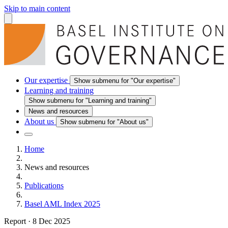
Skip to main content
Our expertise
Show submenu for "Our expertise"
Learning and training
Show submenu for "Learning and training"
News and resources
About us
Show submenu for "About us"
Home
News and resources
Publications
Basel AML Index 2025
Report
·
8 Dec 2025