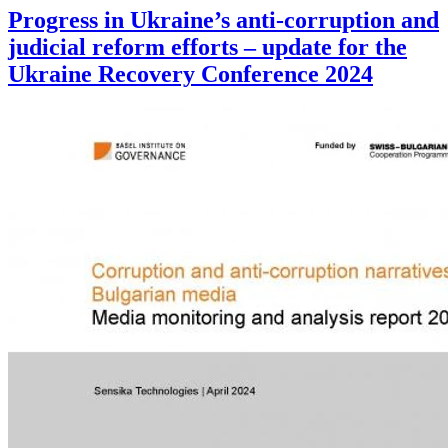
Progress in Ukraine’s anti-corruption and
judicial reform efforts – update for the
Ukraine Recovery Conference 2024