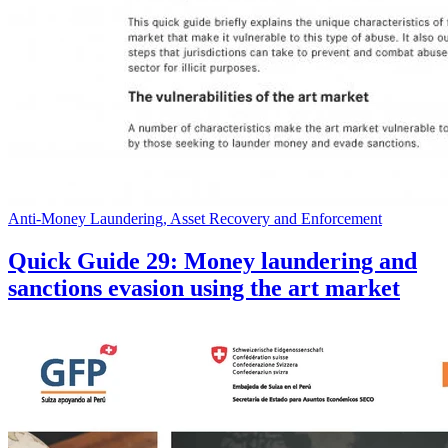
Anti-Money Laundering, Asset Recovery and Enforcement
Quick Guide 29: Money laundering and
sanctions evasion using the art market