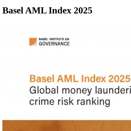
Basel AML Index 2025