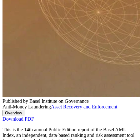
Published by Basel Institute on Governance
Anti-Money Laundering
Asset Recovery and Enforcement
Overview
Download PDF
This is the 14th annual Public Edition report of the Basel AML
Index, an independent, data-based ranking and risk assessment tool