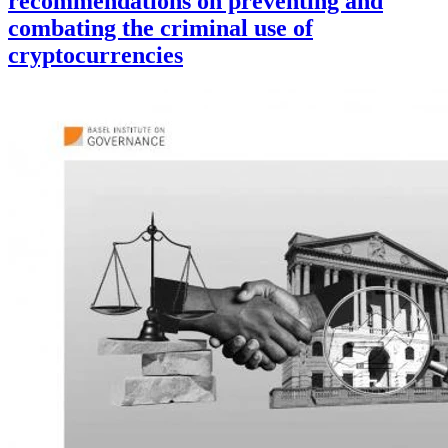
recommendations on preventing and
combating the criminal use of
cryptocurrencies