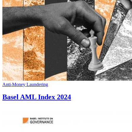
Anti-Money Laundering
Basel AML Index 2024