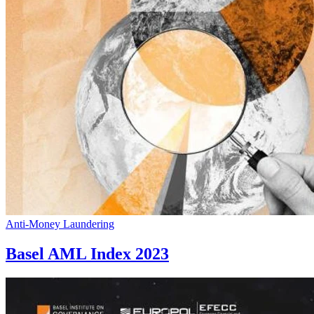
Anti-Money Laundering
Basel AML Index 2023