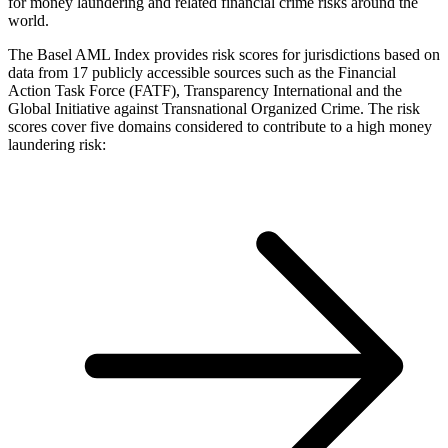
for money laundering and related financial crime risks around the
world.
The Basel AML Index provides risk scores for jurisdictions based on
data from 17 publicly accessible sources such as the Financial
Action Task Force (FATF), Transparency International and the
Global Initiative against Transnational Organized Crime. The risk
scores cover five domains considered to contribute to a high money
laundering risk: