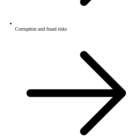
Corruption and fraud risks