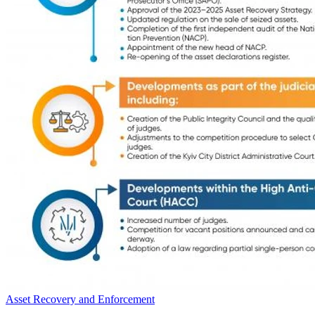
Asset Recovery and Enforcement