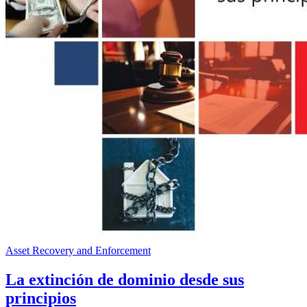
Asset Recovery and Enforcement
La extinción de dominio desde sus
principios