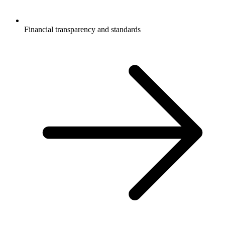
Financial transparency and standards