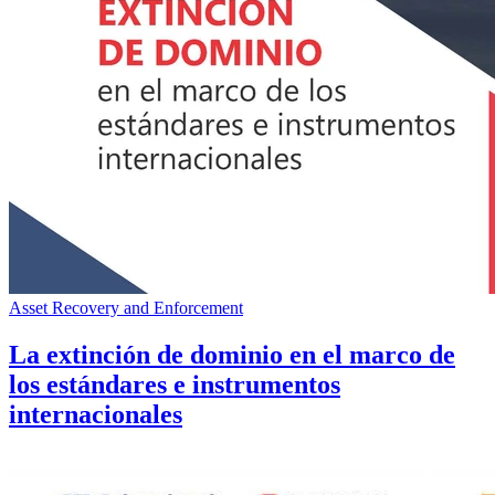
Asset Recovery and Enforcement
La extinción de dominio en el marco de
los estándares e instrumentos
internacionales