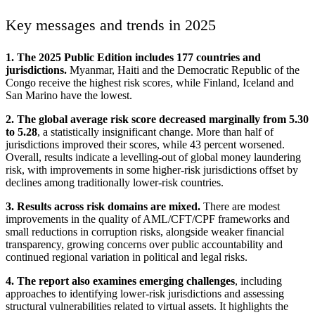
Key messages and trends in 2025
1. The 2025 Public Edition includes 177 countries and
jurisdictions.
Myanmar, Haiti and the Democratic Republic of the
Congo receive the highest risk scores, while Finland, Iceland and
San Marino have the lowest.
2. The global average risk score decreased marginally from 5.30
to 5.28
, a statistically insignificant change. More than half of
jurisdictions improved their scores, while 43 percent worsened.
Overall, results indicate a levelling-out of global money laundering
risk, with improvements in some higher-risk jurisdictions offset by
declines among traditionally lower-risk countries.
3. Results across risk domains are mixed.
There are modest
improvements in the quality of AML/CFT/CPF frameworks and
small reductions in corruption risks, alongside weaker financial
transparency, growing concerns over public accountability and
continued regional variation in political and legal risks.
4. The report also examines emerging challenges
, including
approaches to identifying lower-risk jurisdictions and assessing
structural vulnerabilities related to virtual assets. It highlights the