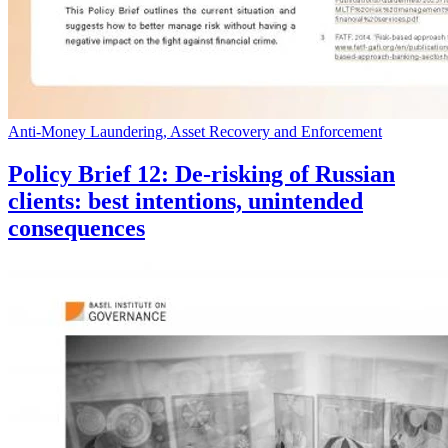
Anti-Money Laundering, Asset Recovery and Enforcement
Policy Brief 12: De-risking of Russian
clients: best intentions, unintended
consequences