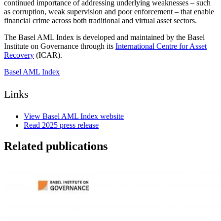
continued importance of addressing underlying weaknesses – such
as corruption, weak supervision and poor enforcement – that enable
financial crime across both traditional and virtual asset sectors.
The Basel AML Index is developed and maintained by the Basel
Institute on Governance through its
International Centre for Asset
Recovery
(ICAR).
Basel AML Index
Links
View Basel AML Index website
Read 2025 press release
Related publications