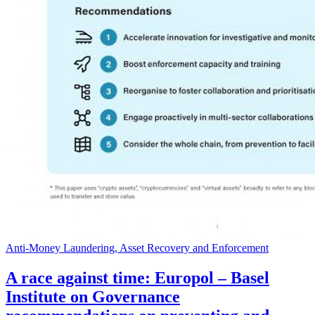
Anti-Money Laundering, Asset Recovery and Enforcement
A race against time: Europol – Basel
Institute on Governance