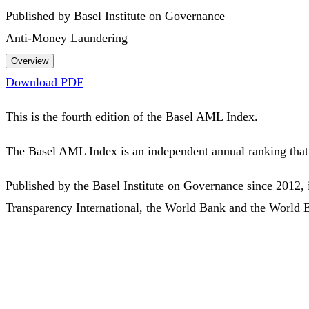
Published by Basel Institute on Governance
Anti-Money Laundering
Overview
Download PDF
This is the fourth edition of the Basel AML Index.
The Basel AML Index is an independent annual ranking that 
Published by the Basel Institute on Governance since 2012, 
Transparency International, the World Bank and the World 