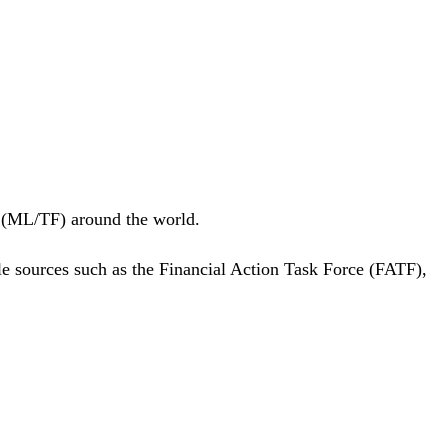
g (ML/TF) around the world.
ble sources such as the Financial Action Task Force (FATF),