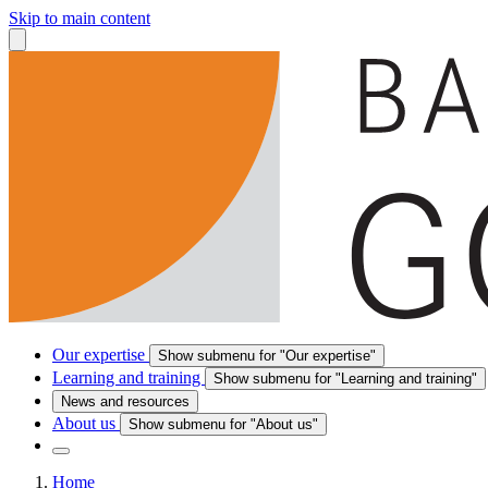
Skip to main content
Our expertise
Show submenu for "Our expertise"
Learning and training
Show submenu for "Learning and training"
News and resources
About us
Show submenu for "About us"
Home