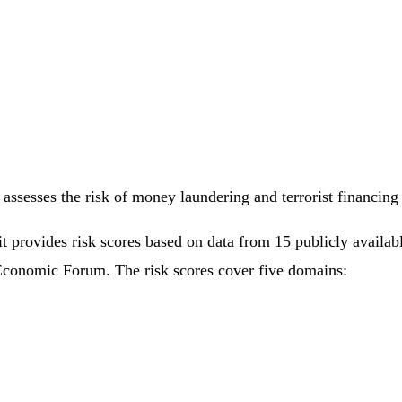
assesses the risk of money laundering and terrorist financin
it provides risk scores based on data from 15 publicly availa
Economic Forum. The risk scores cover five domains: