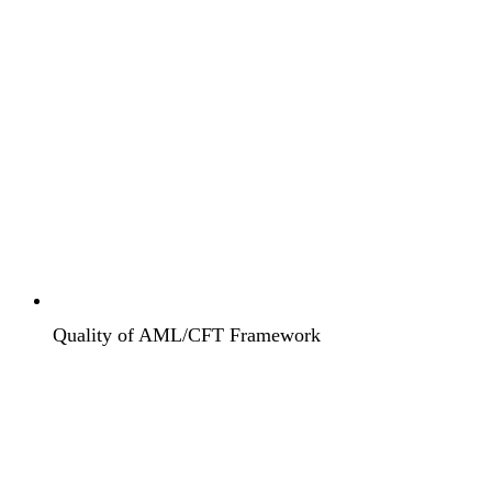
Quality of AML/CFT Framework