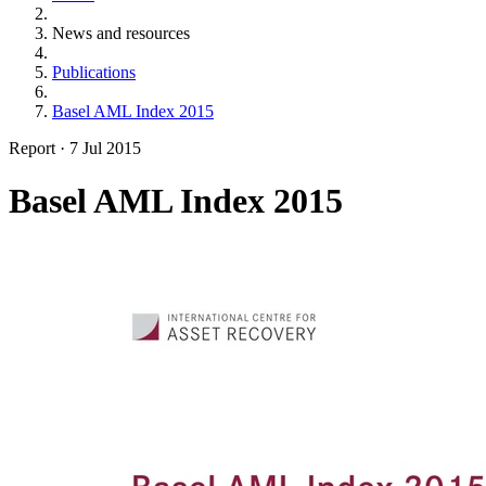
News and resources
Publications
Basel AML Index 2015
Report
·
7 Jul 2015
Basel AML Index 2015