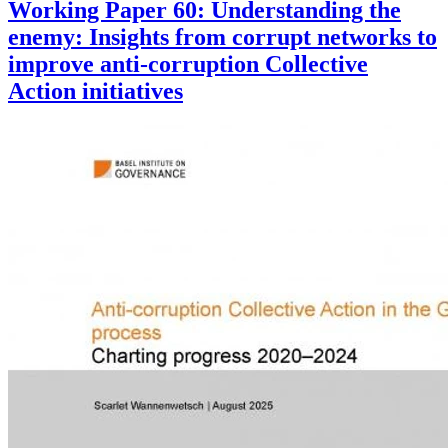
Working Paper 60: Understanding the
enemy: Insights from corrupt networks to
improve anti-corruption Collective
Action initiatives