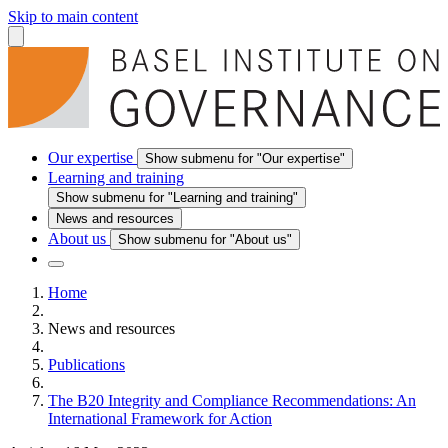
Skip to main content
Our expertise
Show submenu for "Our expertise"
Learning and training
Show submenu for "Learning and training"
News and resources
About us
Show submenu for "About us"
Home
News and resources
Publications
The B20 Integrity and Compliance Recommendations: An
International Framework for Action