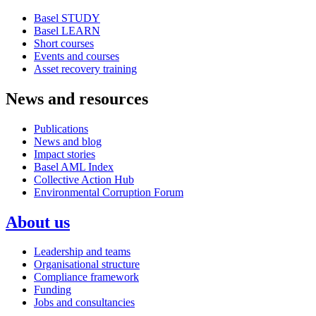
Basel STUDY
Basel LEARN
Short courses
Events and courses
Asset recovery training
News and resources
Publications
News and blog
Impact stories
Basel AML Index
Collective Action Hub
Environmental Corruption Forum
About us
Leadership and teams
Organisational structure
Compliance framework
Funding
Jobs and consultancies