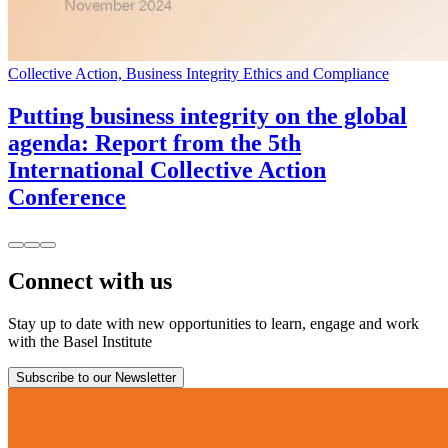
Collective Action, Business Integrity Ethics and Compliance
Putting business integrity on the global
agenda: Report from the 5th
International Collective Action
Conference
Connect with us
Stay up to date with new opportunities to learn, engage and work
with the Basel Institute
Subscribe to our Newsletter