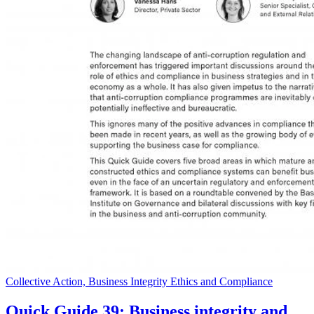
Collective Action, Business Integrity Ethics and Compliance
Quick Guide 39: Business integrity and