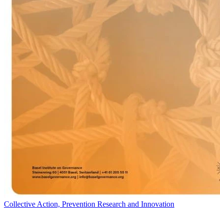
Collective Action, Prevention Research and Innovation