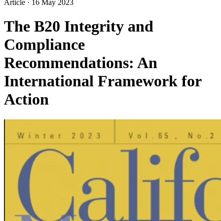
Article
·
16 May 2023
The B20 Integrity and
Compliance
Recommendations: An
International Framework for
Action