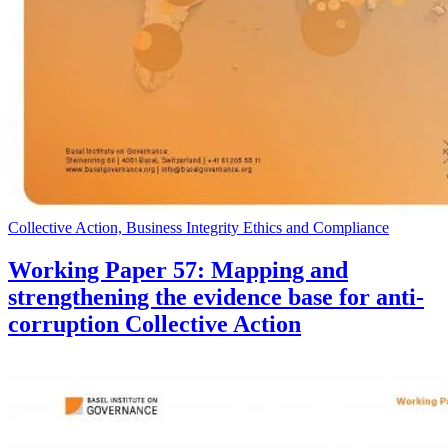
Collective Action, Business Integrity Ethics and Compliance
Working Paper 57: Mapping and
strengthening the evidence base for anti-
corruption Collective Action