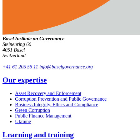
Basel Institute on Governance
Steinenring 60
4051 Basel
Switzerland
+41 61 205 55 11
info@baselgovernance.org
Our expertise
Asset Recovery and Enforcement
Corruption Prevention and Public Governance
Business Integrity, Ethics and Compliance
Green Corruption
Public Finance Management
Ukraine
Learning and training