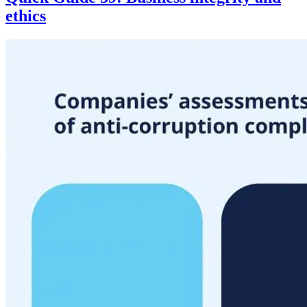
ethics