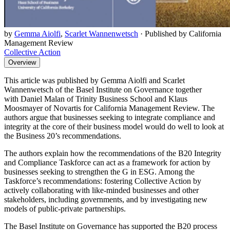
by
Gemma Aiolfi
,
Scarlet Wannenwetsch
·
Published by California
Management Review
Collective Action
Overview
This article was published by Gemma Aiolfi and Scarlet
Wannenwetsch of the Basel Institute on Governance together
with Daniel Malan of Trinity Business School and Klaus
Moosmayer of Novartis for California Management Review. The
authors argue that businesses seeking to integrate compliance and
integrity at the core of their business model would do well to look at
the Business 20’s recommendations.
The authors explain how the recommendations of the B20 Integrity
and Compliance Taskforce can act as a framework for action by
businesses seeking to strengthen the G in ESG. Among the
Taskforce’s recommendations: fostering Collective Action by
actively collaborating with like-minded businesses and other
stakeholders, including governments, and by investigating new
models of public-private partnerships.
The Basel Institute on Governance has supported the B20 process