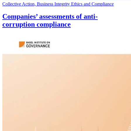
Collective Action, Business Integrity Ethics and Compliance
Companies’ assessments of anti-
corruption compliance