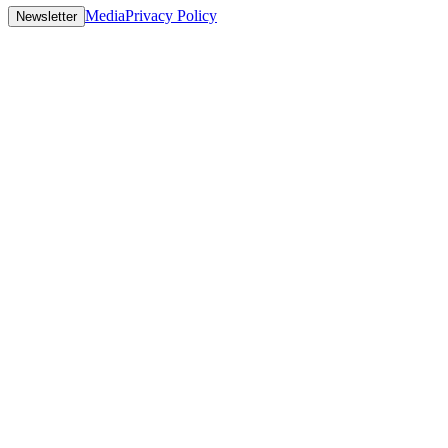
Media
Privacy Policy
Newsletter