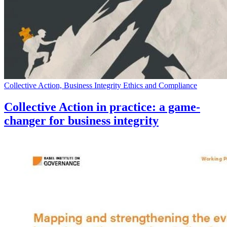
Collective Action, Business Integrity Ethics and Compliance
Collective Action in practice: a game-
changer for business integrity