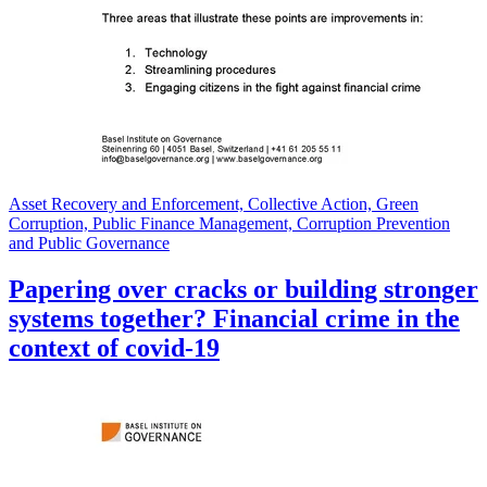
Asset Recovery and Enforcement, Collective Action, Green
Corruption, Public Finance Management, Corruption Prevention
and Public Governance
Papering over cracks or building stronger
systems together? Financial crime in the
context of covid-19