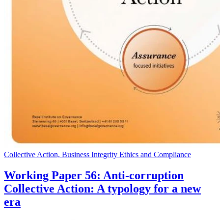
Collective Action, Business Integrity Ethics and Compliance
Working Paper 56: Anti-corruption
Collective Action: A typology for a new
era