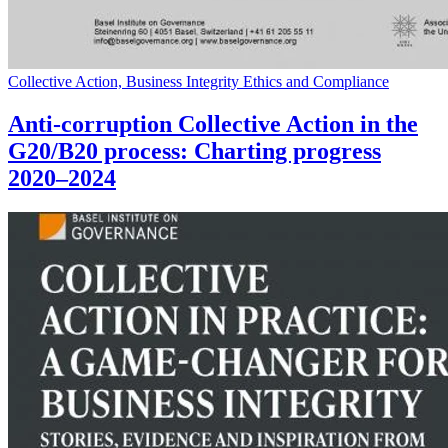
Collective Action, Business Integrity Ethics and Compliance
Anti-corruption Collective Action in the
G20/B20 process: Charting progress
2020–2024