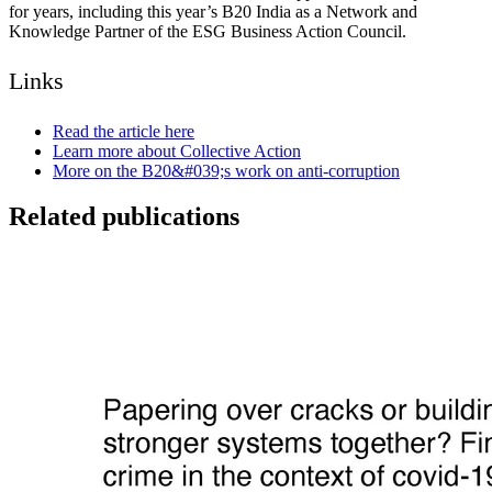
for years, including this year’s B20 India as a Network and
Knowledge Partner of the ESG Business Action Council.
Links
Read the article here
Learn more about Collective Action
More on the B20&#039;s work on anti-corruption
Related publications