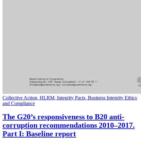
Collective Action, HLRM, Integrity Pacts, Business Integrity Ethics
and Compliance
The G20’s responsiveness to B20 anti-
corruption recommendations 2010–2017.
Part I: Baseline report