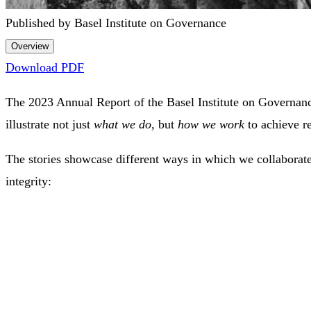
Published by Basel Institute on Governance
Overview
Download PDF
The 2023 Annual Report of the Basel Institute on Governanc
illustrate not just
what we do,
but
how we work
to achieve re
The stories showcase different ways in which we collaborate
integrity: