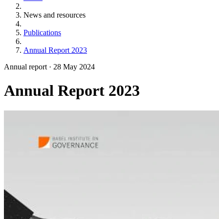
News and resources
Publications
Annual Report 2023
Annual report
·
28 May 2024
Annual Report 2023