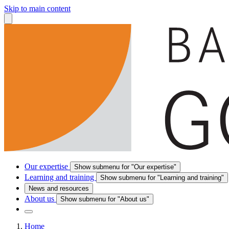
Skip to main content
Our expertise
Show submenu for "Our expertise"
Learning and training
Show submenu for "Learning and training"
News and resources
About us
Show submenu for "About us"
Home