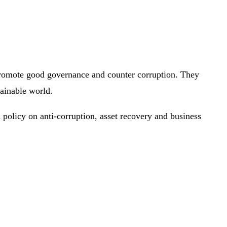
promote good governance and counter corruption. They
tainable world.
policy on anti-corruption, asset recovery and business