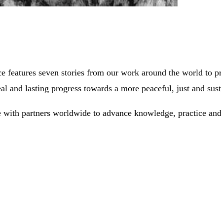
e features seven stories from our work around the world to 
al and lasting progress towards a more peaceful, just and sus
 with partners worldwide to advance knowledge, practice and 