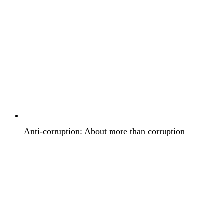
Anti-corruption: About more than corruption