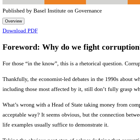
Published by Basel Institute on Governance
Overview
Download PDF
Foreword: Why do we fight corruption
For those “in the know”, this is a rhetorical question. Corr
Thankfully, the economist-led debates in the 1990s about wh
including those most affected by it, still don’t fully grasp w
What’s wrong with a Head of State taking money from compan
acceptable way? It seems obvious, but the connection betwee
life examples usually suffice to demonstrate it.