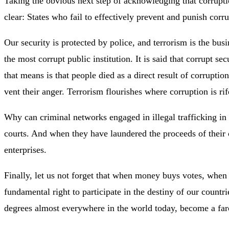
Taking the obvious next step of acknowledging that corruptio
clear: States who fail to effectively prevent and punish corru
Our security is protected by police, and terrorism is the bu
the most corrupt public institution. It is said that corrupt 
that means is that people died as a direct result of corrupti
vent their anger. Terrorism flourishes where corruption is rif
Why can criminal networks engaged in illegal trafficking in
courts. And when they have laundered the proceeds of their c
enterprises.
Finally, let us not forget that when money buys votes, whe
fundamental right to participate in the destiny of our count
degrees almost everywhere in the world today, become a farc