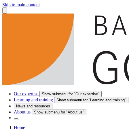
Skip to main content
Our expertise
Show submenu for "Our expertise"
Learning and training
Show submenu for "Learning and training"
News and resources
About us
Show submenu for "About us"
Home