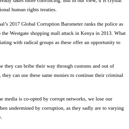
eady takes more convincing. But in our view, it is crystal
tional human rights treaties.
ional’s 2017 Global Corruption Barometer ranks the police as
e to the Westgate shopping mall attack in Kenya in 2013. What
iating with radical groups as these offer an opportunity to
se they can bribe their way through customs and out of
, they can use these same monies to continue their criminal
e media is co-opted by corrupt networks, we lose our
 when undermined by corruption, as they sadly are to varying
e.