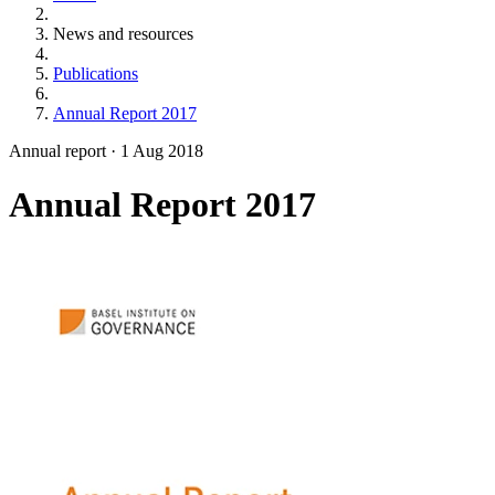
News and resources
Publications
Annual Report 2017
Annual report
·
1 Aug 2018
Annual Report 2017