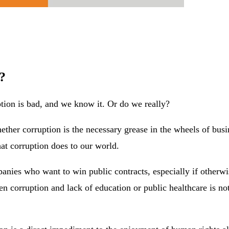
?
uption is bad, and we know it. Or do we really?
ether corruption is the necessary grease in the wheels of bu
hat corruption does to our world.
ies who want to win public contracts, especially if otherwis
n corruption and lack of education or public healthcare is no