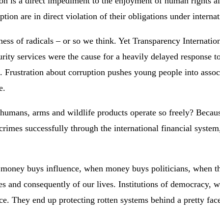
n is a direct impediment to the enjoyment of human rights alr
ption are in direct violation of their obligations under interna
siness of radicals – or so we think. Yet Transparency Internat
security services were the cause for a heavily delayed respons
on. Frustration about corruption pushes young people into assoc
e.
 humans, arms and wildlife products operate so freely? Becau
rimes successfully through the international financial system
n money buys influence, when money buys politicians, when th
ries and consequently of our lives. Institutions of democracy,
e. They end up protecting rotten systems behind a pretty fac