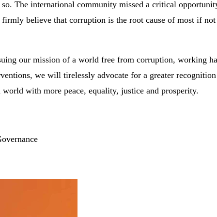
nk so. The international community missed a critical opportu
 firmly believe that corruption is the root cause of most if not
rsuing our mission of a world free from corruption, working 
ventions, we will tirelessly advocate for a greater recognition 
world with more peace, equality, justice and prosperity.
 Governance