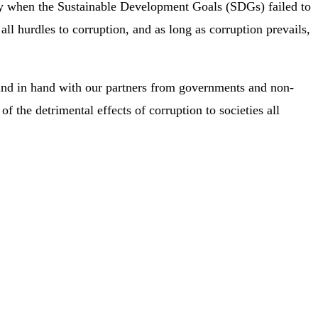
nity when the Sustainable Development Goals (SDGs) failed to
 all hurdles to corruption, and as long as corruption prevails,
hand in hand with our partners from governments and non-
of the detrimental effects of corruption to societies all