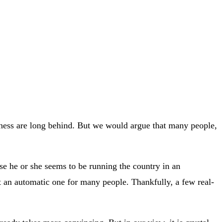
siness are long behind. But we would argue that many people,
e he or she seems to be running the country in an
t an automatic one for many people. Thankfully, a few real-