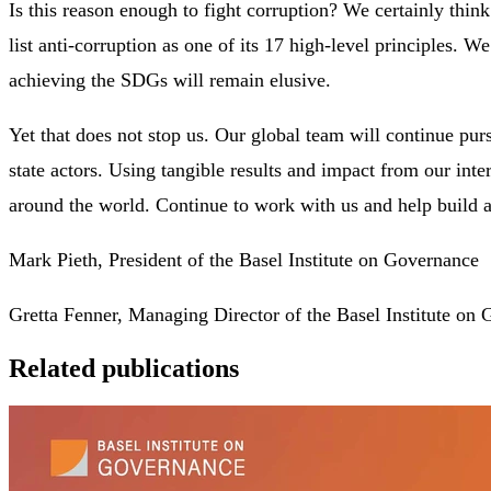
Is this reason enough to fight corruption? We certainly thi
list anti-corruption as one of its 17 high-level principles. We
achieving the SDGs will remain elusive.
Yet that does not stop us. Our global team will continue pu
state actors. Using tangible results and impact from our inter
around the world. Continue to work with us and help build a 
Mark Pieth, President of the Basel Institute on Governance
Gretta Fenner, Managing Director of the Basel Institute on
Related publications