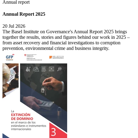
Annual report
Annual Report 2025
20 Jul 2026
The Basel Institute on Governance's Annual Report 2025 brings
together the results, stories and figures behind our work in 2025 –
from asset recovery and financial investigations to corruption
prevention, environmental crime and business integrity.