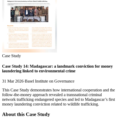
Case Study
Case Study 14: Madagascar: a landmark conviction for money
laundering linked to environmental crime
31 Mar 2026
·
Basel Institute on Governance
This Case Study demonstrates how international cooperation and the
follow-the-money approach revealed a transnational criminal
network trafficking endangered species and led to Madagascar’s first
money laundering conviction related to wildlife trafficking.
About this Case Study