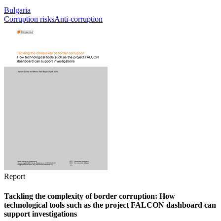
Bulgaria
Corruption risks
Anti-corruption
Report
Tackling the complexity of border corruption: How
technological tools such as the project FALCON dashboard can
support investigations