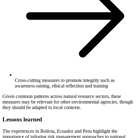
Cross-cutting measures to promote integrity such as
awareness-raising, ethical reflection and training
Given common patterns across natural resource sectors, these
measures may be relevant for other environmental agencies, though
they should be adapted to local contexts.
Lessons learned
The experiences in Bolivia, Ecuador and Peru highlight the
importance of tailoring risk management approaches to national