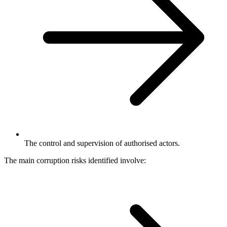
The control and supervision of authorised actors.
The main corruption risks identified involve: