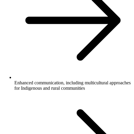
Enhanced communication, including multicultural approaches
for Indigenous and rural communities