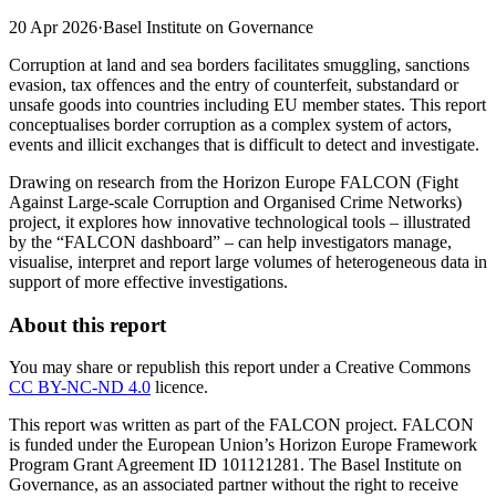
20 Apr 2026
·
Basel Institute on Governance
Corruption at land and sea borders facilitates smuggling, sanctions
evasion, tax offences and the entry of counterfeit, substandard or
unsafe goods into countries including EU member states. This report
conceptualises border corruption as a complex system of actors,
events and illicit exchanges that is difficult to detect and investigate.
Drawing on research from the Horizon Europe FALCON (Fight
Against Large-scale Corruption and Organised Crime Networks)
project, it explores how innovative technological tools – illustrated
by the “FALCON dashboard” – can help investigators manage,
visualise, interpret and report large volumes of heterogeneous data in
support of more effective investigations.
About this report
You may share or republish this report under a Creative Commons
CC BY-NC-ND 4.0
licence.
This report was written as part of the FALCON project. FALCON
is funded under the European Union’s Horizon Europe Framework
Program Grant Agreement ID 101121281. The Basel Institute on
Governance, as an associated partner without the right to receive