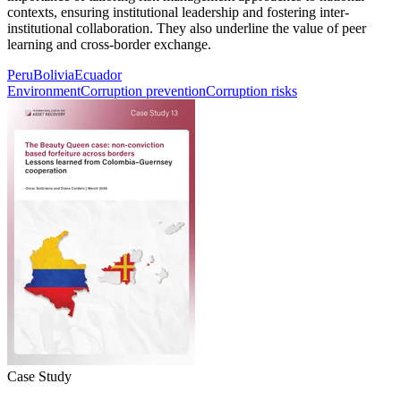
contexts, ensuring institutional leadership and fostering inter-
institutional collaboration. They also underline the value of peer
learning and cross-border exchange.
Peru
Bolivia
Ecuador
Environment
Corruption prevention
Corruption risks
Case Study