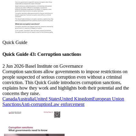
Quick Guide
Quick Guide 43: Corruption sanctions
2 Jun 2026
·
Basel Institute on Governance
Corruption sanctions allow governments to impose restrictions on
people suspected of serious corruption even without a criminal
conviction. This Quick Guide introduces corruption sanctions,
explains how they work and highlights both their potential and the
concerns they raise.
Canada
Australia
United States
United Kingdom
European Union
Sanctions
Anti-corruption
Law enforcement