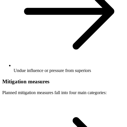
Undue influence or pressure from superiors
Mitigation measures
Planned mitigation measures fall into four main categories: