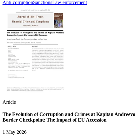
Anti-corruption
Sanctions
Law enforcement
Article
The Evolution of Corruption and Crimes at Kapitan Andreevo
Border Checkpoint: The Impact of EU Accession
1 May 2026