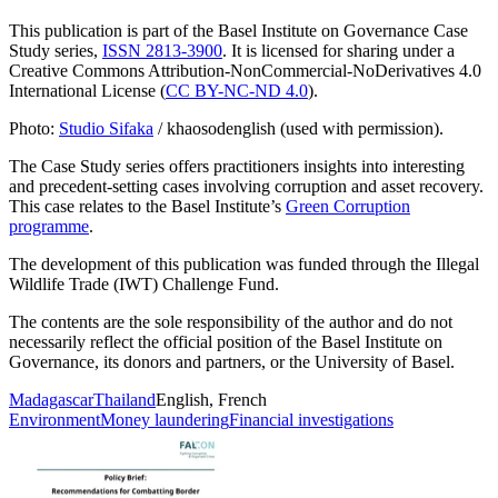
This publication is part of the Basel Institute on Governance Case
Study series,
ISSN 2813-3900
. It is licensed for sharing under a
Creative Commons Attribution-NonCommercial-NoDerivatives 4.0
International License (
CC BY-NC-ND 4.0
).
Photo:
Studio Sifaka
/ khaosodenglish (used with permission).
The Case Study series offers practitioners insights into interesting
and precedent-setting cases involving corruption and asset recovery.
This case relates to the Basel Institute’s
Green Corruption
programme
.
The development of this publication was funded through the Illegal
Wildlife Trade (IWT) Challenge Fund.
The contents are the sole responsibility of the author and do not
necessarily reflect the official position of the Basel Institute on
Governance, its donors and partners, or the University of Basel.
Madagascar
Thailand
English, French
Environment
Money laundering
Financial investigations