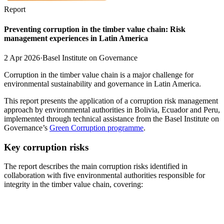
Report
Preventing corruption in the timber value chain: Risk
management experiences in Latin America
2 Apr 2026
·
Basel Institute on Governance
Corruption in the timber value chain is a major challenge for
environmental sustainability and governance in Latin America.
This report presents the application of a corruption risk management
approach by environmental authorities in Bolivia, Ecuador and Peru,
implemented through technical assistance from the Basel Institute on
Governance’s
Green Corruption programme
.
Key corruption risks
The report describes the main corruption risks identified in
collaboration with five environmental authorities responsible for
integrity in the timber value chain, covering: