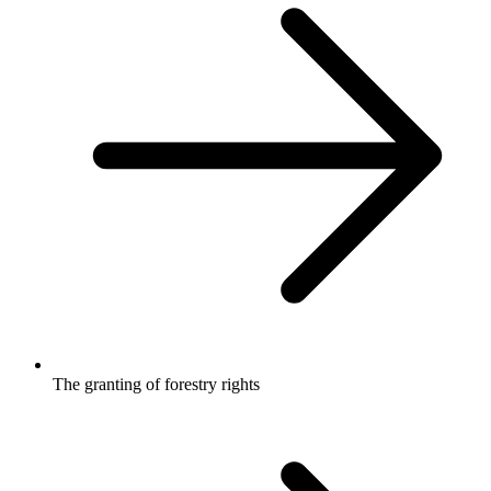
The granting of forestry rights