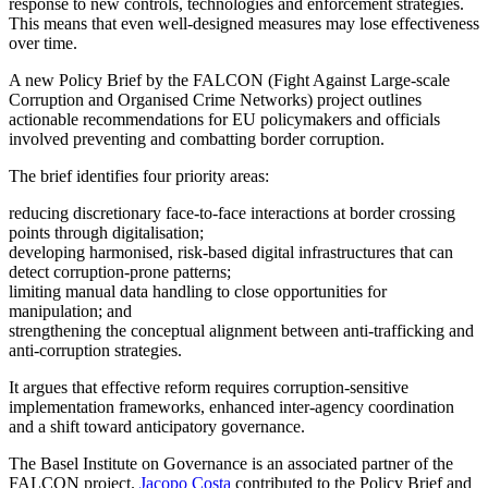
response to new controls, technologies and enforcement strategies.
This means that even well-designed measures may lose effectiveness
over time.
A new Policy Brief by the FALCON (Fight Against Large-scale
Corruption and Organised Crime Networks) project outlines
actionable recommendations for EU policymakers and officials
involved preventing and combatting border corruption.
The brief identifies four priority areas:
reducing discretionary face-to-face interactions at border crossing
points through digitalisation;
developing harmonised, risk-based digital infrastructures that can
detect corruption-prone patterns;
limiting manual data handling to close opportunities for
manipulation; and
strengthening the conceptual alignment between anti-trafficking and
anti-corruption strategies.
It argues that effective reform requires corruption-sensitive
implementation frameworks, enhanced inter-agency coordination
and a shift toward anticipatory governance.
The Basel Institute on Governance is an associated partner of the
FALCON project.
Jacopo Costa
contributed to the Policy Brief and