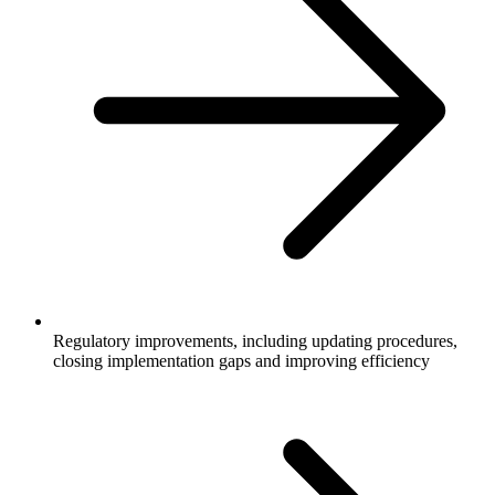
Regulatory improvements, including updating procedures,
closing implementation gaps and improving efficiency