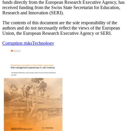
funds directly from the European Research Executive Agency, has
received funding from the Swiss State Secretariat for Education,
Research and Innovation (SERI).
The contents of this document are the sole responsibility of the
authors and do not necessarily reflect the views of the European
Union, the European Research Executive Agency or SERI.
Corruption risks
Technology