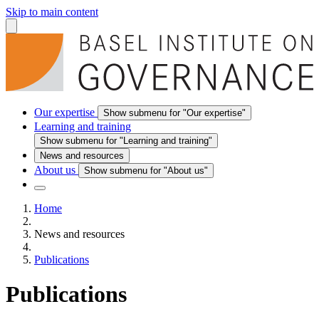
Skip to main content
Our expertise
Show submenu for "Our expertise"
Learning and training
Show submenu for "Learning and training"
News and resources
About us
Show submenu for "About us"
Home
News and resources
Publications
Publications