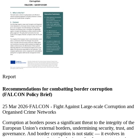
Report
Recommendations for combatting border corruption
(FALCON Policy Brief)
25 Mar 2026
·
FALCON - Fight Against Large-scale Corruption and
Organised Crime Networks
Corruption at borders poses a significant threat to the integrity of the
European Union’s external borders, undermining security, trust, and
governance. And border corruption is not static — it evolves in