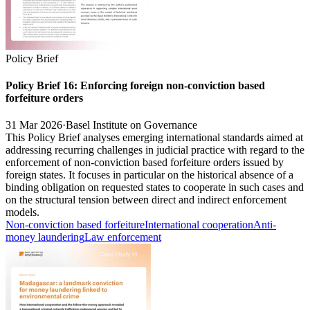
Policy Brief
Policy Brief 16: Enforcing foreign non-conviction based
forfeiture orders
31 Mar 2026
·
Basel Institute on Governance
This Policy Brief analyses emerging international standards aimed at
addressing recurring challenges in judicial practice with regard to the
enforcement of non-conviction based forfeiture orders issued by
foreign states. It focuses in particular on the historical absence of a
binding obligation on requested states to cooperate in such cases and
on the structural tension between direct and indirect enforcement
models.
Non-conviction based forfeiture
International cooperation
Anti-
money laundering
Law enforcement