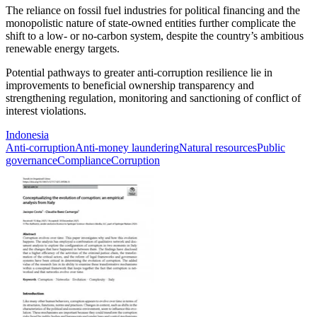
The reliance on fossil fuel industries for political financing and the
monopolistic nature of state-owned entities further complicate the
shift to a low- or no-carbon system, despite the country’s ambitious
renewable energy targets.
Potential pathways to greater anti-corruption resilience lie in
improvements to beneficial ownership transparency and
strengthening regulation, monitoring and sanctioning of conflict of
interest violations.
Indonesia
Anti-corruption
Anti-money laundering
Natural resources
Public
governance
Compliance
Corruption