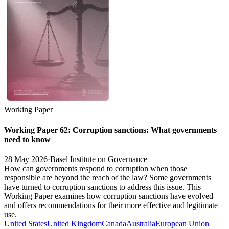
Working Paper
Working Paper 62: Corruption sanctions: What governments
need to know
28 May 2026
·
Basel Institute on Governance
How can governments respond to corruption when those
responsible are beyond the reach of the law? Some governments
have turned to corruption sanctions to address this issue. This
Working Paper examines how corruption sanctions have evolved
and offers recommendations for their more effective and legitimate
use.
United States
United Kingdom
Canada
Australia
European Union