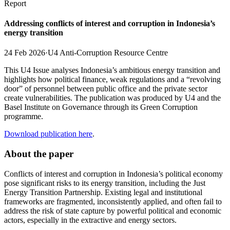
Report
Addressing conflicts of interest and corruption in Indonesia’s
energy transition
24 Feb 2026
·
U4 Anti-Corruption Resource Centre
This U4 Issue analyses Indonesia’s ambitious energy transition and
highlights how political finance, weak regulations and a “revolving
door” of personnel between public office and the private sector
create vulnerabilities. The publication was produced by U4 and the
Basel Institute on Governance through its Green Corruption
programme.
Download publication here
.
About the paper
Conflicts of interest and corruption in Indonesia’s political economy
pose significant risks to its energy transition, including the Just
Energy Transition Partnership. Existing legal and institutional
frameworks are fragmented, inconsistently applied, and often fail to
address the risk of state capture by powerful political and economic
actors, especially in the extractive and energy sectors.