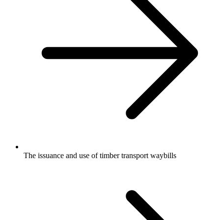
The issuance and use of timber transport waybills