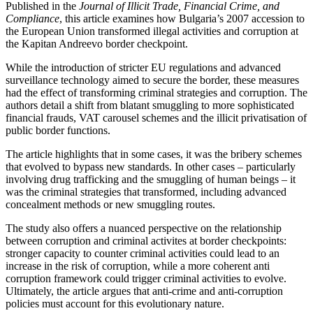
Published in the
Journal of Illicit Trade, Financial Crime, and
Compliance
, this article examines how Bulgaria’s 2007 accession to
the European Union transformed illegal activities and corruption at
the Kapitan Andreevo border checkpoint.
While the introduction of stricter EU regulations and advanced
surveillance technology aimed to secure the border, these measures
had the effect of transforming criminal strategies and corruption. The
authors detail a shift from blatant smuggling to more sophisticated
financial frauds, VAT carousel schemes and the illicit privatisation of
public border functions.
The article highlights that in some cases, it was the bribery schemes
that evolved to bypass new standards. In other cases – particularly
involving drug trafficking and the smuggling of human beings – it
was the criminal strategies that transformed, including advanced
concealment methods or new smuggling routes.
The study also offers a nuanced perspective on the relationship
between corruption and criminal activites at border checkpoints:
stronger capacity to counter criminal activities could lead to an
increase in the risk of corruption, while a more coherent anti
corruption framework could trigger criminal activities to evolve.
Ultimately, the article argues that anti-crime and anti-corruption
policies must account for this evolutionary nature.