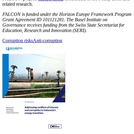
related research.
FALCON is funded under the Horizon Europe Framework Program
Grant Agreement ID 101121281. The Basel Institute on
Governance receives funding from the Swiss State Secretariat for
Education, Research and Innovation (SERI).
Corruption risks
Anti-corruption