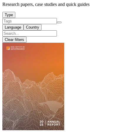
Research papers, case studies and quick guides
Type
Language
Country
Clear filters