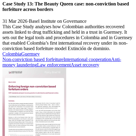
Case Study 13: The Beauty Queen case: non-conviction based
forfeiture across borders
31 Mar 2026
·
Basel Institute on Governance
This Case Study analyses how Colombian authorities recovered
assets linked to drug trafficking and held in a trust in Guernsey. It
sets out the legal tools and procedures in Colombia and in Guernsey
that enabled Colombia’s first international recovery under its non-
conviction based forfeiture model Extinción de dominio.
Colombia
Guernsey
Non-conviction based forfeiture
International cooperation
Anti-
money laundering
Law enforcement
Asset recovery