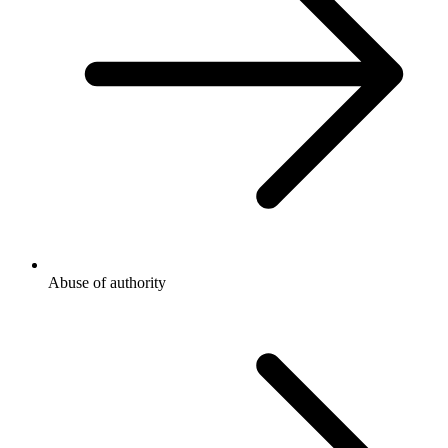
Abuse of authority