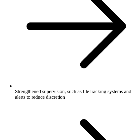
Strengthened supervision, such as file tracking systems and
alerts to reduce discretion