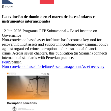
Report
La extinción de dominio en el marco de los estándares e
instrumentos internacionales
12 Jun 2026
·
Programa GFP Subnacional – Basel Institute on
Governance
Non-conviction based asset forfeiture has become a key tool for
recovering illicit assets and supporting contemporary criminal policy
against organised crime, corruption and transnational financial
crime. Across seven chapters, this publication (in Spanish) connects
international standards with Peruvian practice.
Peru
Spanish
Non-conviction based forfeiture
Asset management
Asset recovery