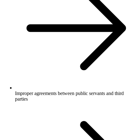
Improper agreements between public servants and third
parties