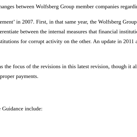
changes between Wolfsberg Group member companies regarding
atement’ in 2007. First, in that same year, the Wolfsberg Gro
ferentiate between the internal measures that financial instit
nstitutions for corrupt activity on the other. An update in 20
focus of the revisions in this latest revision, though it also
improper payments.
e Guidance include: