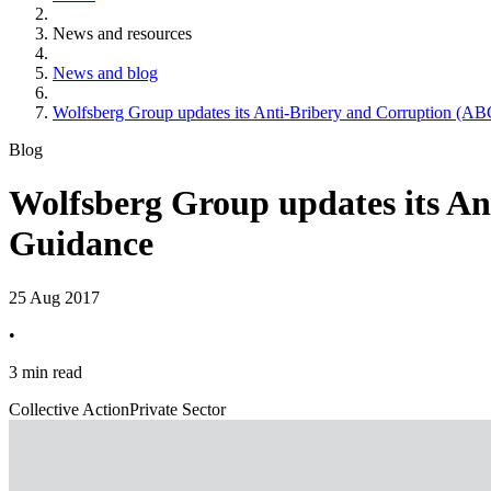
News and resources
News and blog
Wolfsberg Group updates its Anti-Bribery and Corruption (
Blog
Wolfsberg Group updates its A
Guidance
25 Aug 2017
•
3 min read
Collective Action
Private Sector