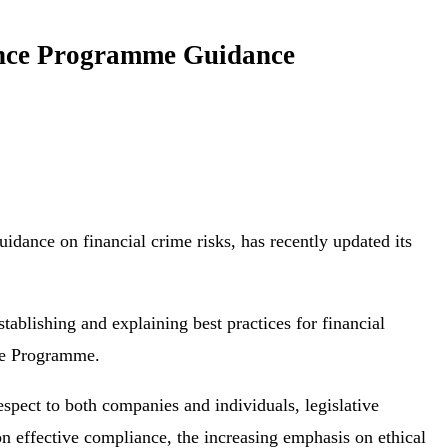
ance Programme Guidance
uidance on financial crime risks, has recently updated its
ablishing and explaining best practices for financial
nce Programme.
spect to both companies and individuals, legislative
on effective compliance, the increasing emphasis on ethical