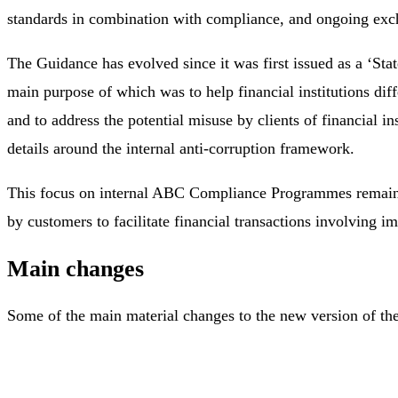
standards in combination with compliance, and ongoing ex
The Guidance has evolved since it was first issued as a ‘St
main purpose of which was to help financial institutions dif
and to address the potential misuse by clients of financial i
details around the internal anti-corruption framework.
This focus on internal ABC Compliance Programmes remains the 
by customers to facilitate financial transactions involving 
Main changes
Some of the main material changes to the new version of th