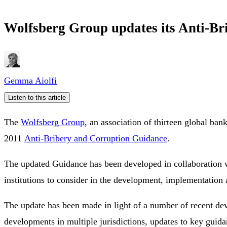
Wolfsberg Group updates its Anti-
Gemma Aiolfi
Listen to this article
The
Wolfsberg Group
, an association of thirteen global ban
2011
Anti-Bribery and Corruption Guidance
.
The updated Guidance has been developed in collaboration wit
institutions to consider in the development, implementati
The update has been made in light of a number of recent dev
developments in multiple jurisdictions, updates to key guid