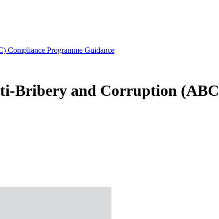
ABC) Compliance Programme Guidance
nti-Bribery and Corruption (A