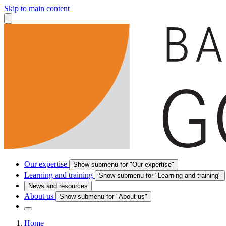
Skip to main content
Our expertise
Show submenu for "Our expertise"
Learning and training
Show submenu for "Learning and training"
News and resources
About us
Show submenu for "About us"
Home