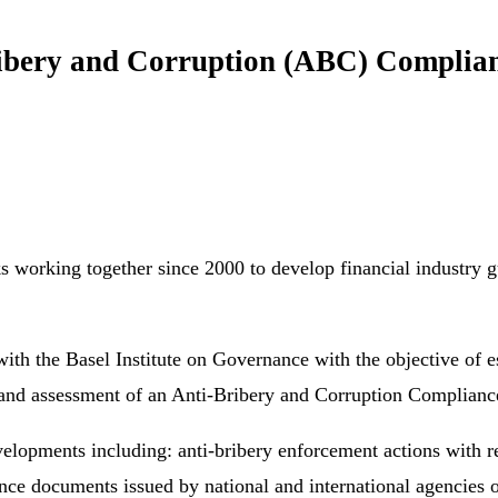
Bribery and Corruption (ABC) Compli
ks working together since 2000 to develop financial industry g
h the Basel Institute on Governance with the objective of est
on and assessment of an Anti-Bribery and Corruption Complia
elopments including: anti-bribery enforcement actions with re
ance documents issued by national and international agencies 