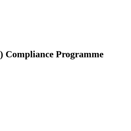
BC) Compliance Programme