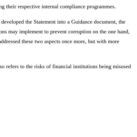
 their respective internal compliance programmes.
up developed the Statement into a Guidance document, the
utions may implement to prevent corruption on the one hand,
11 addressed these two aspects once more, but with more
 refers to the risks of financial institutions being misused