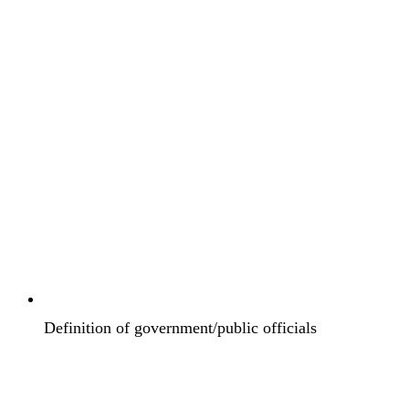
Definition of government/public officials