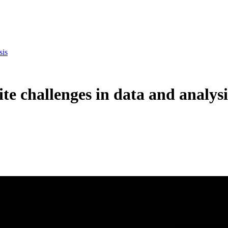
sis
te challenges in data and analysi