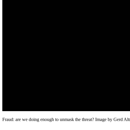
Fraud: are we doing enough to unmask the threat? Image by Gerd Al