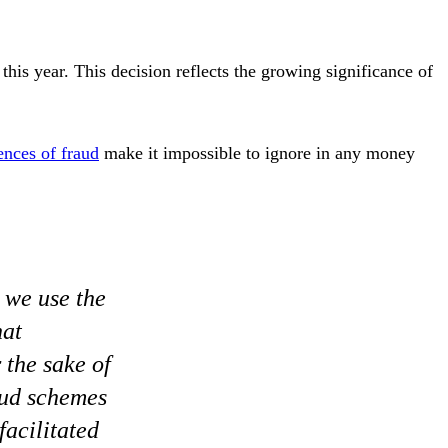
this year. This decision reflects the growing significance of
nces of fraud
make it impossible to ignore in any money
, we use the
hat
 the sake of
raud schemes
acilitated