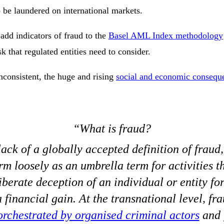
o be laundered on international markets.
add indicators of fraud to the
Basel AML Index methodology
k that regulated entities need to consider.
nconsistent, the huge and rising
social and economic conseque
What is fraud?
ack of a globally accepted definition of fraud
rm loosely as an umbrella term for activities t
iberate deception of an individual or entity for
 financial gain. At the transnational level, f
orchestrated by organised criminal actors
and f