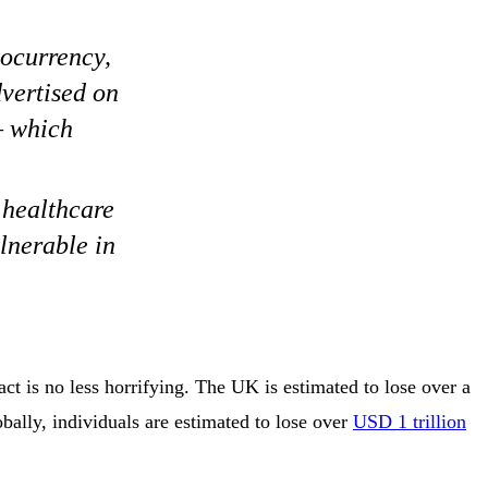
tocurrency,
vertised on
– which
 healthcare
lnerable in
ct is no less horrifying. The UK is estimated to lose over a
bally, individuals are estimated to lose over
USD 1 trillion