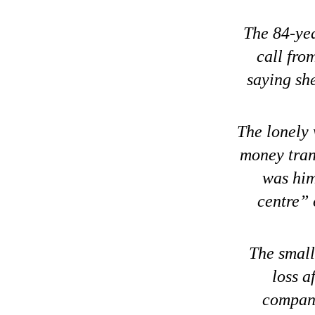
The 84-yea
call fro
saying sh
The lonely
money trans
was him
centre” 
The small
loss a
compani