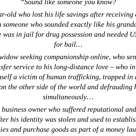
Sound like someone you know?
r-old who lost his life savings after receiving
m someone who sounded exactly like his grand
e was in jail for drug possession and needed 
for bail…
 widow seeking companionship online, who sent
fer service to his long-distance love – who in
self a victim of human trafficking, trapped in
on the other side of the world and defrauding
simultaneously…
 business owner who suffered reputational and
fter his identity was stolen and used to establis
es and purchase goods as part of a money la