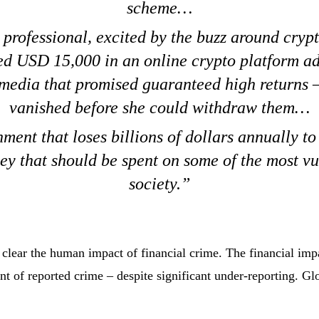
scheme…
professional, excited by the buzz around cryp
ed USD 15,000 in an online crypto platform ad
 media that promised guaranteed high returns 
vanished before she could withdraw them…
ment that loses billions of dollars annually to
ey that should be spent on some of the most vu
society.
clear the human impact of financial crime. The financial impa
t of reported crime – despite significant under-reporting. Glo