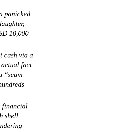
 a panicked
daughter,
USD 10,000
 cash via a
 actual fact
 a “scam
 hundreds
 financial
h shell
undering