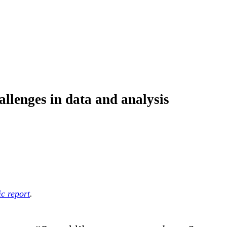
allenges in data and analysis
c report
.