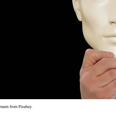
tmann from Pixabay.