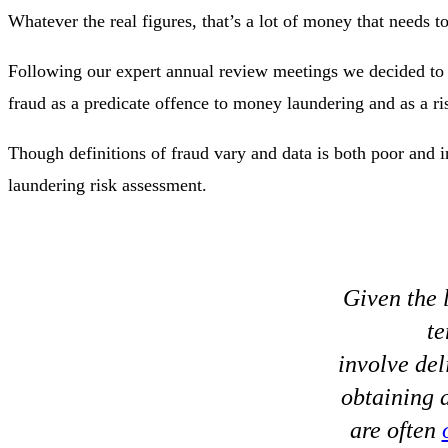
Whatever the real figures, that’s a lot of money that needs t
Following our expert annual review meetings we decided to 
fraud as a predicate offence to money laundering and as a ris
Though definitions of fraud vary and data is both poor and i
laundering risk assessment.
Given the l
te
involve del
obtaining a
are often