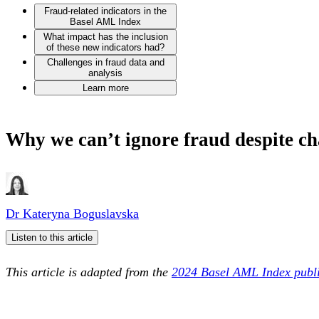
Fraud-related indicators in the
Basel AML Index
What impact has the inclusion
of these new indicators had?
Challenges in fraud data and
analysis
Learn more
Why we can’t ignore fraud despite ch
Dr Kateryna Boguslavska
Listen to this article
This article is adapted from the
2024 Basel AML Index publi