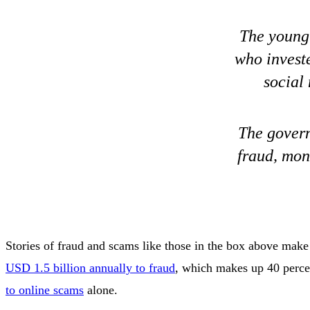
The young 
who invest
social
The govern
fraud, mon
Stories of fraud and scams like those in the box above make 
USD 1.5 billion annually to fraud
, which makes up 40 percen
to online scams
alone.