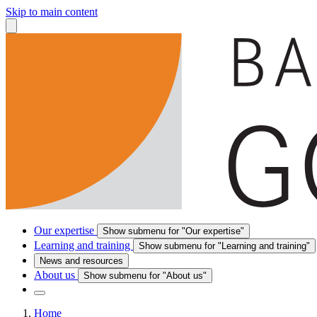
Skip to main content
Our expertise
Show submenu for "Our expertise"
Learning and training
Show submenu for "Learning and training"
News and resources
About us
Show submenu for "About us"
Home