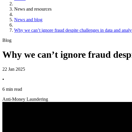
News and resources
News and blog
Why we can’t ignore fraud despite challenges in data and analy
Blog
Why we can’t ignore fraud despi
22 Jan 2025
•
6 min read
Anti-Money Laundering