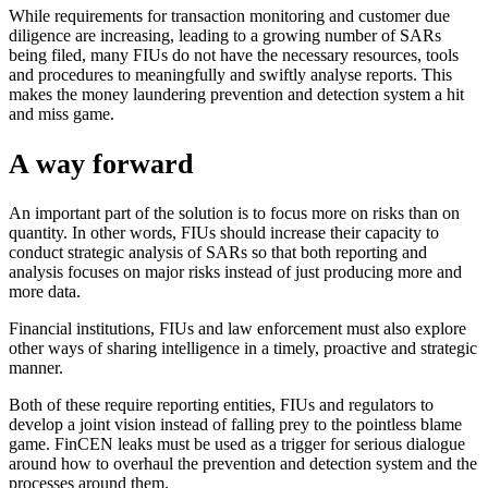
While requirements for transaction monitoring and customer due
diligence are increasing, leading to a growing number of SARs
being filed, many FIUs do not have the necessary resources, tools
and procedures to meaningfully and swiftly analyse reports. This
makes the money laundering prevention and detection system a hit
and miss game.
A way forward
An important part of the solution is to focus more on risks than on
quantity. In other words, FIUs should increase their capacity to
conduct strategic analysis of SARs so that both reporting and
analysis focuses on major risks instead of just producing more and
more data.
Financial institutions, FIUs and law enforcement must also explore
other ways of sharing intelligence in a timely, proactive and strategic
manner.
Both of these require reporting entities, FIUs and regulators to
develop a joint vision instead of falling prey to the pointless blame
game. FinCEN leaks must be used as a trigger for serious dialogue
around how to overhaul the prevention and detection system and the
processes around them.