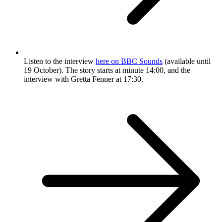
Listen to the interview
here on BBC Sounds
(available until
19 October). The story starts at minute 14:00, and the
interview with Gretta Fenner at 17:30.