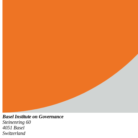
Basel Institute on Governance
Steinenring 60
4051 Basel
Switzerland