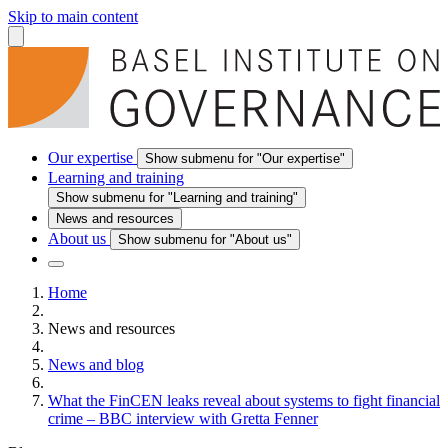
Skip to main content
Our expertise
Show submenu for "Our expertise"
Learning and training
Show submenu for "Learning and training"
News and resources
About us
Show submenu for "About us"
Home
News and resources
News and blog
What the FinCEN leaks reveal about systems to fight financial
crime – BBC interview with Gretta Fenner