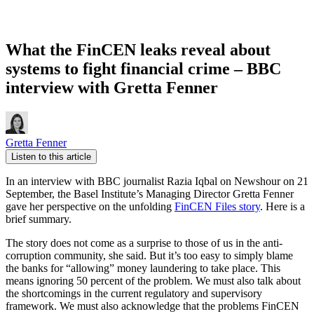
What the FinCEN leaks reveal about
systems to fight financial crime – BBC
interview with Gretta Fenner
Gretta Fenner
Listen to this article
In an interview with BBC journalist Razia Iqbal on Newshour on 21
September, the Basel Institute’s Managing Director Gretta Fenner
gave her perspective on the unfolding
FinCEN Files story
. Here is a
brief summary.
The story does not come as a surprise to those of us in the anti-
corruption community, she said. But it’s too easy to simply blame
the banks for “allowing” money laundering to take place. This
means ignoring 50 percent of the problem. We must also talk about
the shortcomings in the current regulatory and supervisory
framework. We must also acknowledge that the problems FinCEN