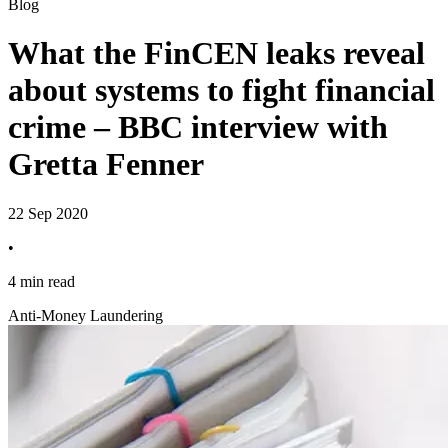
Blog
What the FinCEN leaks reveal
about systems to fight financial
crime – BBC interview with
Gretta Fenner
22 Sep 2020
•
4 min read
Anti-Money Laundering