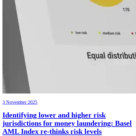
3 November 2025
Identifying lower and higher risk
jurisdictions for money laundering: Basel
AML Index re-thinks risk levels