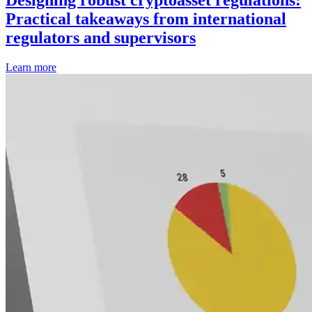
Designing robust cryptoasset regulations:
Practical takeaways from international
regulators and supervisors
Learn more