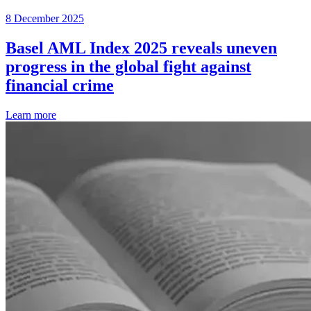
8 December 2025
Basel AML Index 2025 reveals uneven
progress in the global fight against
financial crime
Learn more