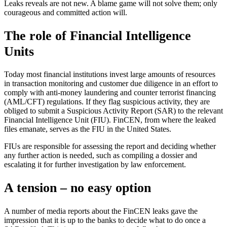
Leaks reveals are not new. A blame game will not solve them; only
courageous and committed action will.
The role of Financial Intelligence
Units
Today most financial institutions invest large amounts of resources
in transaction monitoring and customer due diligence in an effort to
comply with anti-money laundering and counter terrorist financing
(AML/CFT) regulations. If they flag suspicious activity, they are
obliged to submit a Suspicious Activity Report (SAR) to the relevant
Financial Intelligence Unit (FIU). FinCEN, from where the leaked
files emanate, serves as the FIU in the United States.
FIUs are responsible for assessing the report and deciding whether
any further action is needed, such as compiling a dossier and
escalating it for further investigation by law enforcement.
A tension – no easy option
A number of media reports about the FinCEN leaks gave the
impression that it is up to the banks to decide what to do once a