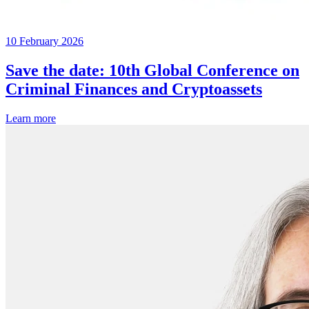
10 February 2026
Save the date: 10th Global Conference on
Criminal Finances and Cryptoassets
Learn more