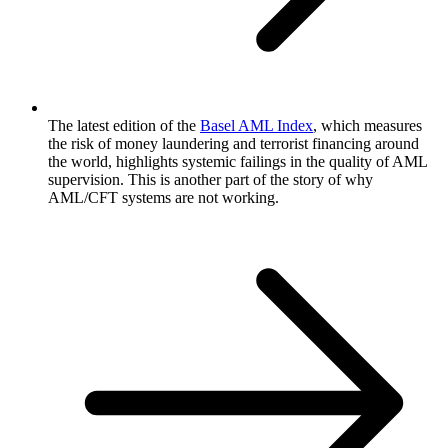
The latest edition of the
Basel AML Index
, which measures
the risk of money laundering and terrorist financing around
the world, highlights systemic failings in the quality of AML
supervision. This is another part of the story of why
AML/CFT systems are not working.