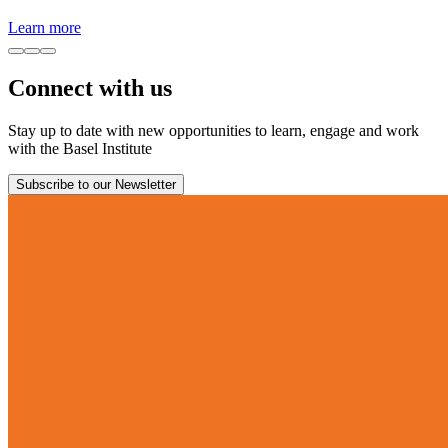
Learn more
Connect with us
Stay up to date with new opportunities to learn, engage and work
with the Basel Institute
Subscribe to our Newsletter