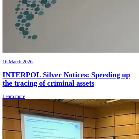
16 March 2026
INTERPOL Silver Notices: Speeding up
the tracing of criminal assets
Learn more