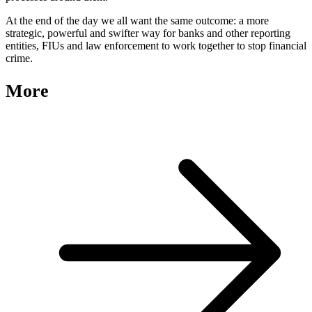
At the end of the day we all want the same outcome: a more
strategic, powerful and swifter way for banks and other reporting
entities, FIUs and law enforcement to work together to stop financial
crime.
More