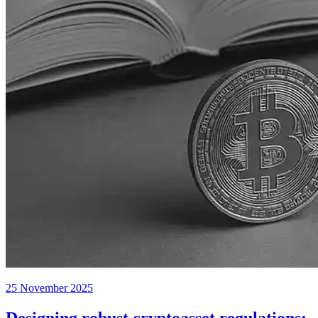
25 November 2025