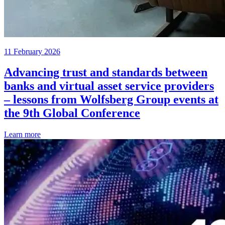
11 February 2026
Advancing trust and standards between
banks and virtual asset service providers
– lessons from Wolfsberg Group events at
the 9th Global Conference
Learn more