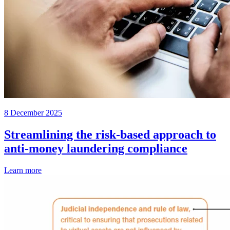
8 December 2025
Streamlining the risk-based approach to
anti-money laundering compliance
Learn more