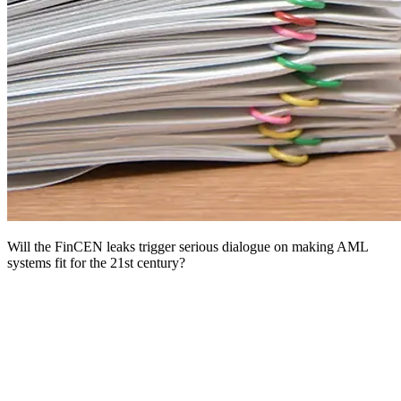
Will the FinCEN leaks trigger serious dialogue on making AML
systems fit for the 21st century?