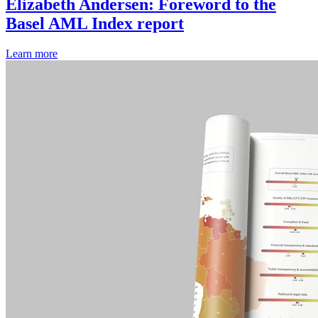
Elizabeth Andersen: Foreword to the
Basel AML Index report
Learn more