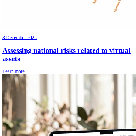
8 December 2025
Assessing national risks related to virtual
assets
Learn more