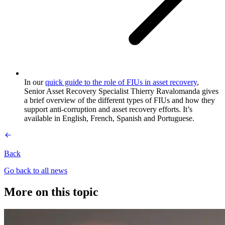
In our
quick guide to the role of FIUs in asset recovery
,
Senior Asset Recovery Specialist Thierry Ravalomanda gives
a brief overview of the different types of FIUs and how they
support anti-corruption and asset recovery efforts. It’s
available in English, French, Spanish and Portuguese.
Back
Go back to all news
More on this topic