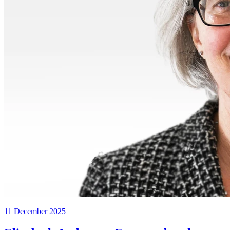
11 December 2025