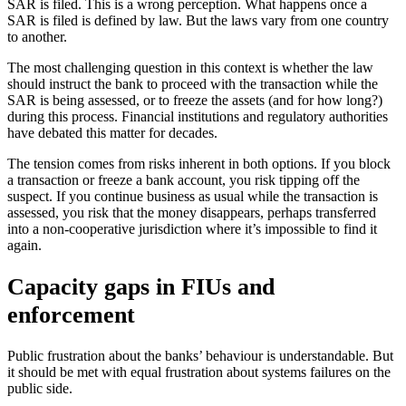
SAR is filed. This is a wrong perception. What happens once a
SAR is filed is defined by law. But the laws vary from one country
to another.
The most challenging question in this context is whether the law
should instruct the bank to proceed with the transaction while the
SAR is being assessed, or to freeze the assets (and for how long?)
during this process. Financial institutions and regulatory authorities
have debated this matter for decades.
The tension comes from risks inherent in both options. If you block
a transaction or freeze a bank account, you risk tipping off the
suspect. If you continue business as usual while the transaction is
assessed, you risk that the money disappears, perhaps transferred
into a non-cooperative jurisdiction where it’s impossible to find it
again.
Capacity gaps in FIUs and
enforcement
Public frustration about the banks’ behaviour is understandable. But
it should be met with equal frustration about systems failures on the
public side.