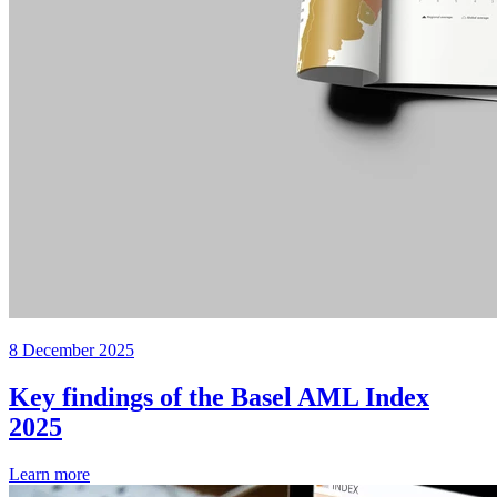
8 December 2025
Key findings of the Basel AML Index
2025
Learn more