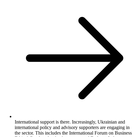
International support is there. Increasingly, Ukrainian and
international policy and advisory supporters are engaging in
the sector. This includes the International Forum on Business