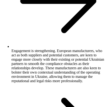
Engagement is strengthening. European manufacturers, who
act as both suppliers and potential customers, are keen to
engage more closely with their existing or potential Ukrainian
partners to smooth the compliance obstacles as their
relationships develop. These manufacturers are also keen to
bolster their own contextual understanding of the operating
environment in Ukraine, allowing them to manage the
reputational and legal risks more professionally.