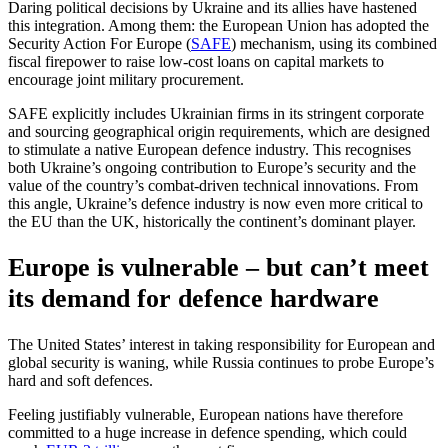
Daring political decisions by Ukraine and its allies have hastened
this integration. Among them: the European Union has adopted the
Security Action For Europe (
SAFE
) mechanism, using its combined
fiscal firepower to raise low-cost loans on capital markets to
encourage joint military procurement.
SAFE explicitly includes Ukrainian firms in its stringent corporate
and sourcing geographical origin requirements, which are designed
to stimulate a native European defence industry. This recognises
both Ukraine’s ongoing contribution to Europe’s security and the
value of the country’s combat-driven technical innovations. From
this angle, Ukraine’s defence industry is now even more critical to
the EU than the UK, historically the continent’s dominant player.
Europe is vulnerable – but can’t meet
its demand for defence hardware
The United States’ interest in taking responsibility for European and
global security is waning, while Russia continues to probe Europe’s
hard and soft defences.
Feeling justifiably vulnerable, European nations have therefore
committed to a huge increase in defence spending, which could