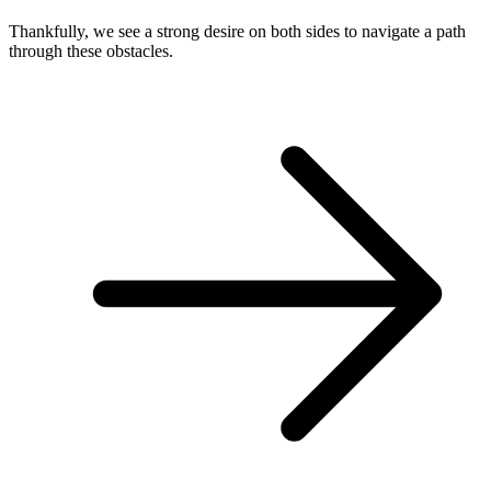
Thankfully, we see a strong desire on both sides to navigate a path
through these obstacles.