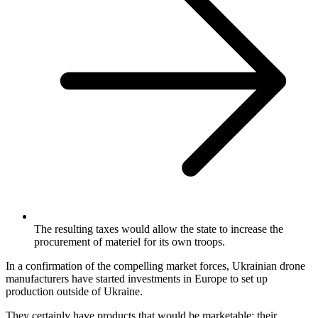
The resulting taxes would allow the state to increase the
procurement of materiel for its own troops.
In a confirmation of the compelling market forces, Ukrainian drone
manufacturers have started investments in Europe to set up
production outside of Ukraine.
They certainly have products that would be marketable: their