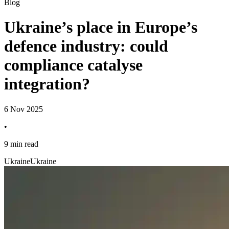
Blog
Ukraine’s place in Europe’s
defence industry: could
compliance catalyse
integration?
6 Nov 2025
•
9 min read
Ukraine
Ukraine