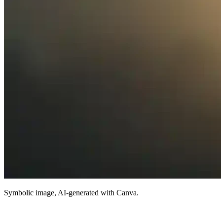
Symbolic image, AI-generated with Canva.