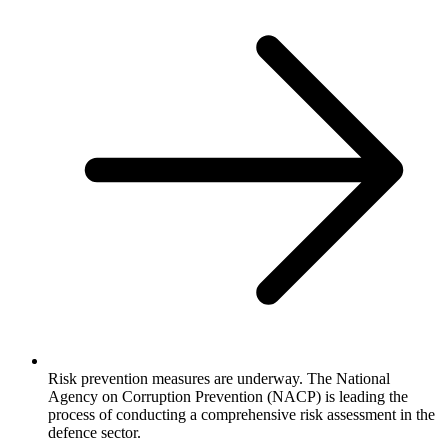
Risk prevention measures are underway. The National
Agency on Corruption Prevention (NACP) is leading the
process of conducting a comprehensive risk assessment in the
defence sector.