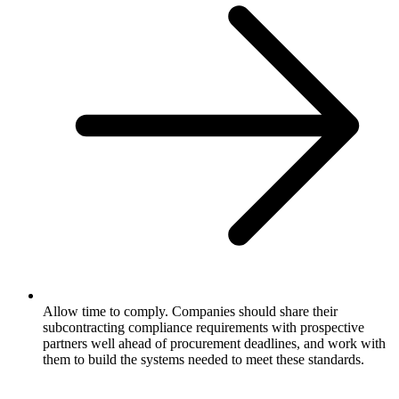
Allow time to comply. Companies should share their
subcontracting compliance requirements with prospective
partners well ahead of procurement deadlines, and work with
them to build the systems needed to meet these standards.