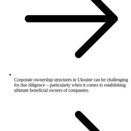
Corporate ownership structures in Ukraine can be challenging
for due diligence – particularly when it comes to establishing
ultimate beneficial owners of companies.