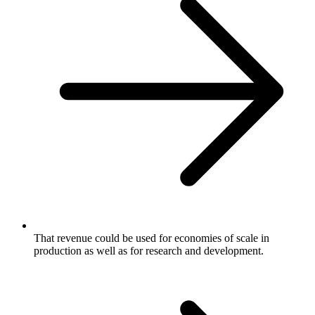
That revenue could be used for economies of scale in
production as well as for research and development.