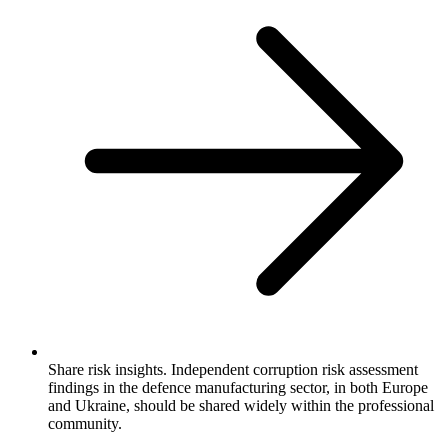
Share risk insights. Independent corruption risk assessment
findings in the defence manufacturing sector, in both Europe
and Ukraine, should be shared widely within the professional
community.