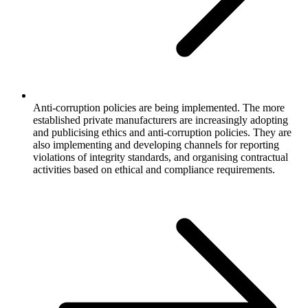
Anti-corruption policies are being implemented. The more
established private manufacturers are increasingly adopting
and publicising ethics and anti-corruption policies. They are
also implementing and developing channels for reporting
violations of integrity standards, and organising contractual
activities based on ethical and compliance requirements.