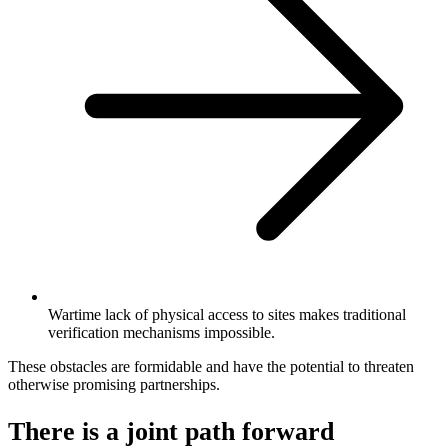
Wartime lack of physical access to sites makes traditional
verification mechanisms impossible.
These obstacles are formidable and have the potential to threaten
otherwise promising partnerships.
There is a joint path forward