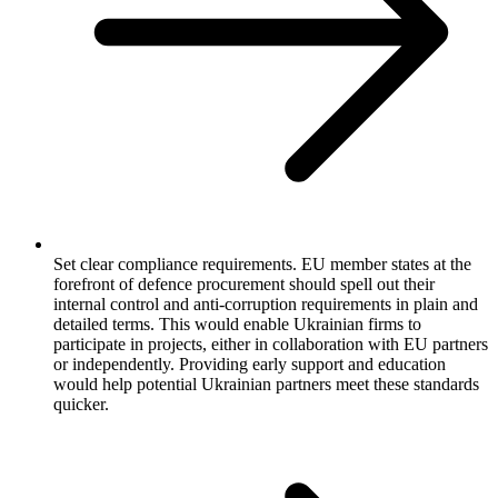
Set clear compliance requirements. EU member states at the
forefront of defence procurement should spell out their
internal control and anti-corruption requirements in plain and
detailed terms. This would enable Ukrainian firms to
participate in projects, either in collaboration with EU partners
or independently. Providing early support and education
would help potential Ukrainian partners meet these standards
quicker.