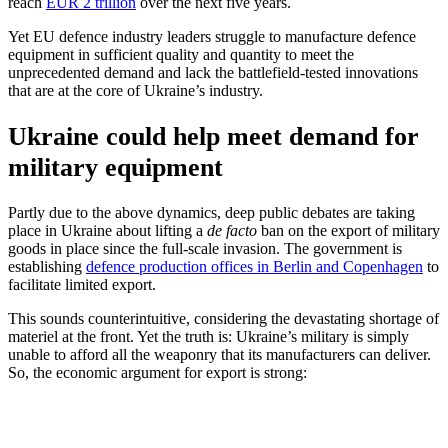
reach
EUR 2 trillion
over the next five years.
Yet EU defence industry leaders struggle to manufacture defence
equipment in sufficient quality and quantity to meet the
unprecedented demand and lack the battlefield-tested innovations
that are at the core of Ukraine’s industry.
Ukraine could help meet demand for
military equipment
Partly due to the above dynamics, deep public debates are taking
place in Ukraine about lifting a
de facto
ban on the export of military
goods in place since the full-scale invasion. The government is
establishing
defence production offices in Berlin and Copenhagen
to
facilitate limited export.
This sounds counterintuitive, considering the devastating shortage of
materiel at the front. Yet the truth is: Ukraine’s military is simply
unable to afford all the weaponry that its manufacturers can deliver.
So, the economic argument for export is strong: