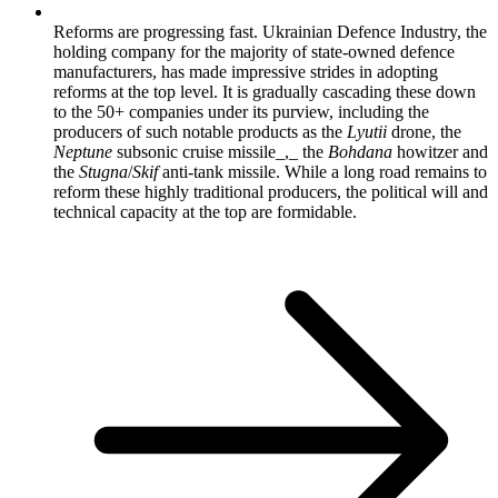
Reforms are progressing fast. Ukrainian Defence Industry, the
holding company for the majority of state-owned defence
manufacturers, has made impressive strides in adopting
reforms at the top level. It is gradually cascading these down
to the 50+ companies under its purview, including the
producers of such notable products as the
Lyutii
drone, the
Neptune
subsonic cruise missile_,_ the
Bohdana
howitzer and
the
Stugna
/
Skif
anti-tank missile. While a long road remains to
reform these highly traditional producers, the political will and
technical capacity at the top are formidable.