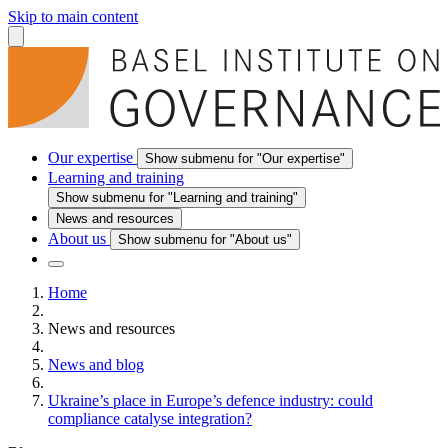
Skip to main content
Our expertise
Show submenu for "Our expertise"
Learning and training
Show submenu for "Learning and training"
News and resources
About us
Show submenu for "About us"
Home
News and resources
News and blog
Ukraine’s place in Europe’s defence industry: could
compliance catalyse integration?