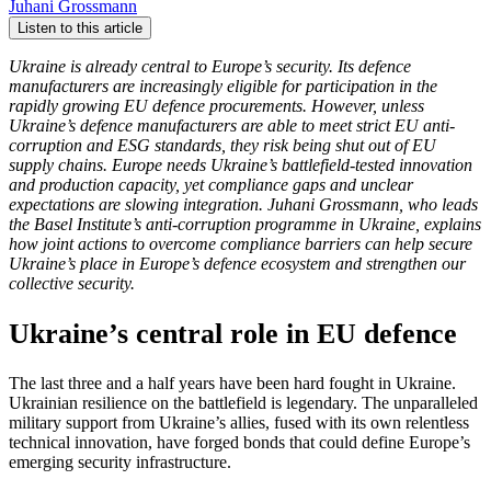
Juhani Grossmann
Listen to this article
Ukraine is already central to Europe’s security. Its defence
manufacturers are increasingly eligible for participation in the
rapidly growing EU defence procurements. However, unless
Ukraine’s defence manufacturers are able to meet strict EU anti-
corruption and ESG standards, they risk being shut out of EU
supply chains. Europe needs Ukraine’s battlefield-tested innovation
and production capacity, yet compliance gaps and unclear
expectations are slowing integration. Juhani Grossmann, who leads
the Basel Institute’s anti-corruption programme in Ukraine, explains
how joint actions to overcome compliance barriers can help secure
Ukraine’s place in Europe’s defence ecosystem and strengthen our
collective security.
Ukraine’s central role in EU defence
The last three and a half years have been hard fought in Ukraine.
Ukrainian resilience on the battlefield is legendary. The unparalleled
military support from Ukraine’s allies, fused with its own relentless
technical innovation, have forged bonds that could define Europe’s
emerging security infrastructure.