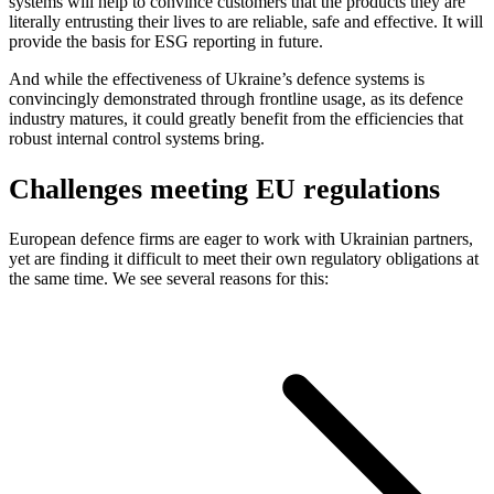
systems will help to convince customers that the products they are
literally entrusting their lives to are reliable, safe and effective. It will
provide the basis for ESG reporting in future.
And while the effectiveness of Ukraine’s defence systems is
convincingly demonstrated through frontline usage, as its defence
industry matures, it could greatly benefit from the efficiencies that
robust internal control systems bring.
Challenges meeting EU regulations
European defence firms are eager to work with Ukrainian partners,
yet are finding it difficult to meet their own regulatory obligations at
the same time. We see several reasons for this: