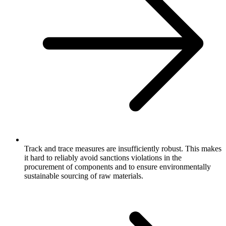
Track and trace measures are insufficiently robust. This makes
it hard to reliably avoid sanctions violations in the
procurement of components and to ensure environmentally
sustainable sourcing of raw materials.