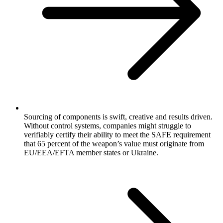
Sourcing of components is swift, creative and results driven.
Without control systems, companies might struggle to
verifiably certify their ability to meet the SAFE requirement
that 65 percent of the weapon’s value must originate from
EU/EEA/EFTA member states or Ukraine.