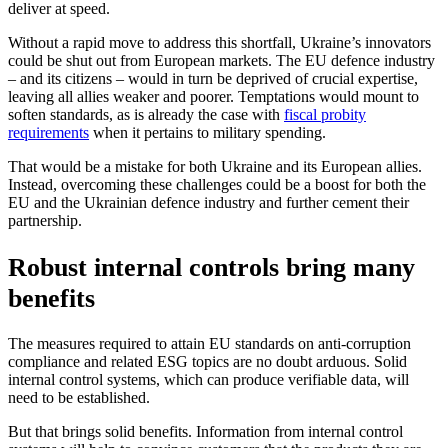
deliver at speed.
Without a rapid move to address this shortfall, Ukraine’s innovators
could be shut out from European markets. The EU defence industry
– and its citizens – would in turn be deprived of crucial expertise,
leaving all allies weaker and poorer. Temptations would mount to
soften standards, as is already the case with
fiscal probity
requirements
when it pertains to military spending.
That would be a mistake for both Ukraine and its European allies.
Instead, overcoming these challenges could be a boost for both the
EU and the Ukrainian defence industry and further cement their
partnership.
Robust internal controls bring many
benefits
The measures required to attain EU standards on anti-corruption
compliance and related ESG topics are no doubt arduous. Solid
internal control systems, which can produce verifiable data, will
need to be established.
But that brings solid benefits. Information from internal control