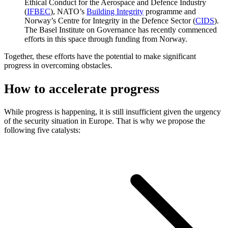
Ethical Conduct for the Aerospace and Defence Industry
(
IFBEC
), NATO’s
Building Integrity
programme and
Norway’s Centre for Integrity in the Defence Sector (
CIDS
).
The Basel Institute on Governance has recently commenced
efforts in this space through funding from Norway.
Together, these efforts have the potential to make significant
progress in overcoming obstacles.
How to accelerate progress
While progress is happening, it is still insufficient given the urgency
of the security situation in Europe. That is why we propose the
following five catalysts: