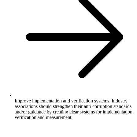
Improve implementation and verification systems. Industry
associations should strengthen their anti-corruption standards
and/or guidance by creating clear systems for implementation,
verification and measurement.