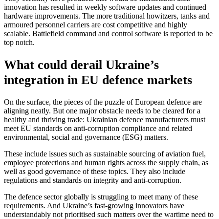
innovation has resulted in weekly software updates and continued
hardware improvements. The more traditional howitzers, tanks and
armoured personnel carriers are cost competitive and highly
scalable. Battlefield command and control software is reported to be
top notch.
What could derail Ukraine’s
integration in EU defence markets
On the surface, the pieces of the puzzle of European defence are
aligning neatly. But one major obstacle needs to be cleared for a
healthy and thriving trade: Ukrainian defence manufacturers must
meet EU standards on anti-corruption compliance and related
environmental, social and governance (ESG) matters.
These include issues such as sustainable sourcing of aviation fuel,
employee protections and human rights across the supply chain, as
well as good governance of these topics. They also include
regulations and standards on integrity and anti-corruption.
The defence sector globally is struggling to meet many of these
requirements. And Ukraine’s fast-growing innovators have
understandably not prioritised such matters over the wartime need to