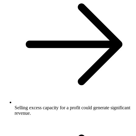
Selling excess capacity for a profit could generate significant
revenue.