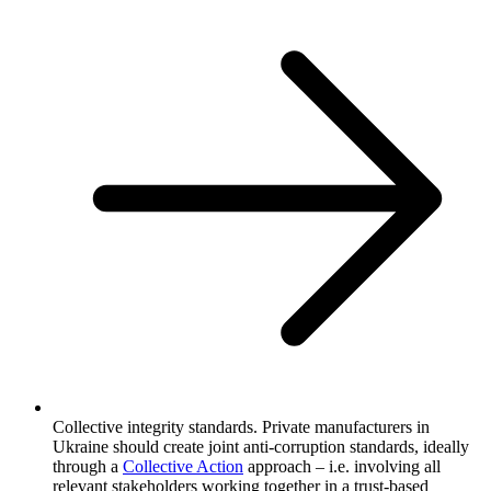
Collective integrity standards. Private manufacturers in
Ukraine should create joint anti-corruption standards, ideally
through a
Collective Action
approach – i.e. involving all
relevant stakeholders working together in a trust-based