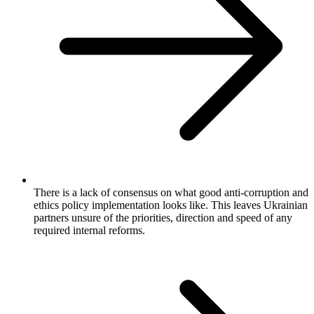
There is a lack of consensus on what good anti-corruption and
ethics policy implementation looks like. This leaves Ukrainian
partners unsure of the priorities, direction and speed of any
required internal reforms.