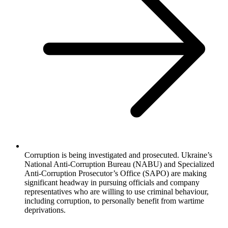
Corruption is being investigated and prosecuted. Ukraine’s
National Anti-Corruption Bureau (NABU) and Specialized
Anti-Corruption Prosecutor’s Office (SAPO) are making
significant headway in pursuing officials and company
representatives who are willing to use criminal behaviour,
including corruption, to personally benefit from wartime
deprivations.