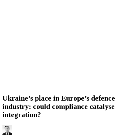
Ukraine’s place in Europe’s defence
industry: could compliance catalyse
integration?