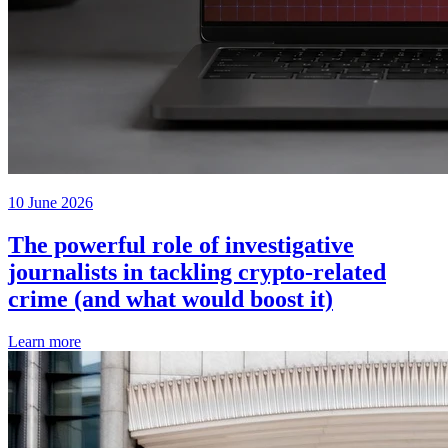
10 June 2026
The powerful role of investigative
journalists in tackling crypto-related
crime (and what would boost it)
Learn more