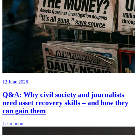
12 June 2026
Q&A: Why civil society and journalists
need asset recovery skills – and how they
can gain them
Learn more