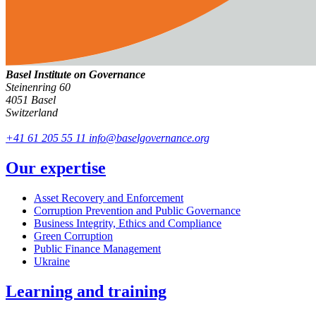
Basel Institute on Governance
Steinenring 60
4051 Basel
Switzerland
+41 61 205 55 11
info@baselgovernance.org
Our expertise
Asset Recovery and Enforcement
Corruption Prevention and Public Governance
Business Integrity, Ethics and Compliance
Green Corruption
Public Finance Management
Ukraine
Learning and training