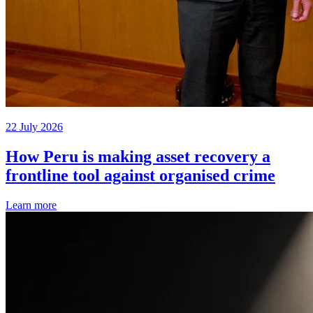
22 July 2026
How Peru is making asset recovery a
frontline tool against organised crime
Learn more