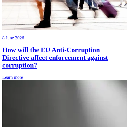
8 June 2026
How will the EU Anti-Corruption
Directive affect enforcement against
corruption?
Learn more