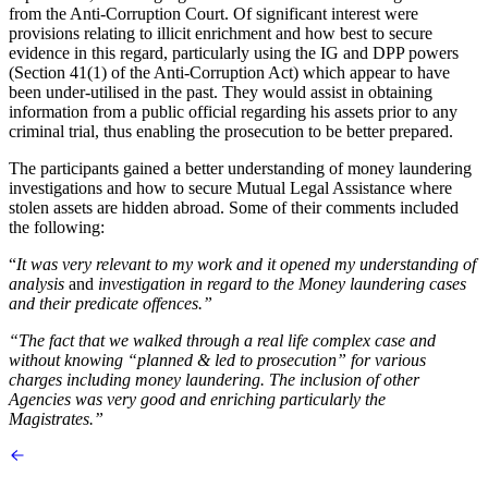
from the Anti-Corruption Court. Of significant interest were
provisions relating to illicit enrichment and how best to secure
evidence in this regard, particularly using the IG and DPP powers
(Section 41(1) of the Anti-Corruption Act) which appear to have
been under-utilised in the past. They would assist in obtaining
information from a public official regarding his assets prior to any
criminal trial, thus enabling the prosecution to be better prepared.
The participants gained a better understanding of money laundering
investigations and how to secure Mutual Legal Assistance where
stolen assets are hidden abroad. Some of their comments included
the following:
“
It was very relevant to my work and it opened my understanding of
analysis
and
investigation in regard to the Money laundering cases
and their predicate offences.”
“The fact that we walked through a real life complex case and
without knowing “planned & led to prosecution” for various
charges including money laundering. The inclusion of other
Agencies was very good and enriching particularly the
Magistrates.”