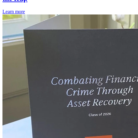
Learn more