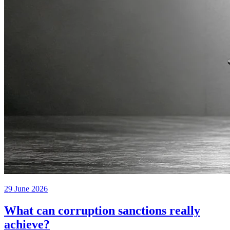
29 June 2026
What can corruption sanctions really
achieve?