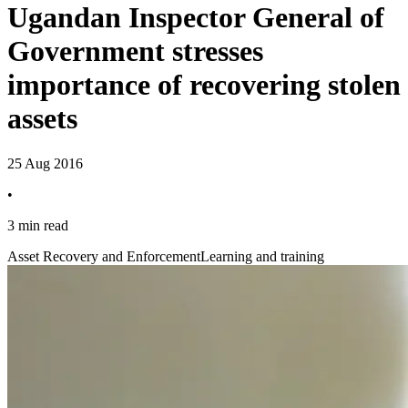
Ugandan Inspector General of
Government stresses
importance of recovering stolen
assets
25 Aug 2016
•
3 min read
Asset Recovery and Enforcement
Learning and training