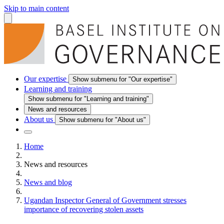
Skip to main content
Our expertise
Show submenu for "Our expertise"
Learning and training
Show submenu for "Learning and training"
News and resources
About us
Show submenu for "About us"
Home
News and resources
News and blog
Ugandan Inspector General of Government stresses
importance of recovering stolen assets