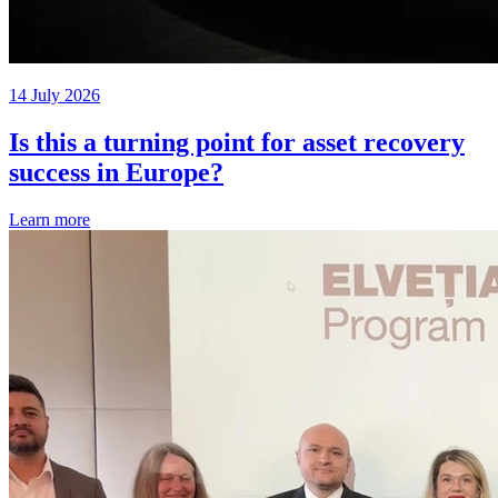
14 July 2026
Is this a turning point for asset recovery
success in Europe?
Learn more