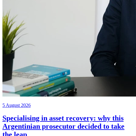
5 August 2026
Specialising in asset recovery: why this
Argentinian prosecutor decided to take
the leap