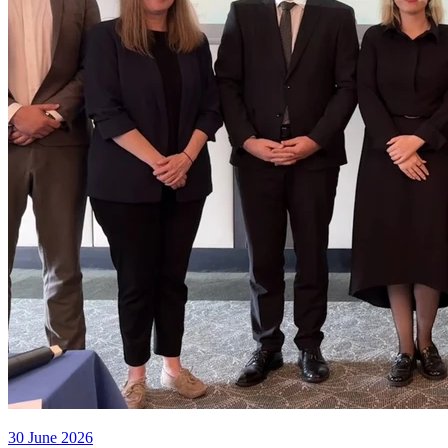
30 June 2026