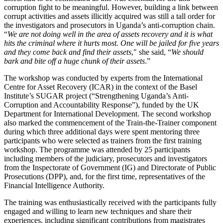
corruption fight to be meaningful. However, building a link between
corrupt activities and assets illicitly acquired was still a tall order for
the investigators and prosecutors in Uganda’s anti-corruption chain.
“
We are not doing well in the area of assets recovery and it is what
hits the criminal where it hurts most. One will be jailed for five years
and they come back and find their assets
," she said, “
We should
bark and bite off a huge chunk of their assets
.”
The workshop was conducted by experts from the International
Centre for Asset Recovery (ICAR) in the context of the Basel
Institute’s SUGAR project (“Strengthening Uganda’s Anti-
Corruption and Accountability Response”), funded by the UK
Department for International Development. The second workshop
also marked the commencement of the Train-the-Trainer component
during which three additional days were spent mentoring three
participants who were selected as trainers from the first training
workshop. The programme was attended by 25 participants
including members of the judiciary, prosecutors and investigators
from the Inspectorate of Government (IG) and Directorate of Public
Prosecutions (DPP), and, for the first time, representatives of the
Financial Intelligence Authority.
The training was enthusiastically received with the participants fully
engaged and willing to learn new techniques and share their
experiences, including significant contributions from magistrates