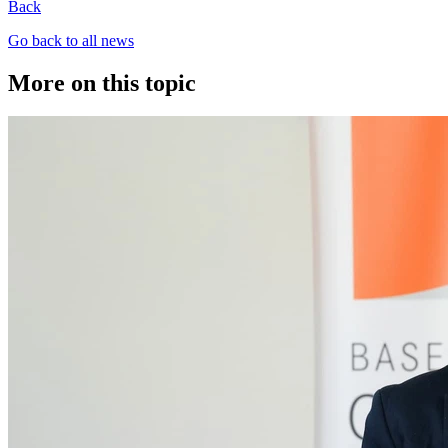
Back
Go back to all news
More on this topic