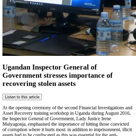
Ugandan Inspector General of
Government stresses importance of
recovering stolen assets
Listen to this article
At the opening ceremony of the second Financial Investigations and
Asset Recovery training workshop in Uganda during August 2016,
the Inspector General of Government, Lady Justice Irene
Mulyagonja, emphasised the importance of hitting those convicted
of corruption where it hurts most: in addition to imprisonment, illicit
assets had to be confiscated as this was essential for the anti-