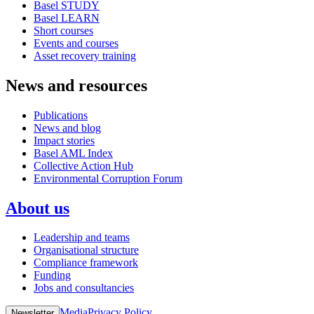
Basel STUDY
Basel LEARN
Short courses
Events and courses
Asset recovery training
News and resources
Publications
News and blog
Impact stories
Basel AML Index
Collective Action Hub
Environmental Corruption Forum
About us
Leadership and teams
Organisational structure
Compliance framework
Funding
Jobs and consultancies
Media
Privacy Policy
Newsletter