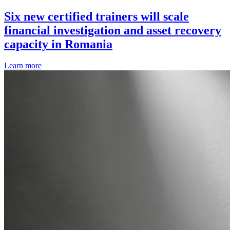
Six new certified trainers will scale
financial investigation and asset recovery
capacity in Romania
Learn more