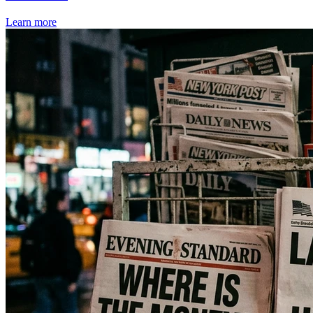
Learn more