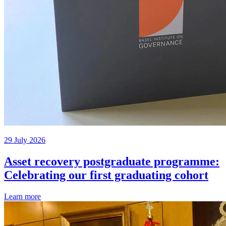
29 July 2026
Asset recovery postgraduate programme:
Celebrating our first graduating cohort
Learn more