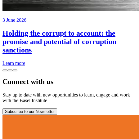
3 June 2026
Holding the corrupt to account: the
promise and potential of corruption
sanctions
Learn more
Connect with us
Stay up to date with new opportunities to learn, engage and work
with the Basel Institute
Subscribe to our Newsletter