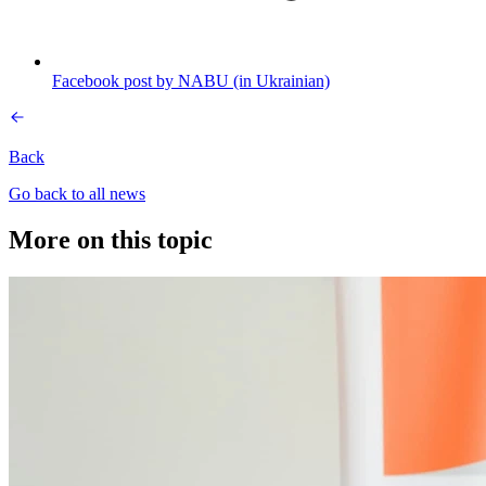
Facebook post by NABU (in Ukrainian)
Back
Go back to all news
More on this topic