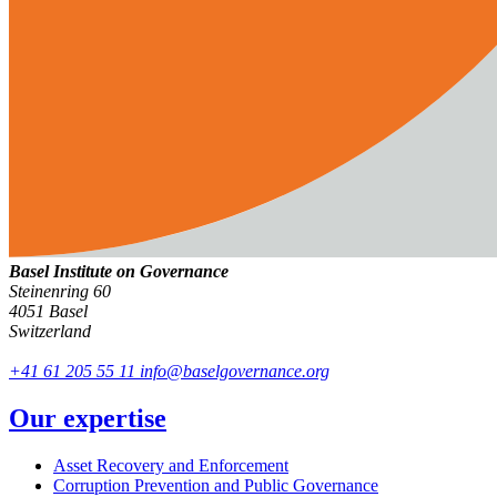
Basel Institute on Governance
Steinenring 60
4051 Basel
Switzerland
+41 61 205 55 11
info@baselgovernance.org
Our expertise
Asset Recovery and Enforcement
Corruption Prevention and Public Governance