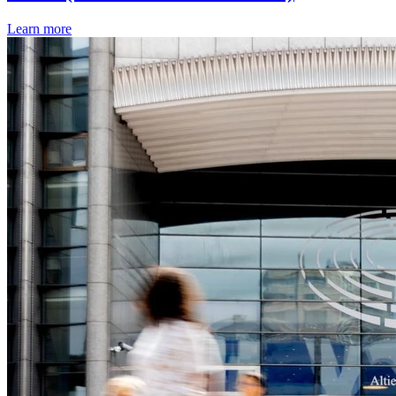
Learn more