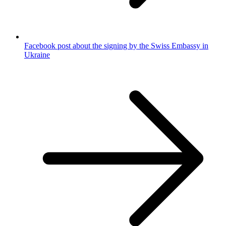
Facebook post about the signing by the Swiss Embassy in
Ukraine