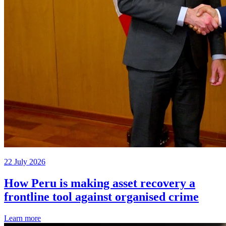
22 July 2026
How Peru is making asset recovery a
frontline tool against organised crime
Learn more