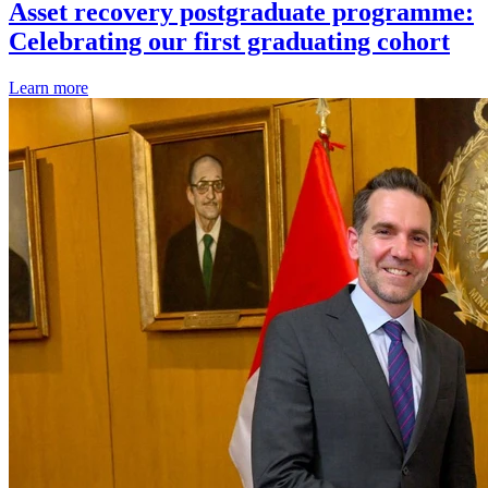
Asset recovery postgraduate programme:
Celebrating our first graduating cohort
Learn more