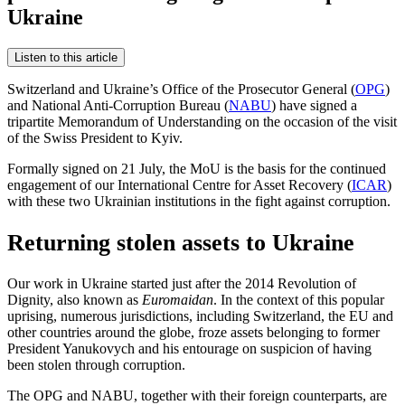
Ukraine
Listen to this article
Switzerland and Ukraine’s Office of the Prosecutor General (
OPG
)
and National Anti-Corruption Bureau (
NABU
) have signed a
tripartite Memorandum of Understanding on the occasion of the visit
of the Swiss President to Kyiv.
Formally signed on 21 July, the MoU is the basis for the continued
engagement of our International Centre for Asset Recovery (
ICAR
)
with these two Ukrainian institutions in the fight against corruption.
Returning stolen assets to Ukraine
Our work in Ukraine started just after the 2014 Revolution of
Dignity, also known as
Euromaidan
. In the context of this popular
uprising, numerous jurisdictions, including Switzerland, the EU and
other countries around the globe, froze assets belonging to former
President Yanukovych and his entourage on suspicion of having
been stolen through corruption.
The OPG and NABU, together with their foreign counterparts, are