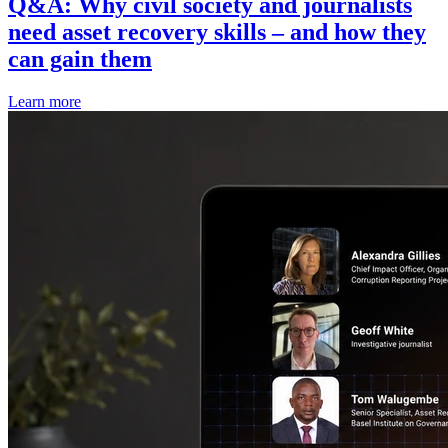
Q&A: Why civil society and journalists
need asset recovery skills – and how they
can gain them
Learn more