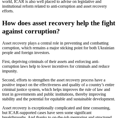
world, ICAR is also well placed to advise on legislative and
institutional reform related to anti-corruption and asset recovery
efforts.
How does asset recovery help the fight
against corruption?
Asset recovery plays a central role in preventing and combatting
corruption, which remains a major sticking point for both Ukrainian
people and foreign investors.
First, depriving criminals of their assets and enforcing anti-
corruption laws help to lower incentives for criminals and reduce
impunity.
Second, efforts to strengthen the asset recovery process have a
positive impact on the effectiveness and quality of a country’s entire
criminal justice system, which helps improves the rule of law and
trust in governments and public institutions, thereby improving
stability and the potential for equitable and sustainable development.
Asset recovery is exceptionally complicated and time consuming,
but ICAR-supported cases have seen some significant
breakthroughs. And thanks to on-the-job mentoring and structured