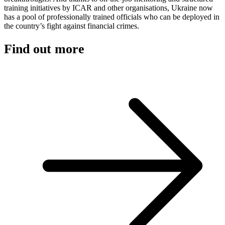
training initiatives by ICAR and other organisations, Ukraine now
has a pool of professionally trained officials who can be deployed in
the country’s fight against financial crimes.
Find out more