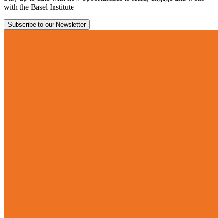
with the Basel Institute
Subscribe to our Newsletter