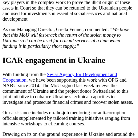
key players in the complex work to prove the illicit origin of these
assets in Court so that they can be returned to the Ukrainian people
and used for investments in essential social services and national
development.
As our Managing Director, Gretta Fenner, commented:
“We hope
that this MoU will fast-track the return of the stolen money to
Ukraine so it can be used for crucial services at a time when
funding is in particularly short supply.”
ICAR engagement in Ukraine
With funding from the
Swiss Agency for Development and
Cooperation
, we have been supporting this work with OPG and
NABU since 2014. The MoU signed last week renews the
commitment of Ukraine and the project donor Switzerland to this
joint initiative to enhance Ukraine’s technical capacities to
investigate and prosecute financial crimes and recover stolen assets.
Our assistance includes on-the-job mentoring for anti-corruption
officials supplemented by tailored training initiatives ranging from
intensive workshops to eLearning courses.
Drawing on its on-the-ground experience in Ukraine and around the