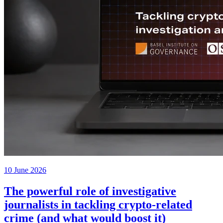
10 June 2026
The powerful role of investigative
journalists in tackling crypto-related
crime (and what would boost it)