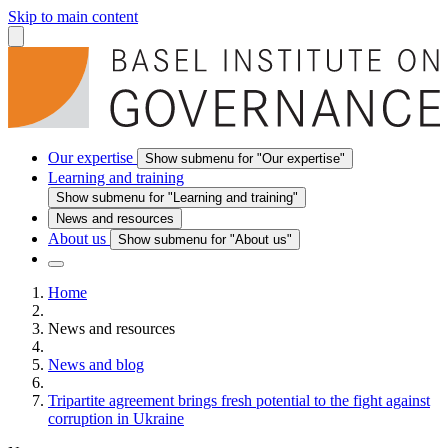
Skip to main content
Our expertise
Show submenu for "Our expertise"
Learning and training
Show submenu for "Learning and training"
News and resources
About us
Show submenu for "About us"
Home
News and resources
News and blog
Tripartite agreement brings fresh potential to the fight against
corruption in Ukraine