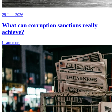
29 June 2026
What can corruption sanctions really
achieve?
Learn more