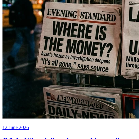
12 June 2026