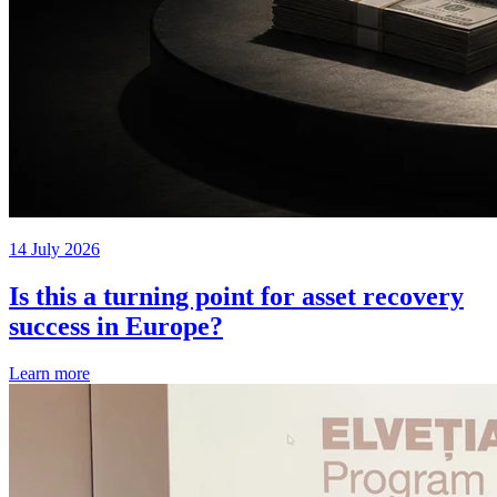
14 July 2026
Is this a turning point for asset recovery
success in Europe?
Learn more