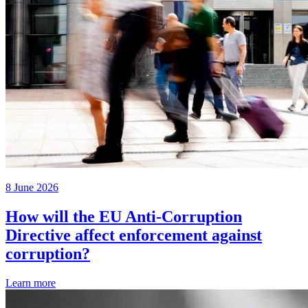
8 June 2026
How will the EU Anti-Corruption
Directive affect enforcement against
corruption?
Learn more