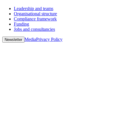
Leadership and teams
Organisational structure
Compliance framework
Funding
Jobs and consultancies
Media
Privacy Policy
Newsletter