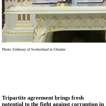
Photo: Embassy of Switzerland in Ukraine
Tripartite agreement brings fresh
potential to the fight against corruption in