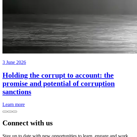
3 June 2026
Holding the corrupt to account: the
promise and potential of corruption
sanctions
Learn more
Connect with us
Stay up to date with new opportunities to learn, engage and work