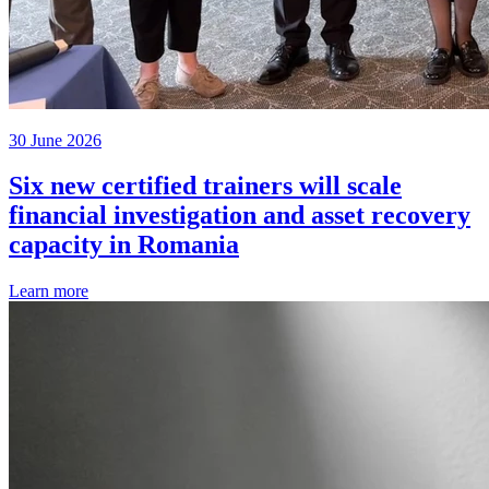
30 June 2026
Six new certified trainers will scale
financial investigation and asset recovery
capacity in Romania
Learn more