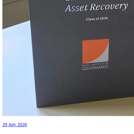
29 July 2026