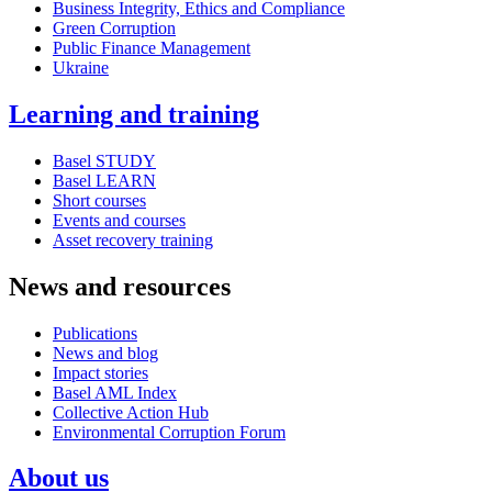
Business Integrity, Ethics and Compliance
Green Corruption
Public Finance Management
Ukraine
Learning and training
Basel STUDY
Basel LEARN
Short courses
Events and courses
Asset recovery training
News and resources
Publications
News and blog
Impact stories
Basel AML Index
Collective Action Hub
Environmental Corruption Forum
About us