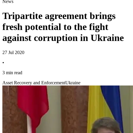
News
Tripartite agreement brings
fresh potential to the fight
against corruption in Ukraine
27 Jul 2020
•
3 min read
Asset Recovery and Enforcement
Ukraine