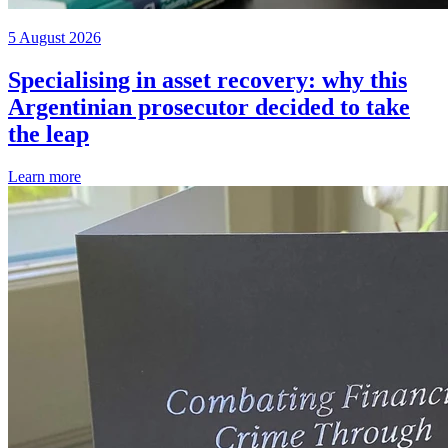
5 August 2026
Specialising in asset recovery: why this
Argentinian prosecutor decided to take
the leap
Learn more