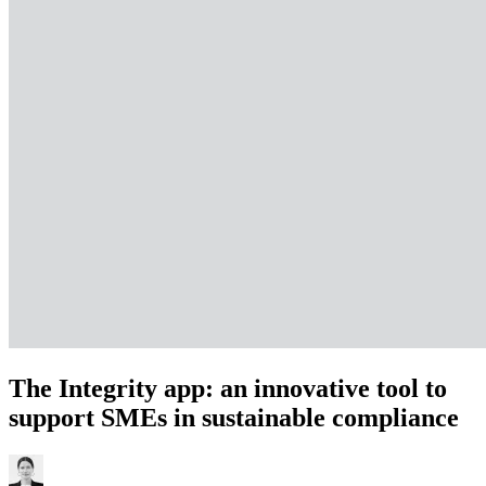
The Integrity app: an innovative tool to
support SMEs in sustainable compliance