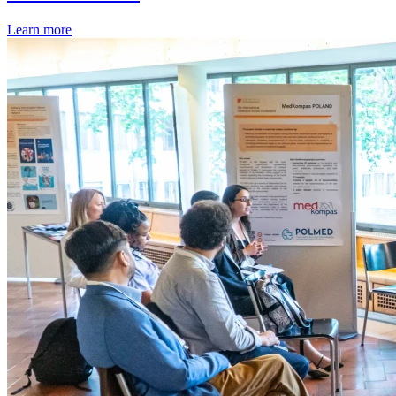
Learn more