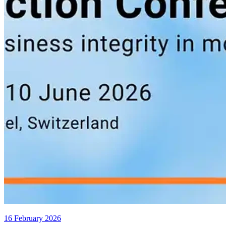
16 February 2026