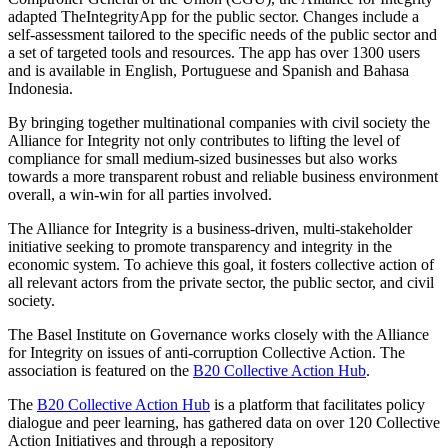
adapted TheIntegrityApp for the public sector. Changes include a
self-assessment tailored to the specific needs of the public sector and
a set of targeted tools and resources. The app has over 1300 users
and is available in English, Portuguese and Spanish and Bahasa
Indonesia.
By bringing together multinational companies with civil society the
Alliance for Integrity not only contributes to lifting the level of
compliance for small medium-sized businesses but also works
towards a more transparent robust and reliable business environment
overall, a win-win for all parties involved.
The Alliance for Integrity is a business-driven, multi-stakeholder
initiative seeking to promote transparency and integrity in the
economic system. To achieve this goal, it fosters collective action of
all relevant actors from the private sector, the public sector, and civil
society.
The Basel Institute on Governance works closely with the Alliance
for Integrity on issues of anti-corruption Collective Action. The
association is featured on the
B20 Collective Action Hub
.
The
B20 Collective Action Hub
is a platform that facilitates policy
dialogue and peer learning, has gathered data on over 120 Collective
Action Initiatives and through a repository