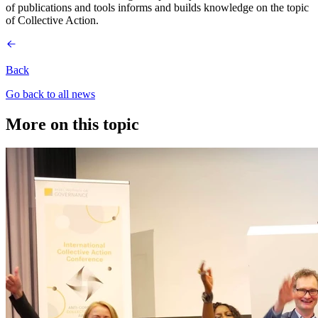
of publications and tools informs and builds knowledge on the topic
of Collective Action.
Back
Go back to all news
More on this topic