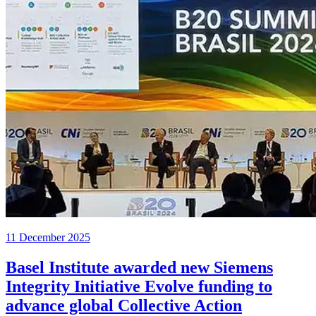
11 December 2025
Basel Institute awarded new Siemens
Integrity Initiative Evolve funding to
advance global Collective Action