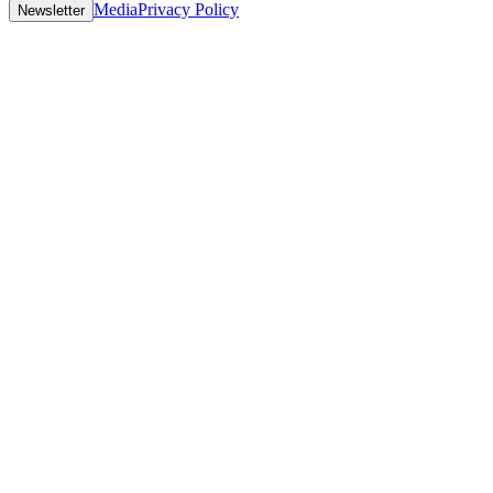
Media
Privacy Policy
Newsletter