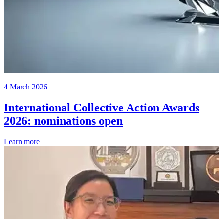
4 March 2026
International Collective Action Awards
2026: nominations open
Learn more