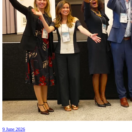
9 June 2026