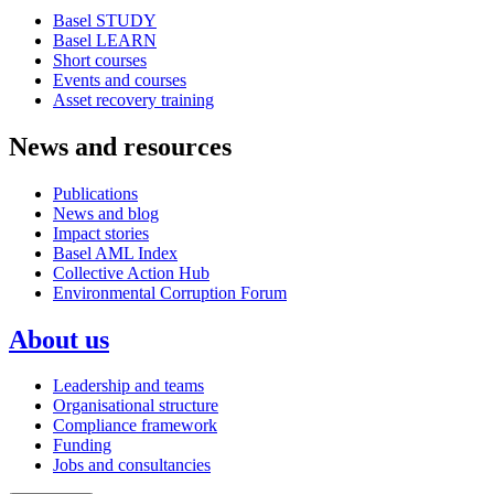
Basel STUDY
Basel LEARN
Short courses
Events and courses
Asset recovery training
News and resources
Publications
News and blog
Impact stories
Basel AML Index
Collective Action Hub
Environmental Corruption Forum
About us
Leadership and teams
Organisational structure
Compliance framework
Funding
Jobs and consultancies