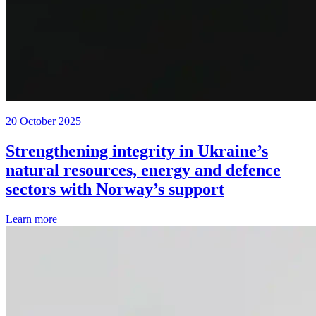
20 October 2025
Strengthening integrity in Ukraine’s
natural resources, energy and defence
sectors with Norway’s support
Learn more