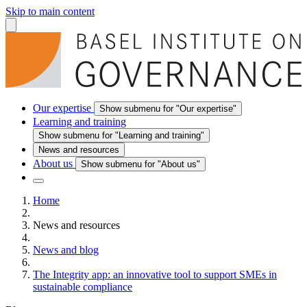
Skip to main content
Our expertise
Show submenu for "Our expertise"
Learning and training
Show submenu for "Learning and training"
News and resources
About us
Show submenu for "About us"
Home
News and resources
News and blog
The Integrity app: an innovative tool to support SMEs in
sustainable compliance