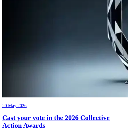
20 May 2026
Cast your vote in the 2026 Collective
Action Awards