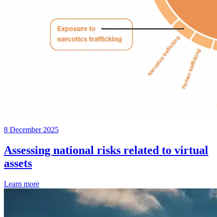
8 December 2025
Assessing national risks related to virtual
assets
Learn more