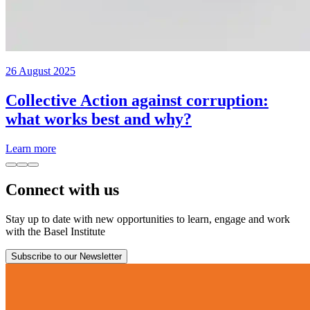
26 August 2025
Collective Action against corruption:
what works best and why?
Learn more
Connect with us
Stay up to date with new opportunities to learn, engage and work
with the Basel Institute
Subscribe to our Newsletter