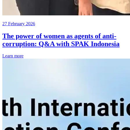
27 February 2026
The power of women as agents of anti-
corruption: Q&A with SPAK Indonesia
Learn more