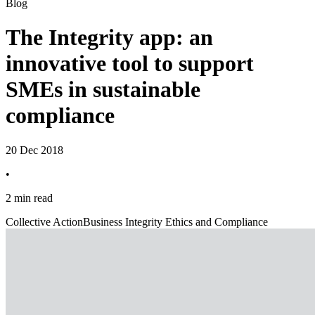
Blog
The Integrity app: an
innovative tool to support
SMEs in sustainable
compliance
20 Dec 2018
•
2 min read
Collective Action
Business Integrity Ethics and Compliance