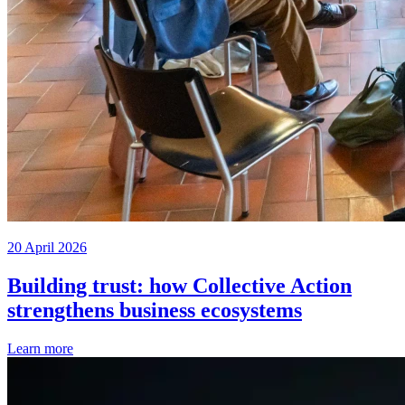
20 April 2026
Building trust: how Collective Action
strengthens business ecosystems
Learn more