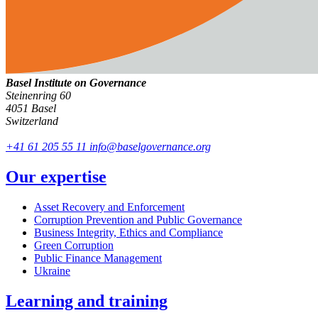
Basel Institute on Governance
Steinenring 60
4051 Basel
Switzerland
+41 61 205 55 11
info@baselgovernance.org
Our expertise
Asset Recovery and Enforcement
Corruption Prevention and Public Governance
Business Integrity, Ethics and Compliance
Green Corruption
Public Finance Management
Ukraine
Learning and training