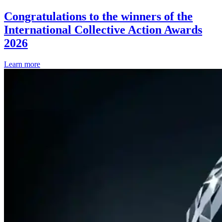
Congratulations to the winners of the
International Collective Action Awards
2026
Learn more