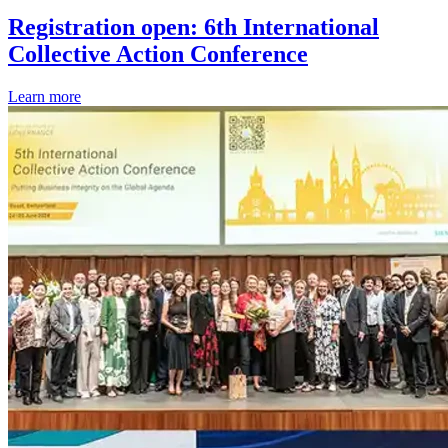
Registration open: 6th International
Collective Action Conference
Learn more