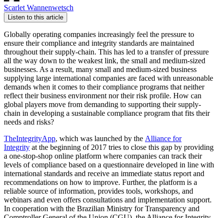
Scarlet Wannenwetsch
Listen to this article
Globally operating companies increasingly feel the pressure to
ensure their compliance and integrity standards are maintained
throughout their supply-chain. This has led to a transfer of pressure
all the way down to the weakest link, the small and medium-sized
businesses. As a result, many small and medium-sized business
supplying large international companies are faced with unreasonable
demands when it comes to their compliance programs that neither
reflect their business environment nor their risk profile. How can
global players move from demanding to supporting their supply-
chain in developing a sustainable compliance program that fits their
needs and risks?
TheIntegrityApp
, which was launched by the
Alliance for
Integrity
at the beginning of 2017 tries to close this gap by providing
a one-stop-shop online platform where companies can track their
levels of compliance based on a questionnaire developed in line with
international standards and receive an immediate status report and
recommendations on how to improve. Further, the platform is a
reliable source of information, provides tools, workshops, and
webinars and even offers consultations and implementation support.
In cooperation with the Brazilian Ministry for Transparency and
Comptroller General of the Union (CGU), the Alliance for Integrity