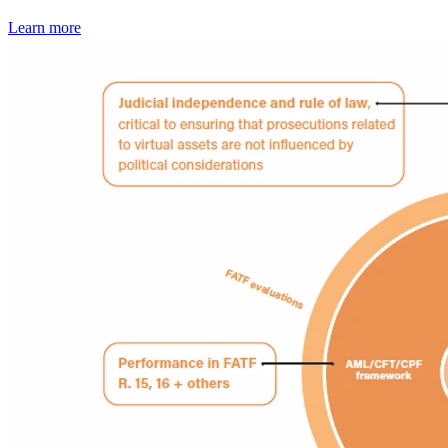
Learn more