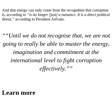
And that energy can only come from the recognition that corruption
is, according to
“is no longer [just] a nuisance. It is a direct political
threat,”
according to President Arévalo.
“
Until we do not recognise that, we are not
going to really be able to muster the energy,
imagination and commitment at the
international level to fight corruption
effectively.”
Learn more