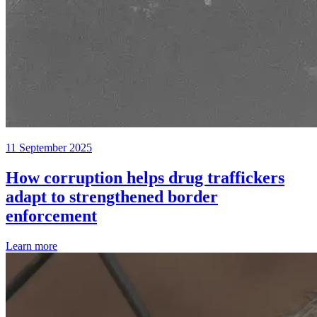
11 September 2025
How corruption helps drug traffickers
adapt to strengthened border
enforcement
Learn more