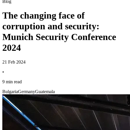
Blog
The changing face of
corruption and security:
Munich Security Conference
2024
21 Feb 2024
•
9 min read
Bulgaria
Germany
Guatemala