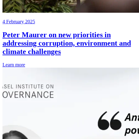
4 February 2025
Peter Maurer on new priorities in
addressing corruption, environment and
climate challenges
Learn more