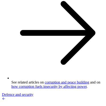
See related articles on
corruption and peace building
and on
how corruption fuels insecurity by affecting power
.
Defence and security