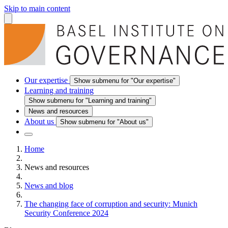
Skip to main content
Our expertise
Show submenu for "Our expertise"
Learning and training
Show submenu for "Learning and training"
News and resources
About us
Show submenu for "About us"
Home
News and resources
News and blog
The changing face of corruption and security: Munich
Security Conference 2024