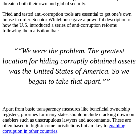
threaten both their own and global security.
Tried and tested anti-corruption tools are essential to get one’s own
house in order. Senator Whitehouse gave a powerful description of
how the U.S. introduced a series of anti-corruption reforms
following the realisation that:
“We were the problem. The greatest
location for hiding corruptly obtained assets
was the United States of America. So we
began to take that apart.”
Apart from basic transparency measures like beneficial ownership
registers, priorities for many states should include cracking down on
enablers such as unscrupulous lawyers and accountants. These are
often based in high-income jurisdictions but are key to
enabling
corruption in other countries
.