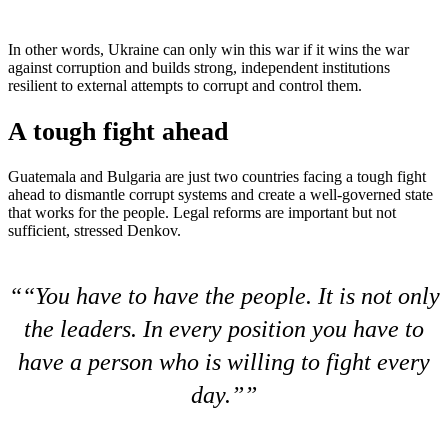
In other words, Ukraine can only win this war if it wins the war
against corruption and builds strong, independent institutions
resilient to external attempts to corrupt and control them.
A tough fight ahead
Guatemala and Bulgaria are just two countries facing a tough fight
ahead to dismantle corrupt systems and create a well-governed state
that works for the people. Legal reforms are important but not
sufficient, stressed Denkov.
“You have to have the people. It is not only
the leaders. In every position you have to
have a person who is willing to fight every
day.”