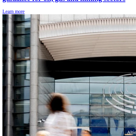
Learn more