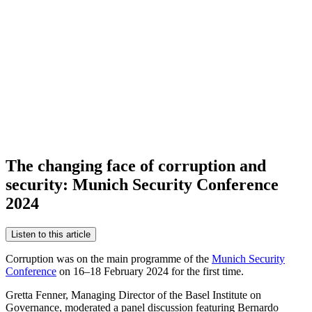
The changing face of corruption and
security: Munich Security Conference
2024
Listen to this article
Corruption was on the main programme of the
Munich Security
Conference
on 16–18 February 2024 for the first time.
Gretta Fenner, Managing Director of the Basel Institute on
Governance, moderated a panel discussion featuring Bernardo