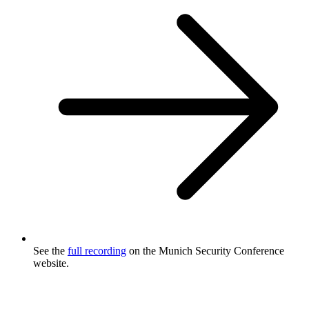
See the
full recording
on the Munich Security Conference
website.