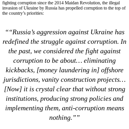
fighting corruption since the 2014 Maidan Revolution, the illegal
invasion of Ukraine by Russia has propelled corruption to the top of
the country’s priorities:
“Russia’s aggression against Ukraine has
redefined the struggle against corruption. In
the past, we considered the fight against
corruption to be about… eliminating
kickbacks, [money laundering in] offshore
jurisdictions, vanity construction projects…
[Now] it is crystal clear that without strong
institutions, producing strong policies and
implementing them, anti-corruption means
nothing.”