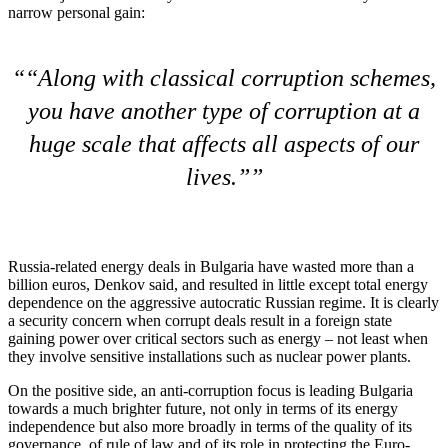
narrow personal gain:
“Along with classical corruption schemes,
you have another type of corruption at a
huge scale that affects all aspects of our
lives.”
Russia-related energy deals in Bulgaria have wasted more than a
billion euros, Denkov said, and resulted in little except total energy
dependence on the aggressive autocratic Russian regime. It is clearly
a security concern when corrupt deals result in a foreign state
gaining power over critical sectors such as energy – not least when
they involve sensitive installations such as nuclear power plants.
On the positive side, an anti-corruption focus is leading Bulgaria
towards a much brighter future, not only in terms of its energy
independence but also more broadly in terms of the quality of its
governance, of rule of law and of its role in protecting the Euro-