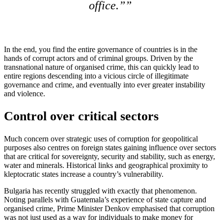
office.”
In the end, you find the entire governance of countries is in the
hands of corrupt actors and of criminal groups. Driven by the
transnational nature of organised crime, this can quickly lead to
entire regions descending into a vicious circle of illegitimate
governance and crime, and eventually into ever greater instability
and violence.
Control over critical sectors
Much concern over strategic uses of corruption for geopolitical
purposes also centres on foreign states gaining influence over sectors
that are critical for sovereignty, security and stability, such as energy,
water and minerals. Historical links and geographical proximity to
kleptocratic states increase a country’s vulnerability.
Bulgaria has recently struggled with exactly that phenomenon.
Noting parallels with Guatemala’s experience of state capture and
organised crime, Prime Minister Denkov emphasised that corruption
was not just used as a way for individuals to make money for