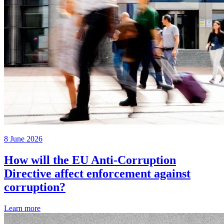
8 June 2026
How will the EU Anti-Corruption
Directive affect enforcement against
corruption?
Learn more