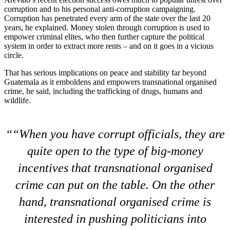
corruption and to his personal anti-corruption campaigning.
Corruption has penetrated every arm of the state over the last 20
years, he explained. Money stolen through corruption is used to
empower criminal elites, who then further capture the political
system in order to extract more rents – and on it goes in a vicious
circle.
That has serious implications on peace and stability far beyond
Guatemala as it emboldens and empowers transnational organised
crime, he said, including the trafficking of drugs, humans and
wildlife.
“When you have corrupt officials, they are
quite open to the type of big-money
incentives that transnational organised
crime can put on the table. On the other
hand, transnational organised crime is
interested in pushing politicians into