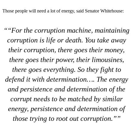
Those people will need a lot of energy, said Senator Whitehouse:
“For the corruption machine, maintaining
corruption is life or death. You take away
their corruption, there goes their money,
there goes their power, their limousines,
there goes everything. So they fight to
defend it with determination…. The energy
and persistence and determination of the
corrupt needs to be matched by similar
energy, persistence and determination of
those trying to root out corruption.”