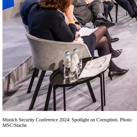
Munich Security Conference 2024: Spotlight on Corruption. Photo:
MSC/Stache