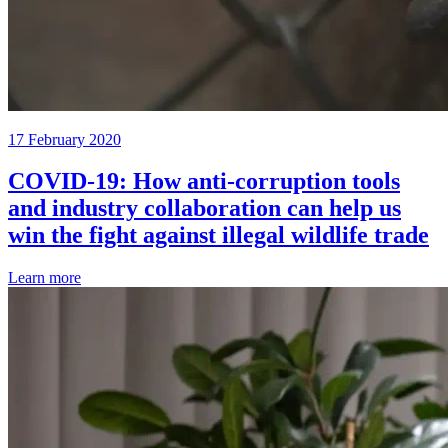
17 February 2020
COVID-19: How anti-corruption tools
and industry collaboration can help us
win the fight against illegal wildlife trade
Learn more