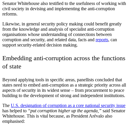
Senator Whitehouse also testified to the usefulness of working with
civil society in devising and implementing the anti-corruption
reforms.
Likewise, in general security policy making could benefit greatly
from the knowledge and analysis of specialist anti-corruption
organisations whose understanding of connections between
corruption and security, and related data, facts and
reports
, can
support security-related decision making.
Embedding anti-corruption across the functions
of state
Beyond applying tools in specific areas, panellists concluded that
states need to embed anti-corruption as a strategic priority across all
aspects of security in its widest sense – from procurement to peace
building to the development of strong and independent institutions.
The
U.S. designation of corruption as a core national security issue
has helped to
“put corruption higher up the agenda,”
said Senator
Whitehouse. This is vital because, as President Arévalo also
emphasised: