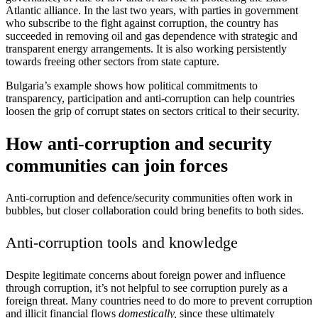
Atlantic alliance. In the last two years, with parties in government
who subscribe to the fight against corruption, the country has
succeeded in removing oil and gas dependence with strategic and
transparent energy arrangements. It is also working persistently
towards freeing other sectors from state capture.
Bulgaria’s example shows how political commitments to
transparency, participation and anti-corruption can help countries
loosen the grip of corrupt states on sectors critical to their security.
How anti-corruption and security
communities can join forces
Anti-corruption and defence/security communities often work in
bubbles, but closer collaboration could bring benefits to both sides.
Anti-corruption tools and knowledge
Despite legitimate concerns about foreign power and influence
through corruption, it’s not helpful to see corruption purely as a
foreign threat. Many countries need to do more to prevent corruption
and illicit financial flows
domestically,
since these ultimately