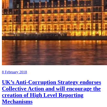
8 February 2018
UK’s Anti-Corruption Strategy endorses
Collective Action and will encourage the
creation of High Level Reporting
Mechanisms