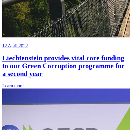
12 April 2022
Liechtenstein provides vital core funding
to our Green Corruption programme for
a second year
Learn more