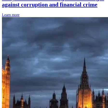
against corruption and financial crime
Learn more