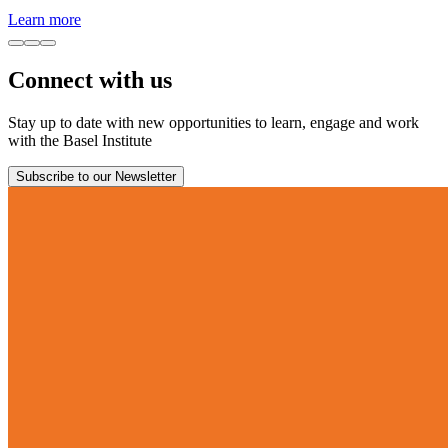
Learn more
Connect with us
Stay up to date with new opportunities to learn, engage and work
with the Basel Institute
Subscribe to our Newsletter