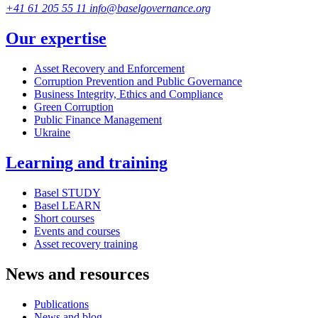
+41 61 205 55 11
info@baselgovernance.org
Our expertise
Asset Recovery and Enforcement
Corruption Prevention and Public Governance
Business Integrity, Ethics and Compliance
Green Corruption
Public Finance Management
Ukraine
Learning and training
Basel STUDY
Basel LEARN
Short courses
Events and courses
Asset recovery training
News and resources
Publications
News and blog