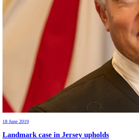
18 June 2019
Landmark case in Jersey upholds