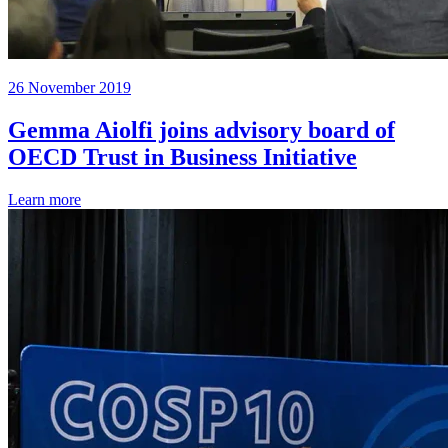
26 November 2019
Gemma Aiolfi joins advisory board of
OECD Trust in Business Initiative
Learn more