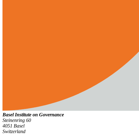
Basel Institute on Governance
Steinenring 60
4051 Basel
Switzerland