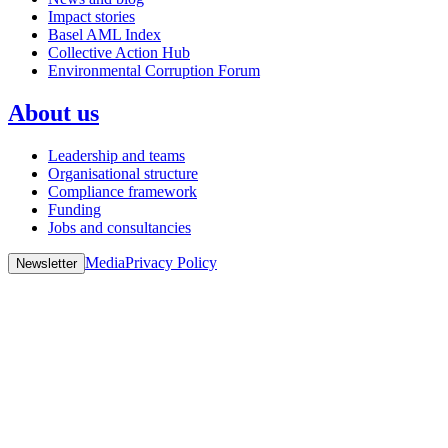
Impact stories
Basel AML Index
Collective Action Hub
Environmental Corruption Forum
About us
Leadership and teams
Organisational structure
Compliance framework
Funding
Jobs and consultancies
Media
Privacy Policy
Newsletter