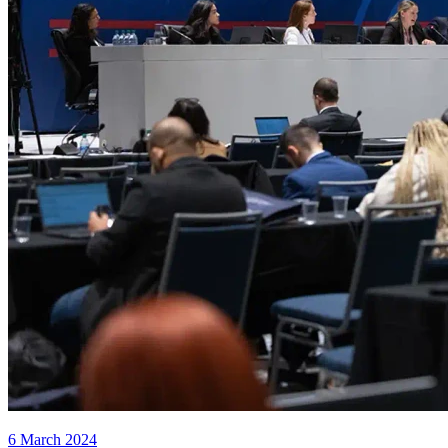
6 March 2024