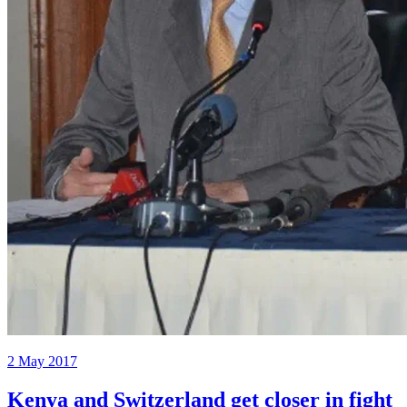
2 May 2017
Kenya and Switzerland get closer in fight