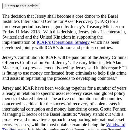
Listen to this article
The decision that Jersey shall become a core donor to the Basel
Institute’s International Centre for Asset Recovery (ICAR) for a
three-year period has been signed by Jersey’s Treasury Minister on
Friday 11 May 2018. With this decision, Jersey joins Liechtenstein,
Switzerland and the United Kingdom in supporting the
implementation of
ICAR’s Operational Strategy
which has been
developed jointly with ICAR’s donors and partner countries.
Jersey’s contribution to ICAR will be paid out of the Jersey Criminal
Offences Confiscation Fund. Jersey’s Treasury Minister, Mr Alan
Maclean, in a press statement issued by Jersey said in this regard: “It
is fitting to use money confiscated from criminals to help fight crime
and assist in repatriating the proceeds to developing countries.”
Jersey and ICAR have been working together for a number of years
already in relation to specific asset recovery cases and global policy
themes of shared interest. The active collaboration of all countries
concerned is critical for the successful recovery of stolen assets in
international corruption and money laundering cases. Gretta Fenner,
Managing Director of the Basel Institute: “Jersey stands out with a
proactive and innovative approach to supporting international asset
recovery cases, with the most notable example being the
Windward
Trading case
. It is highly welcome that Jersey uses its confiscated