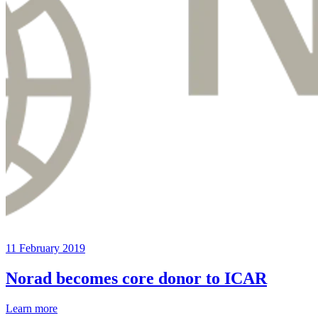
11 February 2019
Norad becomes core donor to ICAR
Learn more