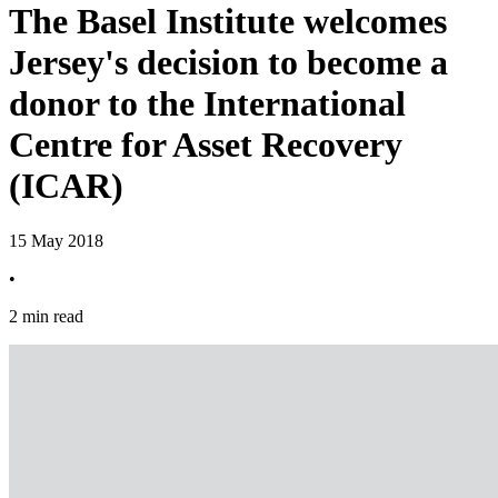
The Basel Institute welcomes
Jersey's decision to become a
donor to the International
Centre for Asset Recovery
(ICAR)
15 May 2018
•
2 min read