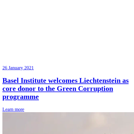
26 January 2021
Basel Institute welcomes Liechtenstein as
core donor to the Green Corruption
programme
Learn more