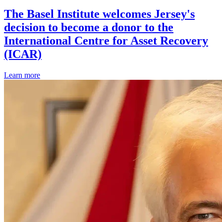
The Basel Institute welcomes Jersey's
decision to become a donor to the
International Centre for Asset Recovery
(ICAR)
Learn more