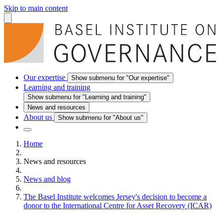
Skip to main content
Our expertise
Show submenu for "Our expertise"
Learning and training
Show submenu for "Learning and training"
News and resources
About us
Show submenu for "About us"
Home
News and resources
News and blog
The Basel Institute welcomes Jersey's decision to become a
donor to the International Centre for Asset Recovery (ICAR)