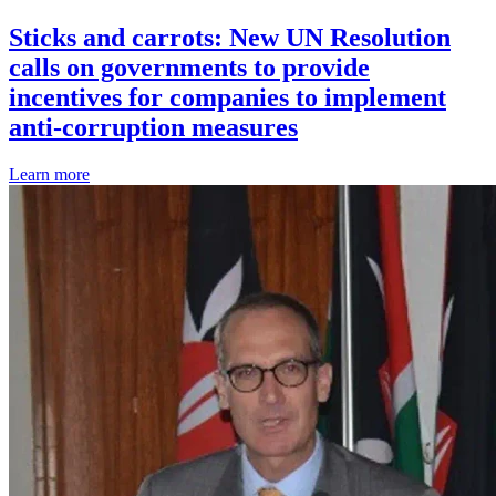
Sticks and carrots: New UN Resolution
calls on governments to provide
incentives for companies to implement
anti-corruption measures
Learn more