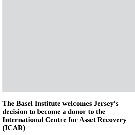
The Basel Institute welcomes Jersey's
decision to become a donor to the
International Centre for Asset Recovery
(ICAR)