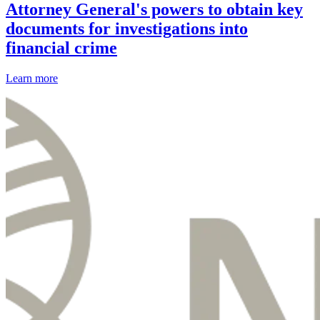
Attorney General's powers to obtain key
documents for investigations into
financial crime
Learn more