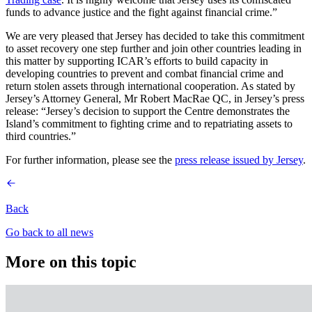
funds to advance justice and the fight against financial crime.”
We are very pleased that Jersey has decided to take this commitment
to asset recovery one step further and join other countries leading in
this matter by supporting ICAR’s efforts to build capacity in
developing countries to prevent and combat financial crime and
return stolen assets through international cooperation. As stated by
Jersey’s Attorney General, Mr Robert MacRae QC, in Jersey’s press
release: “Jersey’s decision to support the Centre demonstrates the
Island’s commitment to fighting crime and to repatriating assets to
third countries.”
For further information, please see the
press release issued by Jersey
.
Back
Go back to all news
More on this topic