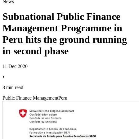
News
Subnational Public Finance
Management Programme in
Peru hits the ground running
in second phase
11 Dec 2020
•
3 min read
Public Finance Management
Peru