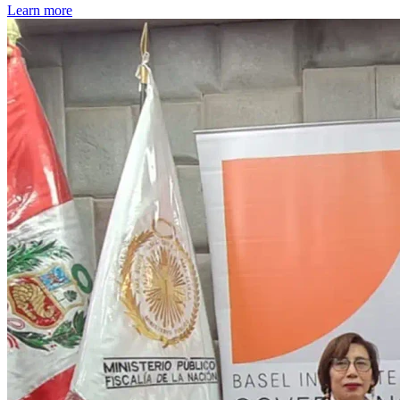
Learn more