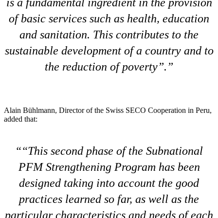
is a fundamental ingredient in the provision
of basic services such as health, education
and sanitation. This contributes to the
sustainable development of a country and to
the reduction of poverty”.
Alain Bühlmann, Director of the Swiss SECO Cooperation in Peru,
added that:
“This second phase of the Subnational
PFM Strengthening Program has been
designed taking into account the good
practices learned so far, as well as the
particular characteristics and needs of each