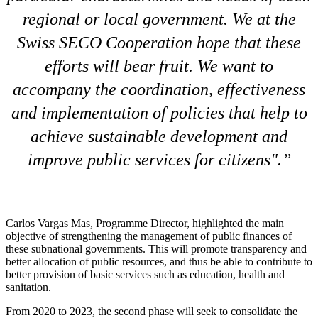
regional or local government. We at the
Swiss SECO Cooperation hope that these
efforts will bear fruit. We want to
accompany the coordination, effectiveness
and implementation of policies that help to
achieve sustainable development and
improve public services for citizens".
Carlos Vargas Mas, Programme Director, highlighted the main
objective of strengthening the management of public finances of
these subnational governments. This will promote transparency and
better allocation of public resources, and thus be able to contribute to
better provision of basic services such as education, health and
sanitation.
From 2020 to 2023, the second phase will seek to consolidate the