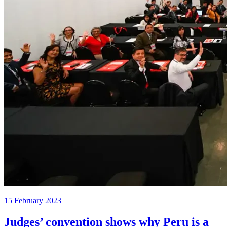
15 February 2023
Judges’ convention shows why Peru is a