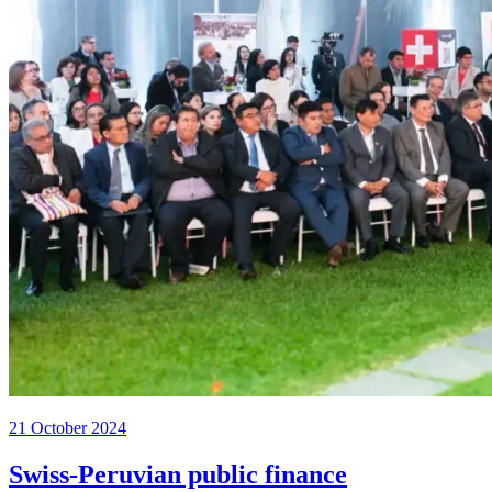
21 October 2024
Swiss-Peruvian public finance