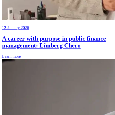
12 January 2026
A career with purpose in public finance
management: Límberg Chero
Learn more