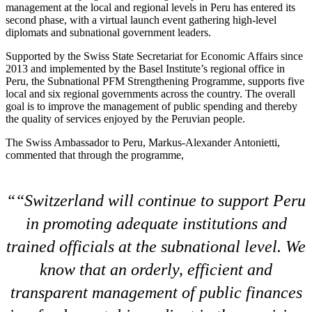
management at the local and regional levels in Peru has entered its
second phase, with a virtual launch event gathering high-level
diplomats and subnational government leaders.
Supported by the Swiss State Secretariat for Economic Affairs since
2013 and implemented by the Basel Institute’s regional office in
Peru, the Subnational PFM Strengthening Programme, supports five
local and six regional governments across the country. The overall
goal is to improve the management of public spending and thereby
the quality of services enjoyed by the Peruvian people.
The Swiss Ambassador to Peru, Markus-Alexander Antonietti,
commented that through the programme,
“Switzerland will continue to support Peru
in promoting adequate institutions and
trained officials at the subnational level. We
know that an orderly, efficient and
transparent management of public finances