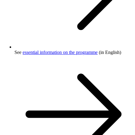
See
essential information on the programme
(in English)