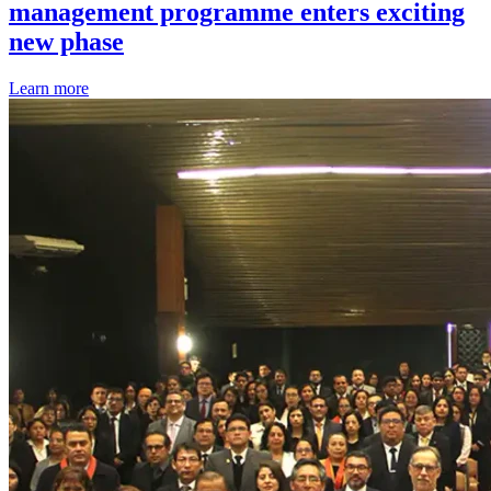
management programme enters exciting
new phase
Learn more