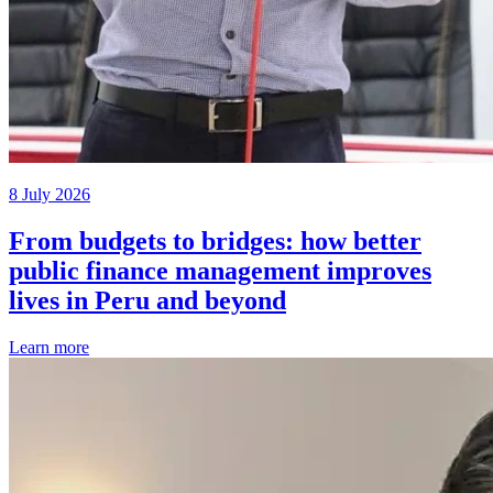
8 July 2026
From budgets to bridges: how better
public finance management improves
lives in Peru and beyond
Learn more