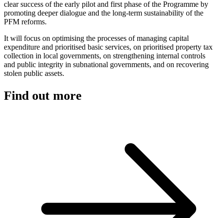
clear success of the early pilot and first phase of the Programme by
promoting deeper dialogue and the long-term sustainability of the
PFM reforms.
It will focus on optimising the processes of managing capital
expenditure and prioritised basic services, on prioritised property tax
collection in local governments, on strengthening internal controls
and public integrity in subnational governments, and on recovering
stolen public assets.
Find out more