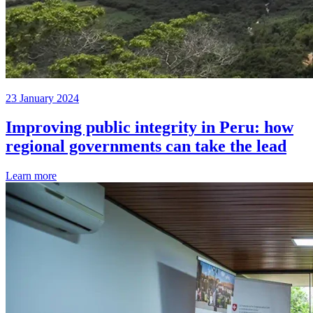
23 January 2024
Improving public integrity in Peru: how
regional governments can take the lead
Learn more