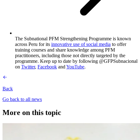
The Subnational PFM Strengthening Programme is known
across Peru for its
innovative use of social media
to offer
training courses and share knowledge among PFM
practitioners, including those not directly targeted by the
programme. Keep up to date by following @GFPSubnacional
on
Twitter
,
Facebook
and
YouTube
.
Back
Go back to all news
More on this topic