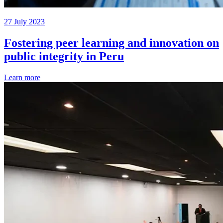
27 July 2023
Fostering peer learning and innovation on
public integrity in Peru
Learn more