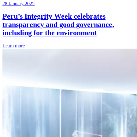
28 January 2025
Peru’s Integrity Week celebrates
transparency and good governance,
including for the environment
Learn more