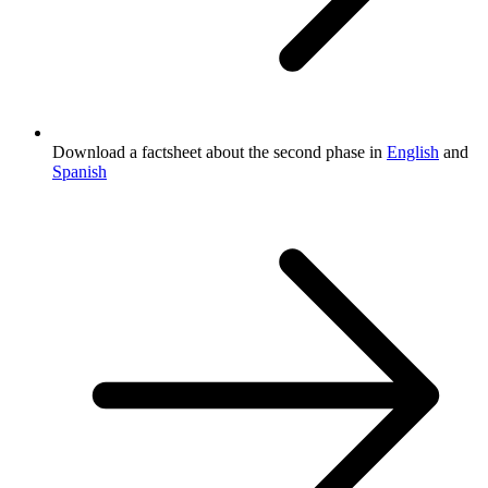
Download a factsheet about the second phase in
English
and
Spanish