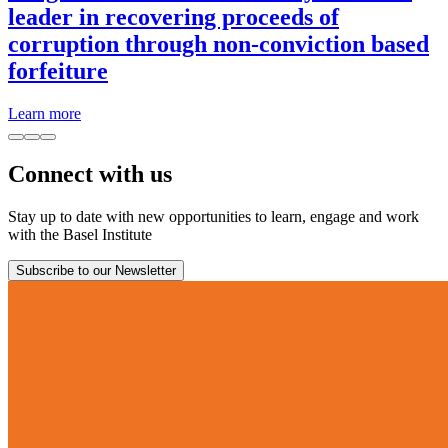
leader in recovering proceeds of
corruption through non-conviction based
forfeiture
Learn more
Connect with us
Stay up to date with new opportunities to learn, engage and work
with the Basel Institute
Subscribe to our Newsletter