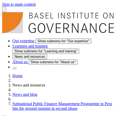
Skip to main content
Our expertise
Show submenu for "Our expertise"
Learning and training
Show submenu for "Learning and training"
News and resources
About us
Show submenu for "About us"
Home
News and resources
News and blog
Subnational Public Finance Management Programme in Peru
hits the ground running in second phase