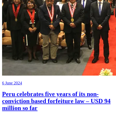
6 June 2024
Peru celebrates five years of its non-
conviction based forfeiture law – USD 94
million so far