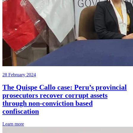
28 February 2024
The Quispe Callo case: Peru’s provincial
prosecutors recover corrupt assets
through non-conviction based
confiscation
Learn more