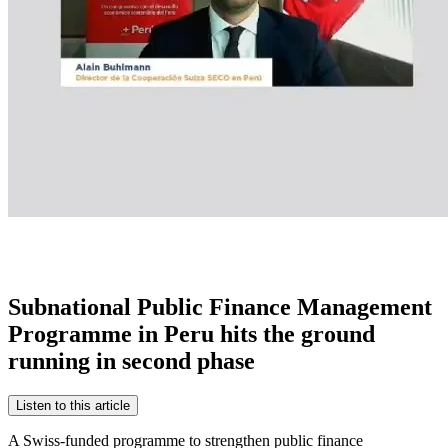
Subnational Public Finance Management
Programme in Peru hits the ground
running in second phase
Listen to this article
A Swiss-funded programme to strengthen public finance