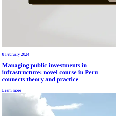
8 February 2024
Managing public investments in
infrastructure: novel course in Peru
connects theory and practice
Learn more