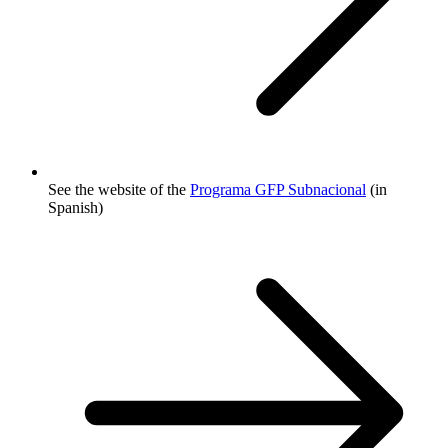
See the website of the
Programa GFP Subnacional
(in
Spanish)