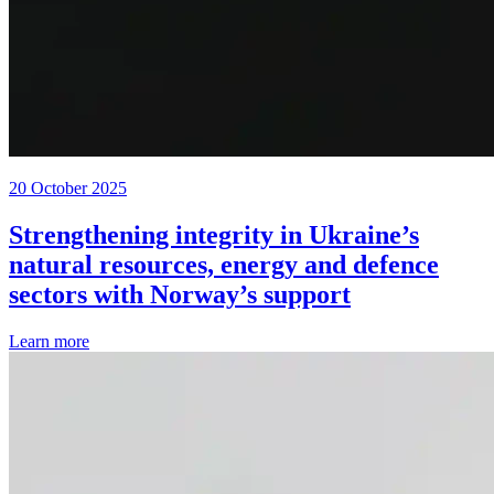
20 October 2025
Strengthening integrity in Ukraine’s
natural resources, energy and defence
sectors with Norway’s support
Learn more