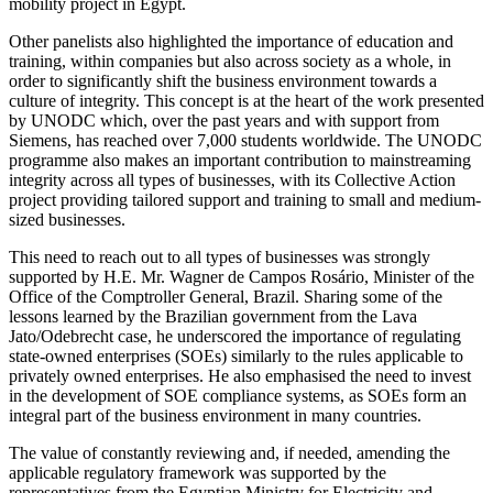
mobility project in Egypt.
Other panelists also highlighted the importance of education and
training, within companies but also across society as a whole, in
order to significantly shift the business environment towards a
culture of integrity. This concept is at the heart of the work presented
by UNODC which, over the past years and with support from
Siemens, has reached over 7,000 students worldwide. The UNODC
programme also makes an important contribution to mainstreaming
integrity across all types of businesses, with its Collective Action
project providing tailored support and training to small and medium-
sized businesses.
This need to reach out to all types of businesses was strongly
supported by H.E. Mr. Wagner de Campos Rosário, Minister of the
Office of the Comptroller General, Brazil. Sharing some of the
lessons learned by the Brazilian government from the Lava
Jato/Odebrecht case, he underscored the importance of regulating
state-owned enterprises (SOEs) similarly to the rules applicable to
privately owned enterprises. He also emphasised the need to invest
in the development of SOE compliance systems, as SOEs form an
integral part of the business environment in many countries.
The value of constantly reviewing and, if needed, amending the
applicable regulatory framework was supported by the
representatives from the Egyptian Ministry for Electricity and