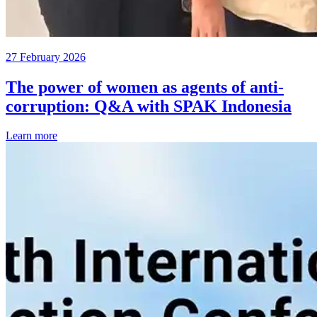
27 February 2026
The power of women as agents of anti-
corruption: Q&A with SPAK Indonesia
Learn more