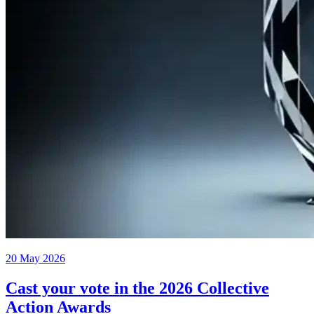
20 May 2026
Cast your vote in the 2026 Collective
Action Awards