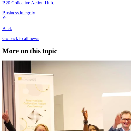
B20 Collective Action Hub
.
Business integrity
Back
Go back to all news
More on this topic