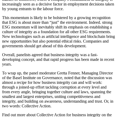
increasingly seen as a decisive factor in employment decisions taken
by young entrants to the labour force.
This momentum is likely to be bolstered by a growing recognition
that ESG is about more than “just” the environment. Indeed. strong
ESG momentum will inevitably shift its emphasis on establishing a
culture of integrity as a foundation for all other ESG requirements.
New technologies such as artificial intelligence and blockchain bring
new opportunities but also potential ethical risks. Companies and
governments should get ahead of this development.
Overall, panelists agreed that business integrity was a fast-
developing concept, and that rapid progress has been made in recent
years.
To wrap up, the panel moderator Gretta Fenner, Managing Director
of the Basel Institute on Governance, noted that the discussion was
almost a recipe for how business integrity can and will work:
through a joined-up effort tackling corruption at every level and
from every angle, bringing together culture and laws, spanning the
smallest and largest enterprises, uniting competitiveness and
integrity, and building on awareness, understanding and trust. Or, in
two words: Collective Action.
Find out more about Collective Action for business integrity on the