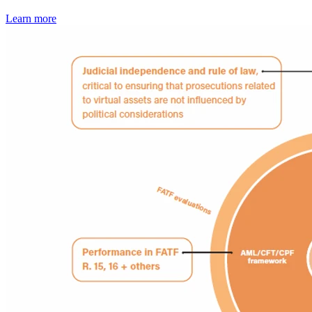
Learn more