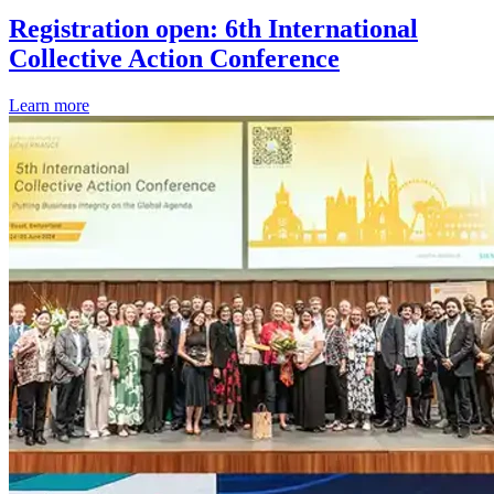
Registration open: 6th International
Collective Action Conference
Learn more