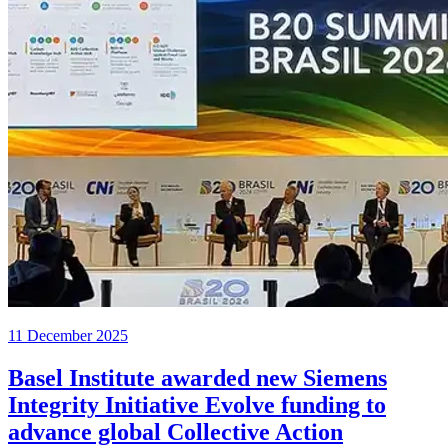
11 December 2025
Basel Institute awarded new Siemens
Integrity Initiative Evolve funding to
advance global Collective Action