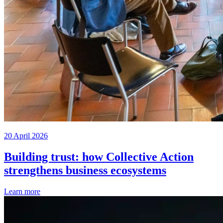
20 April 2026
Building trust: how Collective Action
strengthens business ecosystems
Learn more