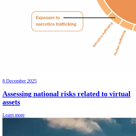
8 December 2025
Assessing national risks related to virtual
assets
Learn more