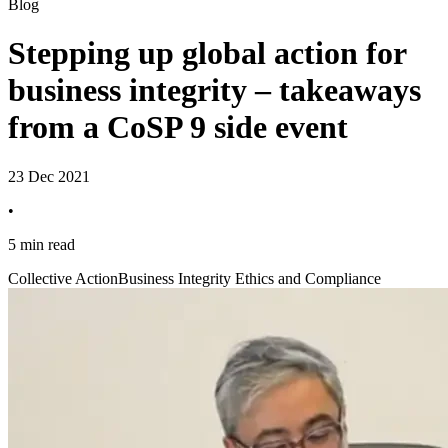
Blog
Stepping up global action for
business integrity – takeaways
from a CoSP 9 side event
23 Dec 2021
•
5 min read
Collective Action
Business Integrity Ethics and Compliance