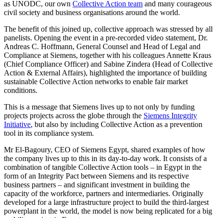
as UNODC, our own
Collective Action team
and many courageous
civil society and business organisations around the world.
The benefit of this joined up, collective approach was stressed by all
panelists. Opening the event in a pre-recorded video statement, Dr.
Andreas C. Hoffmann, General Counsel and Head of Legal and
Compliance at Siemens, together with his colleagues Annette Kraus
(Chief Compliance Officer) and Sabine Zindera (Head of Collective
Action & External Affairs), highlighted the importance of building
sustainable Collective Action networks to enable fair market
conditions.
This is a message that Siemens lives up to not only by funding
projects projects across the globe through the
Siemens Integrity
Initiative
, but also by including Collective Action as a prevention
tool in its compliance system.
Mr El-Bagoury, CEO of Siemens Egypt, shared examples of how
the company lives up to this in its day-to-day work. It consists of a
combination of tangible Collective Action tools – in Egypt in the
form of an Integrity Pact between Siemens and its respective
business partners – and significant investment in building the
capacity of the workforce, partners and intermediaries. Originally
developed for a large infrastructure project to build the third-largest
powerplant in the world, the model is now being replicated for a big