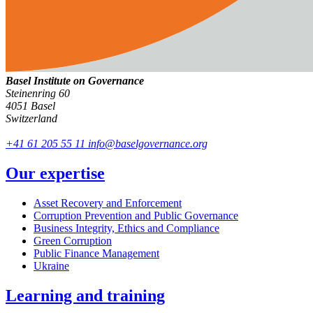
Basel Institute on Governance
Steinenring 60
4051 Basel
Switzerland
+41 61 205 55 11
info@baselgovernance.org
Our expertise
Asset Recovery and Enforcement
Corruption Prevention and Public Governance
Business Integrity, Ethics and Compliance
Green Corruption
Public Finance Management
Ukraine
Learning and training