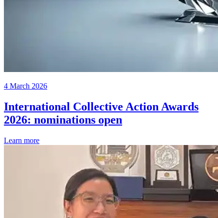
4 March 2026
International Collective Action Awards
2026: nominations open
Learn more