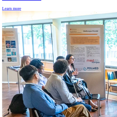
Learn more