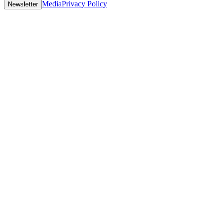
Media
Privacy Policy
Newsletter