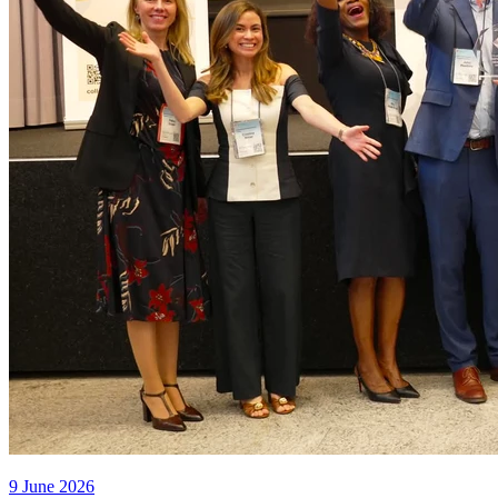
9 June 2026