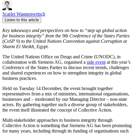
Scarlet Wannenwetsch
Listen to this article
Key takeaways and perspectives
on how to “step up global action
for business integrity” from
the 9th
Conference of the States Parties
(CoSP 9) to the United Nations Convention against Corruption
at
Sharm El Sheikh, Egypt.
The United Nations Office on Drugs and Crime (UNODC), in
collaboration with Siemens AG, organised a
side event
at this year’s
Conference of the States Parties to discuss recent trends, challenges
and shared experiences on how to strengthen integrity in global
business practices.
Held on Tuesday 14 December, the event brought together
representatives from a mix of ministries, international organisations,
businesses and – moderated by our Managing Director – non-state
actors. By gathering together such a diverse group of stakeholders,
the event itself illustrated the concept of Collective Action.
Multi-stakeholder approaches to business integrity through
Collective Action is something that Siemens AG has been promoting
for many years, including through its funding of organisations such