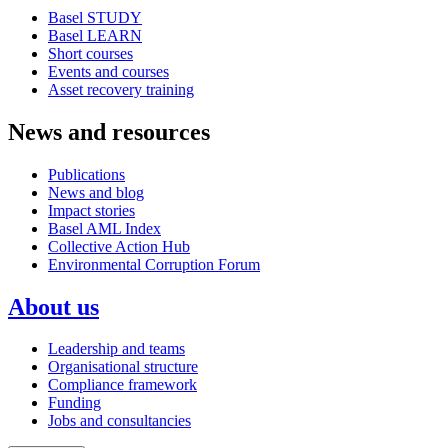
Basel STUDY
Basel LEARN
Short courses
Events and courses
Asset recovery training
News and resources
Publications
News and blog
Impact stories
Basel AML Index
Collective Action Hub
Environmental Corruption Forum
About us
Leadership and teams
Organisational structure
Compliance framework
Funding
Jobs and consultancies