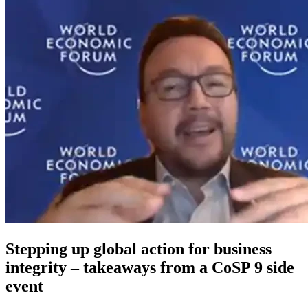
Stepping up global action for business
integrity – takeaways from a CoSP 9 side
event