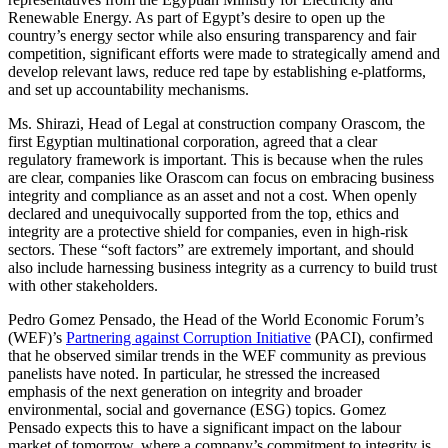
Renewable Energy. As part of Egypt’s desire to open up the
country’s energy sector while also ensuring transparency and fair
competition, significant efforts were made to strategically amend and
develop relevant laws, reduce red tape by establishing e-platforms,
and set up accountability mechanisms.
Ms. Shirazi, Head of Legal at construction company Orascom, the
first Egyptian multinational corporation, agreed that a clear
regulatory framework is important. This is because when the rules
are clear, companies like Orascom can focus on embracing business
integrity and compliance as an asset and not a cost. When openly
declared and unequivocally supported from the top, ethics and
integrity are a protective shield for companies, even in high-risk
sectors. These “soft factors” are extremely important, and should
also include harnessing business integrity as a currency to build trust
with other stakeholders.
Pedro Gomez Pensado, the Head of the World Economic Forum’s
(WEF)’s
Partnering against Corruption Initiative
(PACI), confirmed
that he observed similar trends in the WEF community as previous
panelists have noted. In particular, he stressed the increased
emphasis of the next generation on integrity and broader
environmental, social and governance (ESG) topics. Gomez
Pensado expects this to have a significant impact on the labour
market of tomorrow, where a company’s commitment to integrity is