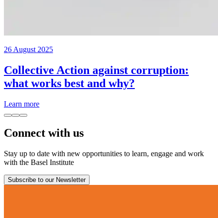
26 August 2025
Collective Action against corruption:
what works best and why?
Learn more
Connect with us
Stay up to date with new opportunities to learn, engage and work
with the Basel Institute
Subscribe to our Newsletter