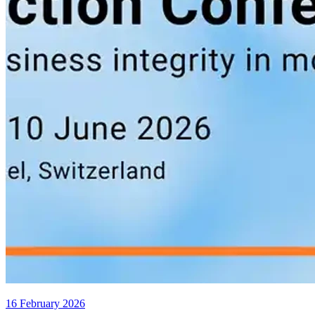
16 February 2026