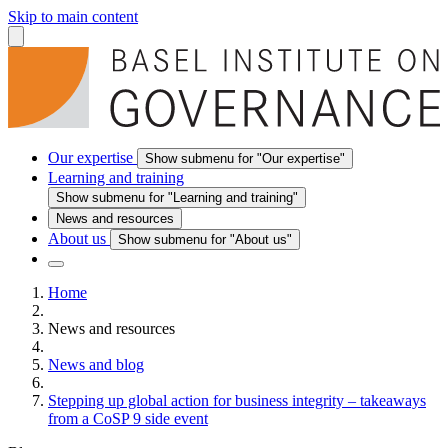
Skip to main content
Our expertise
Show submenu for "Our expertise"
Learning and training
Show submenu for "Learning and training"
News and resources
About us
Show submenu for "About us"
Home
News and resources
News and blog
Stepping up global action for business integrity – takeaways
from a CoSP 9 side event