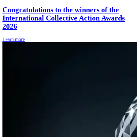
Congratulations to the winners of the
International Collective Action Awards
2026
Learn more