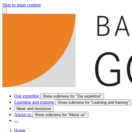
Skip to main content
Our expertise
Show submenu for "Our expertise"
Learning and training
Show submenu for "Learning and training"
News and resources
About us
Show submenu for "About us"
Home