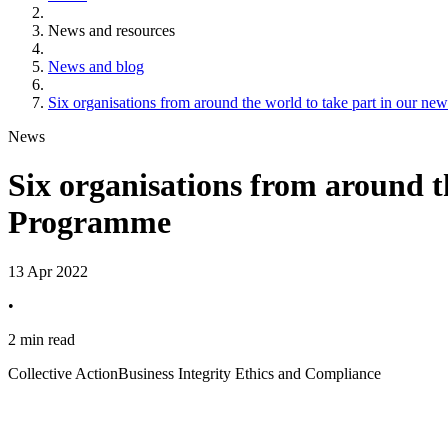
News and resources
News and blog
Six organisations from around the world to take part in our n
News
Six organisations from around t
Programme
13 Apr 2022
•
2 min read
Collective Action
Business Integrity Ethics and Compliance