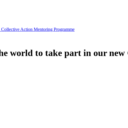
ew Collective Action Mentoring Programme
he world to take part in our new