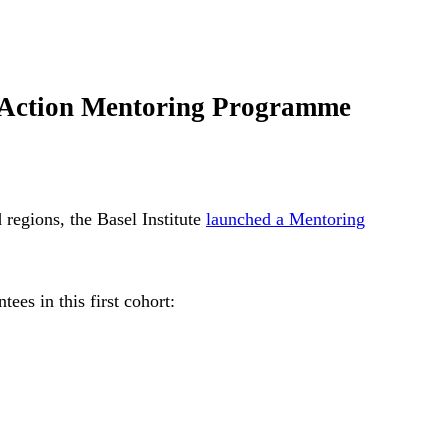
ve Action Mentoring Programme
 regions, the Basel Institute
launched a Mentoring
ees in this first cohort: