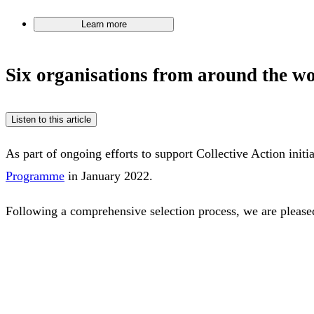
Learn more
Six organisations from around the w
Listen to this article
As part of ongoing efforts to support Collective Action initi
Programme
in January 2022.
Following a comprehensive selection process, we are pleased 