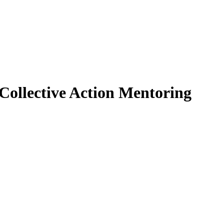
 Collective Action Mentoring