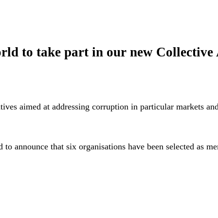
orld to take part in our new Collecti
atives aimed at addressing corruption in particular markets and
to announce that six organisations have been selected as ment