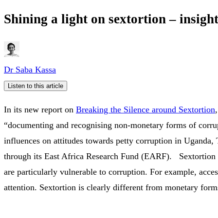
Shining a light on sextortion – insi
Dr Saba Kassa
Listen to this article
In its new report on
Breaking the Silence around Sextortion
“documenting and recognising non-monetary forms of corrup
influences on attitudes towards petty corruption in Ugand
through its East Africa Research Fund (EARF). Sextortion is
are particularly vulnerable to corruption. For example, acce
attention. Sextortion is clearly different from monetary for