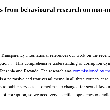
ghts from behavioural research on non-
, Transparency International references our work on the recent
tion”. This comprehensive understanding of corruption dynam
a, Tanzania and Rwanda. The research was
commissioned by the
 a pervasive and transversal theme in all three country case
ss to public services is sometimes exchanged for sexual favou
ms of corruption, so we need very specific approaches to erad