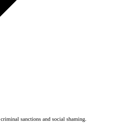
h criminal sanctions and social shaming.