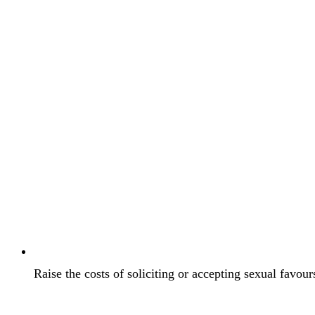
Raise the costs of soliciting or accepting sexual favou