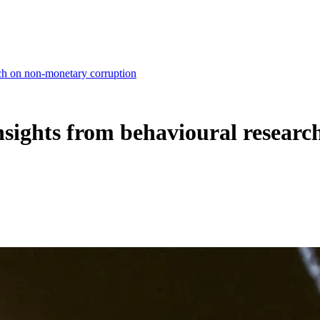
arch on non-monetary corruption
 insights from behavioural resea