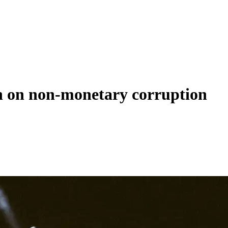
rch on non-monetary corruption