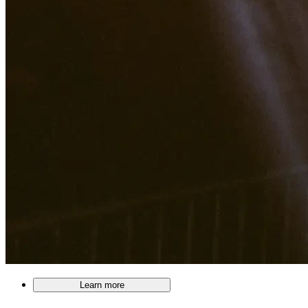
Learn more