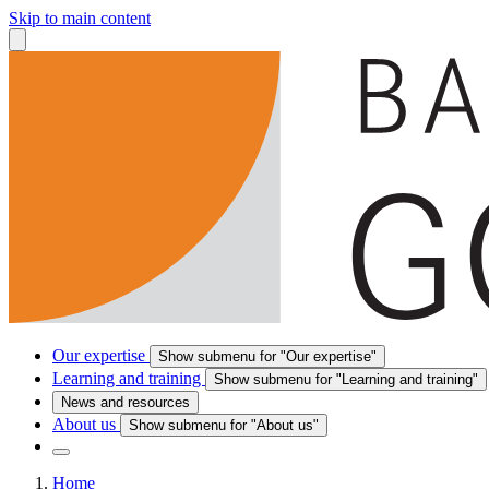
Skip to main content
Our expertise
Show submenu for "Our expertise"
Learning and training
Show submenu for "Learning and training"
News and resources
About us
Show submenu for "About us"
Home