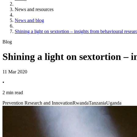
News and resources
News and blog
Shining a light on sextortion – insights from behavioural rese
Blog
Shining a light on sextortion –
11 Mar 2020
•
2 min read
Prevention Research and Innovation
Rwanda
Tanzania
Uganda