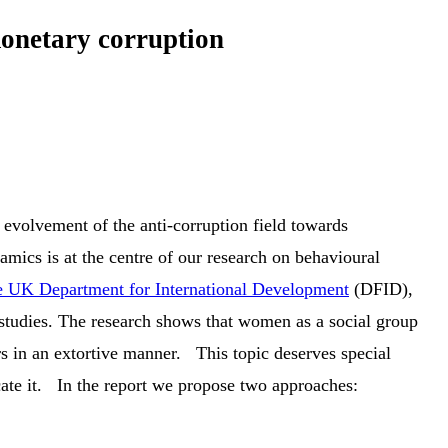
monetary corruption
 evolvement of the anti-corruption field towards
ics is at the centre of our research on behavioural
 UK Department for International Development
(DFID),
 studies. The research shows that women as a social group
rs in an extortive manner. This topic deserves special
icate it. In the report we propose two approaches: