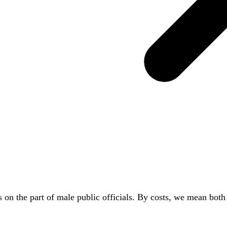
rs on the part of male public officials. By costs, we mean bot