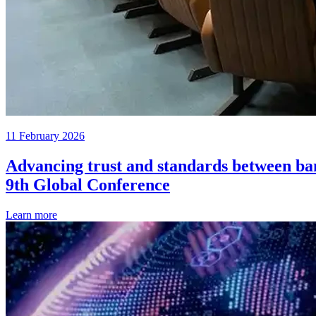
11 February 2026
Advancing trust and standards between ban
9th Global Conference
Learn more