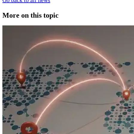
Go back to all news
More on this topic