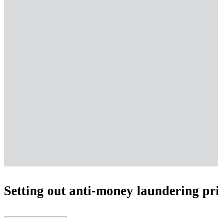
Setting out anti-money laundering pri