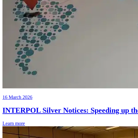
16 March 2026
INTERPOL Silver Notices: Speeding up the 
Learn more