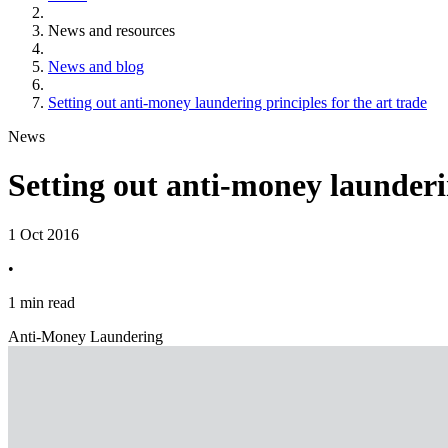
News and resources
News and blog
Setting out anti-money laundering principles for the art trade
News
Setting out anti-money launderin
1 Oct 2016
•
1 min read
Anti-Money Laundering