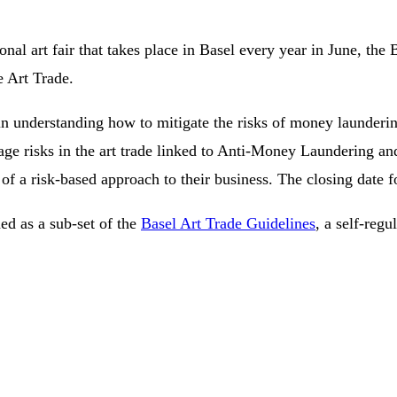
al art fair that takes place in Basel every year in June, the 
e Art Trade.
s in understanding how to mitigate the risks of money laundering
anage risks in the art trade linked to Anti-Money Laundering
n of a risk-based approach to their business. The closing date
d as a sub-set of the
Basel Art Trade Guidelines
, a self-regu