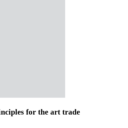
nciples for the art trade