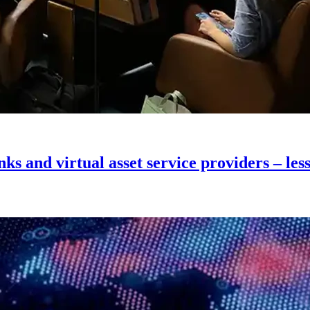
ks and virtual asset service providers – le