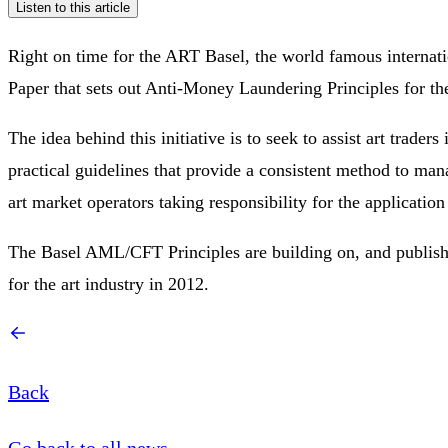
Listen to this article
Right on time for the ART Basel, the world famous internation
Paper that sets out Anti-Money Laundering Principles for th
The idea behind this initiative is to seek to assist art trader
practical guidelines that provide a consistent method to m
art market operators taking responsibility for the applicatio
The Basel AML/CFT Principles are building on, and publishe
for the art industry in 2012.
Back