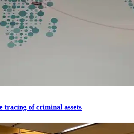
tracing of criminal assets