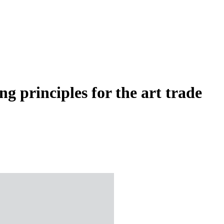
g principles for the art trade