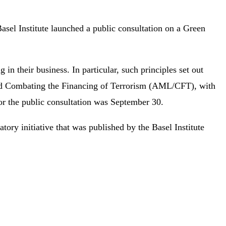
Basel Institute launched a public consultation on a Green
 in their business. In particular, such principles set out
 and Combating the Financing of Terrorism (AML/CFT), with
 for the public consultation was September 30.
latory initiative that was published by the Basel Institute