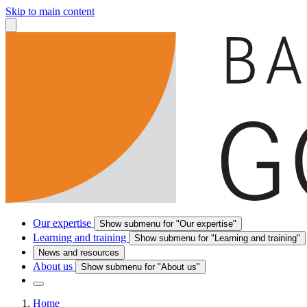
Skip to main content
Our expertise
Show submenu for "Our expertise"
Learning and training
Show submenu for "Learning and training"
News and resources
About us
Show submenu for "About us"
Home