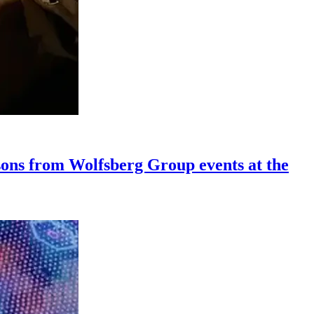
ssons from Wolfsberg Group events at the