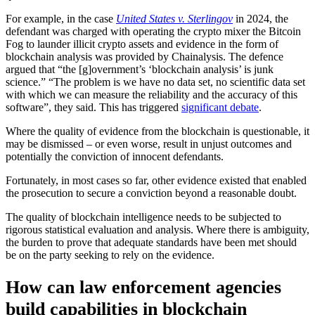
For example, in the case
United States v. Sterlingov
in 2024, the
defendant was charged with operating the crypto mixer the Bitcoin
Fog to launder illicit crypto assets and evidence in the form of
blockchain analysis was provided by Chainalysis. The defence
argued that “the [g]overnment’s ‘blockchain analysis’ is junk
science.” “The problem is we have no data set, no scientific data set
with which we can measure the reliability and the accuracy of this
software”, they said. This has triggered
significant debate
.
Where the quality of evidence from the blockchain is questionable, it
may be dismissed – or even worse, result in unjust outcomes and
potentially the conviction of innocent defendants.
Fortunately, in most cases so far, other evidence existed that enabled
the prosecution to secure a conviction beyond a reasonable doubt.
The quality of blockchain intelligence needs to be subjected to
rigorous statistical evaluation and analysis. Where there is ambiguity,
the burden to prove that adequate standards have been met should
be on the party seeking to rely on the evidence.
How can law enforcement agencies
build capabilities in blockchain