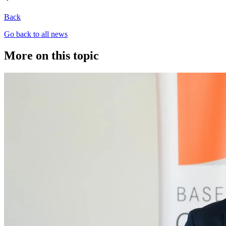
Back
Go back to all news
More on this topic