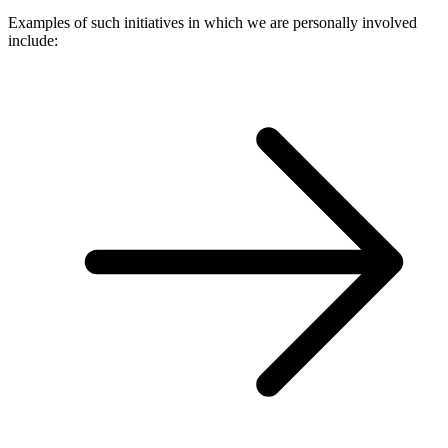
Examples of such initiatives in which we are personally involved
include: