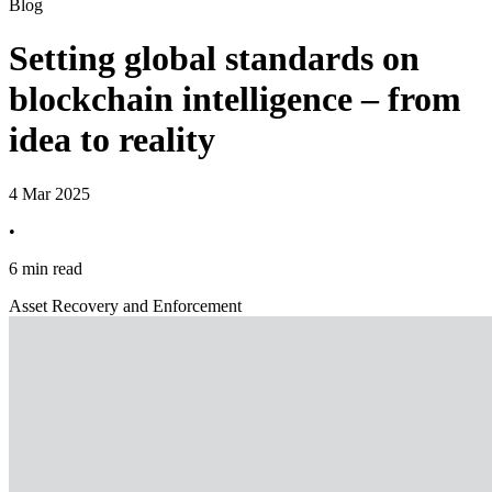
Blog
Setting global standards on
blockchain intelligence – from
idea to reality
4 Mar 2025
•
6 min read
Asset Recovery and Enforcement