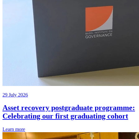
29 July 2026
Asset recovery postgraduate programme:
Celebrating our first graduating cohort
Learn more