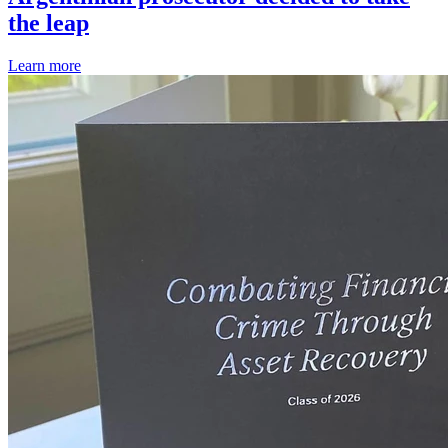
the leap
Learn more