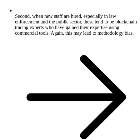
Second, when new staff are hired, especially in law
enforcement and the public sector, these tend to be blockchain
tracing experts who have gained their expertise using
commercial tools. Again, this may lead to methodology bias.