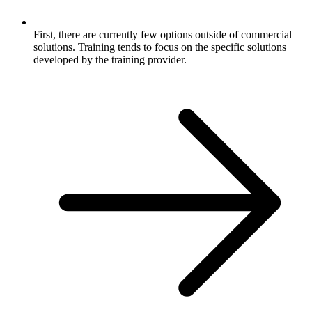
First, there are currently few options outside of commercial
solutions. Training tends to focus on the specific solutions
developed by the training provider.