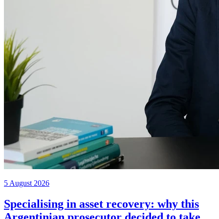
5 August 2026
Specialising in asset recovery: why this
Argentinian prosecutor decided to take