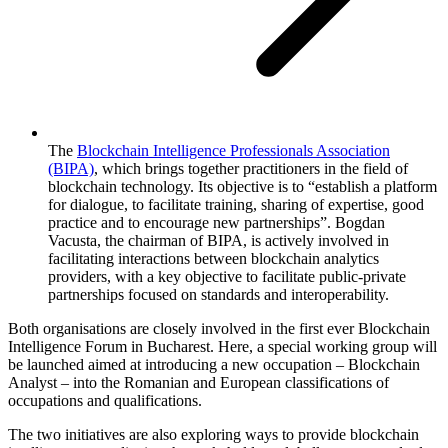
The
Blockchain Intelligence Professionals Association
(BIPA)
, which brings together practitioners in the field of
blockchain technology. Its objective is to “establish a platform
for dialogue, to facilitate training, sharing of expertise, good
practice and to encourage new partnerships”. Bogdan
Vacusta, the chairman of BIPA, is actively involved in
facilitating interactions between blockchain analytics
providers, with a key objective to facilitate public-private
partnerships focused on standards and interoperability.
Both organisations are closely involved in the first ever Blockchain
Intelligence Forum in Bucharest. Here, a special working group will
be launched aimed at introducing a new occupation – Blockchain
Analyst – into the Romanian and European classifications of
occupations and qualifications.
The two initiatives are also exploring ways to provide blockchain