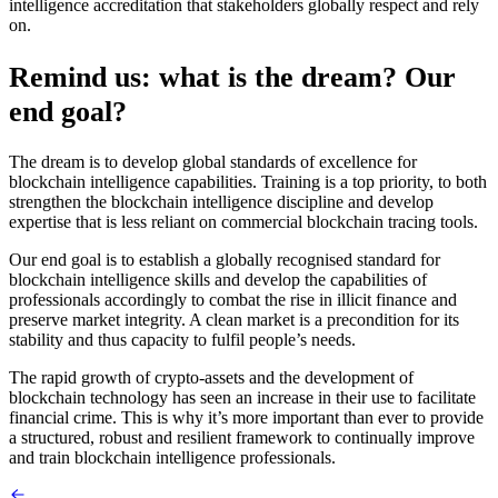
intelligence accreditation that stakeholders globally respect and rely
on.
Remind us: what is the dream? Our
end goal?
The dream is to develop global standards of excellence for
blockchain intelligence capabilities. Training is a top priority, to both
strengthen the blockchain intelligence discipline and develop
expertise that is less reliant on commercial blockchain tracing tools.
Our end goal is to establish a globally recognised standard for
blockchain intelligence skills and develop the capabilities of
professionals accordingly to combat the rise in illicit finance and
preserve market integrity. A clean market is a precondition for its
stability and thus capacity to fulfil people’s needs.
The rapid growth of crypto-assets and the development of
blockchain technology has seen an increase in their use to facilitate
financial crime. This is why it’s more important than ever to provide
a structured, robust and resilient framework to continually improve
and train blockchain intelligence professionals.