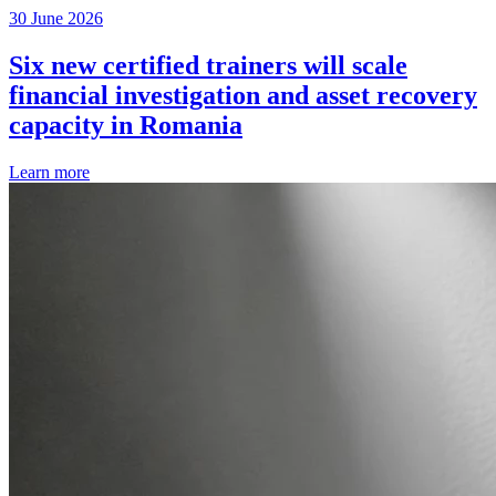
30 June 2026
Six new certified trainers will scale
financial investigation and asset recovery
capacity in Romania
Learn more