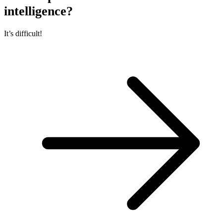
intelligence?
It’s difficult!