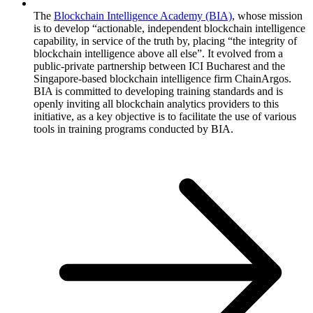
The
Blockchain Intelligence Academy (BIA)
, whose mission
is to develop “actionable, independent blockchain intelligence
capability, in service of the truth by, placing “the integrity of
blockchain intelligence above all else”. It evolved from a
public-private partnership between ICI Bucharest and the
Singapore-based blockchain intelligence firm ChainArgos.
BIA is committed to developing training standards and is
openly inviting all blockchain analytics providers to this
initiative, as a key objective is to facilitate the use of various
tools in training programs conducted by BIA.