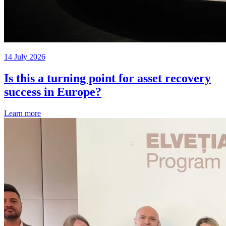
14 July 2026
Is this a turning point for asset recovery
success in Europe?
Learn more