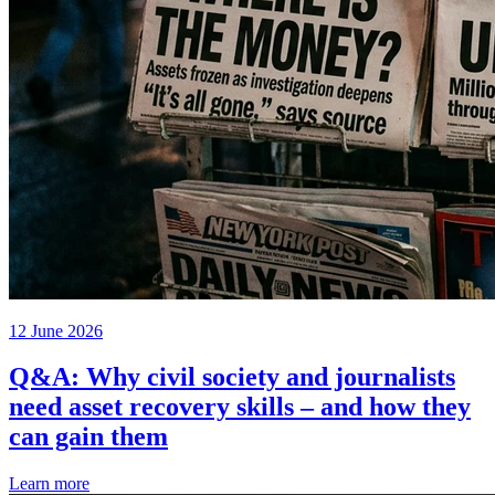
12 June 2026
Q&A: Why civil society and journalists
need asset recovery skills – and how they
can gain them
Learn more