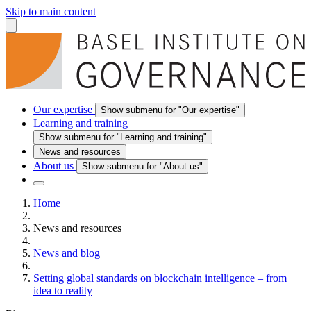
Skip to main content
Our expertise
Show submenu for "Our expertise"
Learning and training
Show submenu for "Learning and training"
News and resources
About us
Show submenu for "About us"
Home
News and resources
News and blog
Setting global standards on blockchain intelligence – from
idea to reality