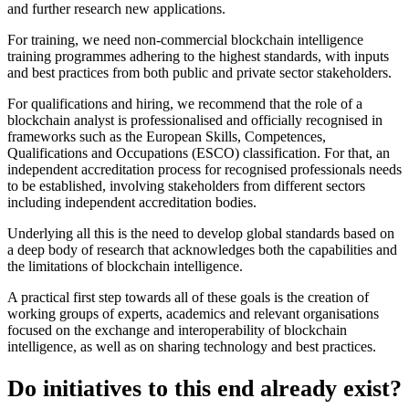
and further research new applications.
For training, we need non-commercial blockchain intelligence
training programmes adhering to the highest standards, with inputs
and best practices from both public and private sector stakeholders.
For qualifications and hiring, we recommend that the role of a
blockchain analyst is professionalised and officially recognised in
frameworks such as the European Skills, Competences,
Qualifications and Occupations (ESCO) classification. For that, an
independent accreditation process for recognised professionals needs
to be established, involving stakeholders from different sectors
including independent accreditation bodies.
Underlying all this is the need to develop global standards based on
a deep body of research that acknowledges both the capabilities and
the limitations of blockchain intelligence.
A practical first step towards all of these goals is the creation of
working groups of experts, academics and relevant organisations
focused on the exchange and interoperability of blockchain
intelligence, as well as on sharing technology and best practices.
Do initiatives to this end already exist?