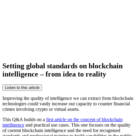
Setting global standards on blockchain
intelligence – from idea to reality
Listen to this article
Improving the quality of intelligence we can extract from blockchain
technologies could vastly increase our capacity to counter financial
crimes involving crypto or virtual assets.
This Q&A builds on a
first article on the concept of blockchain
intelligence
and practical use cases. This one focuses on the quality
of current blockchain intelligence and the need for recognised
standards and professional training to build capabilities in the public