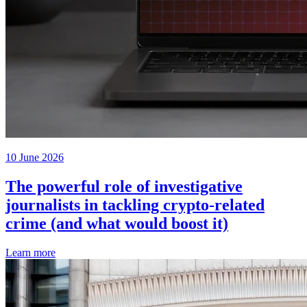
10 June 2026
The powerful role of investigative
journalists in tackling crypto-related
crime (and what would boost it)
Learn more