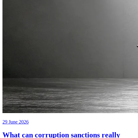
29 June 2026
What can corruption sanctions really