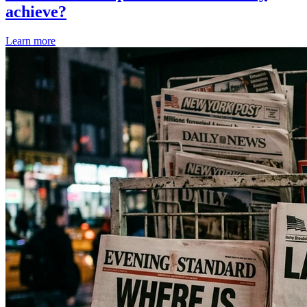
achieve?
Learn more