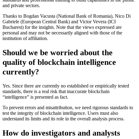
and private sectors.
Thanks to Bogdan Vacusta (National Bank of Romania), Nico Di
Gabriele (European Central Bank) and Victor Vevera (ICI
Bucharest) for the insights. Note that the views expressed are
personal and may not be necessarily aligned with those of the
institution of affiliation.
Should we be worried about the
quality of blockchain intelligence
currently?
Yes. Since there are currently no established or empirically tested
standards, there is a real risk that inaccurate blockchain
“intelligence” is presented as fact.
To prevent errors and misattribution, we need rigorous standards to
test the integrity of blockchain intelligence. Users must also
understand its limits and its role in the overall analysis process.
How do investigators and analysts