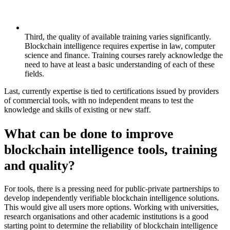
Third, the quality of available training varies significantly.
Blockchain intelligence requires expertise in law, computer
science and finance. Training courses rarely acknowledge the
need to have at least a basic understanding of each of these
fields.
Last, currently expertise is tied to certifications issued by providers
of commercial tools, with no independent means to test the
knowledge and skills of existing or new staff.
What can be done to improve
blockchain intelligence tools, training
and quality?
For tools, there is a pressing need for public-private partnerships to
develop independently verifiable blockchain intelligence solutions.
This would give all users more options. Working with universities,
research organisations and other academic institutions is a good
starting point to determine the reliability of blockchain intelligence