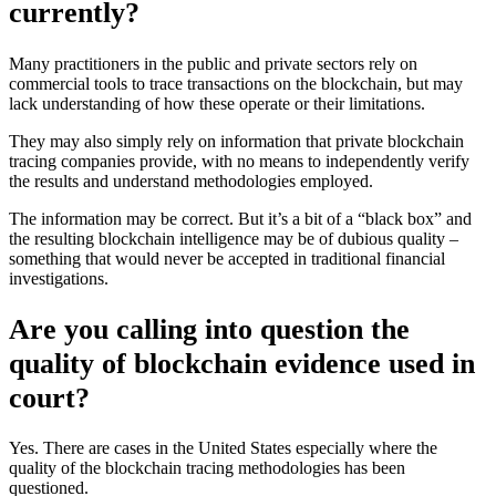
currently?
Many practitioners in the public and private sectors rely on
commercial tools to trace transactions on the blockchain, but may
lack understanding of how these operate or their limitations.
They may also simply rely on information that private blockchain
tracing companies provide, with no means to independently verify
the results and understand methodologies employed.
The information may be correct. But it’s a bit of a “black box” and
the resulting blockchain intelligence may be of dubious quality –
something that would never be accepted in traditional financial
investigations.
Are you calling into question the
quality of blockchain evidence used in
court?
Yes. There are cases in the United States especially where the
quality of the blockchain tracing methodologies has been
questioned.