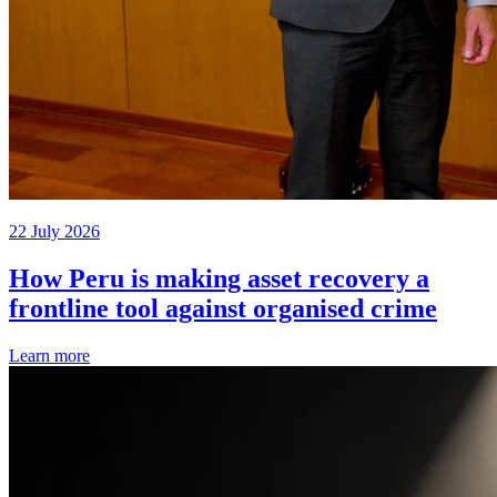
22 July 2026
How Peru is making asset recovery a
frontline tool against organised crime
Learn more