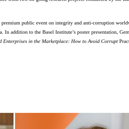
remium public event on integrity and anti-corruption worldw
mia. In addition to the Basel Institute’s poster presentation
d Enterprises in the Marketplace: How to Avoid Corrupt
Prac