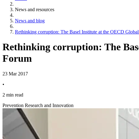
News and resources
News and blog
Rethinking corruption: The Basel Institute at the OECD Global
Rethinking corruption: The Bas
Forum
23 Mar 2017
•
2 min read
Prevention Research and Innovation