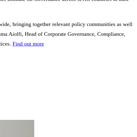
ide, bringing together relevant policy communities as well
, Gemma Aiolfi, Head of Corporate Governance, Compliance,
tices.
Find out more