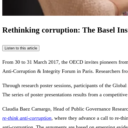
Rethinking corruption: The Basel In
Listen to this article
From 30 to 31 March 2017, the OECD invites pioneers from a 
Anti-Corruption & Integrity Forum in Paris. Researchers from
Through research poster sessions, participants of the Global 
The series of poster presentations results from a competitiv
Claudia Baez Camargo, Head of Public Governance Research a
re-think anti-corruption
, where they advance a call to re-thi
anti-corruption. The arguments are based on emerging evide