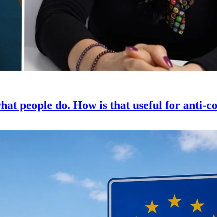
hat people do. How is that useful for anti-