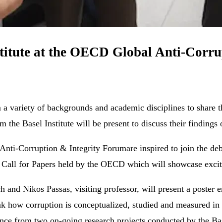
stitute at the OECD Global Anti-Corr
variety of backgrounds and academic disciplines to share the
 the Basel Institute will be present to discuss their findings
Anti-Corruption & Integrity Forumare inspired to join the deba
e Call for Papers held by the OECD which will showcase exciti
nd Nikos Passas, visiting professor, will present a poster e
nk how corruption is conceptualized, studied and measured in o
nce from two on-going research projects conducted by the Bas