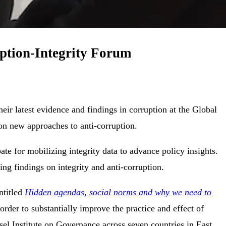
uption-Integrity Forum
ir latest evidence and findings in corruption at the Global
 on new approaches to anti-corruption.
te for mobilizing integrity data to advance policy insights.
ng findings on integrity and anti-corruption.
ntitled
Hidden agendas, social norms and why we need to
rder to substantially improve the practice and effect of
el Institute on Governance across seven countries in East