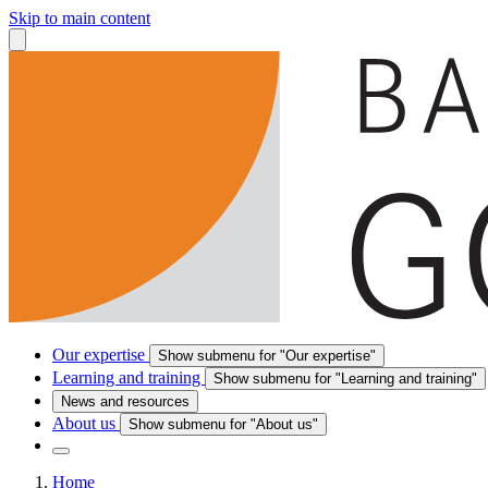
Skip to main content
Our expertise
Show submenu for "Our expertise"
Learning and training
Show submenu for "Learning and training"
News and resources
About us
Show submenu for "About us"
Home