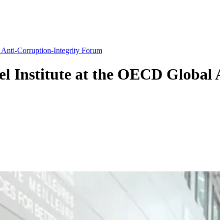
 Anti-Corruption-Integrity Forum
el Institute at the OECD Global 