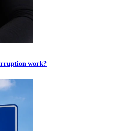
corruption work?