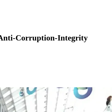
Anti-Corruption-Integrity