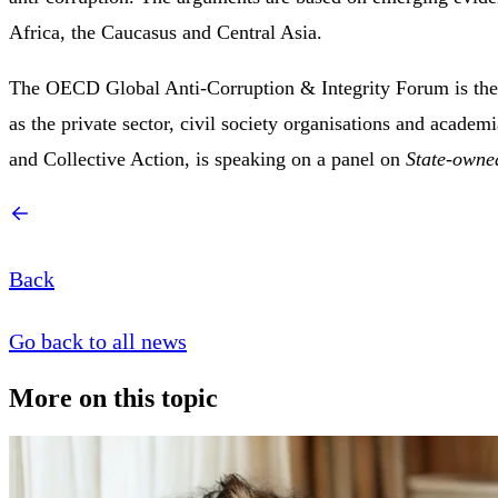
Africa, the Caucasus and Central Asia.
The OECD Global Anti-Corruption & Integrity Forum is the p
as the private sector, civil society organisations and acade
and Collective Action, is speaking on a panel on
State-owne
Back
Go back to all news
More on this topic