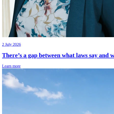
2 July 2026
There’s a gap between what laws say and w
Learn more