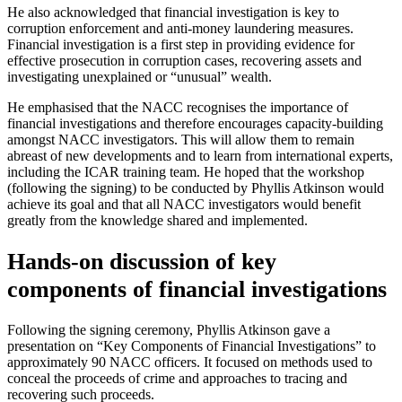
He also acknowledged that financial investigation is key to
corruption enforcement and anti-money laundering measures.
Financial investigation is a first step in providing evidence for
effective prosecution in corruption cases, recovering assets and
investigating unexplained or “unusual” wealth.
He emphasised that the NACC recognises the importance of
financial investigations and therefore encourages capacity-building
amongst NACC investigators. This will allow them to remain
abreast of new developments and to learn from international experts,
including the ICAR training team. He hoped that the workshop
(following the signing) to be conducted by Phyllis Atkinson would
achieve its goal and that all NACC investigators would benefit
greatly from the knowledge shared and implemented.
Hands-on discussion of key
components of financial investigations
Following the signing ceremony, Phyllis Atkinson gave a
presentation on “Key Components of Financial Investigations” to
approximately 90 NACC officers. It focused on methods used to
conceal the proceeds of crime and approaches to tracing and
recovering such proceeds.