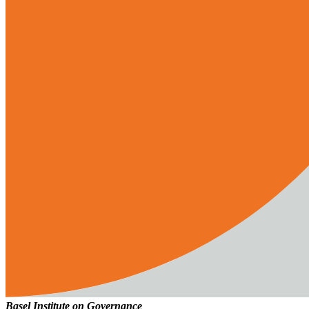
Basel Institute on Governance