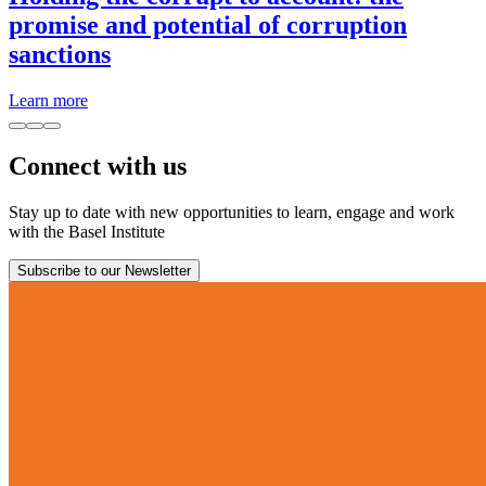
promise and potential of corruption
sanctions
Learn more
Connect with us
Stay up to date with new opportunities to learn, engage and work
with the Basel Institute
Subscribe to our Newsletter