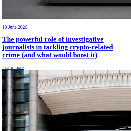
10 June 2026
The powerful role of investigative
journalists in tackling crypto-related
crime (and what would boost it)
Learn more