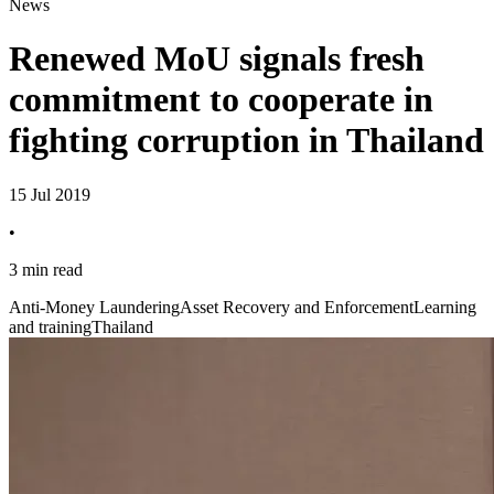
News
Renewed MoU signals fresh
commitment to cooperate in
fighting corruption in Thailand
15 Jul 2019
•
3 min read
Anti-Money Laundering
Asset Recovery and Enforcement
Learning
and training
Thailand