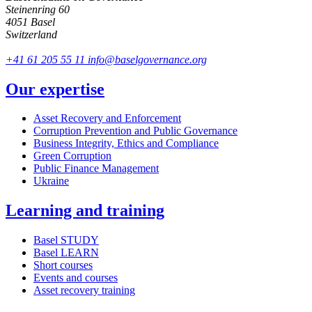
Steinenring 60
4051 Basel
Switzerland
+41 61 205 55 11
info@baselgovernance.org
Our expertise
Asset Recovery and Enforcement
Corruption Prevention and Public Governance
Business Integrity, Ethics and Compliance
Green Corruption
Public Finance Management
Ukraine
Learning and training
Basel STUDY
Basel LEARN
Short courses
Events and courses
Asset recovery training