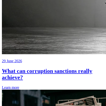
29 June 2026
What can corruption sanctions really
achieve?
Learn more