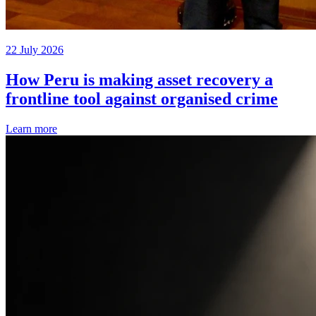
22 July 2026
How Peru is making asset recovery a
frontline tool against organised crime
Learn more