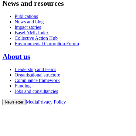
News and resources
Publications
News and blog
Impact stories
Basel AML Index
Collective Action Hub
Environmental Corruption Forum
About us
Leadership and teams
Organisational structure
Compliance framework
Funding
Jobs and consultancies
Media
Privacy Policy
Newsletter