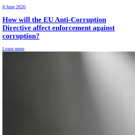
8 June 2026
How will the EU Anti-Corruption
Directive affect enforcement against
corruption?
Learn more