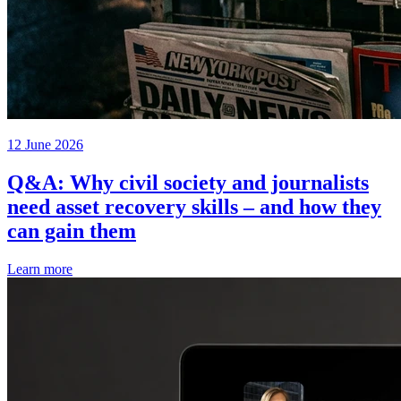
12 June 2026
Q&A: Why civil society and journalists
need asset recovery skills – and how they
can gain them
Learn more