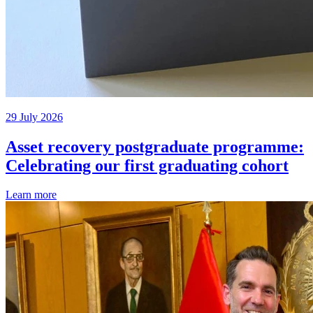
29 July 2026
Asset recovery postgraduate programme:
Celebrating our first graduating cohort
Learn more