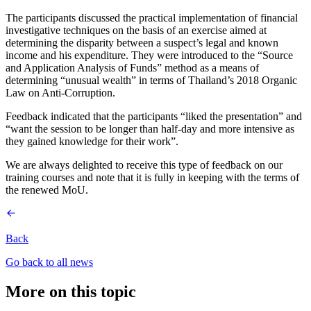
The participants discussed the practical implementation of financial
investigative techniques on the basis of an exercise aimed at
determining the disparity between a suspect’s legal and known
income and his expenditure. They were introduced to the “Source
and Application Analysis of Funds” method as a means of
determining “unusual wealth” in terms of Thailand’s 2018 Organic
Law on Anti-Corruption.
Feedback indicated that the participants “liked the presentation” and
“want the session to be longer than half-day and more intensive as
they gained knowledge for their work”.
We are always delighted to receive this type of feedback on our
training courses and note that it is fully in keeping with the terms of
the renewed MoU.
Back
Go back to all news
More on this topic