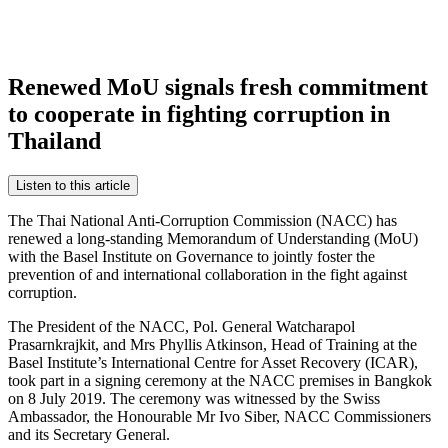
Renewed MoU signals fresh commitment
to cooperate in fighting corruption in
Thailand
Listen to this article
The Thai National Anti-Corruption Commission (NACC) has
renewed a long-standing Memorandum of Understanding (MoU)
with the Basel Institute on Governance to jointly foster the
prevention of and international collaboration in the fight against
corruption.
The President of the NACC, Pol. General Watcharapol
Prasarnkrajkit, and Mrs Phyllis Atkinson, Head of Training at the
Basel Institute’s International Centre for Asset Recovery (ICAR),
took part in a signing ceremony at the NACC premises in Bangkok
on 8 July 2019. The ceremony was witnessed by the Swiss
Ambassador, the Honourable Mr Ivo Siber, NACC Commissioners
and its Secretary General.