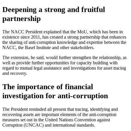
Deepening a strong and fruitful
partnership
The NACC President explained that the MoU, which has been in
existence since 2011, has created a strong partnership that enhances
the sharing of anti-corruption knowledge and expertise between the
NACC, the Basel Institute and other stakeholders.
The extension, he said, would further strengthen the relationship, as
well as provide further opportunities for capacity building with
regard to mutual legal assistance and investigations for asset tracing
and recovery.
The importance of financial
investigation for anti-corruption
The President reminded all present that tracing, identifying and
recovering assets are important elements of the anti-corruption
measures set out in the United Nations Convention against
Corruption (UNCAC) and international standards.