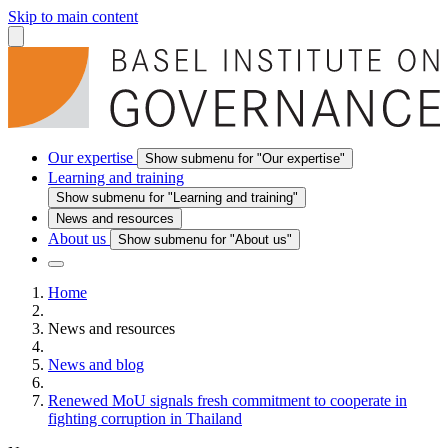
Skip to main content
Our expertise
Show submenu for "Our expertise"
Learning and training
Show submenu for "Learning and training"
News and resources
About us
Show submenu for "About us"
Home
News and resources
News and blog
Renewed MoU signals fresh commitment to cooperate in
fighting corruption in Thailand