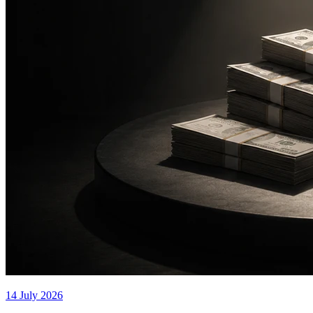
14 July 2026