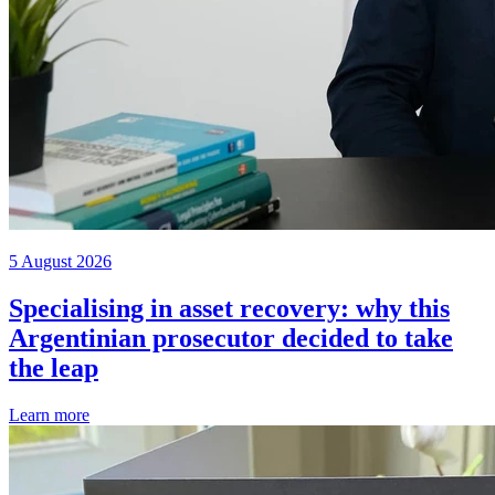
5 August 2026
Specialising in asset recovery: why this
Argentinian prosecutor decided to take
the leap
Learn more