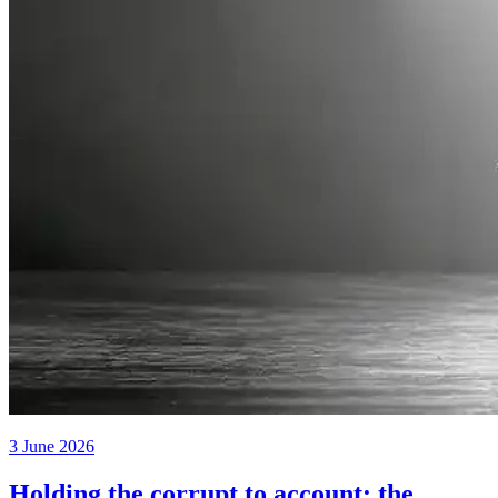
3 June 2026
Holding the corrupt to account: the