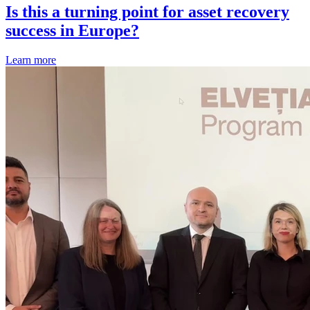
Is this a turning point for asset recovery
success in Europe?
Learn more