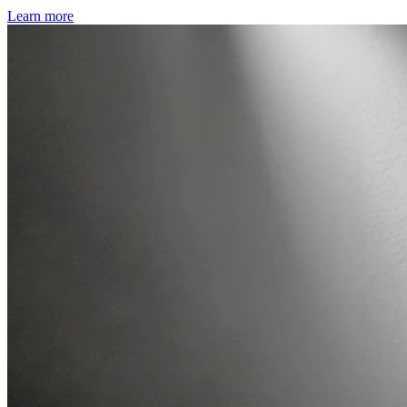
Learn more