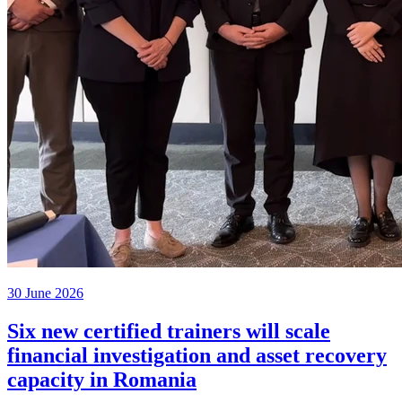
30 June 2026
Six new certified trainers will scale
financial investigation and asset recovery
capacity in Romania