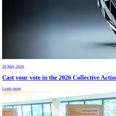
20 May 2026
Cast your vote in the 2026 Collective Acti
Learn more