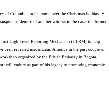
ncy of Colombia, at his home over the Christmas holiday. He
suspicious demise of another witness in the case, the former
s first High Level Reporting Mechanism (HLRM) to help
ave been revealed across Latin America in the past couple of
4 workshop organized by the British Embassy in Bogota,
ort will endure as part of his legacy to promoting economic