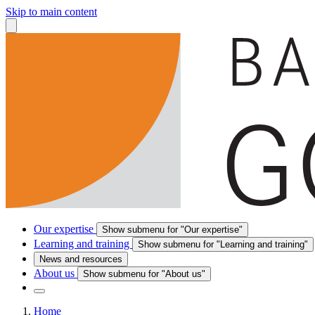
Skip to main content
Our expertise
Show submenu for "Our expertise"
Learning and training
Show submenu for "Learning and training"
News and resources
About us
Show submenu for "About us"
Home