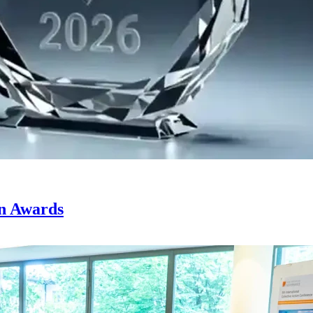
on Awards