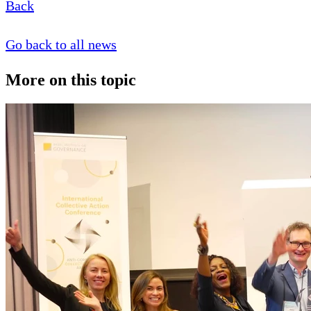
Back
Go back to all news
More on this topic