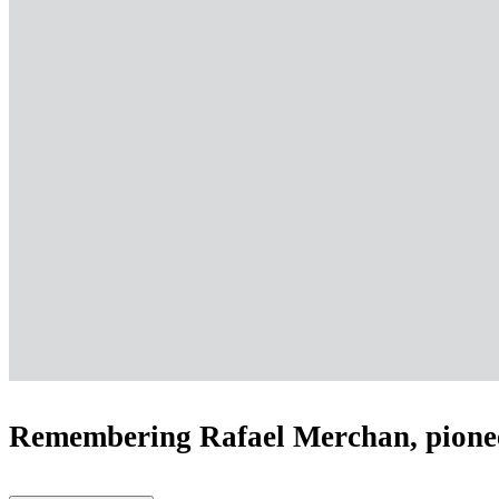
Remembering Rafael Merchan, pione