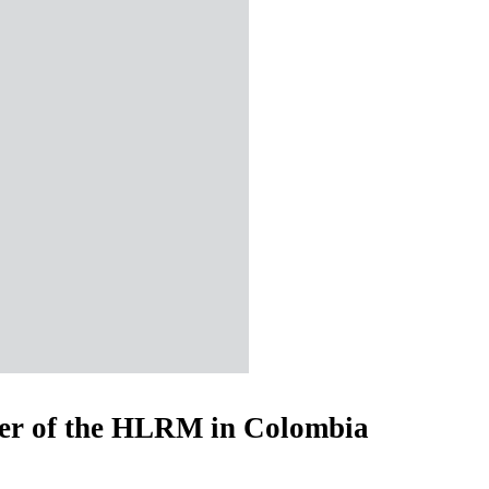
er of the HLRM in Colombia