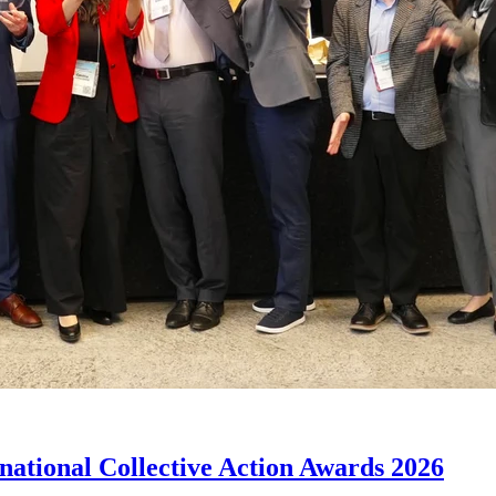
rnational Collective Action Awards 2026