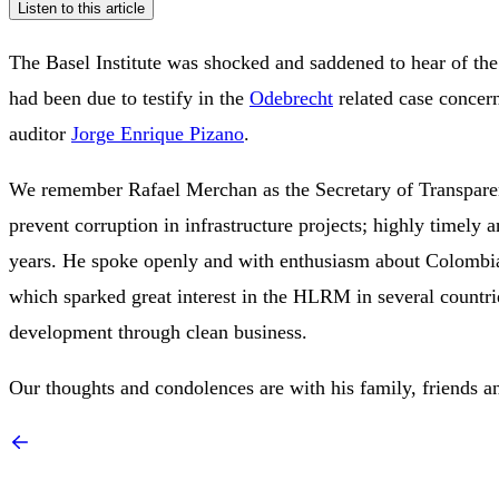
Listen to this article
The Basel Institute was shocked and saddened to hear of th
had been due to testify in the
Odebrecht
related case concern
auditor
Jorge Enrique Pizano
.
We remember Rafael Merchan as the Secretary of Transpare
prevent corruption in infrastructure projects; highly timely 
years. He spoke openly and with enthusiasm about Colombia’
which sparked great interest in the HLRM in several countrie
development through clean business.
Our thoughts and condolences are with his family, friends an