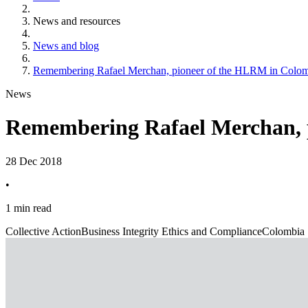
News and resources
News and blog
Remembering Rafael Merchan, pioneer of the HLRM in Colo
News
Remembering Rafael Merchan, 
28 Dec 2018
•
1 min read
Collective Action
Business Integrity Ethics and Compliance
Colombia