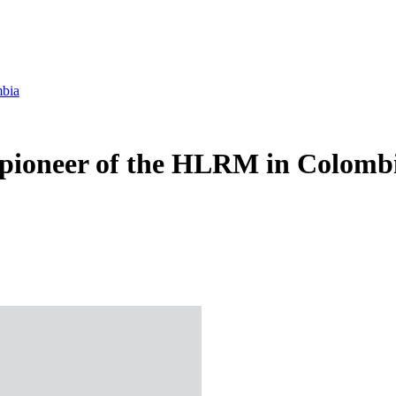
mbia
pioneer of the HLRM in Colomb