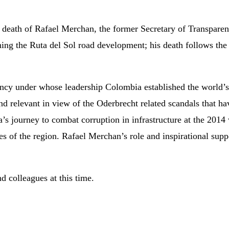
e death of Rafael Merchan, the former Secretary of Transpare
ing the Ruta del Sol road development; his death follows the 
ncy under whose leadership Colombia established the world’
and relevant in view of the Oderbrecht related scandals that h
s journey to combat corruption in infrastructure at the 201
s of the region. Rafael Merchan’s role and inspirational supp
d colleagues at this time.