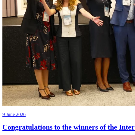
9 June 2026
Congratulations to the winners of the Inte