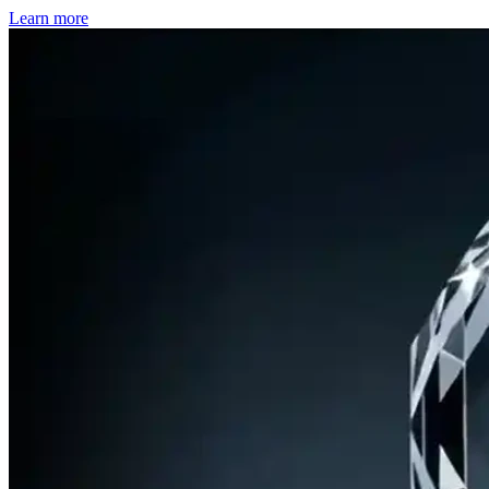
Learn more