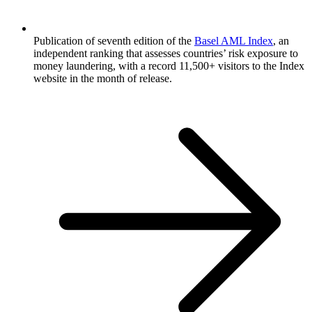
Publication of seventh edition of the
Basel AML Index
, an
independent ranking that assesses countries’ risk exposure to
money laundering, with a record 11,500+ visitors to the Index
website in the month of release.