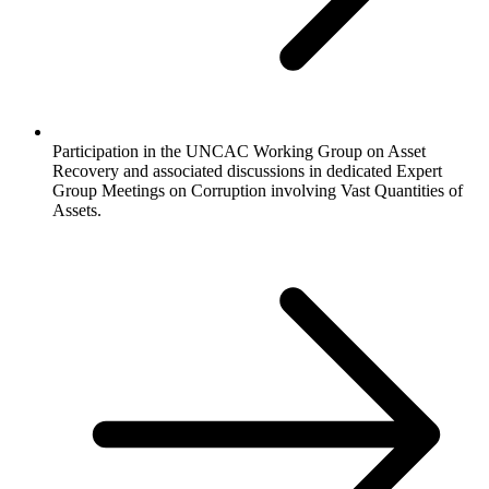
Participation in the UNCAC Working Group on Asset
Recovery and associated discussions in dedicated Expert
Group Meetings on Corruption involving Vast Quantities of
Assets.