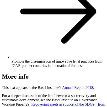
Promote the dissemination of innovative legal practices from
ICAR partner countries in international forums.
More info
This text appears in the Basel Institute’s
Annual Report 2018
.
For a deeper discussion of the link between asset recovery and
sustainable development, see the Basel Institute on Governance
Working Paper 29:
Recovering assets in support of the SDGs – from