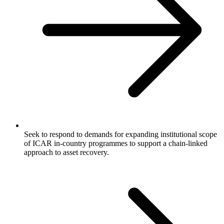
Seek to respond to demands for expanding institutional scope
of ICAR in-country programmes to support a chain-linked
approach to asset recovery.