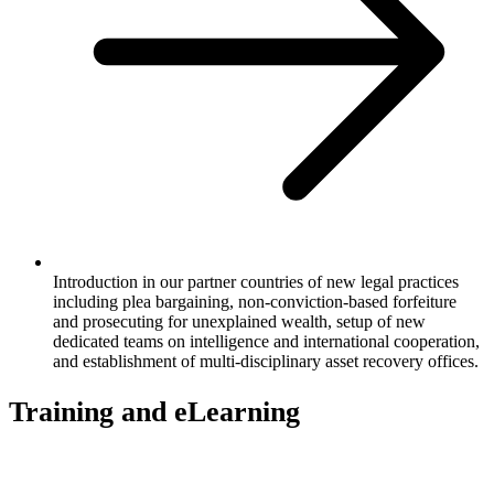
Introduction in our partner countries of new legal practices
including plea bargaining, non-conviction-based forfeiture
and prosecuting for unexplained wealth, setup of new
dedicated teams on intelligence and international cooperation,
and establishment of multi-disciplinary asset recovery offices.
Training and eLearning