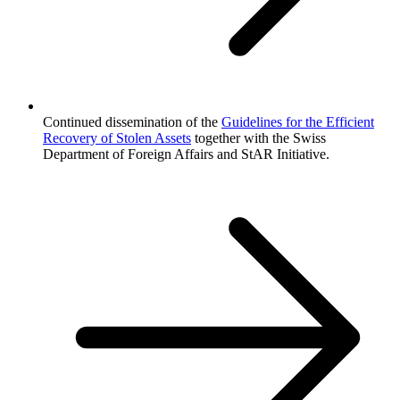
Continued dissemination of the
Guidelines for the Efficient
Recovery of Stolen Assets
together with the Swiss
Department of Foreign Affairs and StAR Initiative.