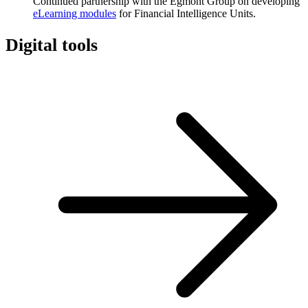
Continued partnership with the Egmont Group on developing
eLearning modules
for Financial Intelligence Units.
Digital tools