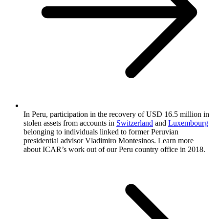
In Peru, participation in the recovery of USD 16.5 million in
stolen assets from accounts in
Switzerland
and
Luxembourg
belonging to individuals linked to former Peruvian
presidential advisor Vladimiro Montesinos. Learn more
about ICAR’s work out of our Peru country office in 2018.