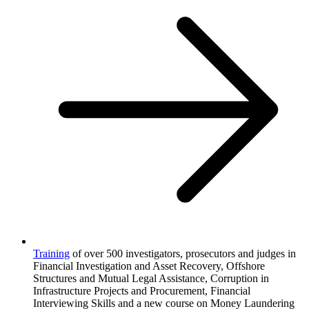
Training
of over 500 investigators, prosecutors and judges in
Financial Investigation and Asset Recovery, Offshore
Structures and Mutual Legal Assistance, Corruption in
Infrastructure Projects and Procurement, Financial
Interviewing Skills and a new course on Money Laundering