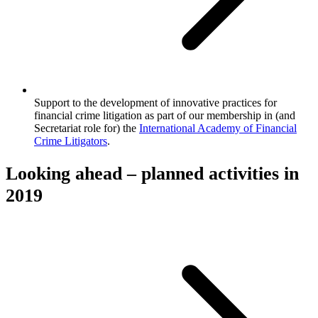
Support to the development of innovative practices for
financial crime litigation as part of our membership in (and
Secretariat role for) the
International Academy of Financial
Crime Litigators
.
Looking ahead – planned activities in
2019