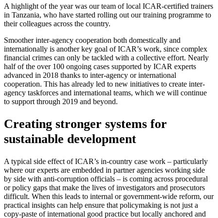
A highlight of the year was our team of local ICAR-certified trainers
in Tanzania, who have started rolling out our training programme to
their colleagues across the country.
Smoother inter-agency cooperation both domestically and
internationally is another key goal of ICAR’s work, since complex
financial crimes can only be tackled with a collective effort. Nearly
half of the over 100 ongoing cases supported by ICAR experts
advanced in 2018 thanks to inter-agency or international
cooperation. This has already led to new initiatives to create inter-
agency taskforces and international teams, which we will continue
to support through 2019 and beyond.
Creating stronger systems for
sustainable development
A typical side effect of ICAR’s in-country case work – particularly
where our experts are embedded in partner agencies working side
by side with anti-corruption officials – is coming across procedural
or policy gaps that make the lives of investigators and prosecutors
difficult. When this leads to internal or government-wide reform, our
practical insights can help ensure that policymaking is not just a
copy-paste of international good practice but locally anchored and