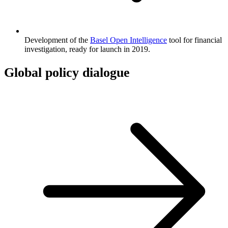
Development of the
Basel Open Intelligence
tool for financial
investigation, ready for launch in 2019.
Global policy dialogue