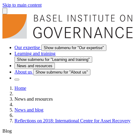
Skip to main content
Our expertise
Show submenu for "Our expertise"
Learning and training
Show submenu for "Learning and training"
News and resources
About us
Show submenu for "About us"
Home
News and resources
News and blog
Reflections on 2018: International Centre for Asset Recovery
Blog