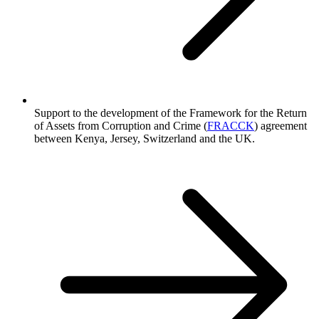
Support to the development of the Framework for the Return
of Assets from Corruption and Crime (
FRACCK
) agreement
between Kenya, Jersey, Switzerland and the UK.