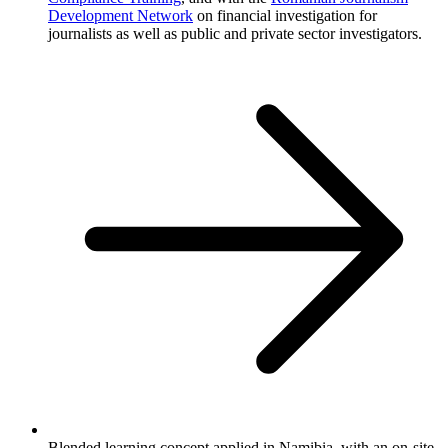
Development Network
on financial investigation for
journalists as well as public and private sector investigators.
Blended learning concept applied in Namibia, with an on-site