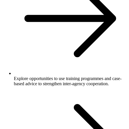
Explore opportunities to use training programmes and case-
based advice to strengthen inter-agency cooperation.