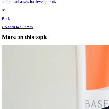
soft to hard assets for development
.
Back
Go back to all news
More on this topic