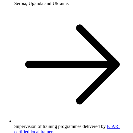
Serbia, Uganda and Ukraine.
Supervision of training programmes delivered by
ICAR-
certified local trainers
.