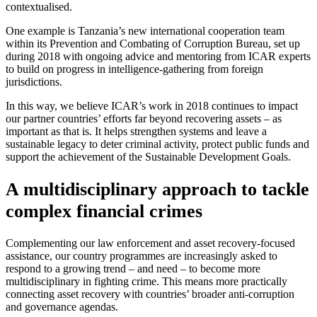
contextualised.
One example is Tanzania’s new international cooperation team
within its Prevention and Combating of Corruption Bureau, set up
during 2018 with ongoing advice and mentoring from ICAR experts
to build on progress in intelligence-gathering from foreign
jurisdictions.
In this way, we believe ICAR’s work in 2018 continues to impact
our partner countries’ efforts far beyond recovering assets – as
important as that is. It helps strengthen systems and leave a
sustainable legacy to deter criminal activity, protect public funds and
support the achievement of the Sustainable Development Goals.
A multidisciplinary approach to tackle
complex financial crimes
Complementing our law enforcement and asset recovery-focused
assistance, our country programmes are increasingly asked to
respond to a growing trend – and need – to become more
multidisciplinary in fighting crime. This means more practically
connecting asset recovery with countries’ broader anti-corruption
and governance agendas.