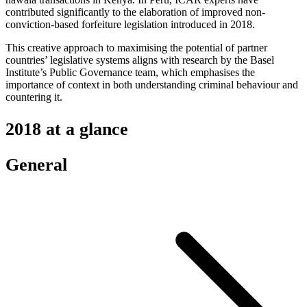
contributed significantly to the elaboration of improved non-
conviction-based forfeiture legislation introduced in 2018.
This creative approach to maximising the potential of partner
countries’ legislative systems aligns with research by the Basel
Institute’s Public Governance team, which emphasises the
importance of context in both understanding criminal behaviour and
countering it.
2018 at a glance
General