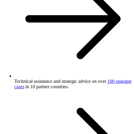
Technical assistance and strategic advice on over
100 ongoing
cases
in 10 partner countries.