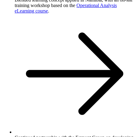
training workshop based on the
Operational Analysis
eLearning course
.