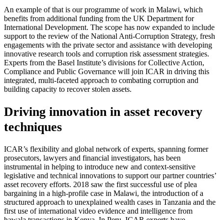
An example of that is our programme of work in Malawi, which
benefits from additional funding from the UK Department for
International Development. The scope has now expanded to include
support to the review of the National Anti-Corruption Strategy, fresh
engagements with the private sector and assistance with developing
innovative research tools and corruption risk assessment strategies.
Experts from the Basel Institute’s divisions for Collective Action,
Compliance and Public Governance will join ICAR in driving this
integrated, multi-faceted approach to combating corruption and
building capacity to recover stolen assets.
Driving innovation in asset recovery
techniques
ICAR’s flexibility and global network of experts, spanning former
prosecutors, lawyers and financial investigators, has been
instrumental in helping to introduce new and context-sensitive
legislative and technical innovations to support our partner countries’
asset recovery efforts. 2018 saw the first successful use of plea
bargaining in a high-profile case in Malawi, the introduction of a
structured approach to unexplained wealth cases in Tanzania and the
first use of international video evidence and intelligence from
hawala transactions in Kenya. In Peru, ICAR experts have