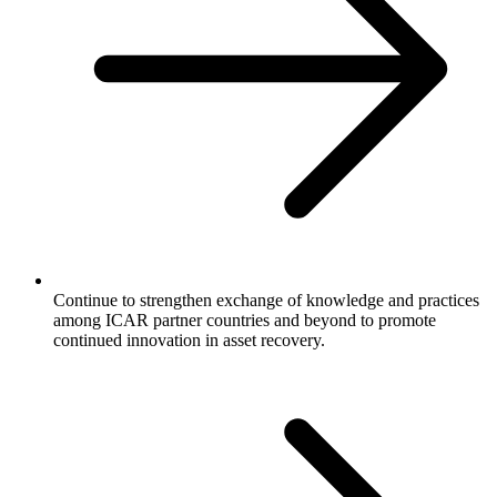
Continue to strengthen exchange of knowledge and practices
among ICAR partner countries and beyond to promote
continued innovation in asset recovery.