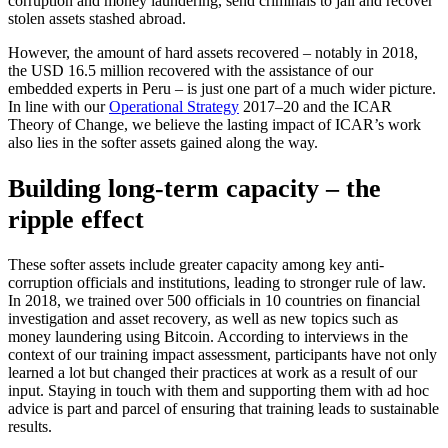
corruption and money laundering, send criminals to jail and recover
stolen assets stashed abroad.
However, the amount of hard assets recovered – notably in 2018,
the USD 16.5 million recovered with the assistance of our
embedded experts in Peru – is just one part of a much wider picture.
In line with our
Operational Strategy
2017–20 and the ICAR
Theory of Change, we believe the lasting impact of ICAR’s work
also lies in the softer assets gained along the way.
Building long-term capacity – the
ripple effect
These softer assets include greater capacity among key anti-
corruption officials and institutions, leading to stronger rule of law.
In 2018, we trained over 500 officials in 10 countries on financial
investigation and asset recovery, as well as new topics such as
money laundering using Bitcoin. According to interviews in the
context of our training impact assessment, participants have not only
learned a lot but changed their practices at work as a result of our
input. Staying in touch with them and supporting them with ad hoc
advice is part and parcel of ensuring that training leads to sustainable
results.