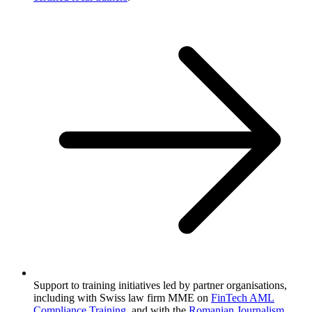
Support to training initiatives led by partner organisations,
including with Swiss law firm MME on
FinTech AML
Compliance Training
, and with the
Romanian Journalism