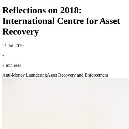
Reflections on 2018:
International Centre for Asset
Recovery
21 Jul 2019
•
7 min read
Anti-Money Laundering
Asset Recovery and Enforcement