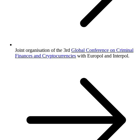
Joint organisation of the 3rd
Global Conference on Criminal
Finances and Cryptocurrencies
with Europol and Interpol.