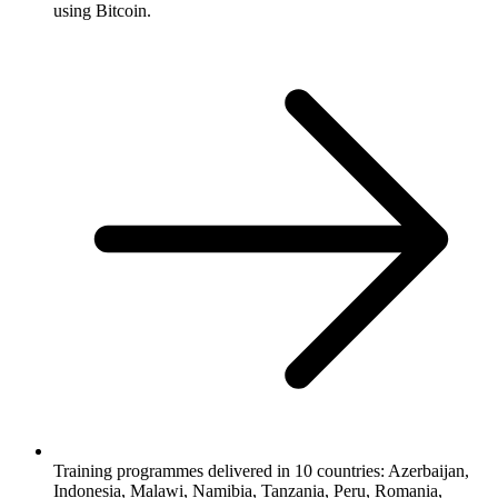
using Bitcoin.
Training programmes delivered in 10 countries: Azerbaijan,
Indonesia, Malawi, Namibia, Tanzania, Peru, Romania,