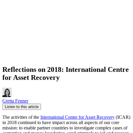
Reflections on 2018: International Centre
for Asset Recovery
Gretta Fenner
Listen to this article
The activities of the
International Centre for Asset Recovery
(ICAR)
in 2018 continued to have impact across all aspects of our core
mission: to enable partner countries to investigate complex cases of