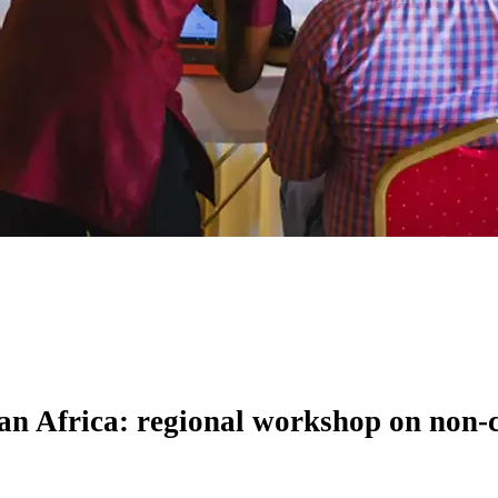
ran Africa: regional workshop on non-c