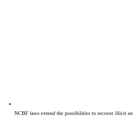
NCBF laws extend the possibilities to recover illicit as