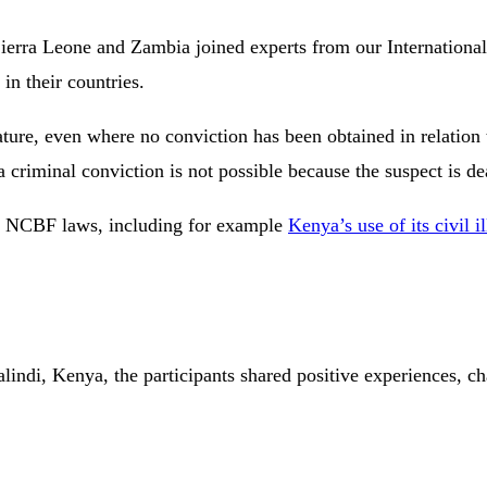
Sierra Leone and Zambia joined experts from our Internation
in their countries.
ature, even where no conviction has been obtained in relatio
 criminal conviction is not possible because the suspect is de
ng NCBF laws, including for example
Kenya’s use of its civil i
ndi, Kenya, the participants shared positive experiences, ch