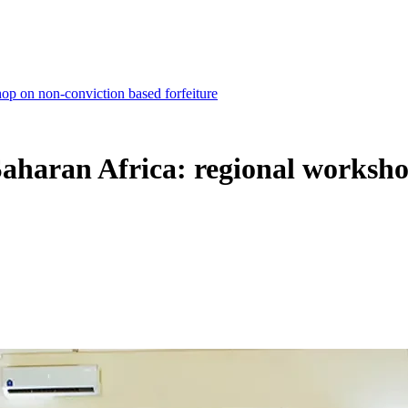
hop on non-conviction based forfeiture
b-Saharan Africa: regional worksh