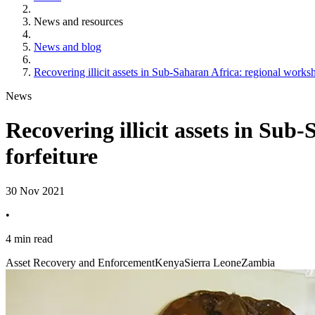
News and resources
News and blog
Recovering illicit assets in Sub-Saharan Africa: regional works
News
Recovering illicit assets in Su
forfeiture
30 Nov 2021
•
4 min read
Asset Recovery and Enforcement
Kenya
Sierra Leone
Zambia