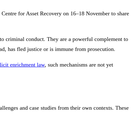
al Centre for Asset Recovery on 16–18 November to share
n to criminal conduct. They are a powerful complement to
ad, has fled justice or is immune from prosecution.
llicit enrichment law
, such mechanisms are not yet
allenges and case studies from their own contexts. These