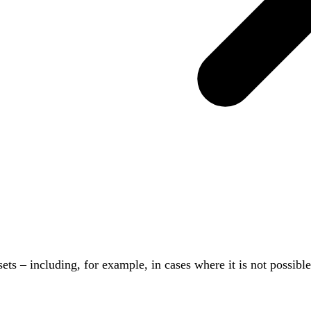
sets – including, for example, in cases where it is not possib