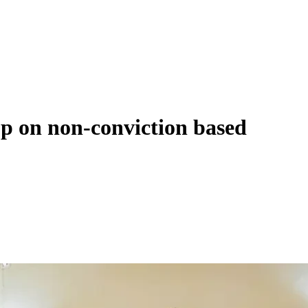
op on non-conviction based