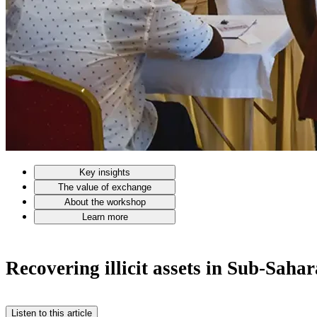
Key insights
The value of exchange
About the workshop
Learn more
Recovering illicit assets in Sub-Saha
Listen to this article