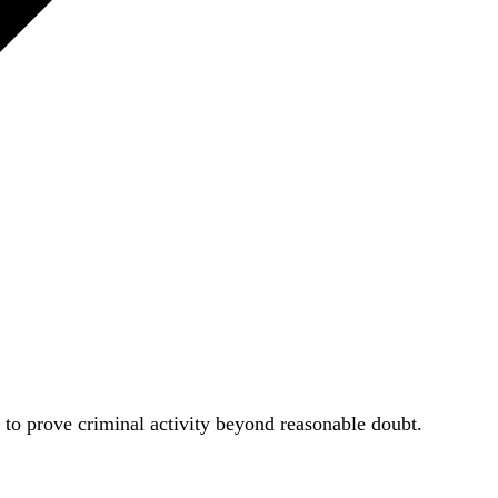
le to prove criminal activity beyond reasonable doubt.