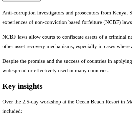
Anti-corruption investigators and prosecutors from Kenya, 
experiences of non-conviction based forfeiture (NCBF) laws 
NCBF laws allow courts to confiscate assets of a criminal n
other asset recovery mechanisms, especially in cases where a
Despite the promise and the success of countries in applyi
widespread or effectively used in many countries.
Key insights
Over the 2.5-day workshop at the Ocean Beach Resort in Mali
included: