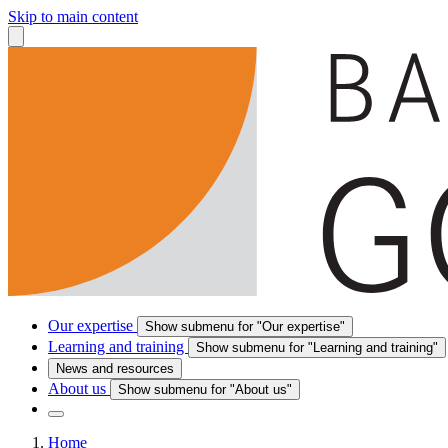
Skip to main content
Our expertise
Show submenu for "Our expertise"
Learning and training
Show submenu for "Learning and training"
News and resources
About us
Show submenu for "About us"
Home