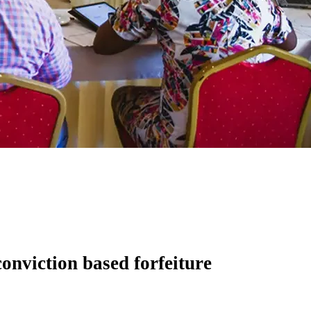
onviction based forfeiture