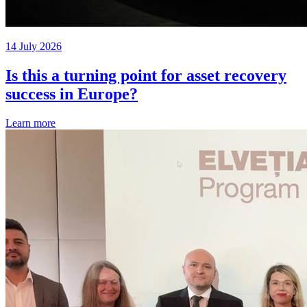
14 July 2026
Is this a turning point for asset recovery
success in Europe?
Learn more