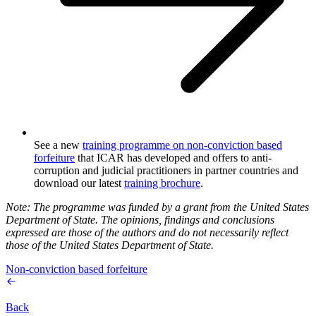
See a new
training programme on non-conviction based
forfeiture
that ICAR has developed and offers to anti-
corruption and judicial practitioners in partner countries and
download our latest
training brochure
.
Note: The programme was funded by a grant from the United States
Department of State. The opinions, findings and conclusions
expressed are those of the authors and do not necessarily reflect
those of the United States Department of State.
Non-conviction based forfeiture
Back