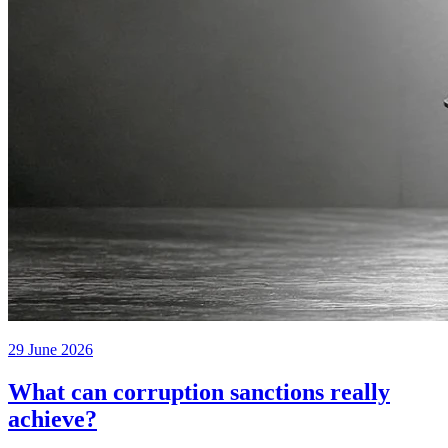
29 June 2026
What can corruption sanctions really
achieve?