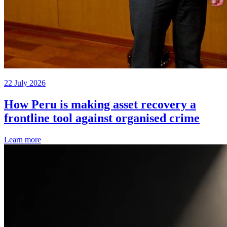
22 July 2026
How Peru is making asset recovery a
frontline tool against organised crime
Learn more