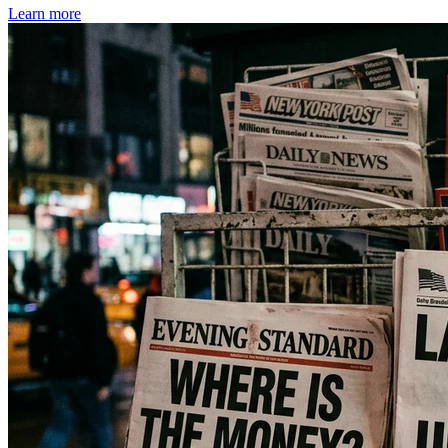
Learn more