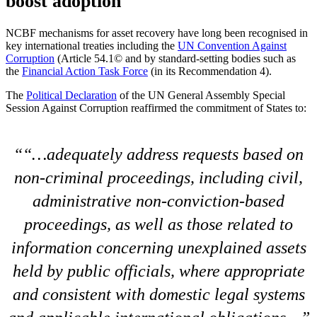
boost adoption
NCBF mechanisms for asset recovery have long been recognised in
key international treaties including the
UN Convention Against
Corruption
(Article 54.1© and by standard-setting bodies such as
the
Financial Action Task Force
(in its Recommendation 4).
The
Political Declaration
of the UN General Assembly Special
Session Against Corruption reaffirmed the commitment of States to:
“…adequately address requests based on
non-criminal proceedings, including civil,
administrative non-conviction-based
proceedings, as well as those related to
information concerning unexplained assets
held by public officials, where appropriate
and consistent with domestic legal systems