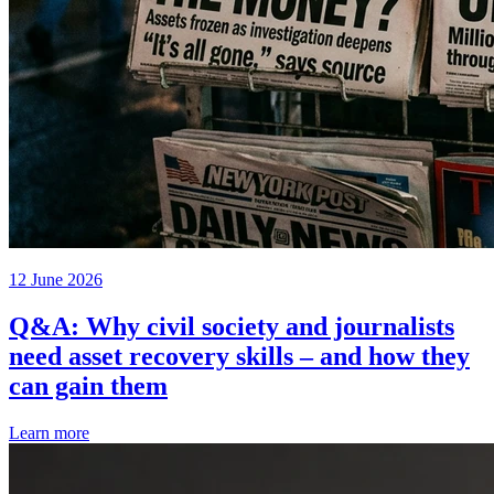
12 June 2026
Q&A: Why civil society and journalists
need asset recovery skills – and how they
can gain them
Learn more