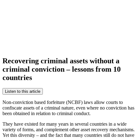
Recovering criminal assets without a
criminal conviction – lessons from 10
countries
Listen to this article
Non-conviction based forfeiture (NCBF) laws allow courts to
confiscate assets of a criminal nature, even where no conviction has
been obtained in relation to criminal conduct.
They have existed for many years in several countries in a wide
variety of forms, and complement other asset recovery mechanisms.
Yet this diversity – and the fact that many countries still do not have