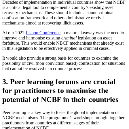
Decades of implementation in individual countries show that NCBF
is a critical legal tool to complement a country’s existing asset
recovery mechanisms. These should include a sound criminal
confiscation framework and other administrative or civil
mechanisms aimed at recovering illicit assets.
At our 2022
Lisbon Conference
, a major takeaway was the need to
improve and harmonise existing
criminal
legislation on asset
forfeiture. This would enable NBCF mechanisms that already exist
in this legislation to be effectively applied in criminal cases.
It would also provide a strong basis for countries to examine the
possibility of civil (non-conviction based) confiscation for situations
that cannot be resolved in a criminal process.
3. Peer learning forums are crucial
for practitioners to maximise the
potential of NCBF in their countries
Peer learning is a key way to foster the global implementation of
NCBF mechanisms. The programme’s workshops brought together
practitioners from countries at different stages of their
implementation of NCBF.