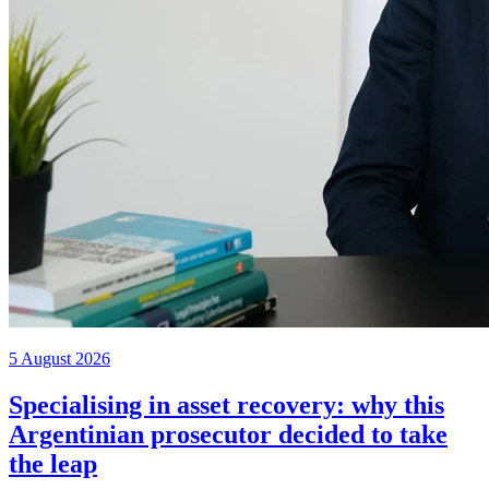
5 August 2026
Specialising in asset recovery: why this
Argentinian prosecutor decided to take
the leap