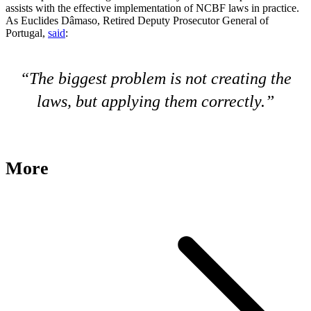
assists with the effective implementation of NCBF laws in practice.
As Euclides Dâmaso, Retired Deputy Prosecutor General of
Portugal,
said
:
The biggest problem is not creating the
laws, but applying them correctly.
More