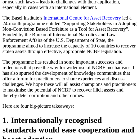
or use such laws – leads to challenges with their application,
especially in cases with an international element.
The Basel Institute’s
International Centre for Asset Recovery
led a
24-month programme entitled “Supporting Stakeholders in Adopting
Non-Conviction Based Forfeiture as a Tool for Asset Recovery”.
Funded by the Bureau of International Narcotics and Law
Enforcement Affairs of the U.S. Department of State, the
programme aimed to increase the capacity of 10 countries to recover
stolen assets through effective, appropriate NCBF legislation.
The programme has resulted in some important successes and
reflections that pave the way for wider use of NCBF mechanisms. It
has also spurred the development of knowledge communities that
offer a forum for practitioners to share experiences and discuss
challenges. We hope these will all assist champions and practitioners
to maximise the potential of NCBF to recover illicit assets and
thereby deter corruption and other crimes.
Here are four big-picture takeaways:
1. Internationally recognised
standards would ease cooperation and