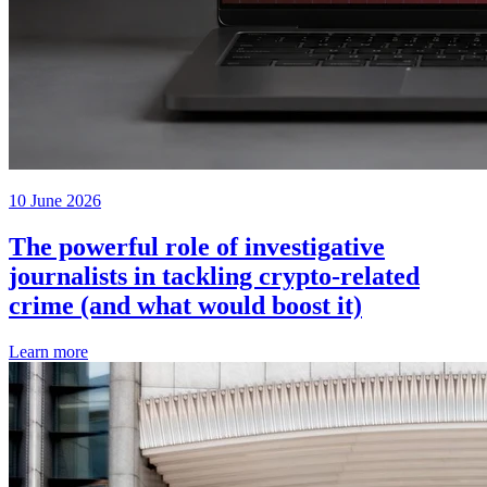
10 June 2026
The powerful role of investigative
journalists in tackling crypto-related
crime (and what would boost it)
Learn more