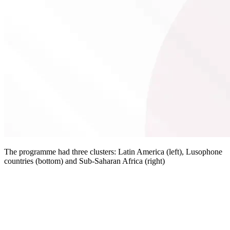
The programme had three clusters: Latin America (left), Lusophone
countries (bottom) and Sub-Saharan Africa (right)