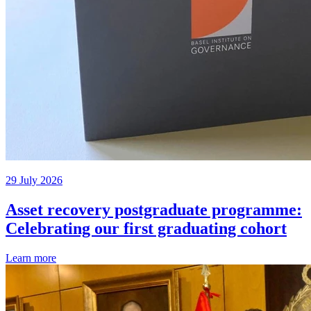
29 July 2026
Asset recovery postgraduate programme:
Celebrating our first graduating cohort
Learn more