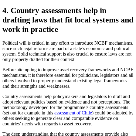
4. Country assessments help in
drafting laws that fit local systems and
work in practice
Political will is critical in any effort to introduce NCBF mechanisms,
since such legal reforms are part of a state’s economic and political
system. Solid technical support is also crucial to ensure laws are not
only properly drafted for their context.
Before attempting to improve asset recovery frameworks and NCBF
mechanisms, it is therefore essential for politicians, legislators and all
others involved to properly understand existing legal frameworks
and their strengths and weaknesses.
Country assessments help policymakers and legislators to draft and
adopt relevant policies based on evidence and not perceptions. The
methodology developed for the programme’s country assessments
(set out for example in this
assessment of Chile
) could be adopted by
others seeking to generate clear and comparable evidence on
countries’ needs with regards to asset recovery.
The deep understanding that the country assessments provide also