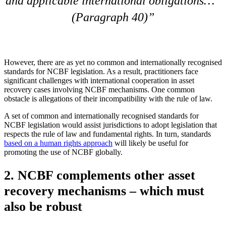
and applicable international obligations…”
(Paragraph 40)
However, there are as yet no common and internationally recognised
standards for NCBF legislation. As a result, practitioners face
significant challenges with international cooperation in asset
recovery cases involving NCBF mechanisms. One common
obstacle is allegations of their incompatibility with the rule of law.
A set of common and internationally recognised standards for
NCBF legislation would assist jurisdictions to adopt legislation that
respects the rule of law and fundamental rights. In turn, standards
based on a human rights approach
will likely be useful for
promoting the use of NCBF globally.
2. NCBF complements other asset
recovery mechanisms – which must
also be robust