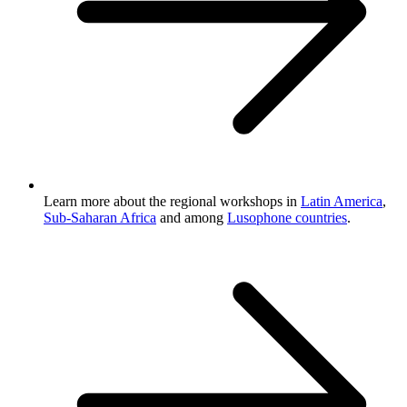
Learn more about the regional workshops in
Latin America
,
Sub-Saharan Africa
and among
Lusophone countries
.