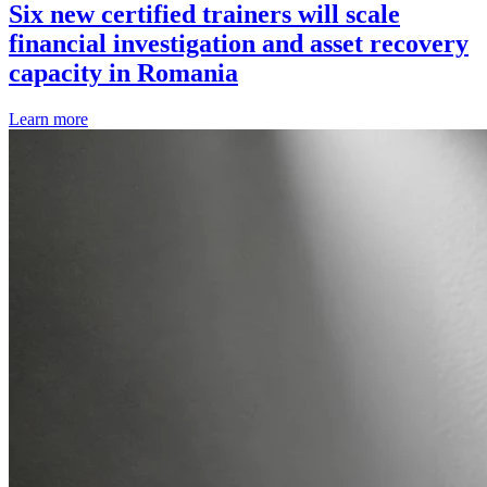
Six new certified trainers will scale
financial investigation and asset recovery
capacity in Romania
Learn more