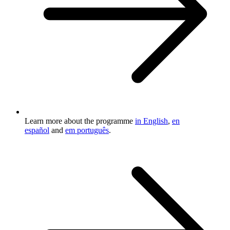
Learn more about the programme
in English
,
en
español
and
em português
.