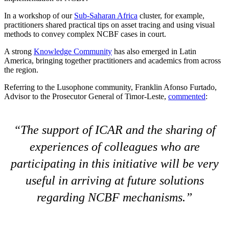
In a workshop of our
Sub-Saharan Africa
cluster, for example,
practitioners shared practical tips on asset tracing and using visual
methods to convey complex NCBF cases in court.
A strong
Knowledge Community
has also emerged in Latin
America, bringing together practitioners and academics from across
the region.
Referring to the Lusophone community, Franklin Afonso Furtado,
Advisor to the Prosecutor General of Timor-Leste,
commented
:
The support of ICAR and the sharing of
experiences of colleagues who are
participating in this initiative will be very
useful in arriving at future solutions
regarding NCBF mechanisms.