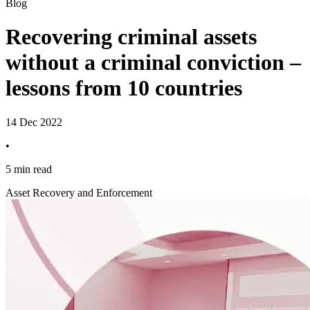
Blog
Recovering criminal assets
without a criminal conviction –
lessons from 10 countries
14 Dec 2022
•
5 min read
Asset Recovery and Enforcement