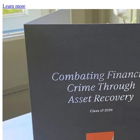
Learn more