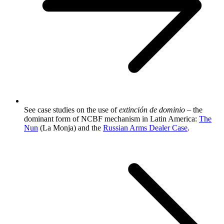
See case studies on the use of
extinción de dominio
– the
dominant form of NCBF mechanism in Latin America:
The
Nun
(La Monja) and the
Russian Arms Dealer Case
.