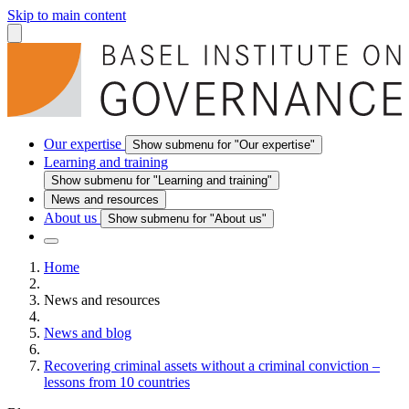
Skip to main content
Our expertise
Show submenu for "Our expertise"
Learning and training
Show submenu for "Learning and training"
News and resources
About us
Show submenu for "About us"
Home
News and resources
News and blog
Recovering criminal assets without a criminal conviction –
lessons from 10 countries