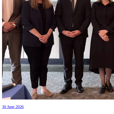
30 June 2026