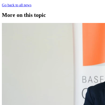
Go back to all news
More on this topic