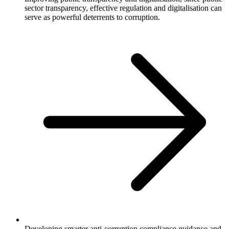
sector transparency, effective regulation and digitalisation can
serve as powerful deterrents to corruption.
Developing smarter anti-corruption compliance guidance and