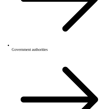
Government authorities