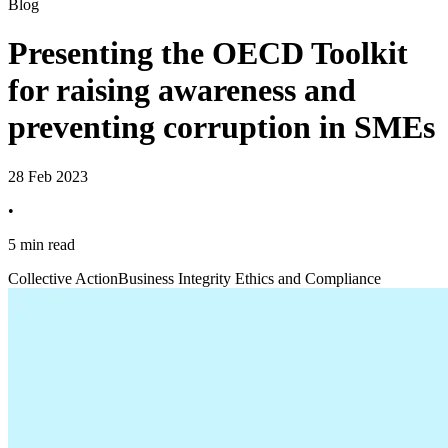
Blog
Presenting the OECD Toolkit
for raising awareness and
preventing corruption in SMEs
28 Feb 2023
•
5 min read
Collective Action
Business Integrity Ethics and Compliance