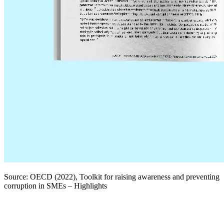
Source: OECD (2022), Toolkit for raising awareness and preventing
corruption in SMEs – Highlights