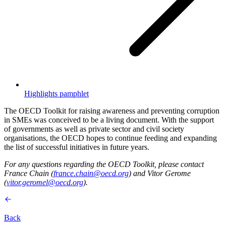
Highlights pamphlet
The OECD Toolkit for raising awareness and preventing corruption
in SMEs was conceived to be a living document. With the support
of governments as well as private sector and civil society
organisations, the OECD hopes to continue feeding and expanding
the list of successful initiatives in future years.
For any questions regarding the OECD Toolkit, please contact
France Chain (
france.chain@oecd.org
) and Vitor Gerome
(
vitor.geromel@oecd.org
).
Back