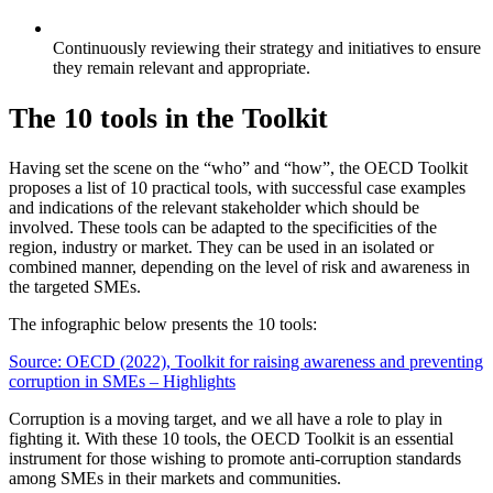
Continuously reviewing their strategy and initiatives to ensure
they remain relevant and appropriate.
The 10 tools in the Toolkit
Having set the scene on the “who” and “how”, the OECD Toolkit
proposes a list of 10 practical tools, with successful case examples
and indications of the relevant stakeholder which should be
involved. These tools can be adapted to the specificities of the
region, industry or market. They can be used in an isolated or
combined manner, depending on the level of risk and awareness in
the targeted SMEs.
The infographic below presents the 10 tools:
Source: OECD (2022), Toolkit for raising awareness and preventing
corruption in SMEs – Highlights
Corruption is a moving target, and we all have a role to play in
fighting it. With these 10 tools, the OECD Toolkit is an essential
instrument for those wishing to promote anti-corruption standards
among SMEs in their markets and communities.