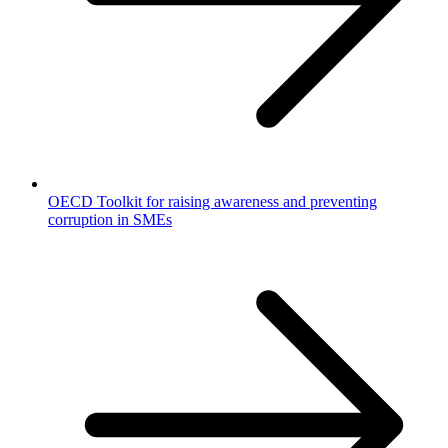
OECD Toolkit for raising awareness and preventing
corruption in SMEs