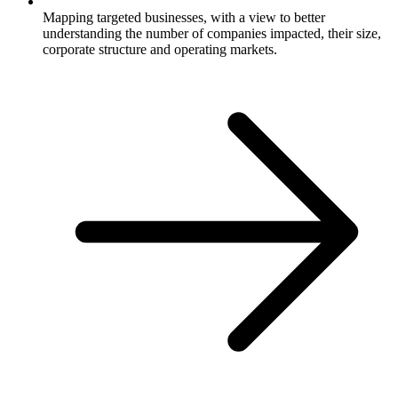
Mapping targeted businesses, with a view to better
understanding the number of companies impacted, their size,
corporate structure and operating markets.