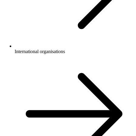
International organisations