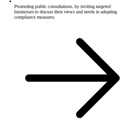
Promoting public consultations, by inviting targeted
businesses to discuss their views and needs in adopting
compliance measures.