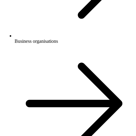
Business organisations