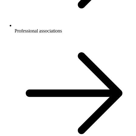
Professional associations