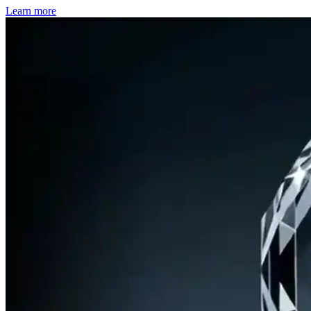
Learn more