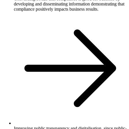
developing and disseminating information demonstrating that
compliance positively impacts business results.
Improving public transparency and digitalisation, since public-