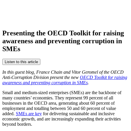
Presenting the OECD Toolkit for raising
awareness and preventing corruption in
SMEs
Listen to this article
In this guest blog, France Chain and Vitor Geromel of the OECD
Anti-Corruption Division present the new
OECD Toolkit for raising
awareness and preventing corruption in SMEs
.
Small and medium-sized enterprises (SMEs) are the backbone of
many countries’ economies. They represent 99 percent of all
businesses in the OECD area, generating about 60 percent of
employment and totalling between 50 and 60 percent of value
added.
SMEs are key
for delivering sustainable and inclusive
economic growth, and are increasingly expanding their activities
beyond borders.