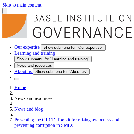
Skip to main content
Our expertise
Show submenu for "Our expertise"
Learning and training
Show submenu for "Learning and training"
News and resources
About us
Show submenu for "About us"
Home
News and resources
News and blog
Presenting the OECD Toolkit for raising awareness and
preventing corruption in SMEs