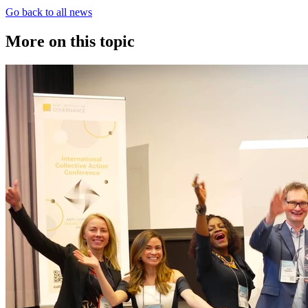
Go back to all news
More on this topic