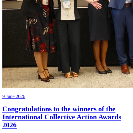
9 June 2026
Congratulations to the winners of the
International Collective Action Awards
2026