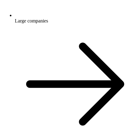
Large companies