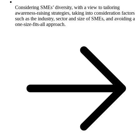
Considering SMEs’ diversity, with a view to tailoring
awareness-raising strategies, taking into consideration factors
such as the industry, sector and size of SMEs, and avoiding a
one-size-fits-all approach.