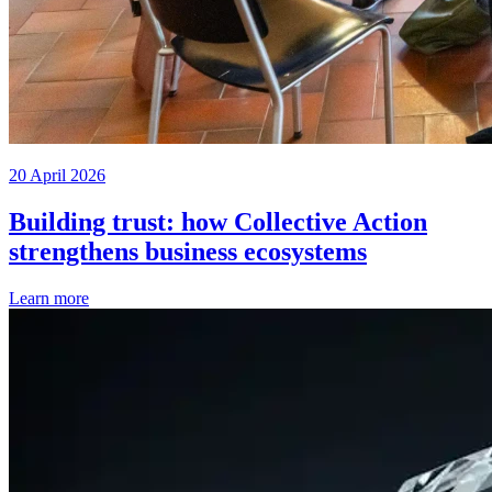
20 April 2026
Building trust: how Collective Action
strengthens business ecosystems
Learn more