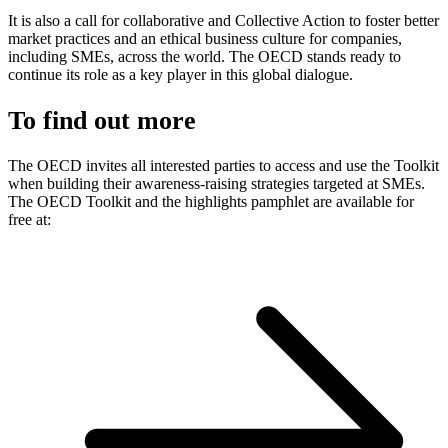
It is also a call for collaborative and Collective Action to foster better
market practices and an ethical business culture for companies,
including SMEs, across the world. The OECD stands ready to
continue its role as a key player in this global dialogue.
To find out more
The OECD invites all interested parties to access and use the Toolkit
when building their awareness-raising strategies targeted at SMEs.
The OECD Toolkit and the highlights pamphlet are available for
free at: