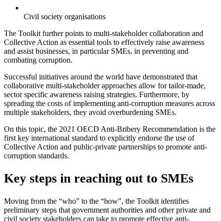
Civil society organisations
The Toolkit further points to multi-stakeholder collaboration and
Collective Action as essential tools to effectively raise awareness
and assist businesses, in particular SMEs, in preventing and
combating corruption.
Successful initiatives around the world have demonstrated that
collaborative multi-stakeholder approaches allow for tailor-made,
sector specific awareness raising strategies. Furthermore, by
spreading the costs of implementing anti-corruption measures across
multiple stakeholders, they avoid overburdening SMEs.
On this topic, the 2021 OECD Anti-Bribery Recommendation is the
first key international standard to explicitly endorse the use of
Collective Action and public-private partnerships to promote anti-
corruption standards.
Key steps in reaching out to SMEs
Moving from the “who” to the “how”, the Toolkit identifies
preliminary steps that government authorities and other private and
civil society stakeholders can take to promote effective anti-