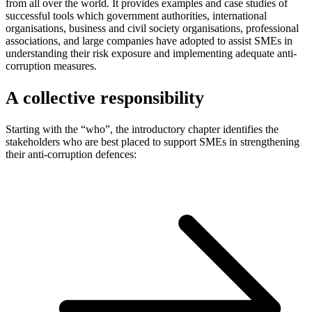
from all over the world. It provides examples and case studies of
successful tools which government authorities, international
organisations, business and civil society organisations, professional
associations, and large companies have adopted to assist SMEs in
understanding their risk exposure and implementing adequate anti-
corruption measures.
A collective responsibility
Starting with the “who”, the introductory chapter identifies the
stakeholders who are best placed to support SMEs in strengthening
their anti-corruption defences: