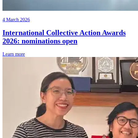
4 March 2026
International Collective Action Awards
2026: nominations open
Learn more