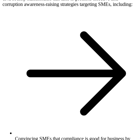
corruption awareness-raising strategies targeting SMEs, including:
Convincing SMEs that compliance is good for business by