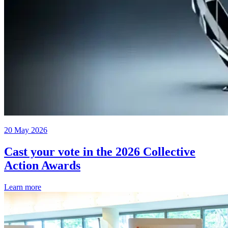
20 May 2026
Cast your vote in the 2026 Collective
Action Awards
Learn more