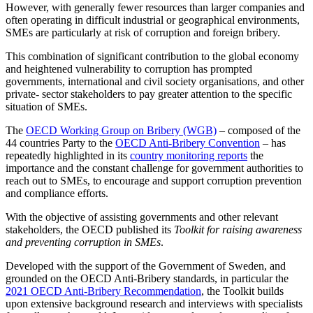
However, with generally fewer resources than larger companies and
often operating in difficult industrial or geographical environments,
SMEs are particularly at risk of corruption and foreign bribery.
This combination of significant contribution to the global economy
and heightened vulnerability to corruption has prompted
governments, international and civil society organisations, and other
private- sector stakeholders to pay greater attention to the specific
situation of SMEs.
The
OECD Working Group on Bribery (WGB)
– composed of the
44 countries Party to the
OECD Anti-Bribery Convention
– has
repeatedly highlighted in its
country monitoring reports
the
importance and the constant challenge for government authorities to
reach out to SMEs, to encourage and support corruption prevention
and compliance efforts.
With the objective of assisting governments and other relevant
stakeholders, the OECD published its
Toolkit for raising awareness
and preventing corruption in SMEs
.
Developed with the support of the Government of Sweden, and
grounded on the OECD Anti-Bribery standards, in particular the
2021 OECD Anti-Bribery Recommendation
, the Toolkit builds
upon extensive background research and interviews with specialists