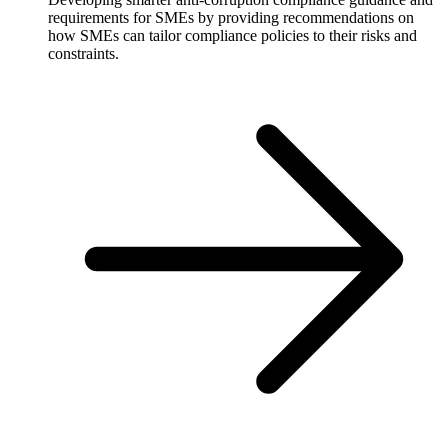
requirements for SMEs by providing recommendations on
how SMEs can tailor compliance policies to their risks and
constraints.