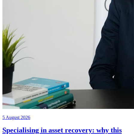
5 August 2026
Specialising in asset recovery: why this