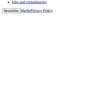
Jobs and consultancies
Media
Privacy Policy
Newsletter