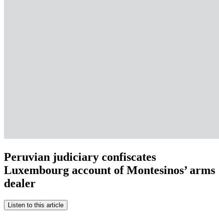
Peruvian judiciary confiscates
Luxembourg account of Montesinos’ arms
dealer
Listen to this article