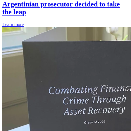
Argentinian prosecutor decided to take
the leap
Learn more