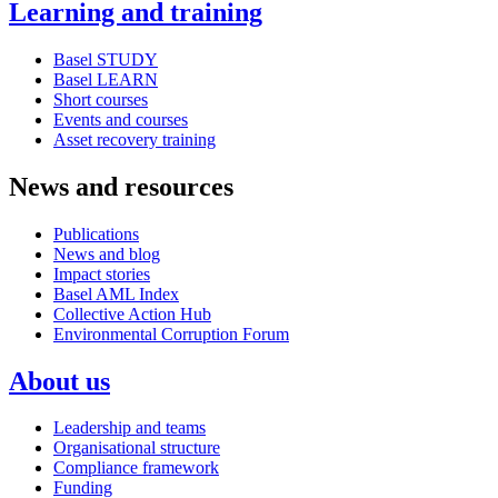
Learning and training
Basel STUDY
Basel LEARN
Short courses
Events and courses
Asset recovery training
News and resources
Publications
News and blog
Impact stories
Basel AML Index
Collective Action Hub
Environmental Corruption Forum
About us
Leadership and teams
Organisational structure
Compliance framework
Funding