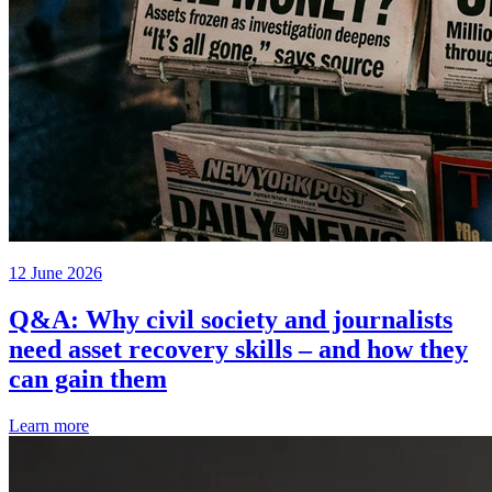
12 June 2026
Q&A: Why civil society and journalists
need asset recovery skills – and how they
can gain them
Learn more