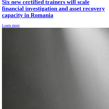
Six new certified trainers will scale
financial investigation and asset recovery
capacity in Romania
Learn more