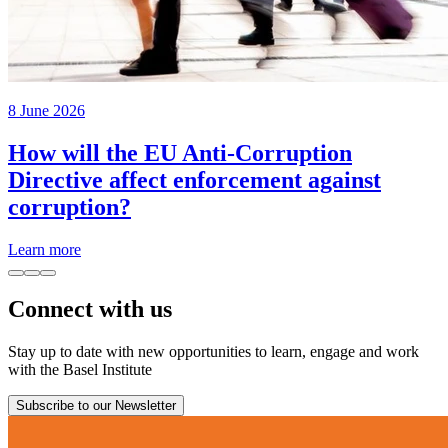
8 June 2026
How will the EU Anti-Corruption
Directive affect enforcement against
corruption?
Learn more
Connect with us
Stay up to date with new opportunities to learn, engage and work
with the Basel Institute
Subscribe to our Newsletter