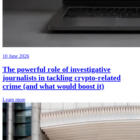
10 June 2026
The powerful role of investigative
journalists in tackling crypto-related
crime (and what would boost it)
Learn more