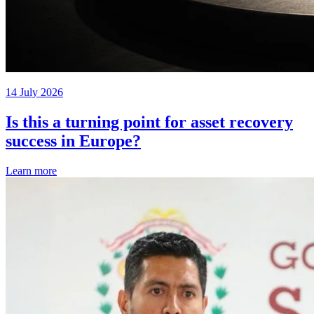
14 July 2026
Is this a turning point for asset recovery
success in Europe?
Learn more