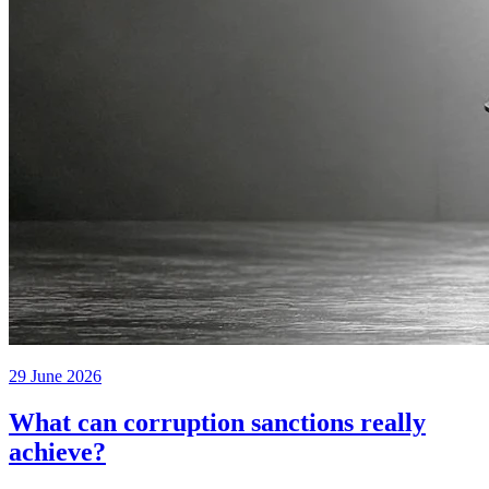
29 June 2026
What can corruption sanctions really
achieve?