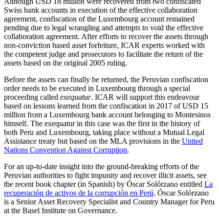
Although USD 18 million were recovered from two confiscated
Swiss bank accounts in execution of the effective collaboration
agreement, confiscation of the Luxembourg account remained
pending due to legal wrangling and attempts to void the effective
collaboration agreement. After efforts to recover the assets through
non-conviction based asset forfeiture, ICAR experts worked with
the competent judge and prosecutors to facilitate the return of the
assets based on the original 2005 ruling.
Before the assets can finally be returned, the Peruvian confiscation
order needs to be executed in Luxembourg through a special
proceeding called
exequatur
. ICAR will support this endeavour
based on lessons learned from the confiscation in 2017 of USD 15
million from a Luxembourg bank account belonging to Montesinos
himself. The exequatur in this case was the first in the history of
both Peru and Luxembourg, taking place without a Mutual Legal
Assistance treaty but based on the MLA provisions in the
United
Nations Convention Against Corruption
.
For an up-to-date insight into the ground-breaking efforts of the
Peruvian authorities to fight impunity and recover illicit assets, see
the recent book chapter (in Spanish) by Óscar Solórzano entitled
La
recuperación de activos de la corrupción en Perú
. Óscar Solórzano
is a Senior Asset Recovery Specialist and Country Manager for Peru
at the Basel Institute on Governance.