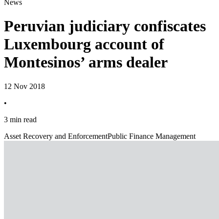
News
Peruvian judiciary confiscates
Luxembourg account of
Montesinos’ arms dealer
12 Nov 2018
•
3 min read
Asset Recovery and Enforcement
Public Finance Management