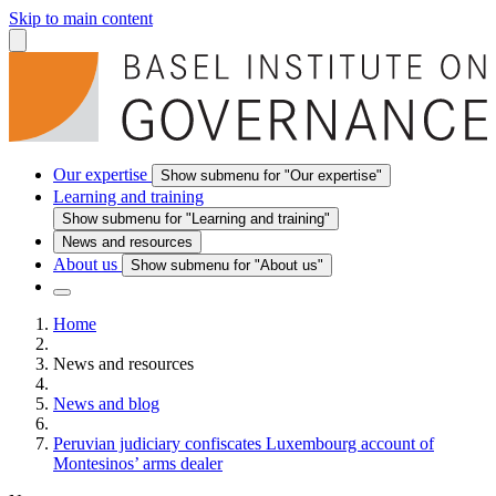
Skip to main content
Our expertise
Show submenu for "Our expertise"
Learning and training
Show submenu for "Learning and training"
News and resources
About us
Show submenu for "About us"
Home
News and resources
News and blog
Peruvian judiciary confiscates Luxembourg account of
Montesinos’ arms dealer