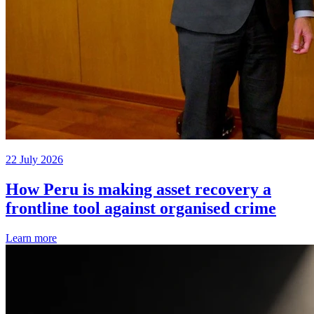
22 July 2026
How Peru is making asset recovery a
frontline tool against organised crime
Learn more