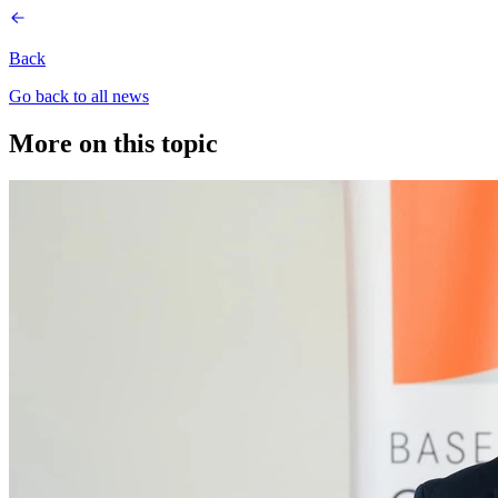
Back
Go back to all news
More on this topic