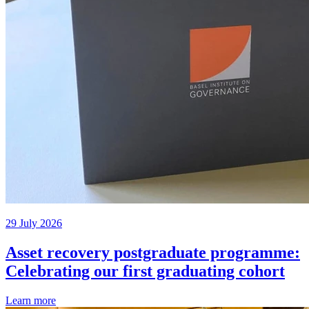
29 July 2026
Asset recovery postgraduate programme:
Celebrating our first graduating cohort
Learn more