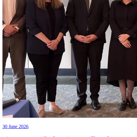
30 June 2026