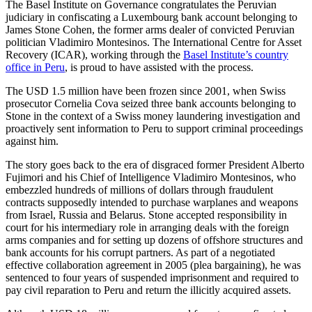
The Basel Institute on Governance congratulates the Peruvian
judiciary in confiscating a Luxembourg bank account belonging to
James Stone Cohen, the former arms dealer of convicted Peruvian
politician Vladimiro Montesinos. The International Centre for Asset
Recovery (ICAR), working through the
Basel Institute’s country
office in Peru
, is proud to have assisted with the process.
The USD 1.5 million have been frozen since 2001, when Swiss
prosecutor Cornelia Cova seized three bank accounts belonging to
Stone in the context of a Swiss money laundering investigation and
proactively sent information to Peru to support criminal proceedings
against him.
The story goes back to the era of disgraced former President Alberto
Fujimori and his Chief of Intelligence Vladimiro Montesinos, who
embezzled hundreds of millions of dollars through fraudulent
contracts supposedly intended to purchase warplanes and weapons
from Israel, Russia and Belarus. Stone accepted responsibility in
court for his intermediary role in arranging deals with the foreign
arms companies and for setting up dozens of offshore structures and
bank accounts for his corrupt partners. As part of a negotiated
effective collaboration agreement in 2005 (plea bargaining), he was
sentenced to four years of suspended imprisonment and required to
pay civil reparation to Peru and return the illicitly acquired assets.