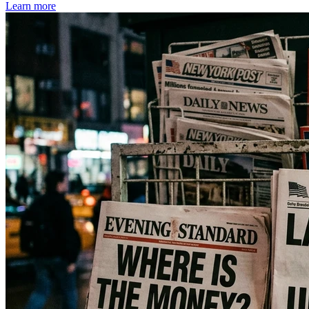
Learn more