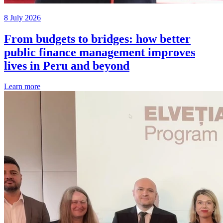
8 July 2026
From budgets to bridges: how better
public finance management improves
lives in Peru and beyond
Learn more