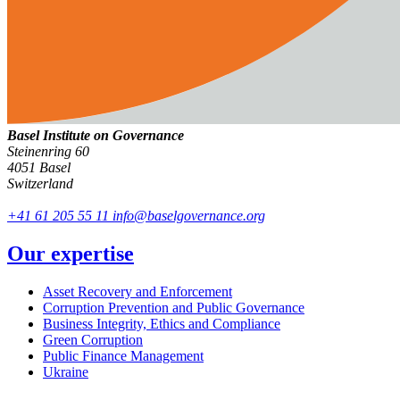
Basel Institute on Governance
Steinenring 60
4051 Basel
Switzerland
+41 61 205 55 11
info@baselgovernance.org
Our expertise
Asset Recovery and Enforcement
Corruption Prevention and Public Governance
Business Integrity, Ethics and Compliance
Green Corruption
Public Finance Management
Ukraine