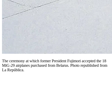
The ceremony at which former President Fujimori accepted the 18
MiG-29 airplanes purchased from Belarus. Photo republished from
La República.