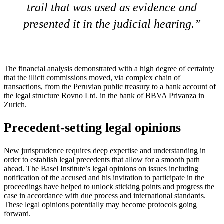
trail that was used as evidence and
presented it in the judicial hearing.
The financial analysis demonstrated with a high degree of certainty
that the illicit commissions moved, via complex chain of
transactions, from the Peruvian public treasury to a bank account of
the legal structure Rovno Ltd. in the bank of BBVA Privanza in
Zurich.
Precedent-setting legal opinions
New jurisprudence requires deep expertise and understanding in
order to establish legal precedents that allow for a smooth path
ahead. The Basel Institute’s legal opinions on issues including
notification of the accused and his invitation to participate in the
proceedings have helped to unlock sticking points and progress the
case in accordance with due process and international standards.
These legal opinions potentially may become protocols going
forward.