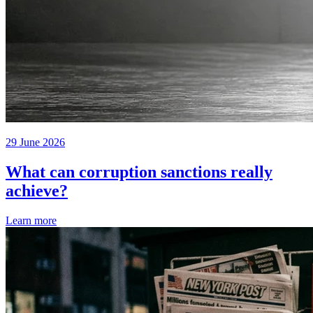
29 June 2026
What can corruption sanctions really
achieve?
Learn more