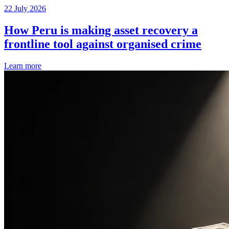
22 July 2026
How Peru is making asset recovery a
frontline tool against organised crime
Learn more