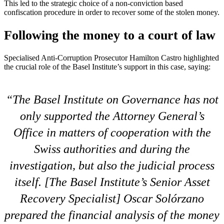
This led to the strategic choice of a non-conviction based
confiscation procedure in order to recover some of the stolen money.
Following the money to a court of law
Specialised Anti-Corruption Prosecutor Hamilton Castro highlighted
the crucial role of the Basel Institute’s support in this case, saying:
The Basel Institute on Governance has not
only supported the Attorney General’s
Office in matters of cooperation with the
Swiss authorities and during the
investigation, but also the judicial process
itself. [The Basel Institute’s Senior Asset
Recovery Specialist] Oscar Solórzano
prepared the financial analysis of the money