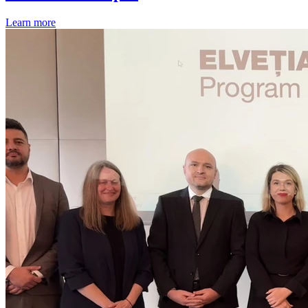
Learn more