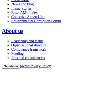
News and blog
Impact stories
Basel AML Index
Collective Action Hub
Environmental Corruption Forum
About us
Leadership and teams
Organisational structure
Compliance framework
Funding
Jobs and consultancies
Media
Privacy Policy
Newsletter