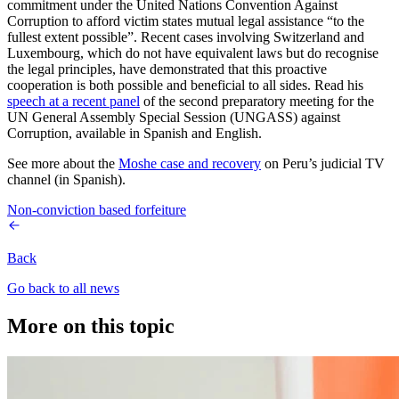
commitment under the United Nations Convention Against
Corruption to afford victim states mutual legal assistance “to the
fullest extent possible”. Recent cases involving Switzerland and
Luxembourg, which do not have equivalent laws but do recognise
the legal principles, have demonstrated that this proactive
cooperation is both possible and beneficial to all sides. Read his
speech at a recent panel
of the second preparatory meeting for the
UN General Assembly Special Session (UNGASS) against
Corruption, available in Spanish and English.
See more about the
Moshe case and recovery
on Peru’s judicial TV
channel (in Spanish).
Non-conviction based forfeiture
Back
Go back to all news
More on this topic