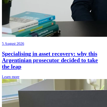
5 August 2026
Specialising in asset recovery: why this
Argentinian prosecutor decided to take
the leap
Learn more