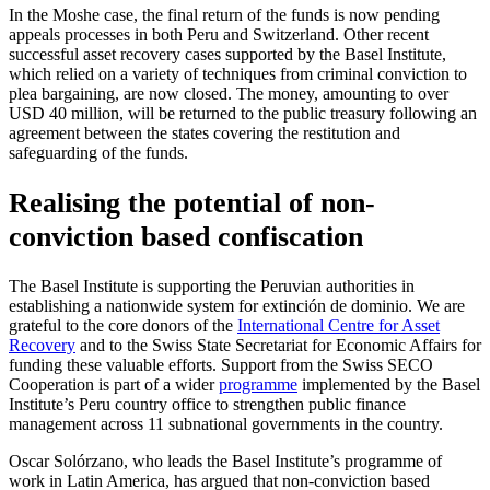
In the Moshe case, the final return of the funds is now pending
appeals processes in both Peru and Switzerland. Other recent
successful asset recovery cases supported by the Basel Institute,
which relied on a variety of techniques from criminal conviction to
plea bargaining, are now closed. The money, amounting to over
USD 40 million, will be returned to the public treasury following an
agreement between the states covering the restitution and
safeguarding of the funds.
Realising the potential of non-
conviction based confiscation
The Basel Institute is supporting the Peruvian authorities in
establishing a nationwide system for extinción de dominio. We are
grateful to the core donors of the
International Centre for Asset
Recovery
and to the Swiss State Secretariat for Economic Affairs for
funding these valuable efforts. Support from the Swiss SECO
Cooperation is part of a wider
programme
implemented by the Basel
Institute’s Peru country office to strengthen public finance
management across 11 subnational governments in the country.
Oscar Solórzano, who leads the Basel Institute’s programme of
work in Latin America, has argued that non-conviction based