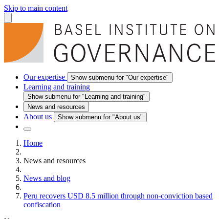
Skip to main content
Our expertise
Show submenu for "Our expertise"
Learning and training
Show submenu for "Learning and training"
News and resources
About us
Show submenu for "About us"
Home
News and resources
News and blog
Peru recovers USD 8.5 million through non-conviction based
confiscation