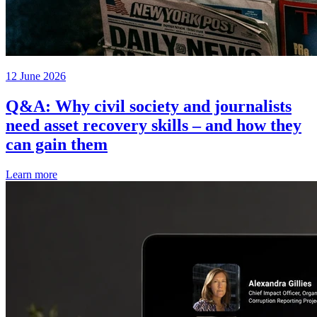
12 June 2026
Q&A: Why civil society and journalists
need asset recovery skills – and how they
can gain them
Learn more