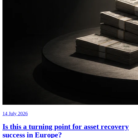
14 July 2026
Is this a turning point for asset recovery
success in Europe?