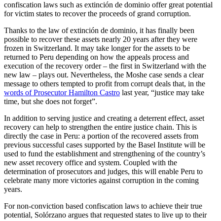
confiscation laws such as extinción de dominio offer great potential
for victim states to recover the proceeds of grand corruption.
Thanks to the law of extinción de dominio, it has finally been
possible to recover these assets nearly 20 years after they were
frozen in Switzerland. It may take longer for the assets to be
returned to Peru depending on how the appeals process and
execution of the recovery order – the first in Switzerland with the
new law – plays out. Nevertheless, the Moshe case sends a clear
message to others tempted to profit from corrupt deals that, in the
words of Prosecutor Hamilton Castro
last year, “justice may take
time, but she does not forget”.
In addition to serving justice and creating a deterrent effect, asset
recovery can help to strengthen the entire justice chain. This is
directly the case in Peru: a portion of the recovered assets from
previous successful cases supported by the Basel Institute will be
used to fund the establishment and strengthening of the country’s
new asset recovery office and system. Coupled with the
determination of prosecutors and judges, this will enable Peru to
celebrate many more victories against corruption in the coming
years.
For non-conviction based confiscation laws to achieve their true
potential, Solórzano argues that requested states to live up to their