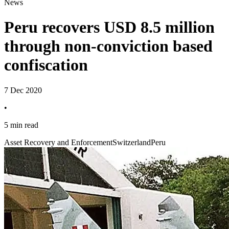
News
Peru recovers USD 8.5 million
through non-conviction based
confiscation
7 Dec 2020
•
5 min read
Asset Recovery and Enforcement
Switzerland
Peru