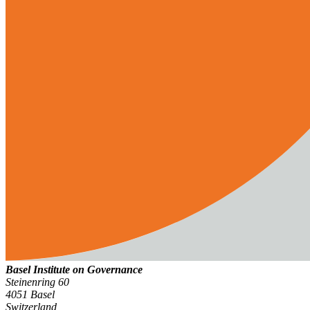
Basel Institute on Governance
Steinenring 60
4051 Basel
Switzerland