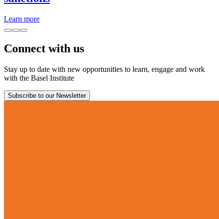
Learn more
Connect with us
Stay up to date with new opportunities to learn, engage and work
with the Basel Institute
Subscribe to our Newsletter