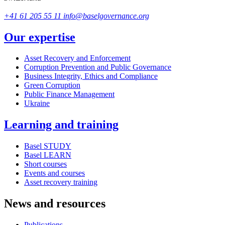
+41 61 205 55 11
info@baselgovernance.org
Our expertise
Asset Recovery and Enforcement
Corruption Prevention and Public Governance
Business Integrity, Ethics and Compliance
Green Corruption
Public Finance Management
Ukraine
Learning and training
Basel STUDY
Basel LEARN
Short courses
Events and courses
Asset recovery training
News and resources
Publications