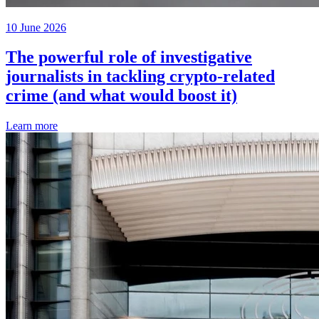
10 June 2026
The powerful role of investigative
journalists in tackling crypto-related
crime (and what would boost it)
Learn more