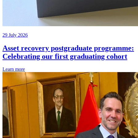
29 July 2026
Asset recovery postgraduate programme:
Celebrating our first graduating cohort
Learn more