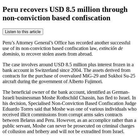
Peru recovers USD 8.5 million through
non-conviction based confiscation
Listen to this article
Peru’s Attorney General’s Office has recorded another successful
use of its non-conviction based confiscation law,
extinción de
dominio
, to recover stolen assets from abroad.
The case involves around USD 8.5 million plus interest frozen in a
bank account in Switzerland since 2004. The assets derived from
contracts for the purchase of overvalued MiG-29 and Sukhoi Su-25
aircraft during the government of Alberto Fujimori.
The beneficial owner of the bank account, identified as German-
Israeli businessman Moshe Rothschild Chassin, has fled to Israel. In
his decision, Specialised Non-Conviction Based Confiscation Judge
Eduardo Torres said that Moshe was one of various individuals who
received illicit commissions from corrupt arms sales contracts
between Belarus and Peru. However, as an accomplice rather than a
public servant, Moshe can never be prosecuted on criminal charges
of collusion and bribery and will not be extradited from Israel.