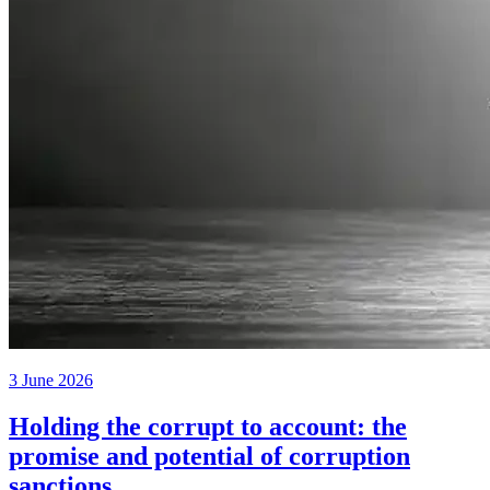
3 June 2026
Holding the corrupt to account: the
promise and potential of corruption
sanctions