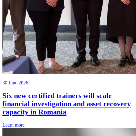
30 June 2026
Six new certified trainers will scale
financial investigation and asset recovery
capacity in Romania
Learn more