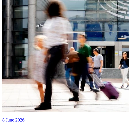
8 June 2026