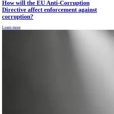
How will the EU Anti-Corruption
Directive affect enforcement against
corruption?
Learn more