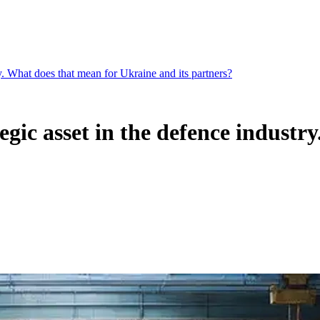
try. What does that mean for Ukraine and its partners?
tegic asset in the defence indust