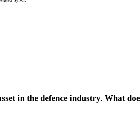
erated by AI.
 asset in the defence industry. What do