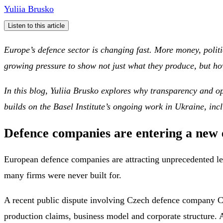
Yuliia Brusko
Listen to this article
Europe’s defence sector is changing fast. More money, politi
growing pressure to show not just what they produce, but ho
In this blog, Yuliia Brusko explores why transparency and op
builds on the Basel Institute’s ongoing work in Ukraine, inc
Defence companies are entering a new e
European defence companies are attracting unprecedented level
many firms were never built for.
A recent public dispute involving Czech defence company Cz
production claims, business model and corporate structure. A