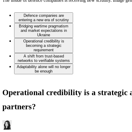
The inside of defence companies is receiving new scrutiny. Image gen
Defence companies are
entering a new era of scrutiny
Bridging wartime pragmatism
and market expectations in
Ukraine
Operational credibility is
becoming a strategic
requirement
A shift from trust-based
networks to verifiable systems
Adaptability alone will no longer
be enough
Operational credibility is a strategic
partners?