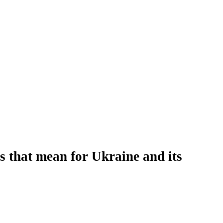
es that mean for Ukraine and its