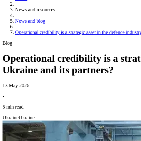
News and resources
News and blog
Operational credibility is a strategic asset in the defence indus
Blog
Operational credibility is a stra
Ukraine and its partners?
13 May 2026
•
5 min read
Ukraine
Ukraine