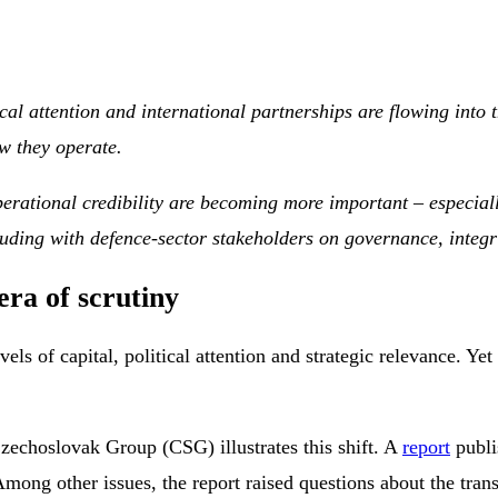
cal attention and international partnerships are flowing into 
w they operate.
erational credibility are becoming more important – especiall
luding with defence-sector stakeholders on governance, integr
ra of scrutiny
s of capital, political attention and strategic relevance. Yet
echoslovak Group (CSG) illustrates this shift. A
report
publi
mong other issues, the report raised questions about the trans