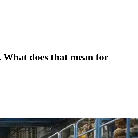
ry. What does that mean for