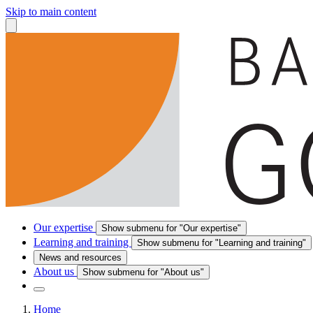
Skip to main content
Our expertise
Show submenu for "Our expertise"
Learning and training
Show submenu for "Learning and training"
News and resources
About us
Show submenu for "About us"
Home