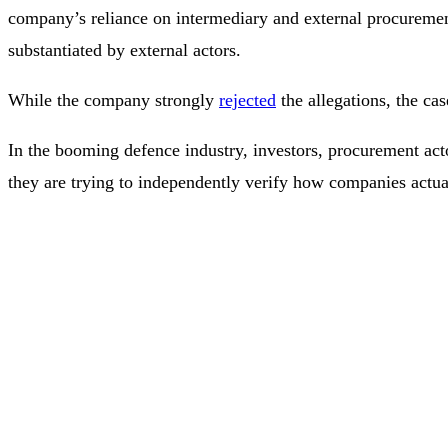
company’s reliance on intermediary and external procureme
substantiated by external actors.
While the company strongly
rejected
the allegations, the cas
In the booming defence industry, investors, procurement actor
they are trying to independently verify how companies actual