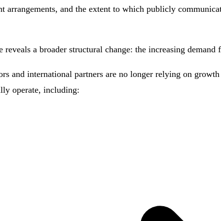
nt arrangements, and the extent to which publicly communicat
e reveals a broader structural change: the increasing demand fo
s and international partners are no longer relying on growth n
ly operate, including: