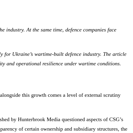
the industry. At the same time, defence companies face
y for Ukraine’s wartime-built defence industry. The article
ity and operational resilience under wartime conditions.
 alongside this growth comes a level of external scrutiny
shed by Hunterbrook Media questioned aspects of CSG’s
parency of certain ownership and subsidiary structures, the