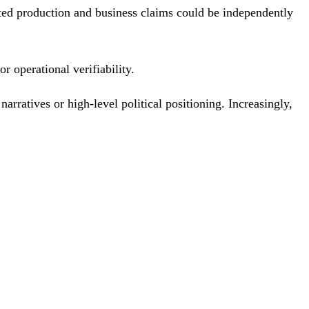
ed production and business claims could be independently
r operational verifiability.
arratives or high-level political positioning. Increasingly,