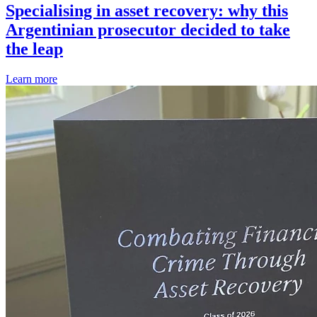
Specialising in asset recovery: why this
Argentinian prosecutor decided to take
the leap
Learn more