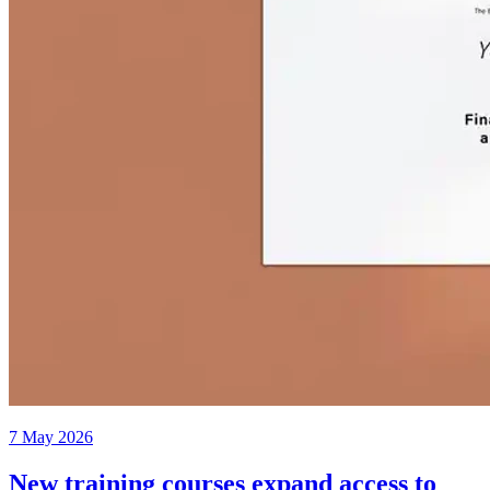
7 May 2026
New training courses expand access to