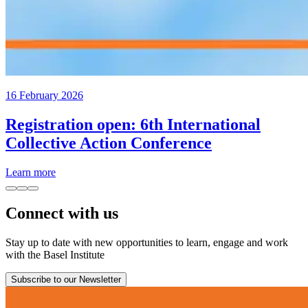
16 February 2026
Registration open: 6th International
Collective Action Conference
Learn more
Connect with us
Stay up to date with new opportunities to learn, engage and work
with the Basel Institute
Subscribe to our Newsletter