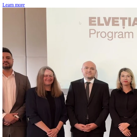
Learn more