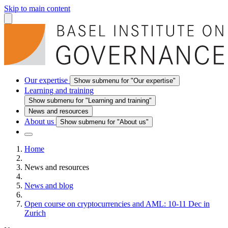
Skip to main content
Our expertise
Show submenu for "Our expertise"
Learning and training
Show submenu for "Learning and training"
News and resources
About us
Show submenu for "About us"
Home
News and resources
News and blog
Open course on cryptocurrencies and AML: 10-11 Dec in
Zurich