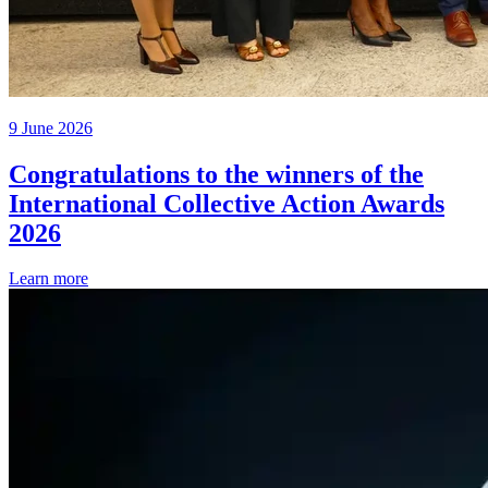
9 June 2026
Congratulations to the winners of the
International Collective Action Awards
2026
Learn more