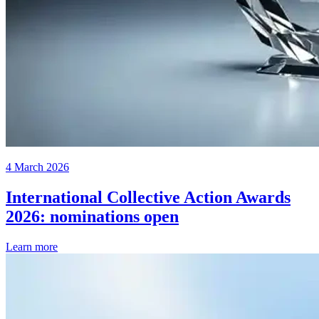
4 March 2026
International Collective Action Awards
2026: nominations open
Learn more