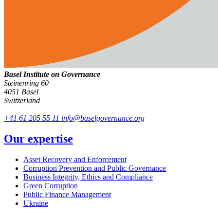
Basel Institute on Governance
Steinenring 60
4051 Basel
Switzerland
+41 61 205 55 11
info@baselgovernance.org
Our expertise
Asset Recovery and Enforcement
Corruption Prevention and Public Governance
Business Integrity, Ethics and Compliance
Green Corruption
Public Finance Management
Ukraine