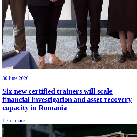
30 June 2026
Six new certified trainers will scale
financial investigation and asset recovery
capacity in Romania
Learn more