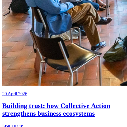
20 April 2026
Building trust: how Collective Action
strengthens business ecosystems
Learn more