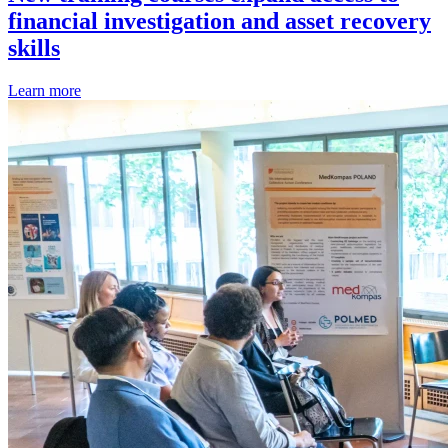
financial investigation and asset recovery
skills
Learn more