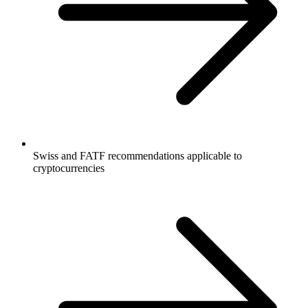
Swiss and FATF recommendations applicable to
cryptocurrencies