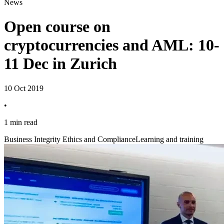
News
Open course on
cryptocurrencies and AML: 10-
11 Dec in Zurich
10 Oct 2019
•
1 min read
Business Integrity Ethics and Compliance
Learning and training