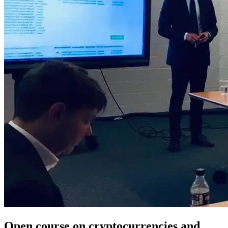
Open course on cryptocurrencies and