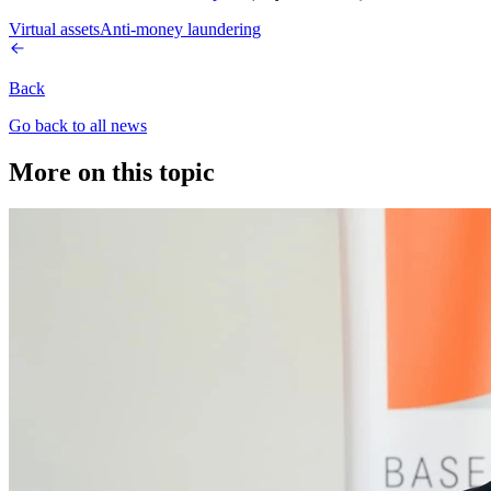
Virtual assets
Anti-money laundering
Back
Go back to all news
More on this topic