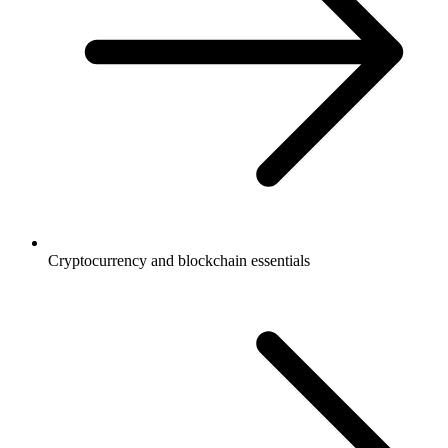
Cryptocurrency and blockchain essentials