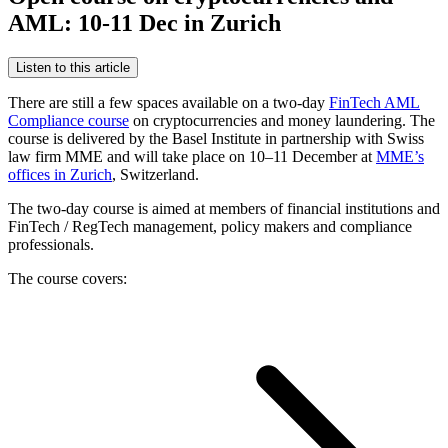
AML: 10-11 Dec in Zurich
Listen to this article
There are still a few spaces available on a two-day
FinTech AML
Compliance course
on cryptocurrencies and money laundering. The
course is delivered by the Basel Institute in partnership with Swiss
law firm MME and will take place on 10–11 December at
MME’s
offices in Zurich
, Switzerland.
The two-day course is aimed at members of financial institutions and
FinTech / RegTech management, policy makers and compliance
professionals.
The course covers: