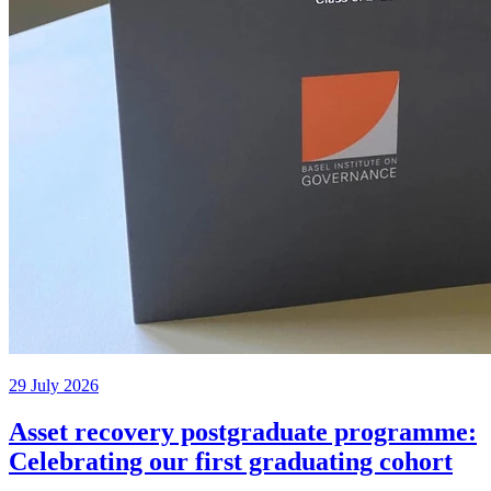
29 July 2026
Asset recovery postgraduate programme:
Celebrating our first graduating cohort