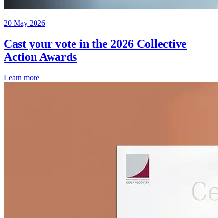
20 May 2026
Cast your vote in the 2026 Collective
Action Awards
Learn more