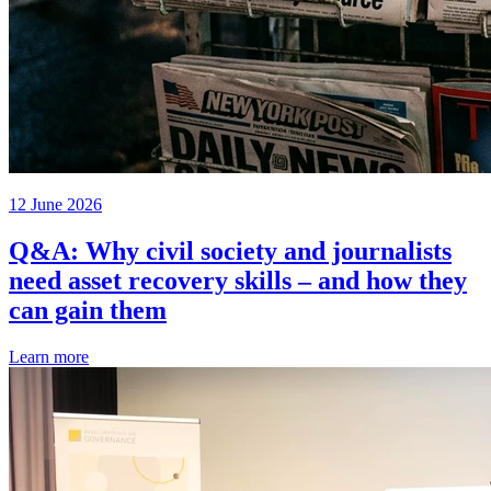
12 June 2026
Q&A: Why civil society and journalists
need asset recovery skills – and how they
can gain them
Learn more