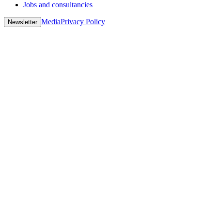
Jobs and consultancies
Media
Privacy Policy
Newsletter