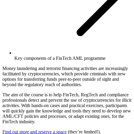
Key components of a FinTech AML programme
Money laundering and terrorist financing activities are increasingly
facilitated by cryptocurrencies, which provide criminals with new
options for transferring funds peer-to-peer outside of sight and
beyond the regulatory reach of authorities.
The aim of the course is to help FinTech, RegTech and compliance
professionals detect and prevent the use of cryptocurrencies for illicit
activities. With hands-on cases and practical exercises, participants
will quickly gain the knowledge and tools they need to develop new
AML/CFT policies and processes, or adapt existing ones, for the
FinTech industry.
Find out more and reserve a space
(they’re limited!).