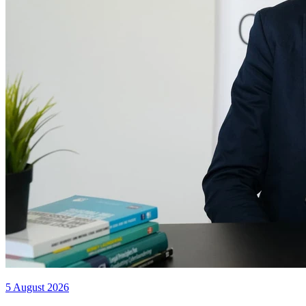
5 August 2026