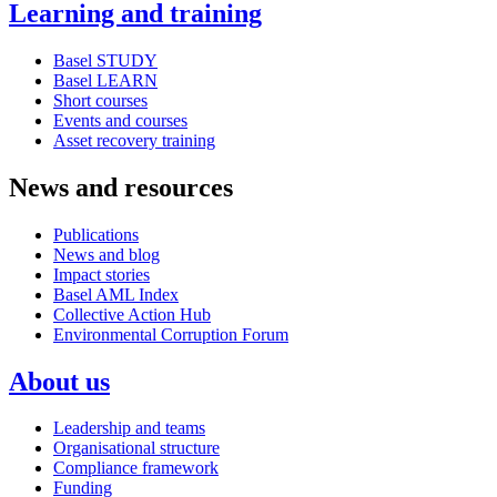
Learning and training
Basel STUDY
Basel LEARN
Short courses
Events and courses
Asset recovery training
News and resources
Publications
News and blog
Impact stories
Basel AML Index
Collective Action Hub
Environmental Corruption Forum
About us
Leadership and teams
Organisational structure
Compliance framework
Funding