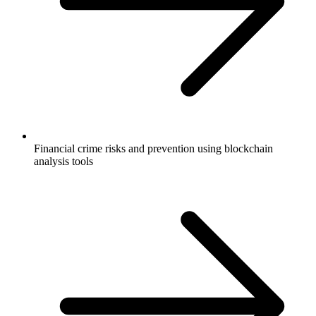
Financial crime risks and prevention using blockchain
analysis tools