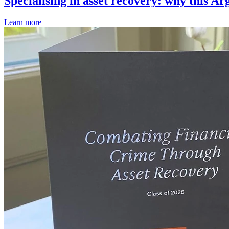
Specialising in asset recovery: why this Ar
Learn more