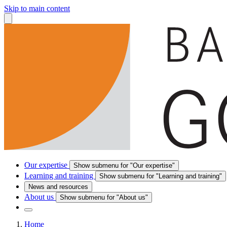
Skip to main content
Our expertise
Show submenu for "Our expertise"
Learning and training
Show submenu for "Learning and training"
News and resources
About us
Show submenu for "About us"
Home