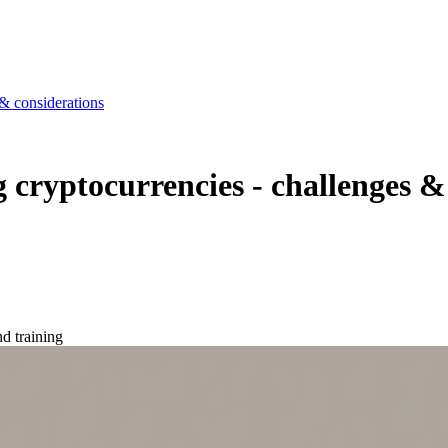
& considerations
cryptocurrencies - challenges &
d training