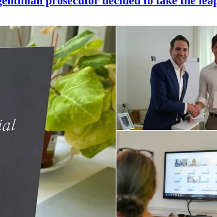
gentinian prosecutor decided to take the lea