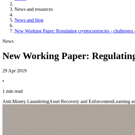
News and resources
News and blog
New Working Paper: Regulating cryptocurrencies - challenges 
News
New Working Paper: Regulating 
29 Apr 2019
•
1 min read
Anti-Money Laundering
Asset Recovery and Enforcement
Learning an