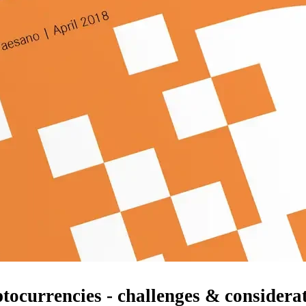
ocurrencies - challenges & considera