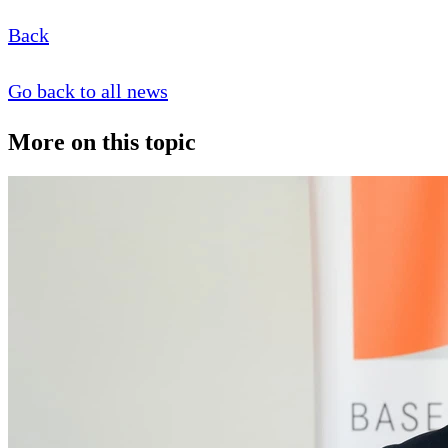
Back
Go back to all news
More on this topic