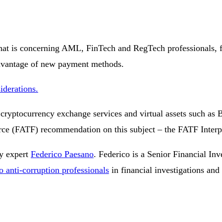
that is concerning AML, FinTech and RegTech professionals, 
advantage of new payment methods.
iderations.
 cryptocurrency exchange services and virtual assets such as B
orce (FATF) recommendation on this subject – the FATF Inter
cy expert
Federico Paesano
. Federico is a Senior Financial Inve
o anti-corruption professionals
in financial investigations and