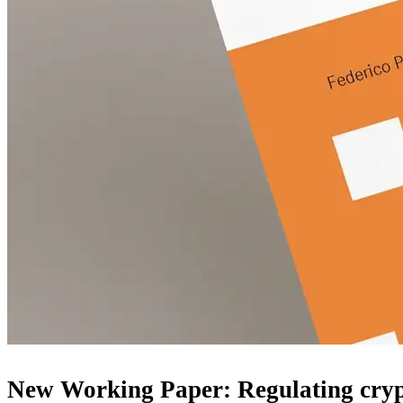
New Working Paper: Regulating crypt