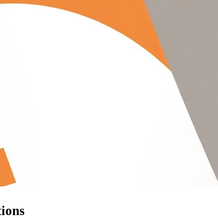
tions