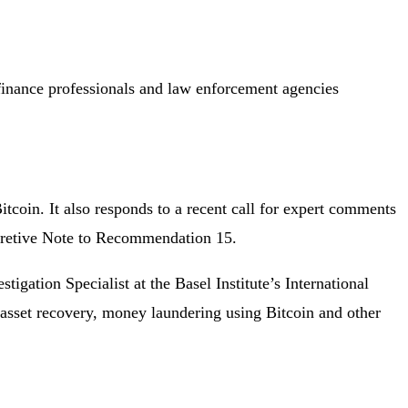
finance professionals and law enforcement agencies
itcoin. It also responds to a recent call for expert comments
pretive Note to Recommendation 15.
stigation Specialist at the Basel Institute’s International
 asset recovery, money laundering using Bitcoin and other