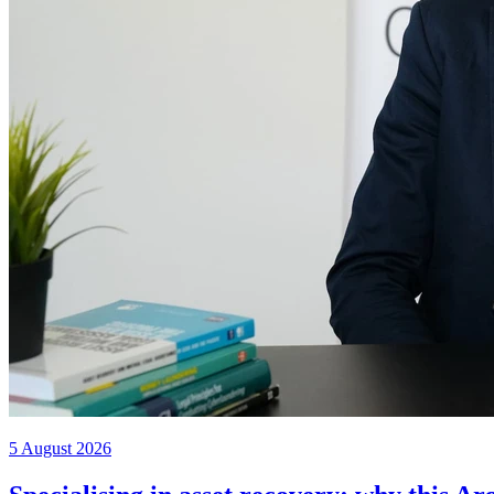
5 August 2026