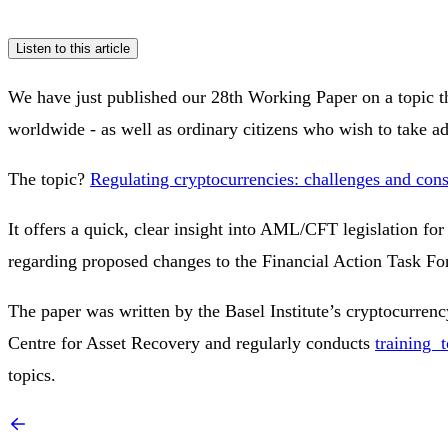
Listen to this article
We have just published our 28th Working Paper on a topic 
worldwide - as well as ordinary citizens who wish to take 
The topic?
Regulating cryptocurrencies: challenges and cons
It offers a quick, clear insight into AML/CFT legislation for
regarding proposed changes to the Financial Action Task F
The paper was written by the Basel Institute’s cryptocurren
Centre for Asset Recovery and regularly conducts
training t
topics.