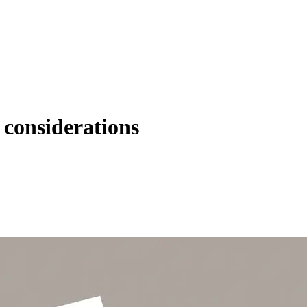
 considerations