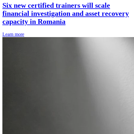
Six new certified trainers will scale
financial investigation and asset recovery
capacity in Romania
Learn more