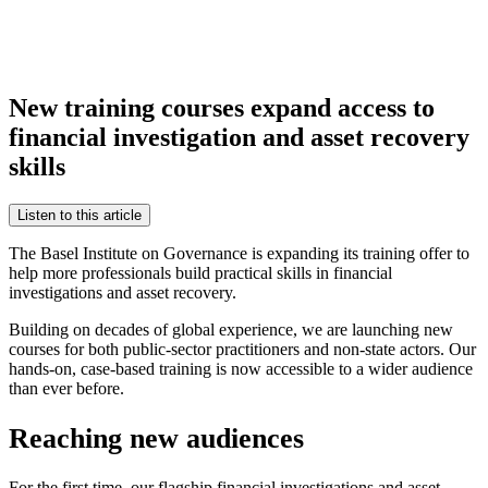
New training courses expand access to
financial investigation and asset recovery
skills
Listen to this article
The Basel Institute on Governance is expanding its training offer to
help more professionals build practical skills in financial
investigations and asset recovery.
Building on decades of global experience, we are launching new
courses for both public-sector practitioners and non-state actors. Our
hands-on, case-based training is now accessible to a wider audience
than ever before.
Reaching new audiences
For the first time, our flagship financial investigations and asset