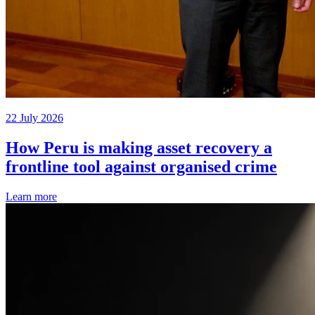
22 July 2026
How Peru is making asset recovery a
frontline tool against organised crime
Learn more