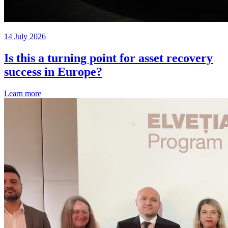
14 July 2026
Is this a turning point for asset recovery
success in Europe?
Learn more