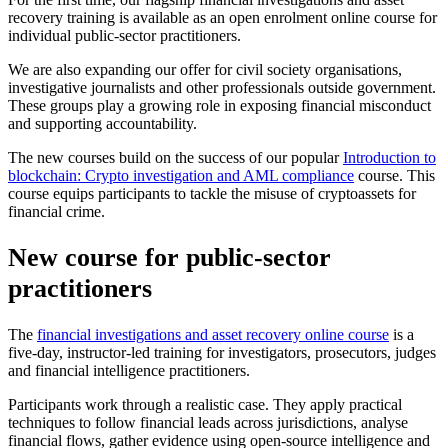
recovery training is available as an open enrolment online course for
individual public-sector practitioners.
We are also expanding our offer for civil society organisations,
investigative journalists and other professionals outside government.
These groups play a growing role in exposing financial misconduct
and supporting accountability.
The new courses build on the success of our popular
Introduction to
blockchain: Crypto investigation and AML compliance
course. This
course equips participants to tackle the misuse of cryptoassets for
financial crime.
New course for public-sector
practitioners
The
financial investigations and asset recovery online course
is a
five-day, instructor-led training for investigators, prosecutors, judges
and financial intelligence practitioners.
Participants work through a realistic case. They apply practical
techniques to follow financial leads across jurisdictions, analyse
financial flows, gather evidence using open-source intelligence and