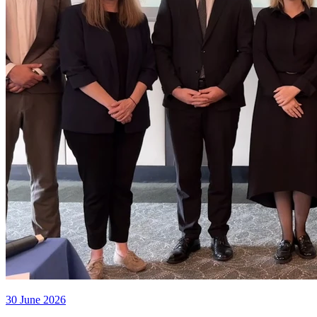
30 June 2026