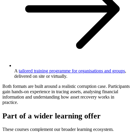
A
tailored training programme for organisations and groups
,
delivered on site or virtually.
Both formats are built around a realistic corruption case. Participants
gain hands-on experience in tracing assets, analysing financial
information and understanding how asset recovery works in
practice.
Part of a wider learning offer
These courses complement our broader learning ecosystem.