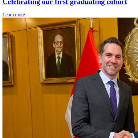
Celebrating our first graduating cohort
Learn more