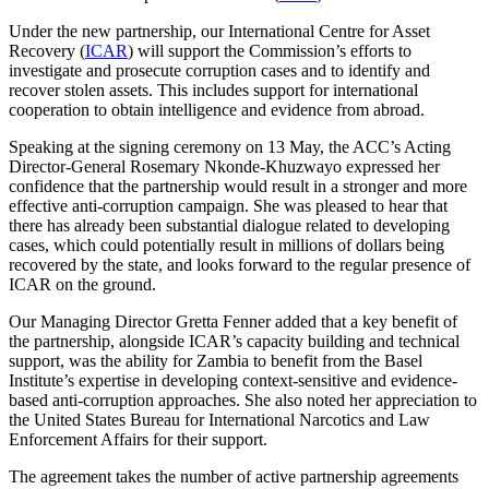
Under the new partnership, our International Centre for Asset
Recovery (
ICAR
) will support the Commission’s efforts to
investigate and prosecute corruption cases and to identify and
recover stolen assets. This includes support for international
cooperation to obtain intelligence and evidence from abroad.
Speaking at the signing ceremony on 13 May, the ACC’s Acting
Director-General Rosemary Nkonde-Khuzwayo expressed her
confidence that the partnership would result in a stronger and more
effective anti-corruption campaign. She was pleased to hear that
there has already been substantial dialogue related to developing
cases, which could potentially result in millions of dollars being
recovered by the state, and looks forward to the regular presence of
ICAR on the ground.
Our Managing Director Gretta Fenner added that a key benefit of
the partnership, alongside ICAR’s capacity building and technical
support, was the ability for Zambia to benefit from the Basel
Institute’s expertise in developing context-sensitive and evidence-
based anti-corruption approaches. She also noted her appreciation to
the United States Bureau for International Narcotics and Law
Enforcement Affairs for their support.
The agreement takes the number of active partnership agreements