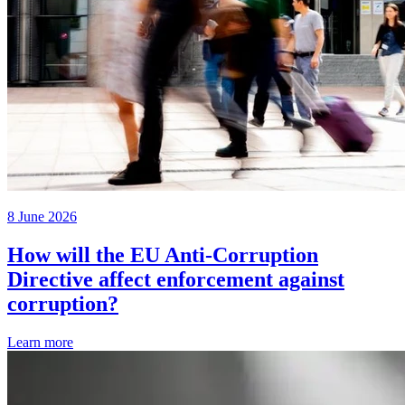
8 June 2026
How will the EU Anti-Corruption
Directive affect enforcement against
corruption?
Learn more