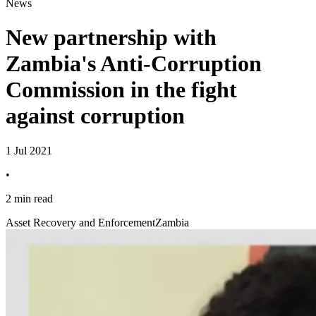
News
New partnership with
Zambia's Anti-Corruption
Commission in the fight
against corruption
1 Jul 2021
•
2 min read
Asset Recovery and Enforcement
Zambia