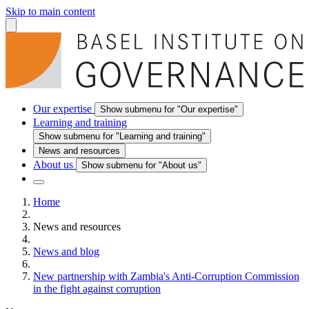
Skip to main content
Our expertise
Show submenu for "Our expertise"
Learning and training
Show submenu for "Learning and training"
News and resources
About us
Show submenu for "About us"
Home
News and resources
News and blog
New partnership with Zambia's Anti-Corruption Commission
in the fight against corruption