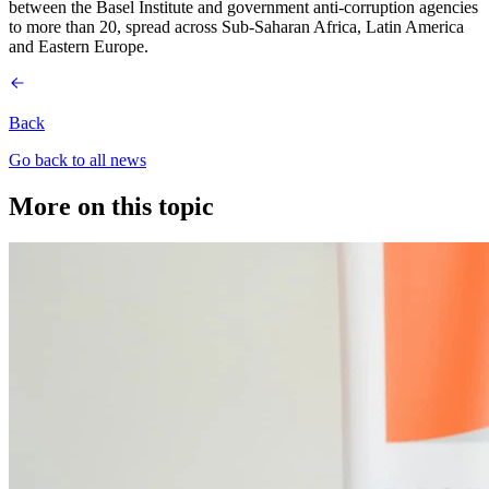
between the Basel Institute and government anti-corruption agencies
to more than 20, spread across Sub-Saharan Africa, Latin America
and Eastern Europe.
Back
Go back to all news
More on this topic