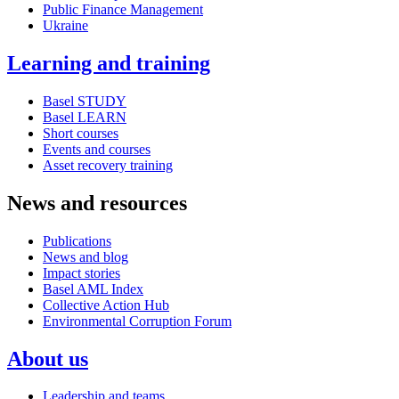
Public Finance Management
Ukraine
Learning and training
Basel STUDY
Basel LEARN
Short courses
Events and courses
Asset recovery training
News and resources
Publications
News and blog
Impact stories
Basel AML Index
Collective Action Hub
Environmental Corruption Forum
About us
Leadership and teams