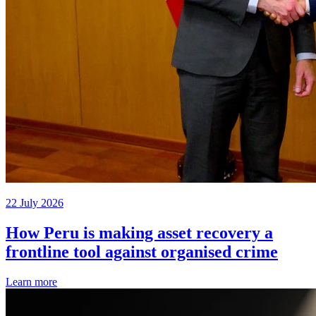
22 July 2026
How Peru is making asset recovery a
frontline tool against organised crime
Learn more