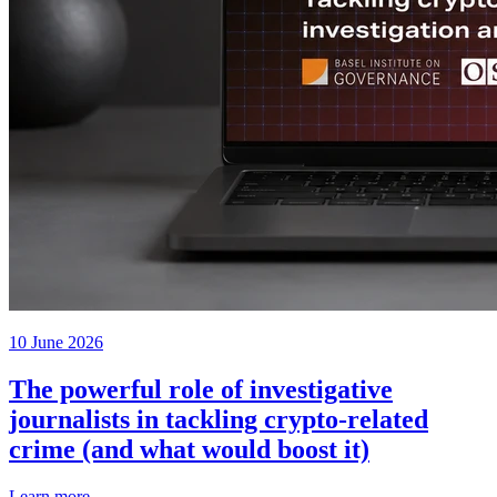
10 June 2026
The powerful role of investigative
journalists in tackling crypto-related
crime (and what would boost it)
Learn more