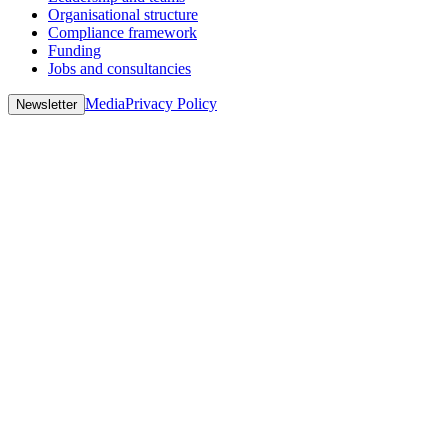
Organisational structure
Compliance framework
Funding
Jobs and consultancies
Media
Privacy Policy
Newsletter