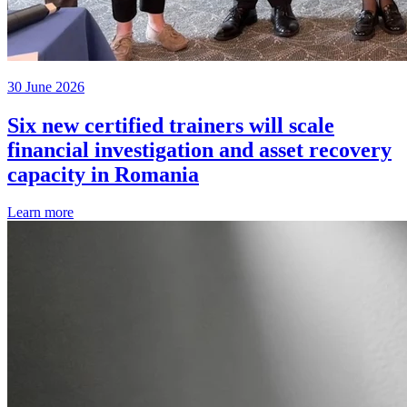
30 June 2026
Six new certified trainers will scale
financial investigation and asset recovery
capacity in Romania
Learn more