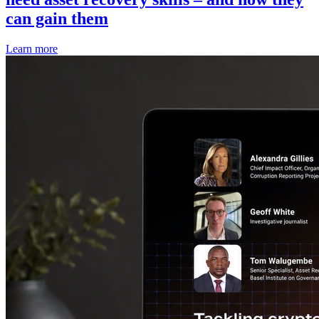
can gain them
Learn more