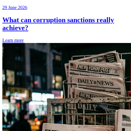
29 June 2026
What can corruption sanctions really
achieve?
Learn more