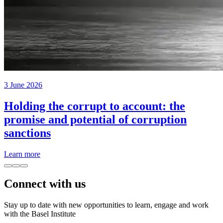
3 June 2026
Holding the corrupt to account: the
promise and potential of corruption
sanctions
Learn more
Connect with us
Stay up to date with new opportunities to learn, engage and work
with the Basel Institute