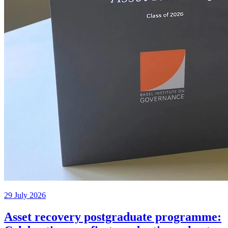
29 July 2026
Asset recovery postgraduate programme: