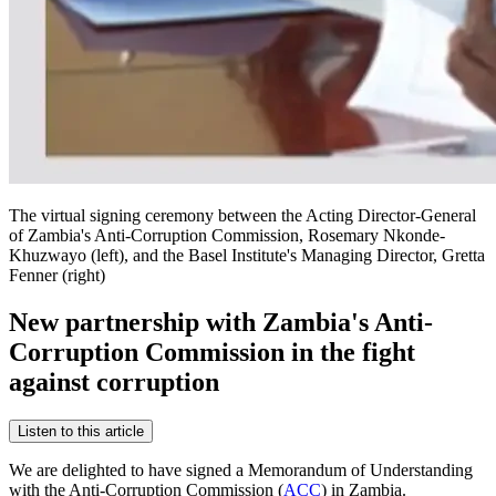
The virtual signing ceremony between the Acting Director-General
of Zambia's Anti-Corruption Commission, Rosemary Nkonde-
Khuzwayo (left), and the Basel Institute's Managing Director, Gretta
Fenner (right)
New partnership with Zambia's Anti-
Corruption Commission in the fight
against corruption
Listen to this article
We are delighted to have signed a Memorandum of Understanding
with the Anti-Corruption Commission (
ACC
) in Zambia.