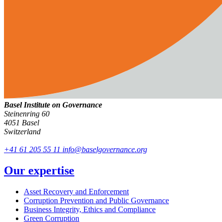
Basel Institute on Governance
Steinenring 60
4051 Basel
Switzerland
+41 61 205 55 11
info@baselgovernance.org
Our expertise
Asset Recovery and Enforcement
Corruption Prevention and Public Governance
Business Integrity, Ethics and Compliance
Green Corruption