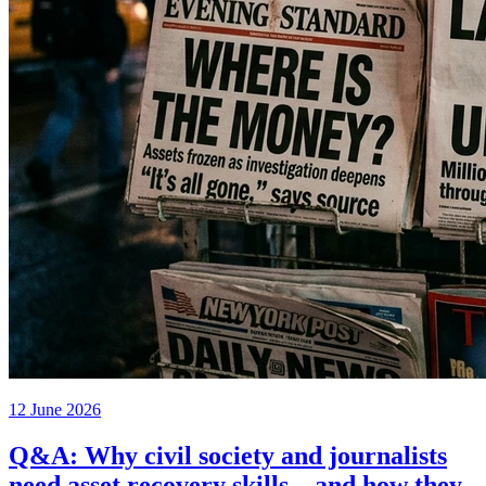
12 June 2026
Q&A: Why civil society and journalists
need asset recovery skills – and how they