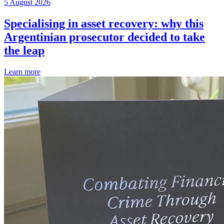
5 August 2026
Specialising in asset recovery: why this
Argentinian prosecutor decided to take
the leap
Learn more