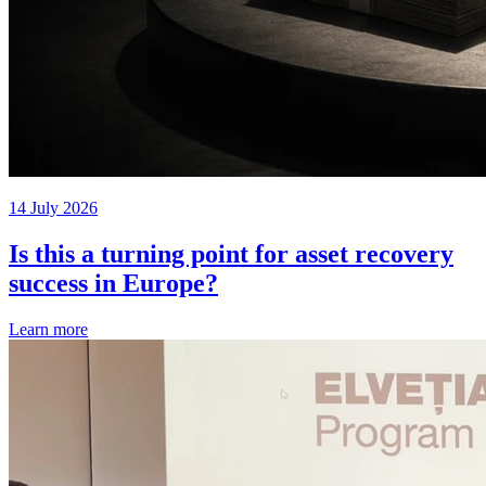
14 July 2026
Is this a turning point for asset recovery
success in Europe?
Learn more