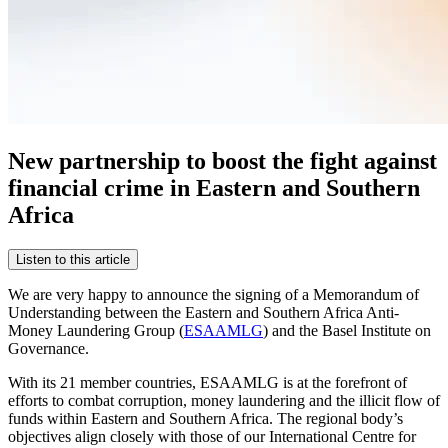
New partnership to boost the fight against
financial crime in Eastern and Southern
Africa
Listen to this article
We are very happy to announce the signing of a Memorandum of
Understanding between the Eastern and Southern Africa Anti-
Money Laundering Group (
ESAAMLG
) and the Basel Institute on
Governance.
With its 21 member countries, ESAAMLG is at the forefront of
efforts to combat corruption, money laundering and the illicit flow of
funds within Eastern and Southern Africa. The regional body’s
objectives align closely with those of our International Centre for