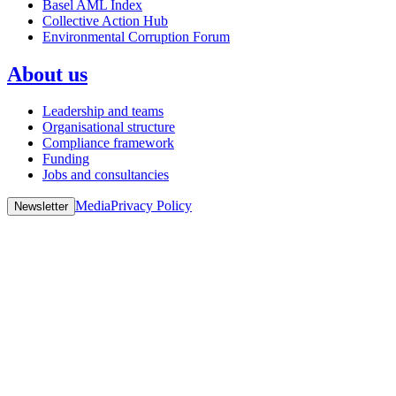
Basel AML Index
Collective Action Hub
Environmental Corruption Forum
About us
Leadership and teams
Organisational structure
Compliance framework
Funding
Jobs and consultancies
Media
Privacy Policy
Newsletter