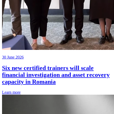
30 June 2026
Six new certified trainers will scale
financial investigation and asset recovery
capacity in Romania
Learn more