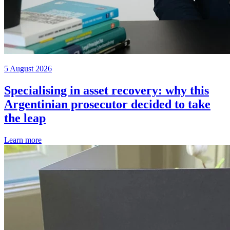
5 August 2026
Specialising in asset recovery: why this
Argentinian prosecutor decided to take
the leap
Learn more