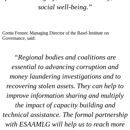
social well-being.
Gretta Fenner, Managing Director of the Basel Institute on
Governance, said:
Regional bodies and coalitions are
essential to advancing corruption and
money laundering investigations and to
recovering stolen assets. They can help to
improve information sharing and multiply
the impact of capacity building and
technical assistance. The formal partnership
with ESAAMLG will help us to reach more