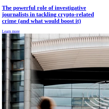
The powerful role of investigative
journalists in tackling crypto-related
crime (and what would boost it)
Learn more