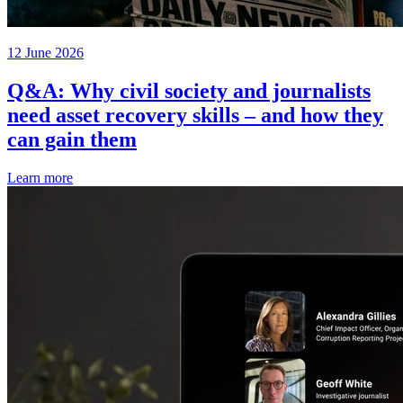
12 June 2026
Q&A: Why civil society and journalists
need asset recovery skills – and how they
can gain them
Learn more