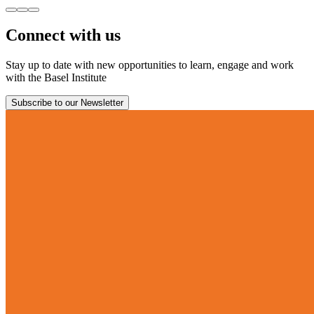
Connect with us
Stay up to date with new opportunities to learn, engage and work
with the Basel Institute
Subscribe to our Newsletter