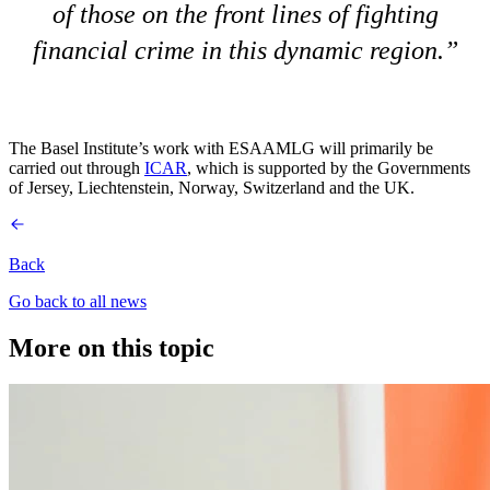
of those on the front lines of fighting
financial crime in this dynamic region.
The Basel Institute’s work with ESAAMLG will primarily be
carried out through
ICAR
, which is supported by the Governments
of Jersey, Liechtenstein, Norway, Switzerland and the UK.
Back
Go back to all news
More on this topic