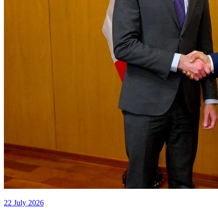
22 July 2026