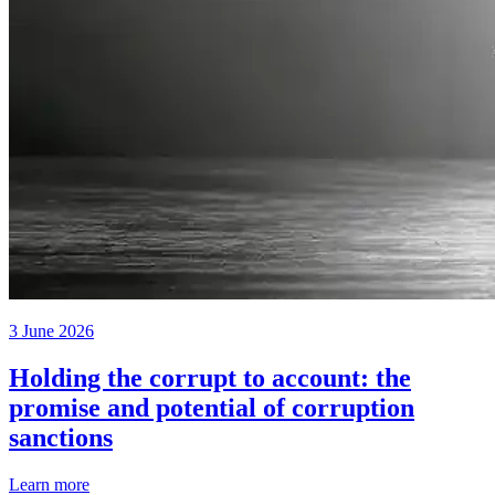
3 June 2026
Holding the corrupt to account: the
promise and potential of corruption
sanctions
Learn more