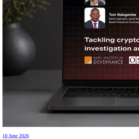
10 June 2026