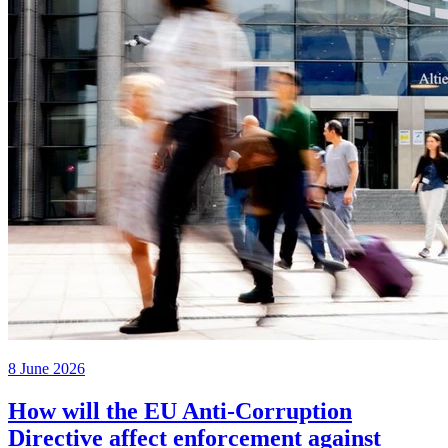
8 June 2026
How will the EU Anti-Corruption
Directive affect enforcement against