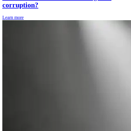
corruption?
Learn more