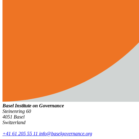
Basel Institute on Governance
Steinenring 60
4051 Basel
Switzerland
+41 61 205 55 11
info@baselgovernance.org