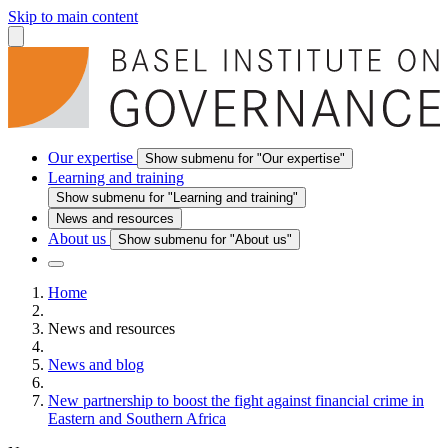
Skip to main content
Our expertise
Show submenu for "Our expertise"
Learning and training
Show submenu for "Learning and training"
News and resources
About us
Show submenu for "About us"
Home
News and resources
News and blog
New partnership to boost the fight against financial crime in
Eastern and Southern Africa