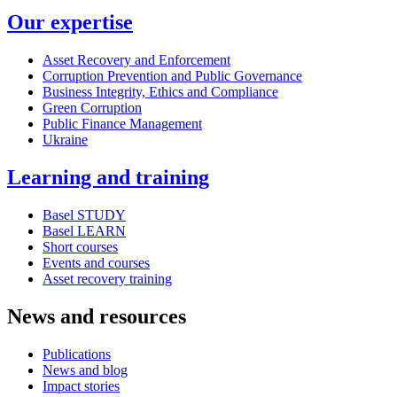
Our expertise
Asset Recovery and Enforcement
Corruption Prevention and Public Governance
Business Integrity, Ethics and Compliance
Green Corruption
Public Finance Management
Ukraine
Learning and training
Basel STUDY
Basel LEARN
Short courses
Events and courses
Asset recovery training
News and resources
Publications
News and blog
Impact stories