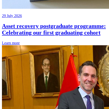
29 July 2026
Asset recovery postgraduate programme:
Celebrating our first graduating cohort
Learn more