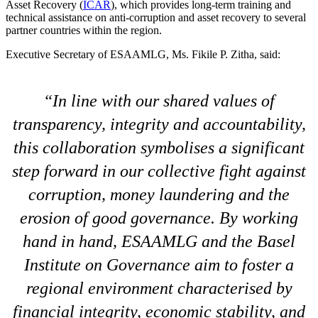
Asset Recovery (
ICAR
), which provides long-term training and
technical assistance on anti-corruption and asset recovery to several
partner countries within the region.
Executive Secretary of ESAAMLG, Ms. Fikile P. Zitha, said:
In line with our shared values of
transparency, integrity and accountability,
this collaboration symbolises a significant
step forward in our collective fight against
corruption, money laundering and the
erosion of good governance. By working
hand in hand, ESAAMLG and the Basel
Institute on Governance aim to foster a
regional environment characterised by
financial integrity, economic stability, and