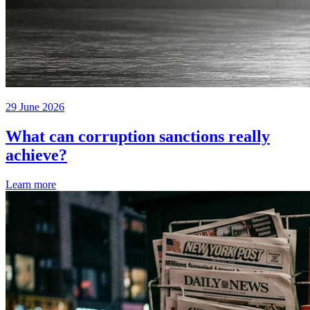
29 June 2026
What can corruption sanctions really
achieve?
Learn more