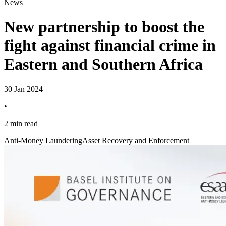
News
New partnership to boost the
fight against financial crime in
Eastern and Southern Africa
30 Jan 2024
•
2 min read
Anti-Money Laundering
Asset Recovery and Enforcement