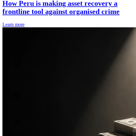
How Peru is making asset recovery a
frontline tool against organised crime
Learn more