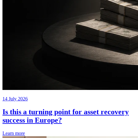
14 July 2026
Is this a turning point for asset recovery
success in Europe?
Learn more