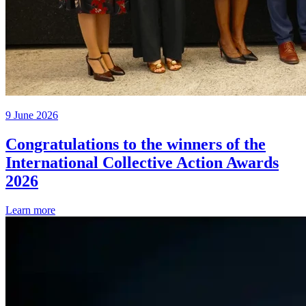
9 June 2026
Congratulations to the winners of the
International Collective Action Awards
2026
Learn more