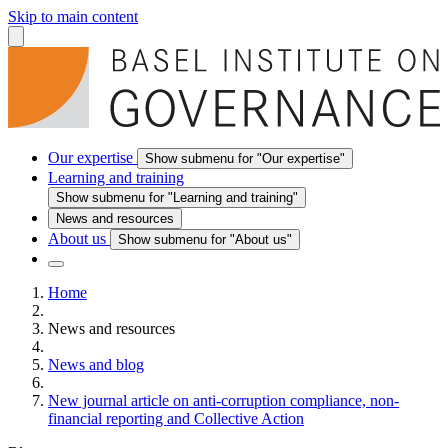
Skip to main content
Our expertise
Show submenu for "Our expertise"
Learning and training
Show submenu for "Learning and training"
News and resources
About us
Show submenu for "About us"
Home
News and resources
News and blog
New journal article on anti-corruption compliance, non-
financial reporting and Collective Action