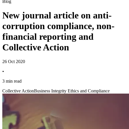
Blog
New journal article on anti-
corruption compliance, non-
financial reporting and
Collective Action
26 Oct 2020
•
3 min read
Collective Action
Business Integrity Ethics and Compliance