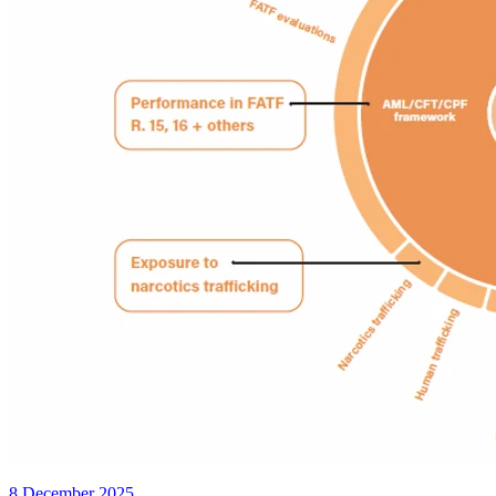
8 December 2025