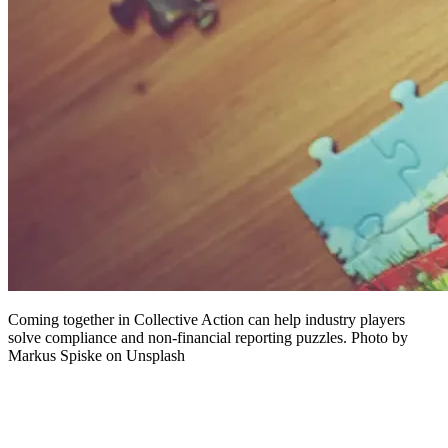
Coming together in Collective Action can help industry players
solve compliance and non-financial reporting puzzles. Photo by
Markus Spiske on Unsplash