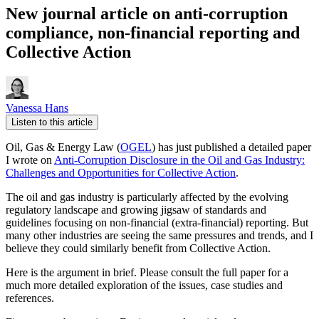
New journal article on anti-corruption
compliance, non-financial reporting and
Collective Action
Vanessa Hans
Listen to this article
Oil, Gas & Energy Law (
OGEL
) has just published a detailed paper
I wrote on
Anti-Corruption Disclosure in the Oil and Gas Industry:
Challenges and Opportunities for Collective Action
.
The oil and gas industry is particularly affected by the evolving
regulatory landscape and growing jigsaw of standards and
guidelines focusing on non-financial (extra-financial) reporting. But
many other industries are seeing the same pressures and trends, and I
believe they could similarly benefit from Collective Action.
Here is the argument in brief. Please consult the full paper for a
much more detailed exploration of the issues, case studies and
references.