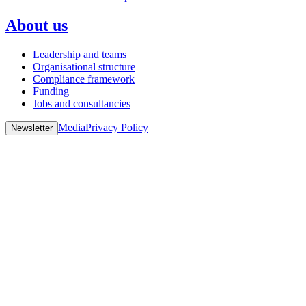
About us
Leadership and teams
Organisational structure
Compliance framework
Funding
Jobs and consultancies
Media
Privacy Policy
Newsletter