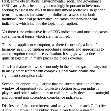
First, some observations. Environmental, social and governance
(ESG) analysis is becoming increasingly important to investors
seeking to assess the risks in their investment portfolios. In generic
terms, this means investment portfolios are assessed on both
traditional financial performance indicators and non-financial
indicators, which include the topic of corruption.
Yet there is no exhaustive list of ESG indicators and most indicators
cover material topics which are intertwined.
The same applies to corruption, as there is currently a lack of
harmony in anti-corruption reporting standards and approaches to
anti-corruption compliance evaluation. It’s a jigsaw that doesn’t
quite fit together. In many places the pieces overlap.
This is a feature that we see not only in the oil and gas industry, but
in many other sectors with complex global value chains and
significant corruption risks.
Second, an opportunity. I argue that the current situation opens a
window of opportunity for Collective Action between industry
players and other stakeholders to collaboratively develop meaningful
and coherent anti-corruption compliance indicators.
Disclosure of the commitments and activities under such Collective
Action initiatives in the public domain can lead to a greater