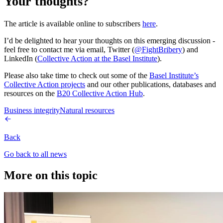
Your thoughts?
The article is available online to subscribers
here
.
I’d be delighted to hear your thoughts on this emerging discussion -
feel free to contact me via email, Twitter (
@FightBribery
) and
LinkedIn (
Collective Action at the Basel Institute
).
Please also take time to check out some of the
Basel Institute’s
Collective Action projects
and our other publications, databases and
resources on the
B20 Collective Action Hub
.
Business integrity
Natural resources
Back
Go back to all news
More on this topic