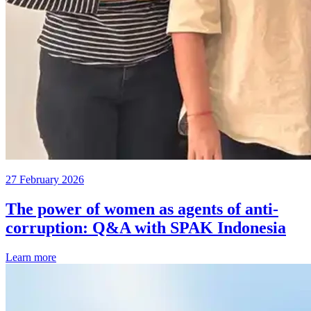
27 February 2026
The power of women as agents of anti-
corruption: Q&A with SPAK Indonesia
Learn more