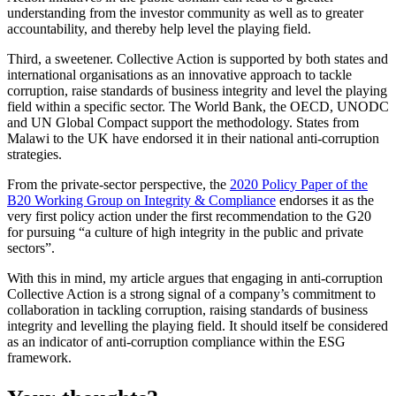
understanding from the investor community as well as to greater
accountability, and thereby help level the playing field.
Third, a sweetener. Collective Action is supported by both states and
international organisations as an innovative approach to tackle
corruption, raise standards of business integrity and level the playing
field within a specific sector. The World Bank, the OECD, UNODC
and UN Global Compact support the methodology. States from
Malawi to the UK have endorsed it in their national anti-corruption
strategies.
From the private-sector perspective, the
2020 Policy Paper of the
B20 Working Group on Integrity & Compliance
endorses it as the
very first policy action under the first recommendation to the G20
for pursuing “a culture of high integrity in the public and private
sectors”.
With this in mind, my article argues that engaging in anti-corruption
Collective Action is a strong signal of a company’s commitment to
collaboration in tackling corruption, raising standards of business
integrity and levelling the playing field. It should itself be considered
as an indicator of anti-corruption compliance within the ESG
framework.