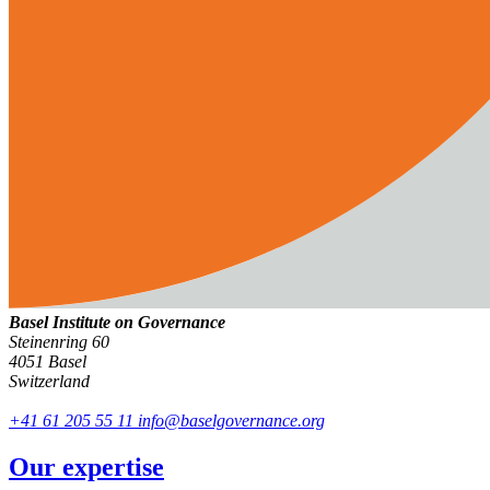
Basel Institute on Governance
Steinenring 60
4051 Basel
Switzerland
+41 61 205 55 11
info@baselgovernance.org
Our expertise