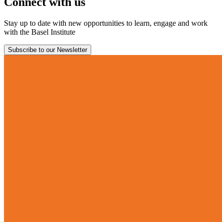
Connect with us
Stay up to date with new opportunities to learn, engage and work
with the Basel Institute
Subscribe to our Newsletter