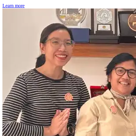
Learn more