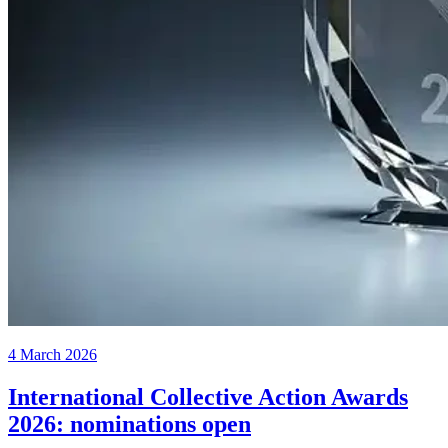
4 March 2026
International Collective Action Awards
2026: nominations open