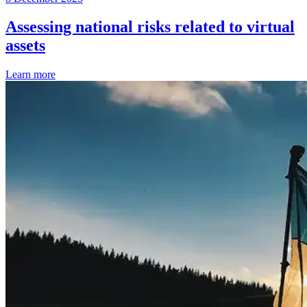
Assessing national risks related to virtual
assets
Learn more