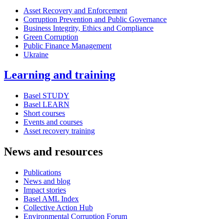
Asset Recovery and Enforcement
Corruption Prevention and Public Governance
Business Integrity, Ethics and Compliance
Green Corruption
Public Finance Management
Ukraine
Learning and training
Basel STUDY
Basel LEARN
Short courses
Events and courses
Asset recovery training
News and resources
Publications
News and blog
Impact stories
Basel AML Index
Collective Action Hub
Environmental Corruption Forum