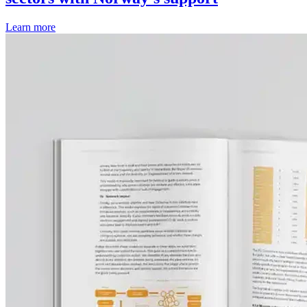
Learn more