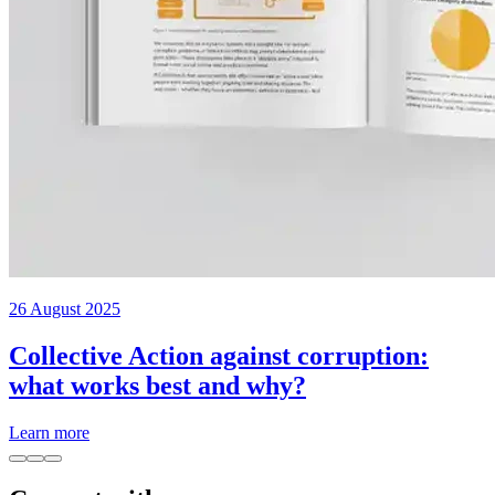
26 August 2025
Collective Action against corruption:
what works best and why?
Learn more