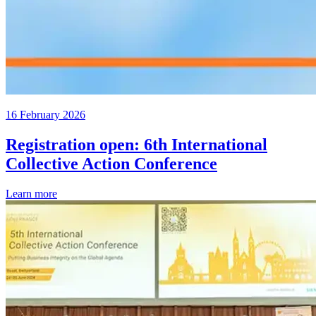
16 February 2026
Registration open: 6th International
Collective Action Conference
Learn more