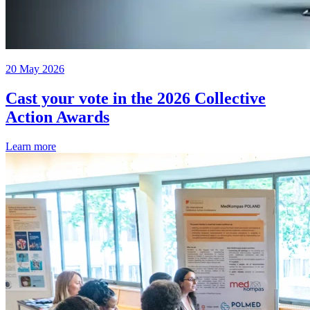
20 May 2026
Cast your vote in the 2026 Collective
Action Awards
Learn more