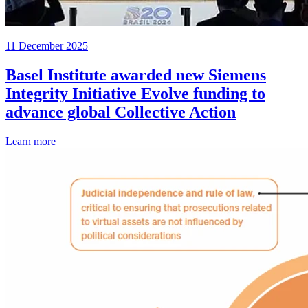
11 December 2025
Basel Institute awarded new Siemens
Integrity Initiative Evolve funding to
advance global Collective Action
Learn more