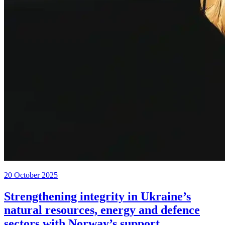
20 October 2025
Strengthening integrity in Ukraine’s
natural resources, energy and defence
sectors with Norway’s support