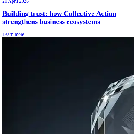
20 April 2026
Building trust: how Collective Action
strengthens business ecosystems
Learn more