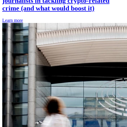
journalists in tackling crypto-related
crime (and what would boost it)
Learn more