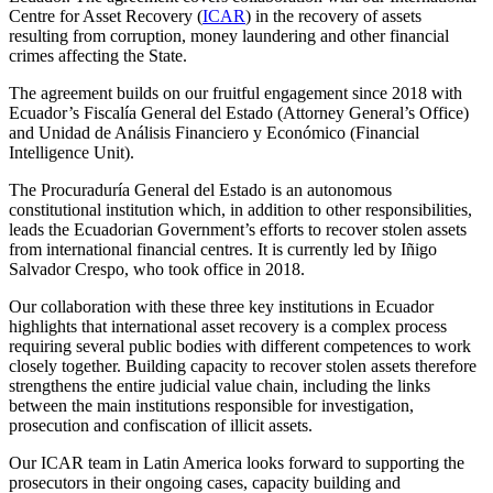
Centre for Asset Recovery (
ICAR
) in the recovery of assets
resulting from corruption, money laundering and other financial
crimes affecting the State.
The agreement builds on our fruitful engagement since 2018 with
Ecuador’s Fiscalía General del Estado (Attorney General’s Office)
and Unidad de Análisis Financiero y Económico (Financial
Intelligence Unit).
The Procuraduría General del Estado is an autonomous
constitutional institution which, in addition to other responsibilities,
leads the Ecuadorian Government’s efforts to recover stolen assets
from international financial centres. It is currently led by Iñigo
Salvador Crespo, who took office in 2018.
Our collaboration with these three key institutions in Ecuador
highlights that international asset recovery is a complex process
requiring several public bodies with different competences to work
closely together. Building capacity to recover stolen assets therefore
strengthens the entire judicial value chain, including the links
between the main institutions responsible for investigation,
prosecution and confiscation of illicit assets.
Our ICAR team in Latin America looks forward to supporting the
prosecutors in their ongoing cases, capacity building and