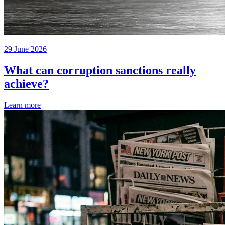
29 June 2026
What can corruption sanctions really
achieve?
Learn more