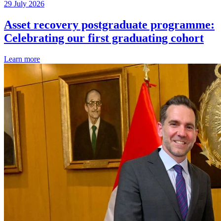
29 July 2026
Asset recovery postgraduate programme:
Celebrating our first graduating cohort
Learn more