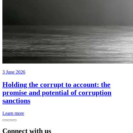
3 June 2026
Holding the corrupt to account: the
promise and potential of corruption
sanctions
Learn more
Connect with us