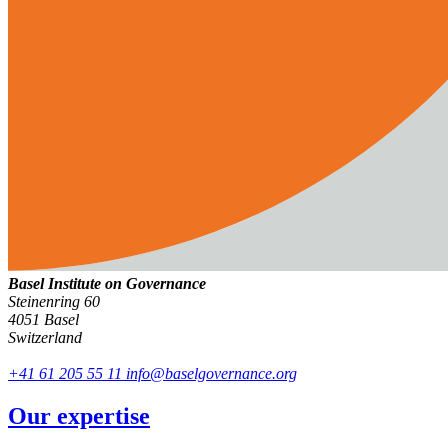
Basel Institute on Governance
Steinenring 60
4051 Basel
Switzerland
+41 61 205 55 11
info@baselgovernance.org
Our expertise