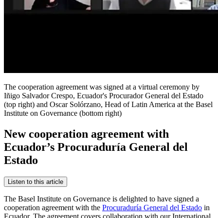
The cooperation agreement was signed at a virtual ceremony by
Iñigo Salvador Crespo, Ecuador's Procurador General del Estado
(top right) and Oscar Solórzano, Head of Latin America at the Basel
Institute on Governance (bottom right)
New cooperation agreement with
Ecuador’s Procuraduría General del
Estado
Listen to this article
The Basel Institute on Governance is delighted to have signed a
cooperation agreement with the
Procuraduría General del Estado
in
Ecuador. The agreement covers collaboration with our International