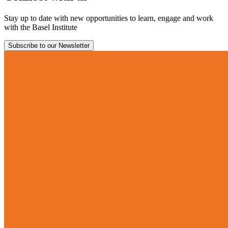
Stay up to date with new opportunities to learn, engage and work
with the Basel Institute
Subscribe to our Newsletter