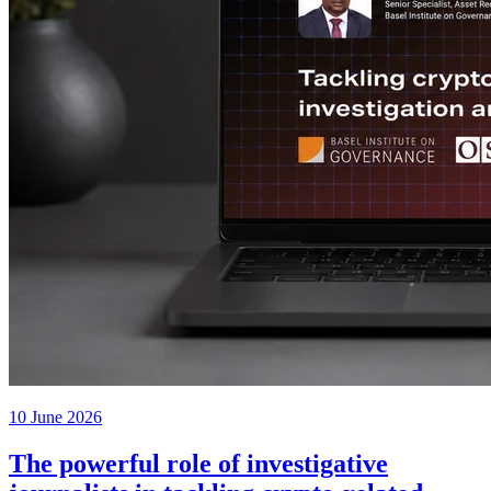
10 June 2026
The powerful role of investigative