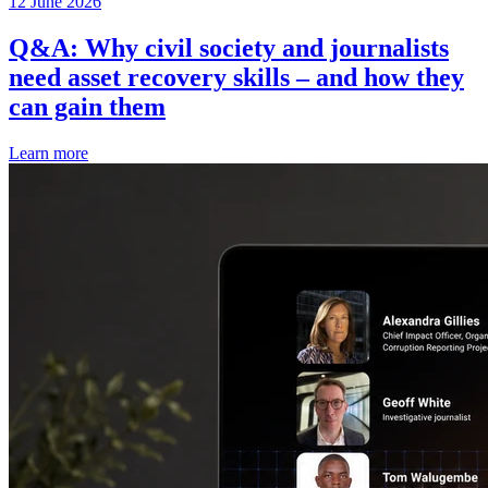
12 June 2026
Q&A: Why civil society and journalists
need asset recovery skills – and how they
can gain them
Learn more