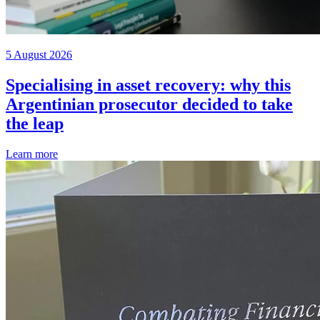
5 August 2026
Specialising in asset recovery: why this
Argentinian prosecutor decided to take
the leap
Learn more