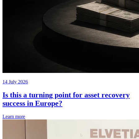
14 July 2026
Is this a turning point for asset recovery
success in Europe?
Learn more