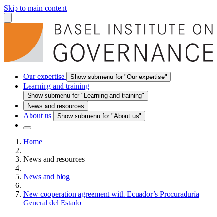
Skip to main content
Our expertise
Show submenu for "Our expertise"
Learning and training
Show submenu for "Learning and training"
News and resources
About us
Show submenu for "About us"
Home
News and resources
News and blog
New cooperation agreement with Ecuador’s Procuraduría
General del Estado