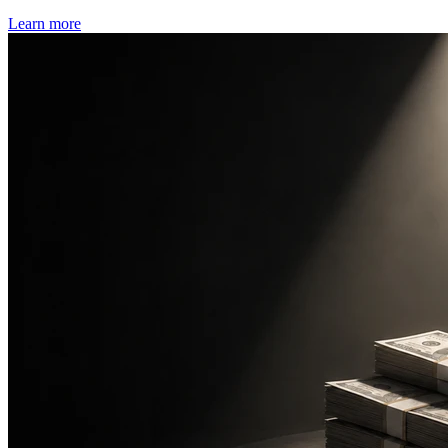
Learn more