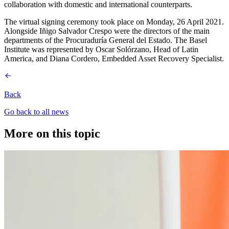
collaboration with domestic and international counterparts.
The virtual signing ceremony took place on Monday, 26 April 2021.
Alongside Iñigo Salvador Crespo were the directors of the main
departments of the Procuraduría General del Estado. The Basel
Institute was represented by Oscar Solórzano, Head of Latin
America, and Diana Cordero, Embedded Asset Recovery Specialist.
Back
Go back to all news
More on this topic