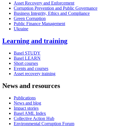
Asset Recovery and Enforcement
Corruption Prevention and Public Governance
Business Integrity, Ethics and Compliance
Green Corruption
Public Finance Management
Ukraine
Learning and training
Basel STUDY
Basel LEARN
Short courses
Events and courses
Asset recovery training
News and resources
Publications
News and blog
Impact stories
Basel AML Index
Collective Action Hub
Environmental Corruption Forum