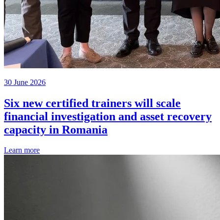
30 June 2026
Six new certified trainers will scale
financial investigation and asset recovery
capacity in Romania
Learn more