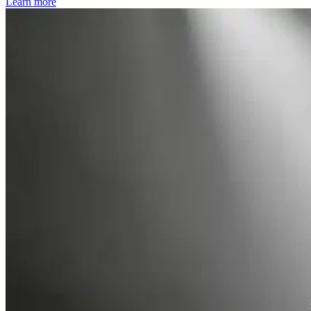
Learn more