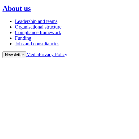
About us
Leadership and teams
Organisational structure
Compliance framework
Funding
Jobs and consultancies
Media
Privacy Policy
Newsletter