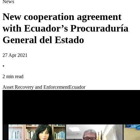
News
New cooperation agreement
with Ecuador’s Procuraduría
General del Estado
27 Apr 2021
•
2 min read
Asset Recovery and Enforcement
Ecuador