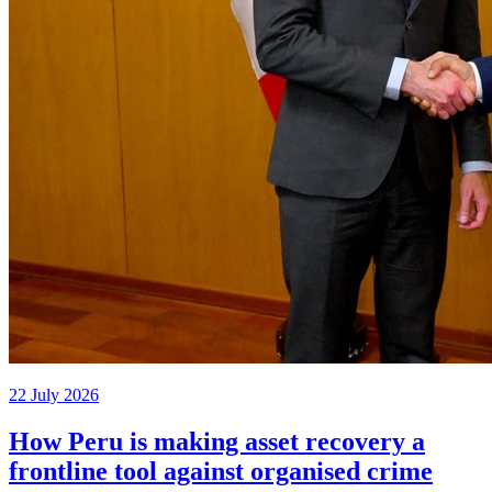
22 July 2026
How Peru is making asset recovery a
frontline tool against organised crime