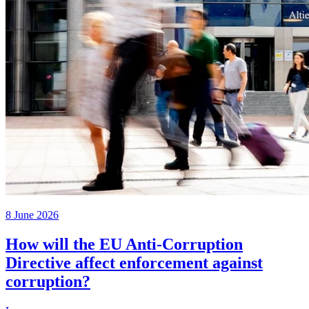
8 June 2026
How will the EU Anti-Corruption
Directive affect enforcement against
corruption?