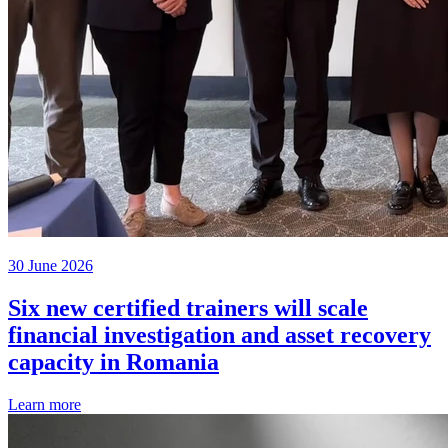
30 June 2026
Six new certified trainers will scale
financial investigation and asset recovery
capacity in Romania
Learn more