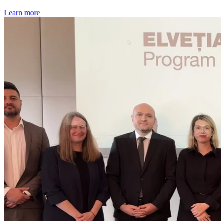
Learn more