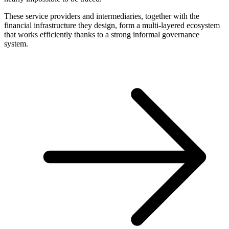
These service providers and intermediaries, together with the
financial infrastructure they design, form a multi-layered ecosystem
that works efficiently thanks to a strong informal governance
system.