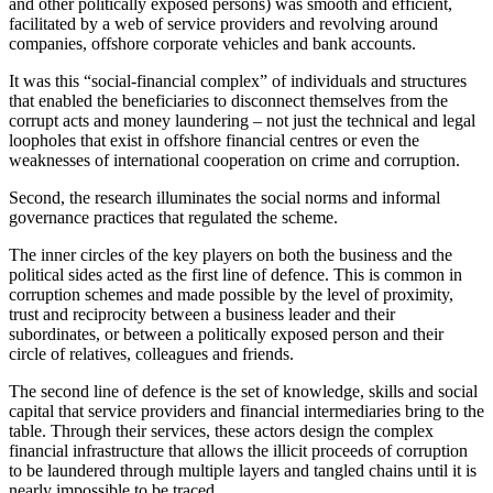
and other politically exposed persons) was smooth and efficient,
facilitated by a web of service providers and revolving around
companies, offshore corporate vehicles and bank accounts.
It was this “social-financial complex” of individuals and structures
that enabled the beneficiaries to disconnect themselves from the
corrupt acts and money laundering – not just the technical and legal
loopholes that exist in offshore financial centres or even the
weaknesses of international cooperation on crime and corruption.
Second, the research illuminates the social norms and informal
governance practices that regulated the scheme.
The inner circles of the key players on both the business and the
political sides acted as the first line of defence. This is common in
corruption schemes and made possible by the level of proximity,
trust and reciprocity between a business leader and their
subordinates, or between a politically exposed person and their
circle of relatives, colleagues and friends.
The second line of defence is the set of knowledge, skills and social
capital that service providers and financial intermediaries bring to the
table. Through their services, these actors design the complex
financial infrastructure that allows the illicit proceeds of corruption
to be laundered through multiple layers and tangled chains until it is
nearly impossible to be traced.