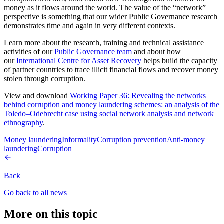
money as it flows around the world. The value of the “network”
perspective is something that our wider Public Governance research
demonstrates time and again in very different contexts.
Learn more about the research, training and technical assistance
activities of our
Public Governance team
and about how
our
International Centre for Asset Recovery
helps build the capacity
of partner countries to trace illicit financial flows and recover money
stolen through corruption.
View and download
Working Paper 36: Revealing the networks
behind corruption and money laundering schemes: an analysis of the
Toledo–Odebrecht case using social network analysis and network
ethnography
.
Money laundering
Informality
Corruption prevention
Anti-money
laundering
Corruption
Back
Go back to all news
More on this topic