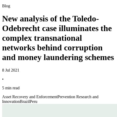
Blog
New analysis of the Toledo-
Odebrecht case illuminates the
complex transnational
networks behind corruption
and money laundering schemes
8 Jul 2021
•
5 min read
Asset Recovery and Enforcement
Prevention Research and
Innovation
Brazil
Peru