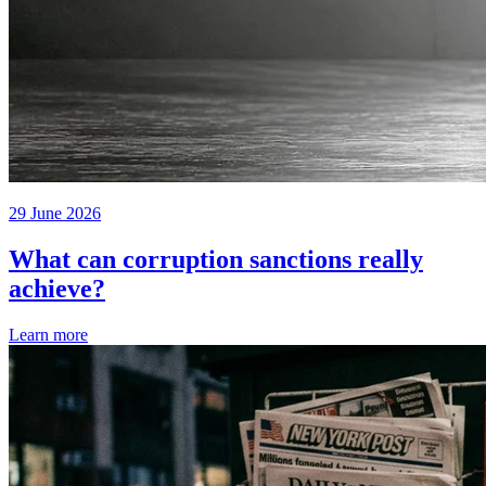
29 June 2026
What can corruption sanctions really
achieve?
Learn more