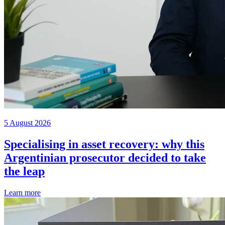
5 August 2026
Specialising in asset recovery: why this
Argentinian prosecutor decided to take
the leap
Learn more