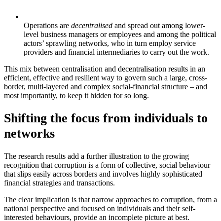
Operations are
decentralised
and spread out among lower-
level business managers or employees and among the political
actors’ sprawling networks, who in turn employ service
providers and financial intermediaries to carry out the work.
This mix between centralisation and decentralisation results in an
efficient, effective and resilient way to govern such a large, cross-
border, multi-layered and complex social-financial structure – and
most importantly, to keep it hidden for so long.
Shifting the focus from individuals to
networks
The research results add a further illustration to the growing
recognition that corruption is a form of collective, social behaviour
that slips easily across borders and involves highly sophisticated
financial strategies and transactions.
The clear implication is that narrow approaches to corruption, from a
national perspective and focused on individuals and their self-
interested behaviours, provide an incomplete picture at best.