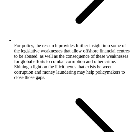
For policy, the research provides further insight into some of
the legislative weaknesses that allow offshore financial centres
to be abused, as well as the consequence of these weaknesses
for global efforts to combat corruption and other crime.
Shining a light on the illicit nexus that exists between
corruption and money laundering may help policymakers to
close those gaps.