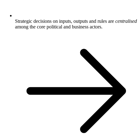
Strategic decisions on inputs, outputs and rules are
centralised
among the core political and business actors.