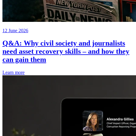
12 June 2026
Q&A: Why civil society and journalists
need asset recovery skills – and how they
can gain them
Learn more