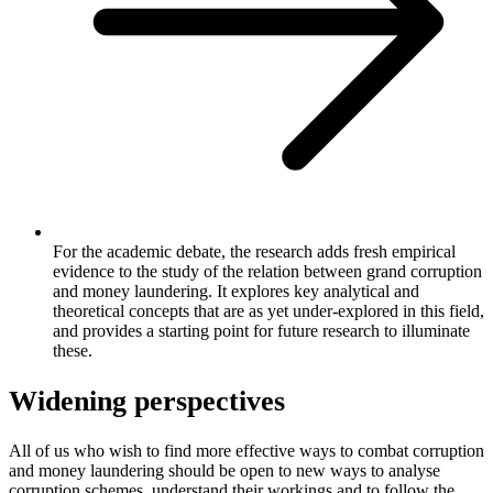
For the academic debate, the research adds fresh empirical
evidence to the study of the relation between grand corruption
and money laundering. It explores key analytical and
theoretical concepts that are as yet under-explored in this field,
and provides a starting point for future research to illuminate
these.
Widening perspectives
All of us who wish to find more effective ways to combat corruption
and money laundering should be open to new ways to analyse
corruption schemes, understand their workings and to follow the