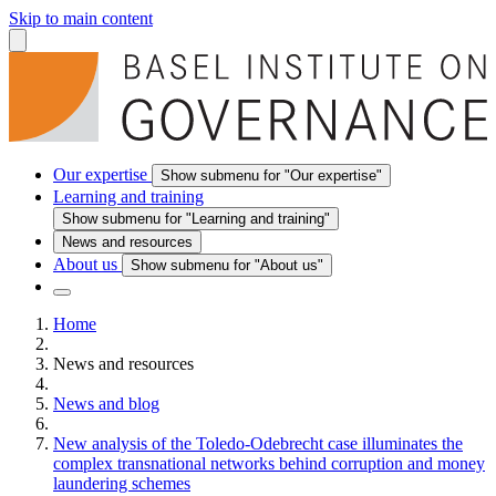
Skip to main content
Our expertise
Show submenu for "Our expertise"
Learning and training
Show submenu for "Learning and training"
News and resources
About us
Show submenu for "About us"
Home
News and resources
News and blog
New analysis of the Toledo-Odebrecht case illuminates the
complex transnational networks behind corruption and money
laundering schemes