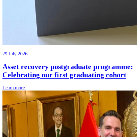
29 July 2026
Asset recovery postgraduate programme:
Celebrating our first graduating cohort
Learn more