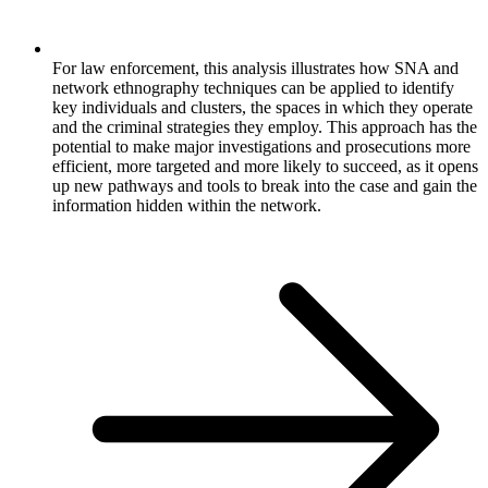
For law enforcement, this analysis illustrates how SNA and
network ethnography techniques can be applied to identify
key individuals and clusters, the spaces in which they operate
and the criminal strategies they employ. This approach has the
potential to make major investigations and prosecutions more
efficient, more targeted and more likely to succeed, as it opens
up new pathways and tools to break into the case and gain the
information hidden within the network.