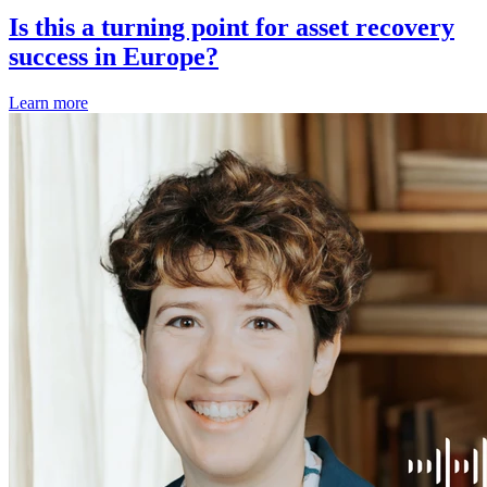
Is this a turning point for asset recovery
success in Europe?
Learn more