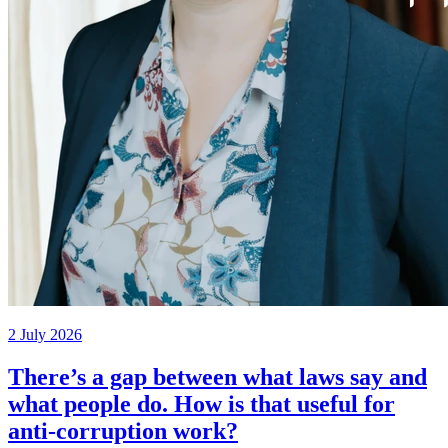
2 July 2026
There’s a gap between what laws say and
what people do. How is that useful for
anti-corruption work?