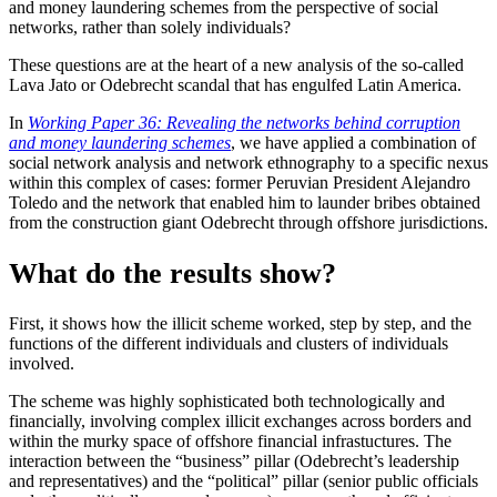
and money laundering schemes from the perspective of social
networks, rather than solely individuals?
These questions are at the heart of a new analysis of the so-called
Lava Jato or Odebrecht scandal that has engulfed Latin America.
In
Working Paper 36: Revealing the networks behind corruption
and money laundering schemes
, we have applied a combination of
social network analysis and network ethnography to a specific nexus
within this complex of cases: former Peruvian President Alejandro
Toledo and the network that enabled him to launder bribes obtained
from the construction giant Odebrecht through offshore jurisdictions.
What do the results show?
First, it shows how the illicit scheme worked, step by step, and the
functions of the different individuals and clusters of individuals
involved.
The scheme was highly sophisticated both technologically and
financially, involving complex illicit exchanges across borders and
within the murky space of offshore financial infrastuctures. The
interaction between the “business” pillar (Odebrecht’s leadership
and representatives) and the “political” pillar (senior public officials