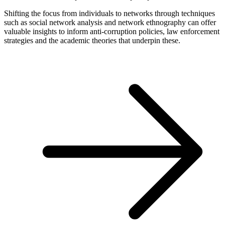
Shifting the focus from individuals to networks through techniques
such as social network analysis and network ethnography can offer
valuable insights to inform anti-corruption policies, law enforcement
strategies and the academic theories that underpin these.