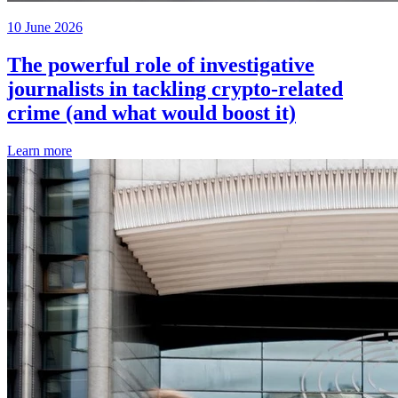
10 June 2026
The powerful role of investigative
journalists in tackling crypto-related
crime (and what would boost it)
Learn more