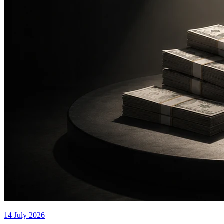
14 July 2026