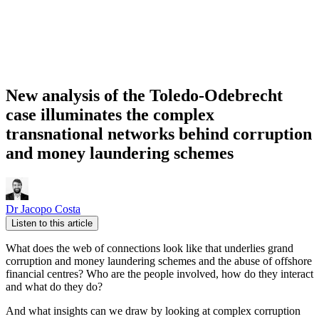
New analysis of the Toledo-Odebrecht
case illuminates the complex
transnational networks behind corruption
and money laundering schemes
Dr Jacopo Costa
Listen to this article
What does the web of connections look like that underlies grand
corruption and money laundering schemes and the abuse of offshore
financial centres? Who are the people involved, how do they interact
and what do they do?
And what insights can we draw by looking at complex corruption