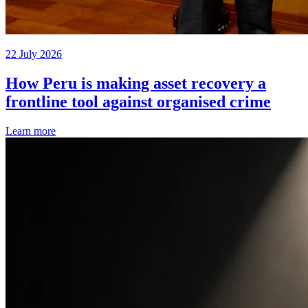
22 July 2026
How Peru is making asset recovery a
frontline tool against organised crime
Learn more